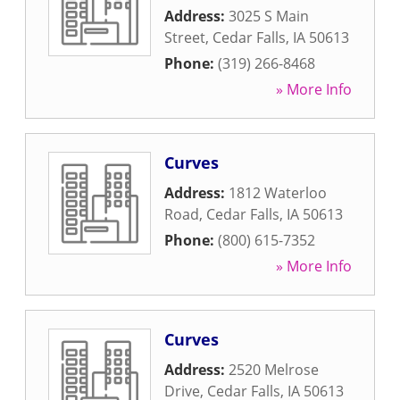
Address:
3025 S Main
Street
,
Cedar Falls
,
IA
50613
Phone:
(319) 266-8468
» More Info
Curves
Address:
1812 Waterloo
Road
,
Cedar Falls
,
IA
50613
Phone:
(800) 615-7352
» More Info
Curves
Address:
2520 Melrose
Drive
,
Cedar Falls
,
IA
50613