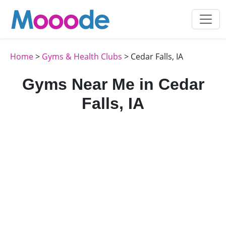
Home
>
Gyms & Health Clubs
> Cedar Falls, IA
Gyms Near Me in Cedar
Falls, IA