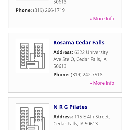
50613
Phone:
(319) 266-1719
» More Info
Kosama Cedar Falls
Address:
6322 University
Ave Ste O
,
Cedar Falls
,
IA
50613
Phone:
(319) 242-7518
» More Info
N R G Pilates
Address:
115 E 4th Street
,
Cedar Falls
,
IA
50613