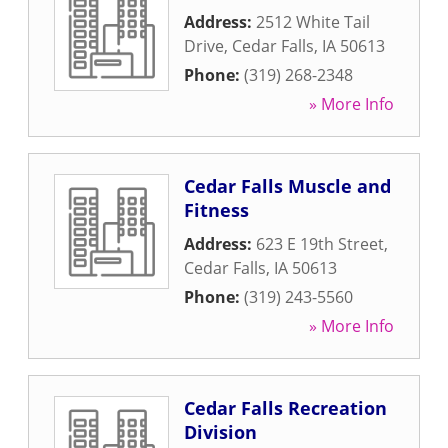
Address:
2512 White Tail
Drive
,
Cedar Falls
,
IA
50613
Phone:
(319) 268-2348
» More Info
Cedar Falls Muscle and
Fitness
Address:
623 E 19th Street
,
Cedar Falls
,
IA
50613
Phone:
(319) 243-5560
» More Info
Cedar Falls Recreation
Division