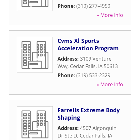
Phone:
(319) 277-4959
» More Info
Cvms Xl Sports
Acceleration Program
Address:
3109 Venture
Way
,
Cedar Falls
,
IA
50613
Phone:
(319) 533-2329
» More Info
Farrells Extreme Body
Shaping
Address:
4507 Algonquin
Dr Ste D
,
Cedar Falls
,
IA