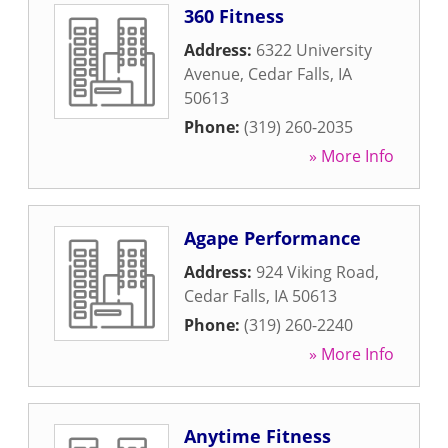
360 Fitness
Address:
6322 University
Avenue
,
Cedar Falls
,
IA
50613
Phone:
(319) 260-2035
» More Info
Agape Performance
Address:
924 Viking Road
,
Cedar Falls
,
IA
50613
Phone:
(319) 260-2240
» More Info
Anytime Fitness