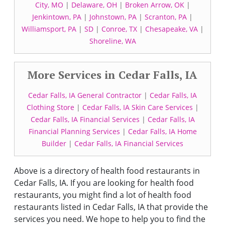
City, MO
|
Delaware, OH
|
Broken Arrow, OK
|
Jenkintown, PA
|
Johnstown, PA
|
Scranton, PA
|
Williamsport, PA
|
SD
|
Conroe, TX
|
Chesapeake, VA
|
Shoreline, WA
More Services in Cedar Falls, IA
Cedar Falls, IA General Contractor
|
Cedar Falls, IA
Clothing Store
|
Cedar Falls, IA Skin Care Services
|
Cedar Falls, IA Financial Services
|
Cedar Falls, IA
Financial Planning Services
|
Cedar Falls, IA Home
Builder
|
Cedar Falls, IA Financial Services
Above is a directory of health food restaurants in
Cedar Falls, IA. If you are looking for health food
restaurants, you might find a lot of health food
restaurants listed in Cedar Falls, IA that provide the
services you need. We hope to help you to find the