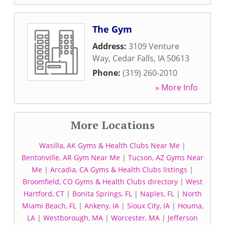
The Gym
Address:
3109 Venture
Way
,
Cedar Falls
,
IA
50613
Phone:
(319) 260-2010
» More Info
More Locations
Wasilla, AK Gyms & Health Clubs Near Me
|
Bentonville, AR Gym Near Me
|
Tucson, AZ Gyms Near
Me
|
Arcadia, CA Gyms & Health Clubs listings
|
Broomfield, CO Gyms & Health Clubs directory
|
West
Hartford, CT
|
Bonita Springs, FL
|
Naples, FL
|
North
Miami Beach, FL
|
Ankeny, IA
|
Sioux City, IA
|
Houma,
LA
|
Westborough, MA
|
Worcester, MA
|
Jefferson