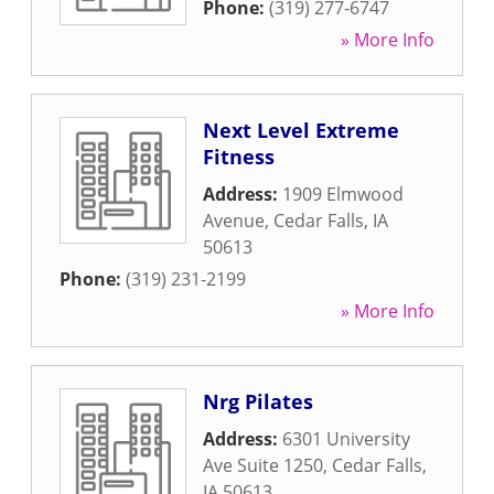
Phone:
(319) 277-6747
» More Info
Next Level Extreme
Fitness
Address:
1909 Elmwood
Avenue
,
Cedar Falls
,
IA
50613
Phone:
(319) 231-2199
» More Info
Nrg Pilates
Address:
6301 University
Ave Suite 1250
,
Cedar Falls
,
IA
50613