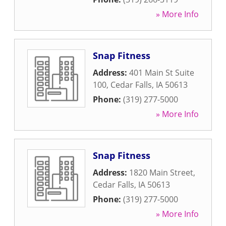
» More Info
Snap Fitness
Address:
401 Main St Suite
100
,
Cedar Falls
,
IA
50613
Phone:
(319) 277-5000
» More Info
Snap Fitness
Address:
1820 Main Street
,
Cedar Falls
,
IA
50613
Phone:
(319) 277-5000
» More Info