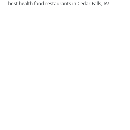
best health food restaurants in Cedar Falls, IA!