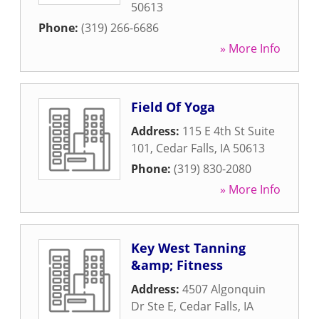
50613
Phone:
(319) 266-6686
» More Info
Field Of Yoga
Address:
115 E 4th St Suite
101
,
Cedar Falls
,
IA
50613
Phone:
(319) 830-2080
» More Info
Key West Tanning
&amp; Fitness
Address:
4507 Algonquin
Dr Ste E
,
Cedar Falls
,
IA