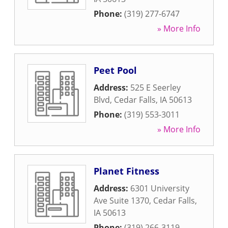
Phone:
(319) 277-6747
» More Info
Peet Pool
Address:
525 E Seerley
Blvd
,
Cedar Falls
,
IA
50613
Phone:
(319) 553-3011
» More Info
Planet Fitness
Address:
6301 University
Ave Suite 1370
,
Cedar Falls
,
IA
50613
Phone:
(319) 266-3119