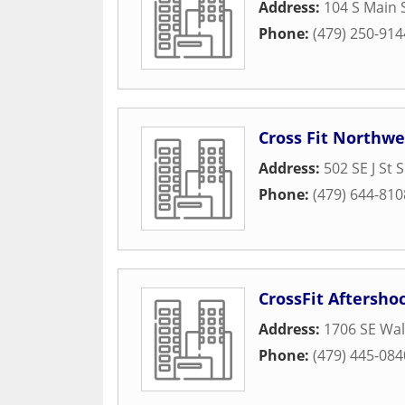
Address:
104 S Main 
Phone:
(479) 250-914
Cross Fit Northw
Address:
502 SE J St S
Phone:
(479) 644-810
CrossFit Aftersho
Address:
1706 SE Wal
Phone:
(479) 445-084