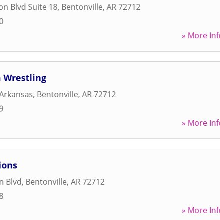
on Blvd Suite 18
,
Bentonville
,
AR
72712
0
» More Inf
 Wrestling
 Arkansas
,
Bentonville
,
AR
72712
9
» More Inf
ions
n Blvd
,
Bentonville
,
AR
72712
8
» More Inf