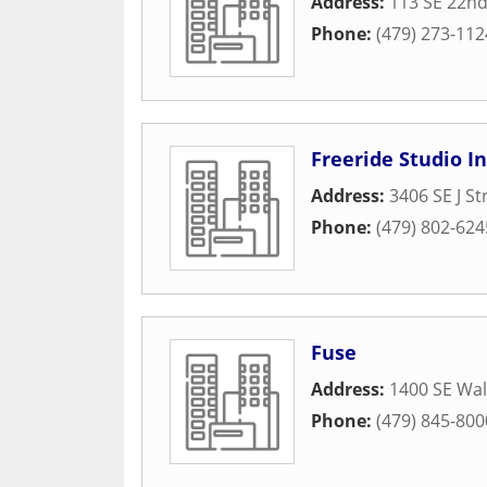
Address:
113 SE 22nd
Phone:
(479) 273-112
Freeride Studio I
Address:
3406 SE J St
Phone:
(479) 802-624
Fuse
Address:
1400 SE Wal
Phone:
(479) 845-800