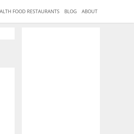
ALTH FOOD RESTAURANTS
BLOG
ABOUT