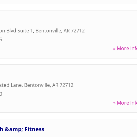
on Blvd Suite 1
,
Bentonville
,
AR
72712
5
» More Inf
sted Lane
,
Bentonville
,
AR
72712
0
» More Inf
h &amp; Fitness