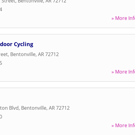
 Street
,
Bentonville
,
AR
72712
4
» More Inf
ndoor Cycling
reet
,
Bentonville
,
AR
72712
5
» More Inf
ton Blvd
,
Bentonville
,
AR
72712
0
» More Inf