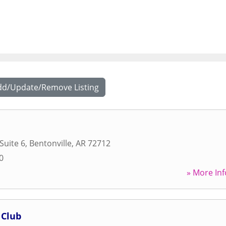
dd/Update/Remove Listing
 Suite 6
,
Bentonville
,
AR
72712
0
» More Inf
 Club