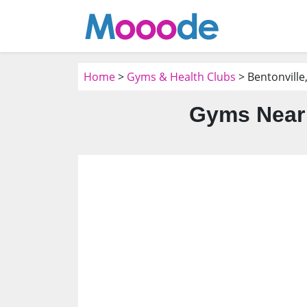
Home
>
Gyms & Health Clubs
> Bentonville
Gyms Near 