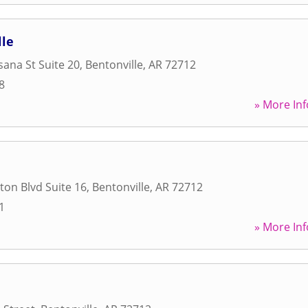
lle
ana St Suite 20
,
Bentonville
,
AR
72712
8
» More Inf
ton Blvd Suite 16
,
Bentonville
,
AR
72712
1
» More Inf