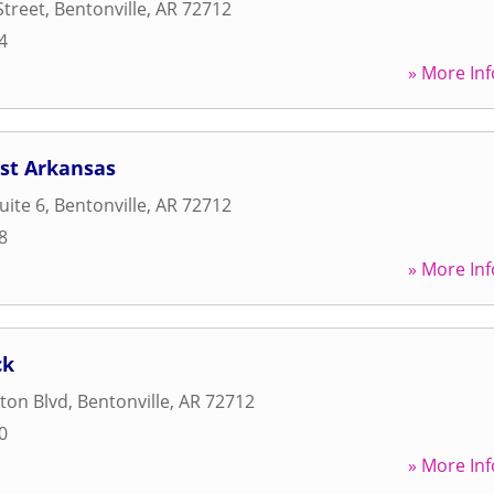
Street
,
Bentonville
,
AR
72712
4
» More Inf
est Arkansas
uite 6
,
Bentonville
,
AR
72712
8
» More Inf
ck
ton Blvd
,
Bentonville
,
AR
72712
0
» More Inf