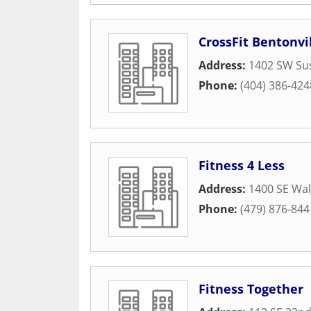
CrossFit Bentonvi
Address:
1402 SW Sus
Phone:
(404) 386-424
Fitness 4 Less
Address:
1400 SE Wal
Phone:
(479) 876-844
Fitness Together