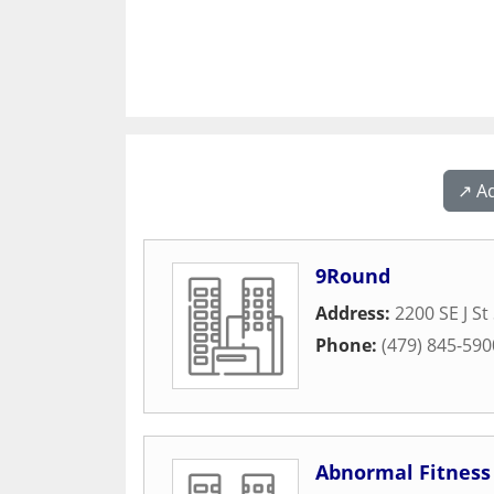
↗️ A
9Round
Address:
2200 SE J St
Phone:
(479) 845-590
Abnormal Fitness