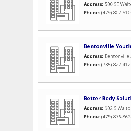
Address:
500 SE Walt
Phone:
(479) 802-610
Bentonville Youth
Address:
Bentonville
Phone:
(785) 822-412
Better Body Solut
Address:
902 S Walto
Phone:
(479) 876-862