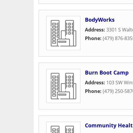
BodyWorks
Address:
3301 S Walt
Phone:
(479) 876-835
Burn Boot Camp
Address:
103 SW Win
Phone:
(479) 250-587
Community Healt