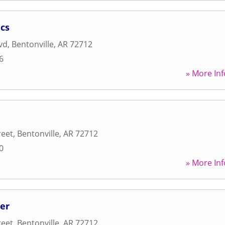
cs
vd
,
Bentonville
,
AR
72712
6
» More Inf
reet
,
Bentonville
,
AR
72712
0
» More Inf
er
reet
,
Bentonville
,
AR
72712