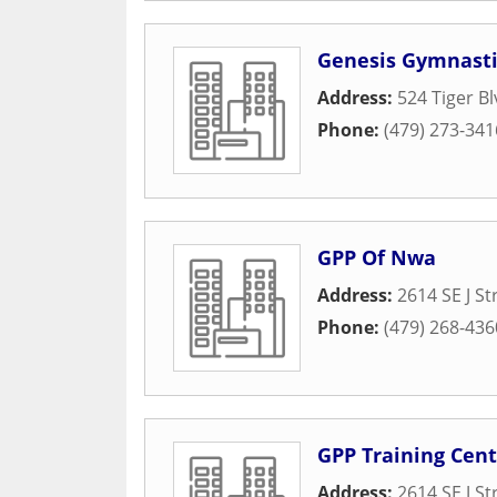
Genesis Gymnasti
Address:
524 Tiger Bl
Phone:
(479) 273-341
GPP Of Nwa
Address:
2614 SE J St
Phone:
(479) 268-436
GPP Training Cent
Address:
2614 SE J St