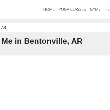
HOME
YOGA CLASSES
GYMS
HE
, AR
Me in Bentonville, AR