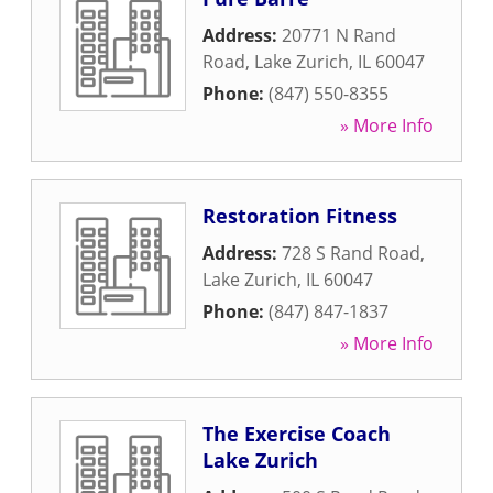
Address:
20771 N Rand
Road
,
Lake Zurich
,
IL
60047
Phone:
(847) 550-8355
» More Info
Restoration Fitness
Address:
728 S Rand Road
,
Lake Zurich
,
IL
60047
Phone:
(847) 847-1837
» More Info
The Exercise Coach
Lake Zurich