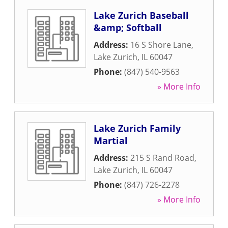
Lake Zurich Baseball
&amp; Softball
Address:
16 S Shore Lane
,
Lake Zurich
,
IL
60047
Phone:
(847) 540-9563
» More Info
Lake Zurich Family
Martial
Address:
215 S Rand Road
,
Lake Zurich
,
IL
60047
Phone:
(847) 726-2278
» More Info