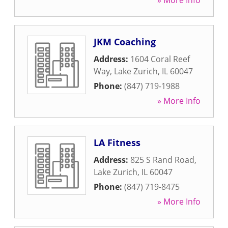
» More Info
JKM Coaching
Address:
1604 Coral Reef
Way
,
Lake Zurich
,
IL
60047
Phone:
(847) 719-1988
» More Info
LA Fitness
Address:
825 S Rand Road
,
Lake Zurich
,
IL
60047
Phone:
(847) 719-8475
» More Info