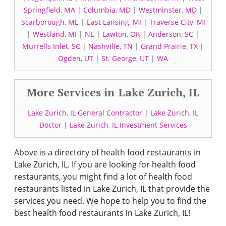
Springfield, MA
|
Columbia, MD
|
Westminster, MD
|
Scarborough, ME
|
East Lansing, MI
|
Traverse City, MI
|
Westland, MI
|
NE
|
Lawton, OK
|
Anderson, SC
|
Murrells Inlet, SC
|
Nashville, TN
|
Grand Prairie, TX
|
Ogden, UT
|
St. George, UT
|
WA
More Services in Lake Zurich, IL
Lake Zurich, IL General Contractor
|
Lake Zurich, IL
Doctor
|
Lake Zurich, IL Investment Services
Above is a directory of health food restaurants in
Lake Zurich, IL. If you are looking for health food
restaurants, you might find a lot of health food
restaurants listed in Lake Zurich, IL that provide the
services you need. We hope to help you to find the
best health food restaurants in Lake Zurich, IL!