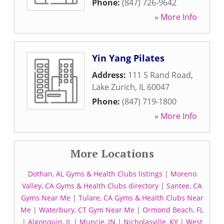
Phone:
(847) 726-9642
» More Info
Yin Yang Pilates
Address:
111 S Rand Road
,
Lake Zurich
,
IL
60047
Phone:
(847) 719-1800
» More Info
More Locations
Dothan, AL Gyms & Health Clubs listings
|
Moreno
Valley, CA Gyms & Health Clubs directory
|
Santee, CA
Gyms Near Me
|
Tulare, CA Gyms & Health Clubs Near
Me
|
Waterbury, CT Gym Near Me
|
Ormond Beach, FL
|
Algonquin, IL
|
Muncie, IN
|
Nicholasville, KY
|
West