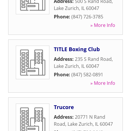
Address:
500 S Rand Road
,
Lake Zurich
,
IL
60047
Phone:
(847) 726-3785
» More Info
TITLE Boxing Club
Address:
235 S Rand Road
,
Lake Zurich
,
IL
60047
Phone:
(847) 582-0891
» More Info
Trucore
Address:
20771 N Rand
Road
,
Lake Zurich
,
IL
60047