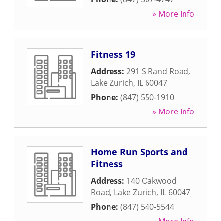
» More Info
Fitness 19
Address:
291 S Rand Road
,
Lake Zurich
,
IL
60047
Phone:
(847) 550-1910
» More Info
Home Run Sports and
Fitness
Address:
140 Oakwood
Road
,
Lake Zurich
,
IL
60047
Phone:
(847) 540-5544