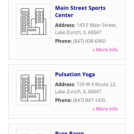
Main Street Sports
Center
Address:
143 E Main Street
,
Lake Zurich
,
IL
60047
Phone:
(847) 438-6960
» More Info
Pulsation Yoga
Address:
729 W Il Route 22
,
Lake Zurich
,
IL
60047
Phone:
(847) 847-1435
» More Info
Pure Barre