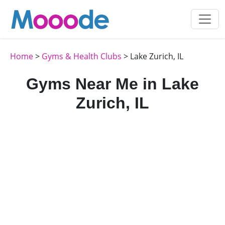
Home
>
Gyms & Health Clubs
> Lake Zurich, IL
Gyms Near Me in Lake
Zurich, IL