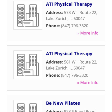
ATI Physical Therapy
Address:
573 W Il Route 22
,
Lake Zurich
,
IL
60047
Phone:
(847) 796-3320
» More Info
ATI Physical Therapy
Address:
561 W Il Route 22
,
Lake Zurich
,
IL
60047
Phone:
(847) 796-3320
» More Info
Be New Pilates
Address:
923 S Rand Road
,