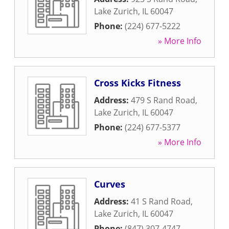
Lake Zurich
,
IL
60047
Phone:
(224) 677-5222
» More Info
Cross Kicks Fitness
Address:
479 S Rand Road
,
Lake Zurich
,
IL
60047
Phone:
(224) 677-5377
» More Info
Curves
Address:
41 S Rand Road
,
Lake Zurich
,
IL
60047
Phone:
(847) 307-4747