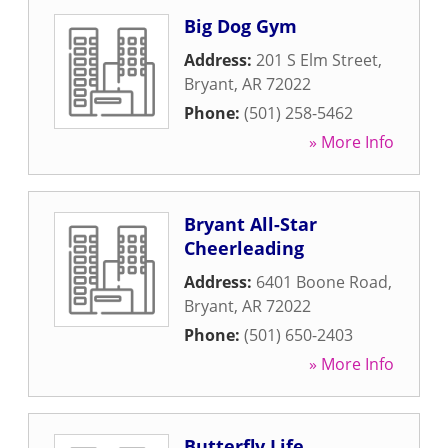
Big Dog Gym
Address:
201 S Elm Street
,
Bryant
,
AR
72022
Phone:
(501) 258-5462
» More Info
Bryant All-Star
Cheerleading
Address:
6401 Boone Road
,
Bryant
,
AR
72022
Phone:
(501) 650-2403
» More Info
Butterfly Life