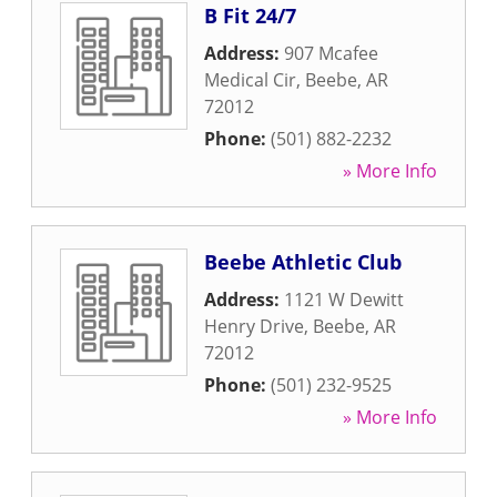
B Fit 24/7
Address:
907 Mcafee
Medical Cir
,
Beebe
,
AR
72012
Phone:
(501) 882-2232
» More Info
Beebe Athletic Club
Address:
1121 W Dewitt
Henry Drive
,
Beebe
,
AR
72012
Phone:
(501) 232-9525
» More Info