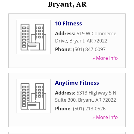
Bryant, AR
10 Fitness
Address:
519 W Commerce
Drive
,
Bryant
,
AR
72022
Phone:
(501) 847-0097
» More Info
Anytime Fitness
Address:
5313 Highway 5 N
Suite 300
,
Bryant
,
AR
72022
Phone:
(501) 213-0526
» More Info