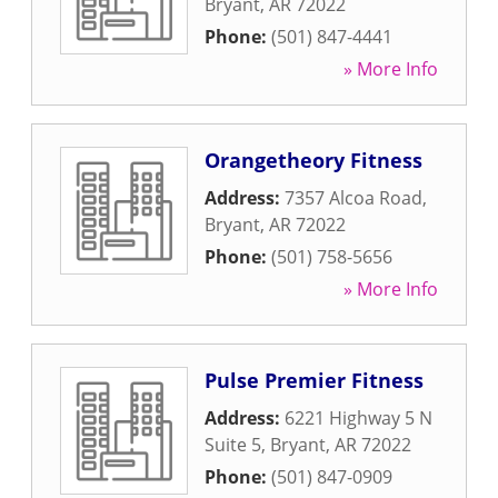
Bryant
,
AR
72022
Phone:
(501) 847-4441
» More Info
Orangetheory Fitness
Address:
7357 Alcoa Road
,
Bryant
,
AR
72022
Phone:
(501) 758-5656
» More Info
Pulse Premier Fitness
Address:
6221 Highway 5 N
Suite 5
,
Bryant
,
AR
72022
Phone:
(501) 847-0909