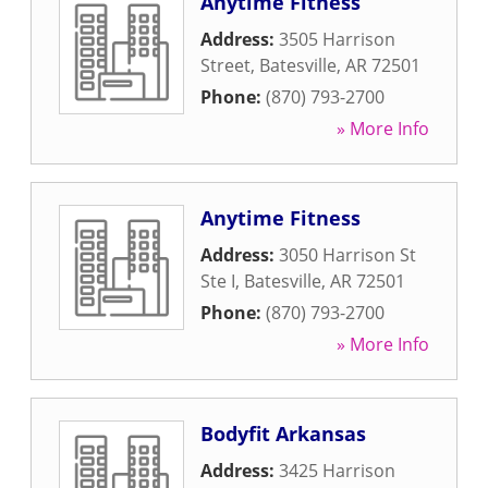
Anytime Fitness
Address:
3505 Harrison
Street
,
Batesville
,
AR
72501
Phone:
(870) 793-2700
» More Info
Anytime Fitness
Address:
3050 Harrison St
Ste I
,
Batesville
,
AR
72501
Phone:
(870) 793-2700
» More Info
Bodyfit Arkansas
Address:
3425 Harrison