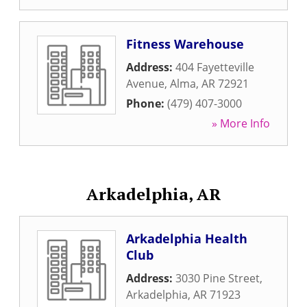
Fitness Warehouse
Address:
404 Fayetteville
Avenue
,
Alma
,
AR
72921
Phone:
(479) 407-3000
» More Info
Arkadelphia, AR
Arkadelphia Health
Club
Address:
3030 Pine Street
,
Arkadelphia
,
AR
71923