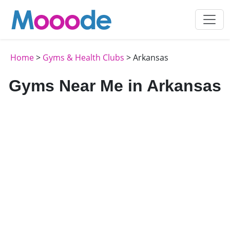
Home
>
Gyms & Health Clubs
> Arkansas
Gyms Near Me in Arkansas