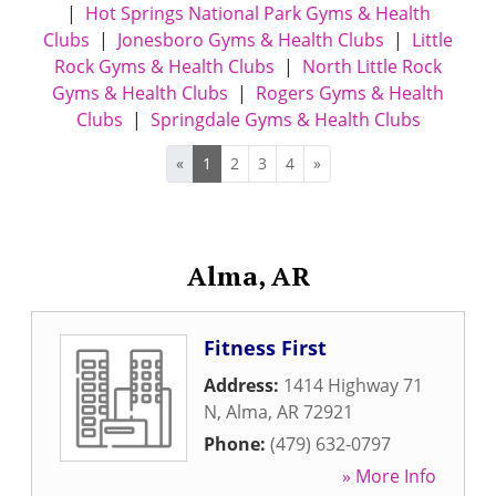
|
Hot Springs National Park Gyms & Health
Clubs
|
Jonesboro Gyms & Health Clubs
|
Little
Rock Gyms & Health Clubs
|
North Little Rock
Gyms & Health Clubs
|
Rogers Gyms & Health
Clubs
|
Springdale Gyms & Health Clubs
«
1
2
3
4
»
Alma, AR
Fitness First
Address:
1414 Highway 71
N
,
Alma
,
AR
72921
Phone:
(479) 632-0797
» More Info