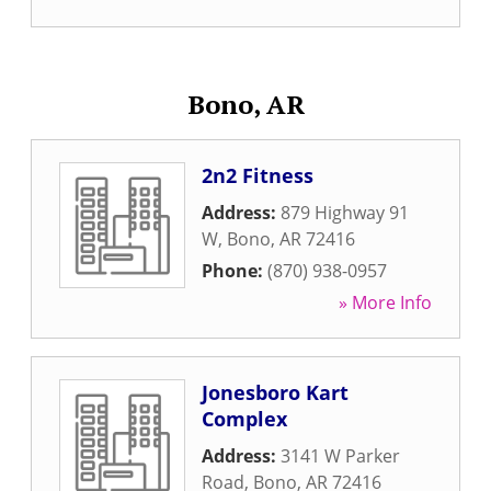
Bono, AR
2n2 Fitness
Address:
879 Highway 91
W
,
Bono
,
AR
72416
Phone:
(870) 938-0957
» More Info
Jonesboro Kart
Complex
Address:
3141 W Parker
Road
,
Bono
,
AR
72416