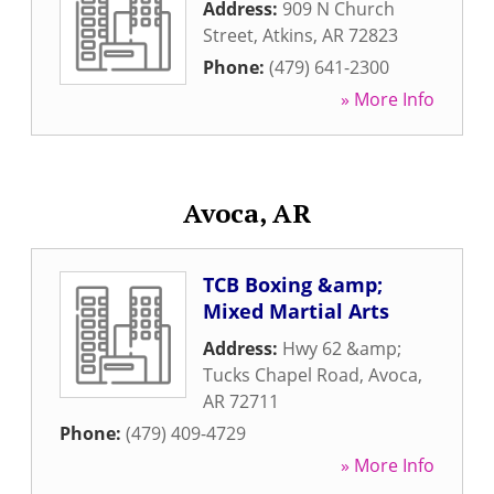
Address:
909 N Church
Street
,
Atkins
,
AR
72823
Phone:
(479) 641-2300
» More Info
Avoca, AR
TCB Boxing &amp;
Mixed Martial Arts
Address:
Hwy 62 &amp;
Tucks Chapel Road
,
Avoca
,
AR
72711
Phone:
(479) 409-4729
» More Info