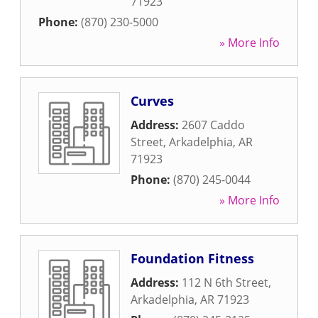
71923
Phone:
(870) 230-5000
» More Info
Curves
Address:
2607 Caddo
Street
,
Arkadelphia
,
AR
71923
Phone:
(870) 245-0044
» More Info
Foundation Fitness
Address:
112 N 6th Street
,
Arkadelphia
,
AR
71923