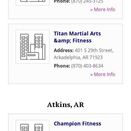
Phone:
(870) 245-3125
» More Info
Titan Martial Arts
&amp; Fitness
Address:
401 S 29th Street
,
Arkadelphia
,
AR
71923
Phone:
(870) 403-8634
» More Info
Atkins, AR
Champion Fitness