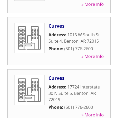
» More Info
Curves
Address:
1016 W South St
Suite 4
,
Benton
,
AR
72015
Phone:
(501) 776-2600
» More Info
Curves
Address:
17724 Interstate
30 N Suite 5
,
Benton
,
AR
72019
Phone:
(501) 776-2600
» More Info