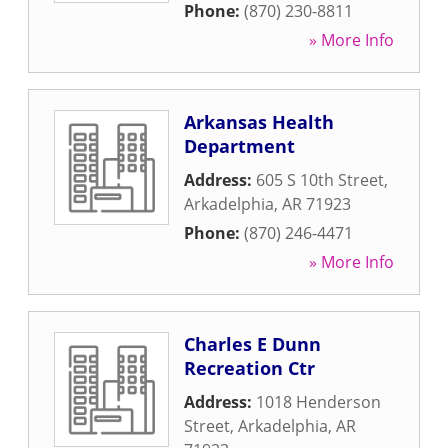
Phone:
(870) 230-8811
» More Info
Arkansas Health
Department
Address:
605 S 10th Street
,
Arkadelphia
,
AR
71923
Phone:
(870) 246-4471
» More Info
Charles E Dunn
Recreation Ctr
Address:
1018 Henderson
Street
,
Arkadelphia
,
AR