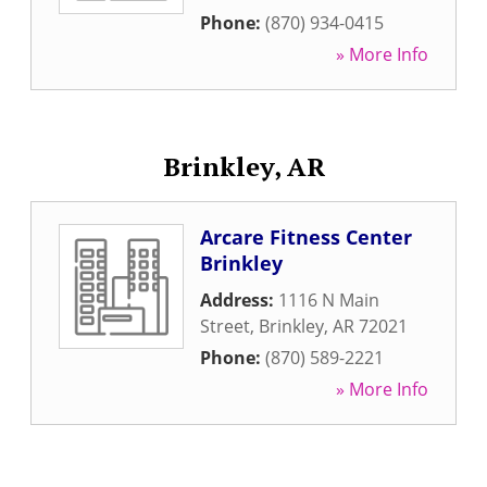
Phone:
(870) 934-0415
» More Info
Brinkley, AR
Arcare Fitness Center
Brinkley
Address:
1116 N Main
Street
,
Brinkley
,
AR
72021
Phone:
(870) 589-2221
» More Info