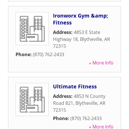
Ironworx Gym &amp;
Fitness
Address:
4853 E State
Highway 18
,
Blytheville
,
AR
72315
Phone:
(870) 762-2433
» More Info
Ultimate Fitness
Address:
4853 N County
Road 821
,
Blytheville
,
AR
72315
Phone:
(870) 762-2433
» More Info