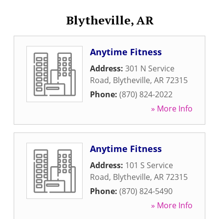
Blytheville, AR
Anytime Fitness
Address:
301 N Service
Road
,
Blytheville
,
AR
72315
Phone:
(870) 824-2022
» More Info
Anytime Fitness
Address:
101 S Service
Road
,
Blytheville
,
AR
72315
Phone:
(870) 824-5490
» More Info