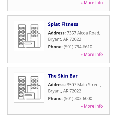
» More Info
Splat Fitness
Address:
7357 Alcoa Road
,
Bryant
,
AR
72022
Phone:
(501) 794-6610
» More Info
The Skin Bar
Address:
3507 Main Street
,
Bryant
,
AR
72022
Phone:
(501) 303-6000
» More Info