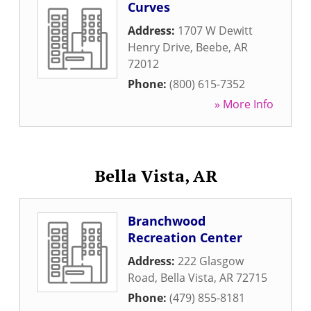
Curves
Address:
1707 W Dewitt
Henry Drive
,
Beebe
,
AR
72012
Phone:
(800) 615-7352
» More Info
Bella Vista, AR
Branchwood
Recreation Center
Address:
222 Glasgow
Road
,
Bella Vista
,
AR
72715
Phone:
(479) 855-8181