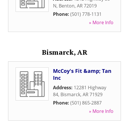
N
,
Benton
,
AR
72019
Phone:
(501) 778-1131
» More Info
Bismarck, AR
McCoy's Fit &amp; Tan
Inc
Address:
12281 Highway
84
,
Bismarck
,
AR
71929
Phone:
(501) 865-2887
» More Info