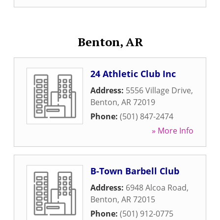
Benton, AR
24 Athletic Club Inc
Address:
5556 Village Drive
,
Benton
,
AR
72019
Phone:
(501) 847-2474
» More Info
B-Town Barbell Club
Address:
6948 Alcoa Road
,
Benton
,
AR
72015
Phone:
(501) 912-0775