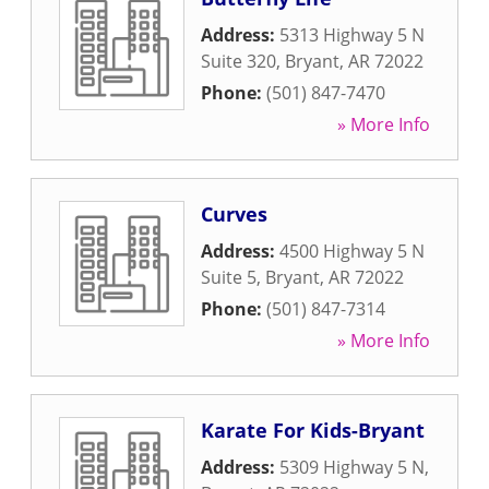
Address:
5313 Highway 5 N
Suite 320
,
Bryant
,
AR
72022
Phone:
(501) 847-7470
» More Info
Curves
Address:
4500 Highway 5 N
Suite 5
,
Bryant
,
AR
72022
Phone:
(501) 847-7314
» More Info
Karate For Kids-Bryant
Address:
5309 Highway 5 N
,