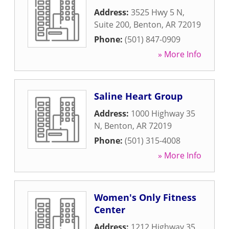
Address:
3525 Hwy 5 N,
Suite 200
,
Benton
,
AR
72019
Phone:
(501) 847-0909
» More Info
Saline Heart Group
Address:
1000 Highway 35
N
,
Benton
,
AR
72019
Phone:
(501) 315-4008
» More Info
Women's Only Fitness
Center
Address:
1212 Highway 35