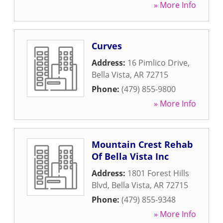
» More Info
Curves
Address:
16 Pimlico Drive
,
Bella Vista
,
AR
72715
Phone:
(479) 855-9800
» More Info
Mountain Crest Rehab
Of Bella Vista Inc
Address:
1801 Forest Hills
Blvd
,
Bella Vista
,
AR
72715
Phone:
(479) 855-9348
» More Info