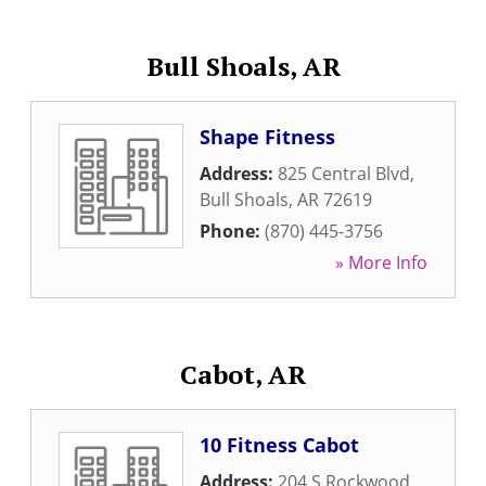
Bull Shoals, AR
Shape Fitness
Address:
825 Central Blvd
,
Bull Shoals
,
AR
72619
Phone:
(870) 445-3756
» More Info
Cabot, AR
10 Fitness Cabot
Address:
204 S Rockwood