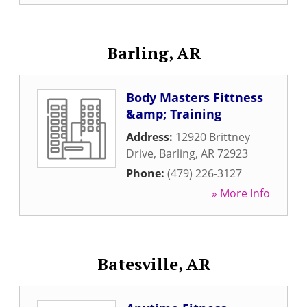
Barling, AR
Body Masters Fittness
&amp; Training
Address:
12920 Brittney
Drive
,
Barling
,
AR
72923
Phone:
(479) 226-3127
» More Info
Batesville, AR