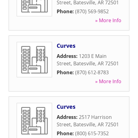
Street
,
Batesville
,
AR
72501
Phone:
(870) 569-9852
» More Info
Curves
Address:
1203 E Main
Street
,
Batesville
,
AR
72501
Phone:
(870) 612-8783
» More Info
Curves
Address:
2517 Harrison
Street
,
Batesville
,
AR
72501
Phone:
(800) 615-7352