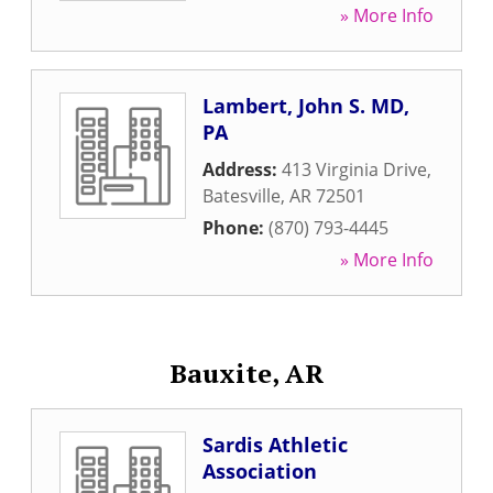
» More Info
Lambert, John S. MD,
PA
Address:
413 Virginia Drive
,
Batesville
,
AR
72501
Phone:
(870) 793-4445
» More Info
Bauxite, AR
Sardis Athletic
Association