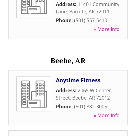
Address:
11401 Community
Lane
,
Bauxite
,
AR
72011
Phone:
(501) 557-5410
» More Info
Beebe, AR
Anytime Fitness
Address:
2065 W Center
Street
,
Beebe
,
AR
72012
Phone:
(501) 882-3005
» More Info