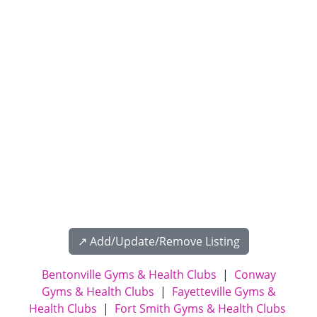
↗️ Add/Update/Remove Listing
Bentonville Gyms & Health Clubs
|
Conway
Gyms & Health Clubs
|
Fayetteville Gyms &
Health Clubs
|
Fort Smith Gyms & Health Clubs