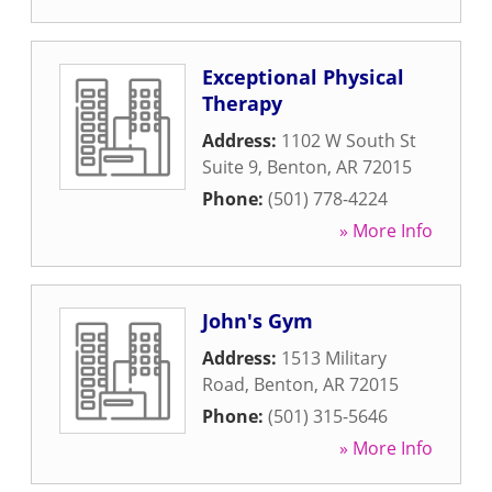
Exceptional Physical
Therapy
Address:
1102 W South St
Suite 9
,
Benton
,
AR
72015
Phone:
(501) 778-4224
» More Info
John's Gym
Address:
1513 Military
Road
,
Benton
,
AR
72015
Phone:
(501) 315-5646
» More Info