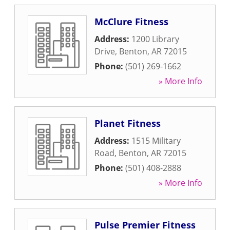
McClure Fitness
Address:
1200 Library
Drive
,
Benton
,
AR
72015
Phone:
(501) 269-1662
» More Info
Planet Fitness
Address:
1515 Military
Road
,
Benton
,
AR
72015
Phone:
(501) 408-2888
» More Info
Pulse Premier Fitness