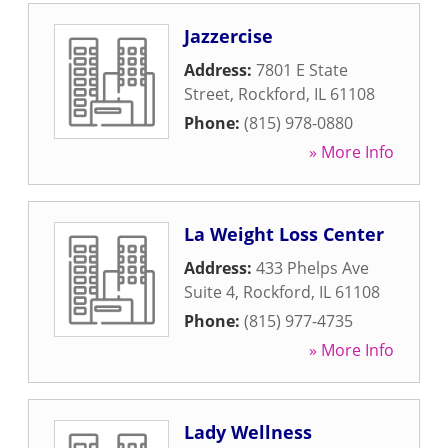
Jazzercise
Address:
7801 E State
Street
,
Rockford
,
IL
61108
Phone:
(815) 978-0880
» More Info
La Weight Loss Center
Address:
433 Phelps Ave
Suite 4
,
Rockford
,
IL
61108
Phone:
(815) 977-4735
» More Info
Lady Wellness