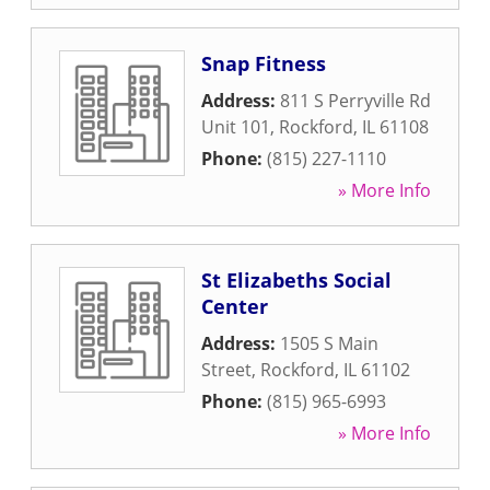
Snap Fitness
Address:
811 S Perryville Rd
Unit 101
,
Rockford
,
IL
61108
Phone:
(815) 227-1110
» More Info
St Elizabeths Social
Center
Address:
1505 S Main
Street
,
Rockford
,
IL
61102
Phone:
(815) 965-6993
» More Info