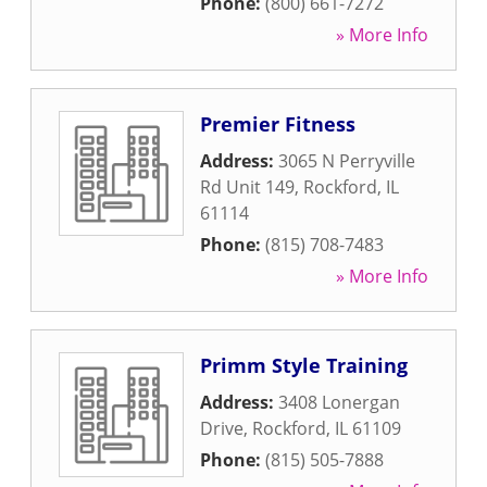
Phone:
(800) 661-7272
» More Info
Premier Fitness
Address:
3065 N Perryville
Rd Unit 149
,
Rockford
,
IL
61114
Phone:
(815) 708-7483
» More Info
Primm Style Training
Address:
3408 Lonergan
Drive
,
Rockford
,
IL
61109
Phone:
(815) 505-7888