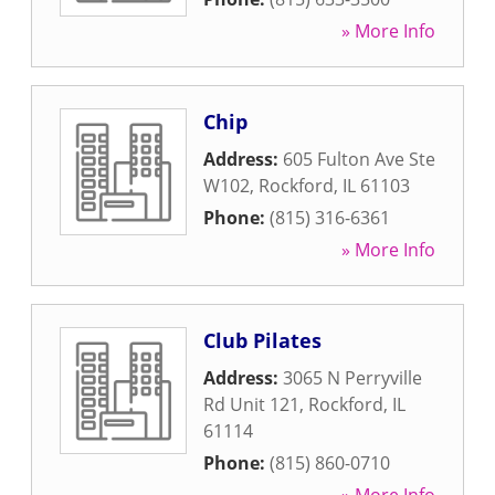
» More Info
Chip
Address:
605 Fulton Ave Ste
W102
,
Rockford
,
IL
61103
Phone:
(815) 316-6361
» More Info
Club Pilates
Address:
3065 N Perryville
Rd Unit 121
,
Rockford
,
IL
61114
Phone:
(815) 860-0710