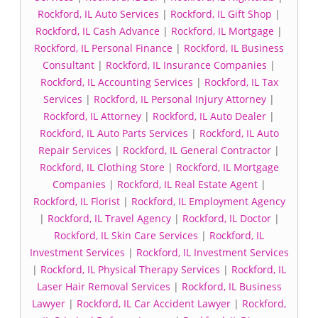
Rockford, IL Auto Services
|
Rockford, IL Gift Shop
|
Rockford, IL Cash Advance
|
Rockford, IL Mortgage
|
Rockford, IL Personal Finance
|
Rockford, IL Business
Consultant
|
Rockford, IL Insurance Companies
|
Rockford, IL Accounting Services
|
Rockford, IL Tax
Services
|
Rockford, IL Personal Injury Attorney
|
Rockford, IL Attorney
|
Rockford, IL Auto Dealer
|
Rockford, IL Auto Parts Services
|
Rockford, IL Auto
Repair Services
|
Rockford, IL General Contractor
|
Rockford, IL Clothing Store
|
Rockford, IL Mortgage
Companies
|
Rockford, IL Real Estate Agent
|
Rockford, IL Florist
|
Rockford, IL Employment Agency
|
Rockford, IL Travel Agency
|
Rockford, IL Doctor
|
Rockford, IL Skin Care Services
|
Rockford, IL
Investment Services
|
Rockford, IL Investment Services
|
Rockford, IL Physical Therapy Services
|
Rockford, IL
Laser Hair Removal Services
|
Rockford, IL Business
Lawyer
|
Rockford, IL Car Accident Lawyer
|
Rockford,