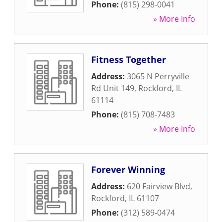
Phone:
(815) 298-0041
» More Info
Fitness Together
Address:
3065 N Perryville
Rd Unit 149
,
Rockford
,
IL
61114
Phone:
(815) 708-7483
» More Info
Forever Winning
Address:
620 Fairview Blvd
,
Rockford
,
IL
61107
Phone:
(312) 589-0474