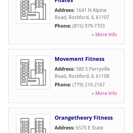
Pilates
Address:
1641 N Alpine
Road
,
Rockford
,
IL
61107
Phone:
(815) 979-7703
» More Info
Movement Fitness
Address:
580 S Perryville
Road
,
Rockford
,
IL
61108
Phone:
(779) 210-2167
» More Info
Orangetheory Fitness
Address:
6575 E State