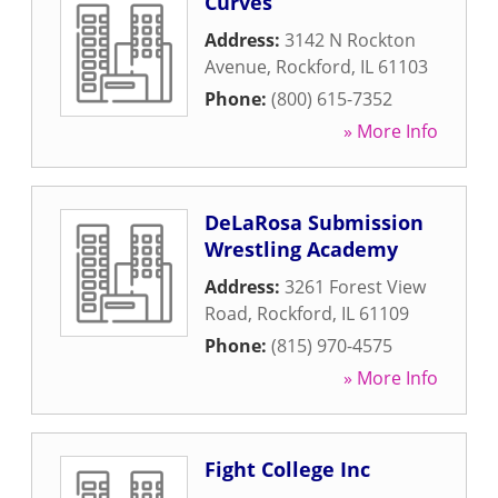
Curves
Address:
3142 N Rockton
Avenue
,
Rockford
,
IL
61103
Phone:
(800) 615-7352
» More Info
DeLaRosa Submission
Wrestling Academy
Address:
3261 Forest View
Road
,
Rockford
,
IL
61109
Phone:
(815) 970-4575
» More Info
Fight College Inc