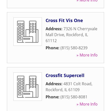
» More Info
Cross Fit Vis One
Address:
7326 N Cherryvale
Mall Drive
,
Rockford
,
IL
61112
Phone:
(815) 580-8239
» More Info
Crossfit Supercell
Address:
4831 Colt Road
,
Rockford
,
IL
61109
Phone:
(815) 580-8081
» More Info