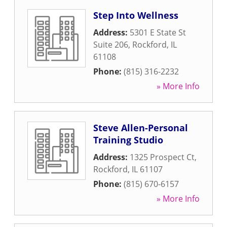
Step Into Wellness
Address:
5301 E State St
Suite 206
,
Rockford
,
IL
61108
Phone:
(815) 316-2232
» More Info
Steve Allen-Personal
Training Studio
Address:
1325 Prospect Ct
,
Rockford
,
IL
61107
Phone:
(815) 670-6157
» More Info