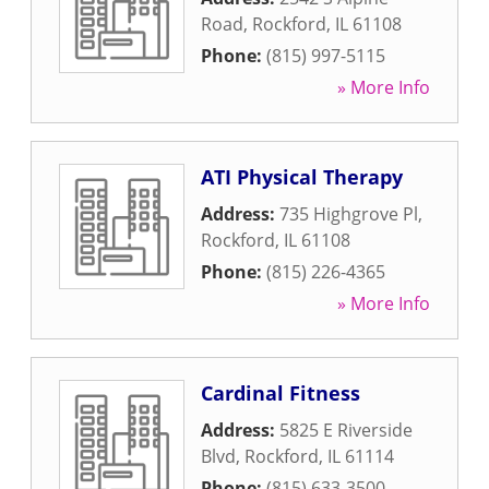
Road
,
Rockford
,
IL
61108
Phone:
(815) 997-5115
» More Info
ATI Physical Therapy
Address:
735 Highgrove Pl
,
Rockford
,
IL
61108
Phone:
(815) 226-4365
» More Info
Cardinal Fitness
Address:
5825 E Riverside
Blvd
,
Rockford
,
IL
61114
Phone:
(815) 633-3500