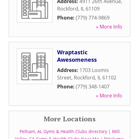
Address:
4911 26th Avenue
,
Rockford
,
IL
61109
Phone:
(779) 774-9869
» More Info
Wraptastic
Awesomeness
Address:
1703 Loomis
Street
,
Rockford
,
IL
61102
Phone:
(779) 348-1407
» More Info
More Locations
Pelham, AL Gyms & Health Clubs directory
|
Mill
Valley, CA Gyms & Health Clubs Near Me
|
Petaluma,