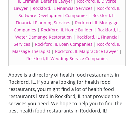
IL Criminal Defense Lawyer
|
Rockford, IL Divorce
Lawyer
|
Rockford, IL Financial Services
|
Rockford, IL
Software Development Companies
|
Rockford, IL
Financial Planning Services
|
Rockford, IL Mortgage
Companies
|
Rockford, IL Home Builder
|
Rockford, IL
Water Damange Restoration
|
Rockford, IL Financial
Services
|
Rockford, IL Loan Companies
|
Rockford, IL
Massage Therapist
|
Rockford, IL Malpractice Lawyer
|
Rockford, IL Wedding Service Companies
Above is a directory of health food restaurants in
Rockford, IL. If you are looking for health food
restaurants, you might find a lot of health food
restaurants listed in Rockford, IL that provide the
services you need. We hope to help you to find the
best health food restaurants in Rockford, IL!