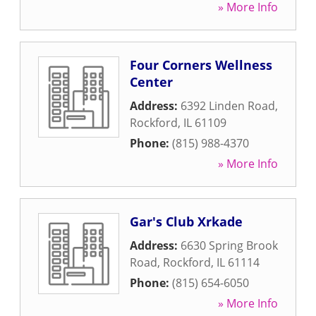
» More Info
Four Corners Wellness
Center
Address:
6392 Linden Road
,
Rockford
,
IL
61109
Phone:
(815) 988-4370
» More Info
Gar's Club Xrkade
Address:
6630 Spring Brook
Road
,
Rockford
,
IL
61114
Phone:
(815) 654-6050
» More Info