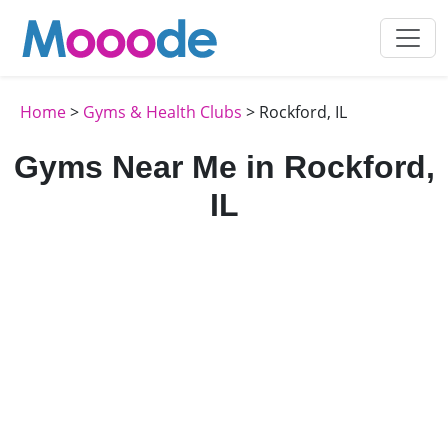
Home
>
Gyms & Health Clubs
> Rockford, IL
Gyms Near Me in Rockford,
IL