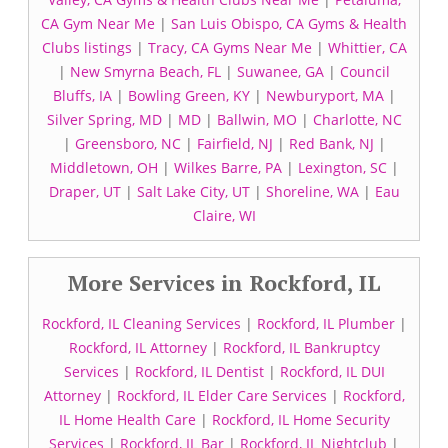
CA Gym Near Me
|
San Luis Obispo, CA Gyms & Health
Clubs listings
|
Tracy, CA Gyms Near Me
|
Whittier, CA
|
New Smyrna Beach, FL
|
Suwanee, GA
|
Council
Bluffs, IA
|
Bowling Green, KY
|
Newburyport, MA
|
Silver Spring, MD
|
MD
|
Ballwin, MO
|
Charlotte, NC
|
Greensboro, NC
|
Fairfield, NJ
|
Red Bank, NJ
|
Middletown, OH
|
Wilkes Barre, PA
|
Lexington, SC
|
Draper, UT
|
Salt Lake City, UT
|
Shoreline, WA
|
Eau
Claire, WI
More Services in Rockford, IL
Rockford, IL Cleaning Services
|
Rockford, IL Plumber
|
Rockford, IL Attorney
|
Rockford, IL Bankruptcy
Services
|
Rockford, IL Dentist
|
Rockford, IL DUI
Attorney
|
Rockford, IL Elder Care Services
|
Rockford,
IL Home Health Care
|
Rockford, IL Home Security
Services
|
Rockford, IL Bar
|
Rockford, IL Nightclub
|