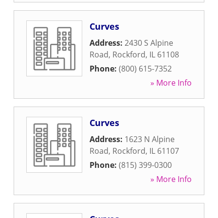
Curves
Address:
2430 S Alpine
Road
,
Rockford
,
IL
61108
Phone:
(800) 615-7352
» More Info
Curves
Address:
1623 N Alpine
Road
,
Rockford
,
IL
61107
Phone:
(815) 399-0300
» More Info