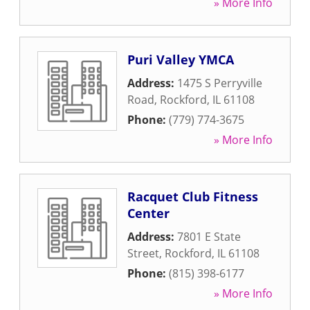
» More Info
Puri Valley YMCA
Address:
1475 S Perryville
Road
,
Rockford
,
IL
61108
Phone:
(779) 774-3675
» More Info
Racquet Club Fitness
Center
Address:
7801 E State
Street
,
Rockford
,
IL
61108
Phone:
(815) 398-6177
» More Info