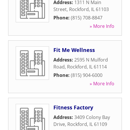
Address:
1311 N Main
Street
,
Rockford
,
IL
61103
Phone:
(815) 708-8847
» More Info
Fit Me Wellness
Address:
2595 N Mulford
Road
,
Rockford
,
IL
61114
Phone:
(815) 904-6000
» More Info
Fitness Factory
Address:
3409 Colony Bay
Drive
,
Rockford
,
IL
61109