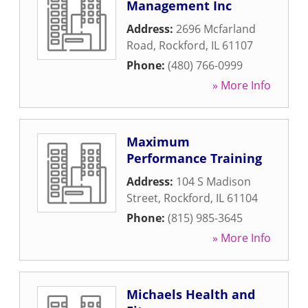
Management Inc
Address:
2696 Mcfarland
Road
,
Rockford
,
IL
61107
Phone:
(480) 766-0999
» More Info
Maximum
Performance Training
Address:
104 S Madison
Street
,
Rockford
,
IL
61104
Phone:
(815) 985-3645
» More Info
Michaels Health and