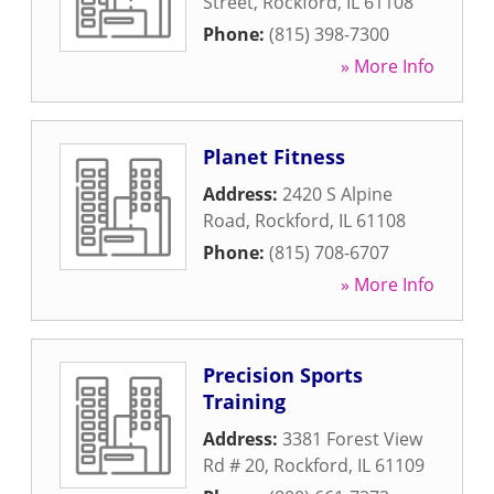
Street
,
Rockford
,
IL
61108
Phone:
(815) 398-7300
» More Info
Planet Fitness
Address:
2420 S Alpine
Road
,
Rockford
,
IL
61108
Phone:
(815) 708-6707
» More Info
Precision Sports
Training
Address:
3381 Forest View
Rd # 20
,
Rockford
,
IL
61109