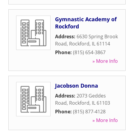
Gymnastic Academy of
Rockford
Address:
6630 Spring Brook
Road
,
Rockford
,
IL
61114
Phone:
(815) 654-3867
» More Info
Jacobson Donna
Address:
2073 Geddes
Road
,
Rockford
,
IL
61103
Phone:
(815) 877-4128
» More Info