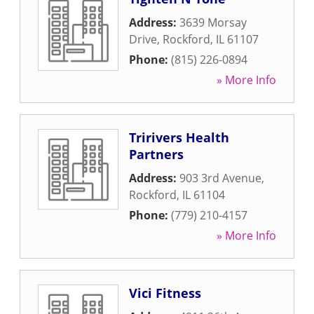
Address:
3639 Morsay
Drive
,
Rockford
,
IL
61107
Phone:
(815) 226-0894
» More Info
Tririvers Health
Partners
Address:
903 3rd Avenue
,
Rockford
,
IL
61104
Phone:
(779) 210-4157
» More Info
Vici Fitness