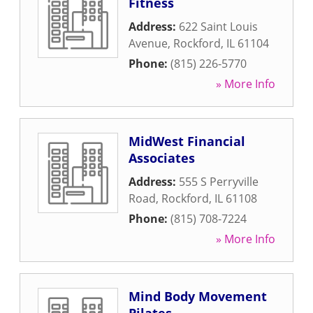
Fitness
Address:
622 Saint Louis
Avenue
,
Rockford
,
IL
61104
Phone:
(815) 226-5770
» More Info
MidWest Financial
Associates
Address:
555 S Perryville
Road
,
Rockford
,
IL
61108
Phone:
(815) 708-7224
» More Info
Mind Body Movement