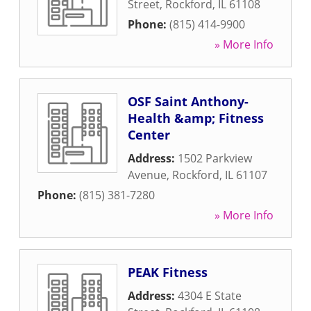
Street
,
Rockford
,
IL
61108
Phone:
(815) 414-9900
» More Info
OSF Saint Anthony-
Health &amp; Fitness
Center
Address:
1502 Parkview
Avenue
,
Rockford
,
IL
61107
Phone:
(815) 381-7280
» More Info
PEAK Fitness
Address:
4304 E State