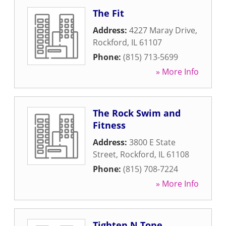
The Fit
Address:
4227 Maray Drive
,
Rockford
,
IL
61107
Phone:
(815) 713-5699
» More Info
The Rock Swim and
Fitness
Address:
3800 E State
Street
,
Rockford
,
IL
61108
Phone:
(815) 708-7224
» More Info
Tighten N Tone