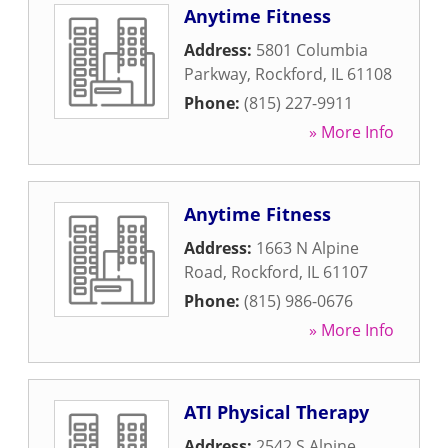
Anytime Fitness
Address:
5801 Columbia
Parkway
,
Rockford
,
IL
61108
Phone:
(815) 227-9911
» More Info
Anytime Fitness
Address:
1663 N Alpine
Road
,
Rockford
,
IL
61107
Phone:
(815) 986-0676
» More Info
ATI Physical Therapy
Address:
2542 S Alpine