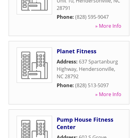
Unit 10
,
Hendersonville
,
NC
28791
Phone:
(828) 595-9047
» More Info
Planet Fitness
Address:
637 Spartanburg
Highway
,
Hendersonville
,
NC
28792
Phone:
(828) 513-5097
» More Info
Pump House Fitness
Center
Address:
602 S Grove