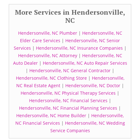
More Services in Hendersonville,
NC
Hendersonville, NC Plumber
|
Hendersonville, NC
Elder Care Services
|
Hendersonville, NC Senior
Services
|
Hendersonville, NC Insurance Companies
|
Hendersonville, NC Attorney
|
Hendersonville, NC
Auto Dealer
|
Hendersonville, NC Auto Repair Services
|
Hendersonville, NC General Contractor
|
Hendersonville, NC Clothing Store
|
Hendersonville,
NC Real Estate Agent
|
Hendersonville, NC Doctor
|
Hendersonville, NC Physical Therapy Services
|
Hendersonville, NC Financial Services
|
Hendersonville, NC Financial Planning Services
|
Hendersonville, NC Home Builder
|
Hendersonville,
NC Financial Services
|
Hendersonville, NC Wedding
Service Companies