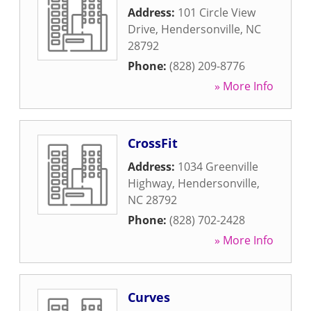
Address:
101 Circle View
Drive
,
Hendersonville
,
NC
28792
Phone:
(828) 209-8776
» More Info
CrossFit
Address:
1034 Greenville
Highway
,
Hendersonville
,
NC
28792
Phone:
(828) 702-2428
» More Info
Curves