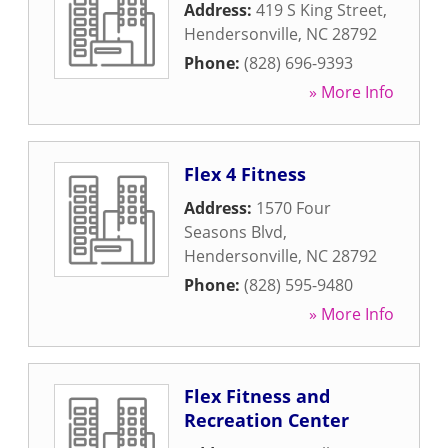
Address:
419 S King Street
,
Hendersonville
,
NC
28792
Phone:
(828) 696-9393
» More Info
Flex 4 Fitness
Address:
1570 Four
Seasons Blvd
,
Hendersonville
,
NC
28792
Phone:
(828) 595-9480
» More Info
Flex Fitness and
Recreation Center