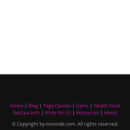
Home
|
Blog
|
Yoga Classes
|
Gyms
|
Health Food
Restaurants
|
Write for Us
|
Resources
|
About
© Copyright by mooode.com. All rights reserved.