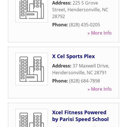
Address:
225 S Grove
Street
,
Hendersonville
,
NC
28792
Phone:
(828) 435-0205
» More Info
X Cel Sports Plex
Address:
37 Maxwell Drive
,
Hendersonville
,
NC
28791
Phone:
(828) 684-7898
» More Info
Xcel Fitness Powered
by Parisi Speed School