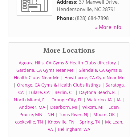
Address:
37 Maxwell Drive
,
Hendersonville
,
NC
28791
Phone:
(828) 684-7898
» More Info
More Locations
Agoura Hills, CA Gyms & Health Clubs directory
|
Gardena, CA Gyms Near Me
|
Glendale, CA Gyms &
Health Clubs Near Me
|
Hawthorne, CA Gym Near Me
|
Orange, CA Gyms & Health Clubs listings
|
Saratoga,
CA
|
Tulare, CA
|
Berlin, CT
|
Daytona Beach, FL
|
North Miami, FL
|
Orange City, FL
|
Waterloo, IA
|
IA
|
Andover, MA
|
Dearborn, MI
|
Wixom, MI
|
Eden
Prairie, MN
|
NH
|
Toms River, NJ
|
Moore, OK
|
cookeville, TN
|
Knoxville, TN
|
Spring, TX
|
Mc Lean,
VA
|
Bellingham, WA