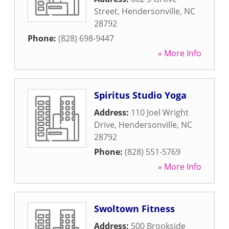
Street
,
Hendersonville
,
NC
28792
Phone:
(828) 698-9447
» More Info
Spiritus Studio Yoga
Address:
110 Joel Wright
Drive
,
Hendersonville
,
NC
28792
Phone:
(828) 551-5769
» More Info
Swoltown Fitness
Address:
500 Brookside