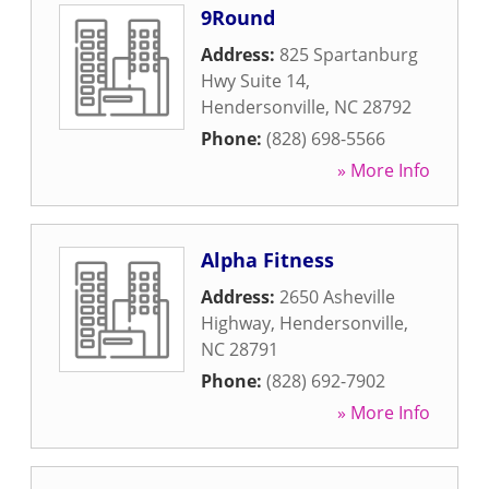
9Round
Address:
825 Spartanburg
Hwy Suite 14
,
Hendersonville
,
NC
28792
Phone:
(828) 698-5566
» More Info
Alpha Fitness
Address:
2650 Asheville
Highway
,
Hendersonville
,
NC
28791
Phone:
(828) 692-7902
» More Info