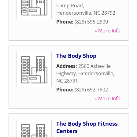
Camp Road
,
Hendersonville
,
NC
28792
Phone:
(828) 595-2909
» More Info
The Body Shop
Address:
2560 Asheville
Highway
,
Hendersonville
,
NC
28791
Phone:
(828) 692-7902
» More Info
The Body Shop Fitness
Centers