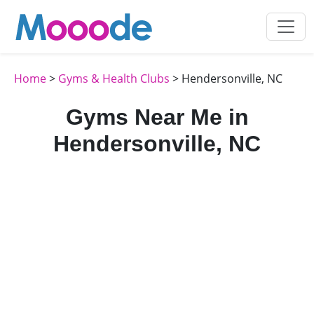
Home
>
Gyms & Health Clubs
> Hendersonville, NC
Gyms Near Me in
Hendersonville, NC