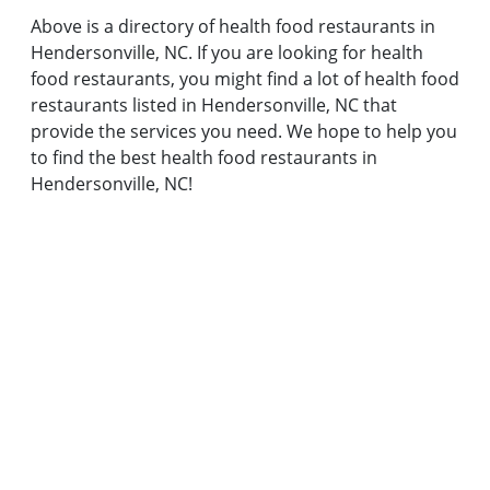
Above is a directory of health food restaurants in
Hendersonville, NC. If you are looking for health
food restaurants, you might find a lot of health food
restaurants listed in Hendersonville, NC that
provide the services you need. We hope to help you
to find the best health food restaurants in
Hendersonville, NC!