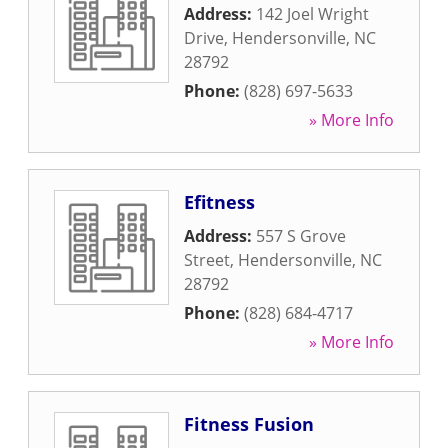
Address:
142 Joel Wright
Drive
,
Hendersonville
,
NC
28792
Phone:
(828) 697-5633
» More Info
Efitness
Address:
557 S Grove
Street
,
Hendersonville
,
NC
28792
Phone:
(828) 684-4717
» More Info
Fitness Fusion