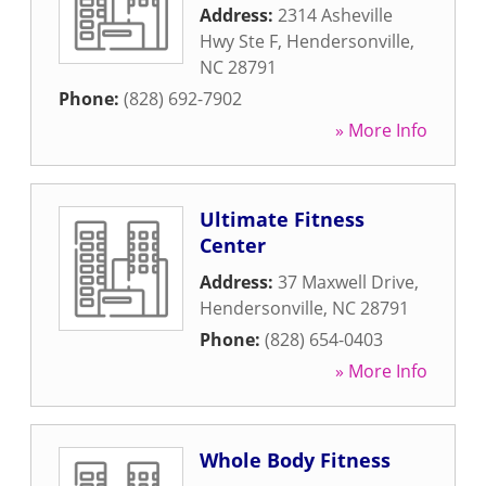
Address:
2314 Asheville
Hwy Ste F
,
Hendersonville
,
NC
28791
Phone:
(828) 692-7902
» More Info
Ultimate Fitness
Center
Address:
37 Maxwell Drive
,
Hendersonville
,
NC
28791
Phone:
(828) 654-0403
» More Info
Whole Body Fitness