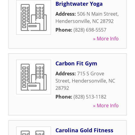
Brightwater Yoga
Address:
506 N Main Street
,
Hendersonville
,
NC
28792
Phone:
(828) 698-5557
» More Info
Carbon Fit Gym
Address:
715 S Grove
Street
,
Hendersonville
,
NC
28792
Phone:
(828) 513-1182
» More Info
Carolina Gold Fitness