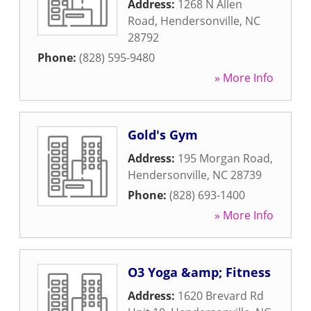
Address:
1268 N Allen
Road
,
Hendersonville
,
NC
28792
Phone:
(828) 595-9480
» More Info
Gold's Gym
Address:
195 Morgan Road
,
Hendersonville
,
NC
28739
Phone:
(828) 693-1400
» More Info
O3 Yoga &amp; Fitness
Address:
1620 Brevard Rd