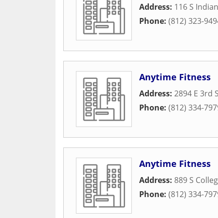
Address:
116 S Indian
Phone:
(812) 323-949
Anytime Fitness
Address:
2894 E 3rd S
Phone:
(812) 334-797
Anytime Fitness
Address:
889 S Colle
Phone:
(812) 334-797