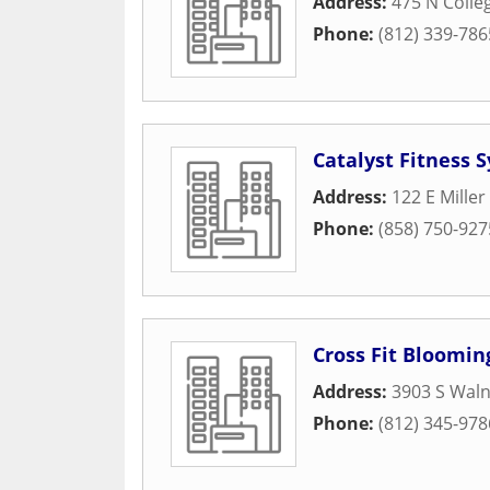
Address:
475 N Colle
Phone:
(812) 339-786
Catalyst Fitness 
Address:
122 E Miller
Phone:
(858) 750-927
Cross Fit Bloomin
Address:
3903 S Waln
Phone:
(812) 345-978