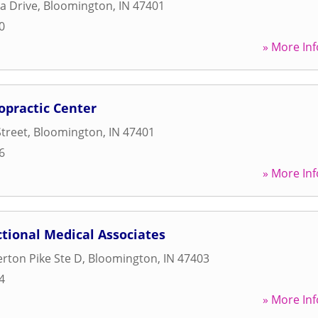
za Drive
,
Bloomington
,
IN
47401
0
» More Inf
opractic Center
Street
,
Bloomington
,
IN
47401
6
» More Inf
tional Medical Associates
erton Pike Ste D
,
Bloomington
,
IN
47403
4
» More Inf