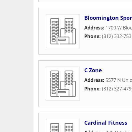
Bloomington Spor
Address:
1700 W Blo
Phone:
(812) 332-753
C Zone
Address:
5577 N Unio
Phone:
(812) 327-479
Cardinal Fitness