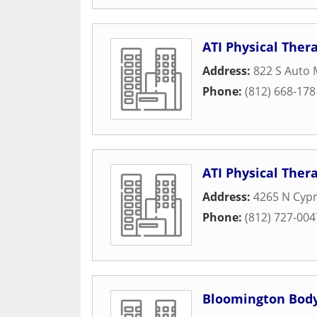
ATI Physical Ther
Address:
822 S Auto 
Phone:
(812) 668-178
ATI Physical Ther
Address:
4265 N Cyp
Phone:
(812) 727-004
Bloomington Body