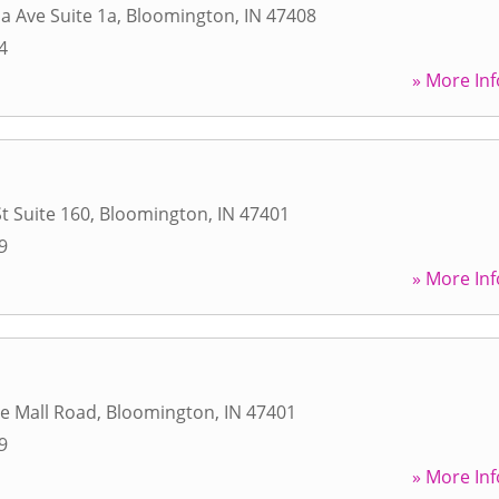
a Ave Suite 1a
,
Bloomington
,
IN
47408
4
» More Inf
t Suite 160
,
Bloomington
,
IN
47401
9
» More Inf
ge Mall Road
,
Bloomington
,
IN
47401
9
» More Inf