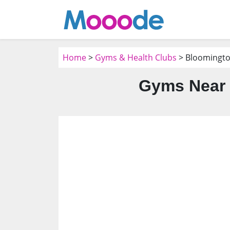
Home
>
Gyms & Health Clubs
> Bloomingto
Gyms Near 