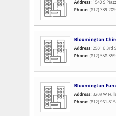
Address:
1543 S Piaz
Phone:
(812) 339-209
Bloomington Chir
Address:
2501 E 3rd 
Phone:
(812) 558-359
Bloomington Func
Address:
3209 W Full
Phone:
(812) 961-815