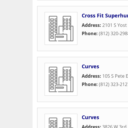
Cross Fit Superh
Address:
2101 S Yost
Phone:
(812) 320-298
Curves
Address:
105 S Pete E
Phone:
(812) 323-212
Curves
Address:
3826 W 3rd 