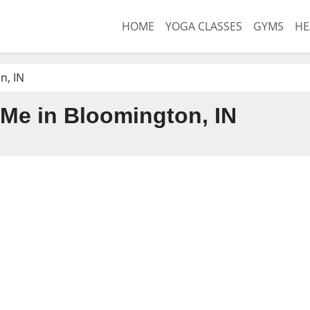
HOME
YOGA CLASSES
GYMS
HE
n, IN
Me in Bloomington, IN