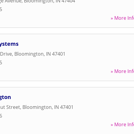
ge Avenue
,
Bloomington
,
IN
47404
5
» More Inf
Systems
 Drive
,
Bloomington
,
IN
47401
5
» More Inf
gton
ut Street
,
Bloomington
,
IN
47401
6
» More Inf