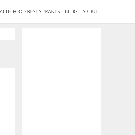
ALTH FOOD RESTAURANTS
BLOG
ABOUT