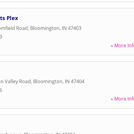
ts Plex
omfield Road
,
Bloomington
,
IN
47403
9
» More Inf
n Valley Road
,
Bloomington
,
IN
47404
6
» More Inf