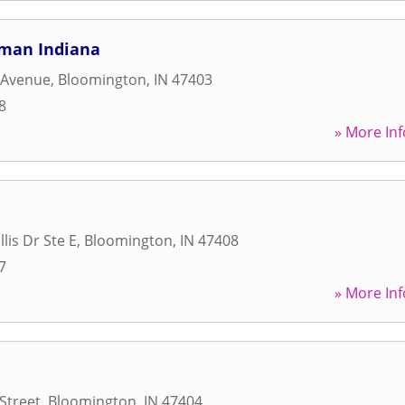
uman Indiana
 Avenue
,
Bloomington
,
IN
47403
8
» More Inf
llis Dr Ste E
,
Bloomington
,
IN
47408
7
» More Inf
Street
,
Bloomington
,
IN
47404