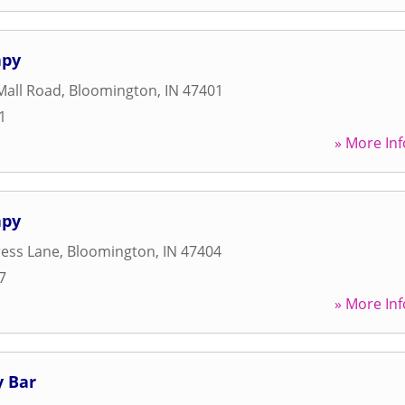
apy
Mall Road
,
Bloomington
,
IN
47401
1
» More Inf
apy
ress Lane
,
Bloomington
,
IN
47404
7
» More Inf
 Bar