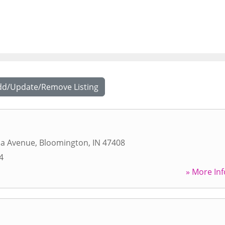
dd/Update/Remove Listing
na Avenue
,
Bloomington
,
IN
47408
4
» More Inf