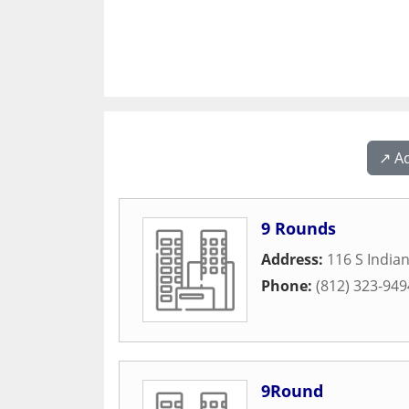
↗️ A
9 Rounds
Address:
116 S India
Phone:
(812) 323-949
9Round