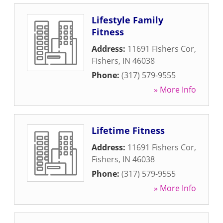
Lifestyle Family
Fitness
Address:
11691 Fishers Cor
,
Fishers
,
IN
46038
Phone:
(317) 579-9555
» More Info
Lifetime Fitness
Address:
11691 Fishers Cor
,
Fishers
,
IN
46038
Phone:
(317) 579-9555
» More Info