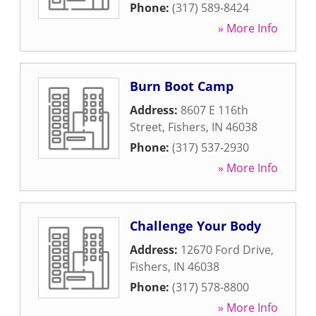
Phone:
(317) 589-8424
» More Info
Burn Boot Camp
Address:
8607 E 116th
Street
,
Fishers
,
IN
46038
Phone:
(317) 537-2930
» More Info
Challenge Your Body
Address:
12670 Ford Drive
,
Fishers
,
IN
46038
Phone:
(317) 578-8800
» More Info