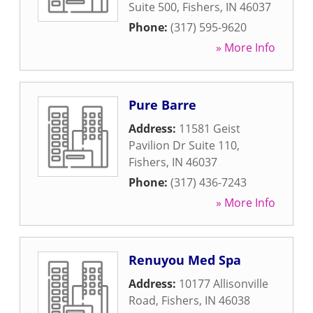
Suite 500
,
Fishers
,
IN
46037
Phone:
(317) 595-9620
» More Info
Pure Barre
Address:
11581 Geist
Pavilion Dr Suite 110
,
Fishers
,
IN
46037
Phone:
(317) 436-7243
» More Info
Renuyou Med Spa
Address:
10177 Allisonville
Road
,
Fishers
,
IN
46038