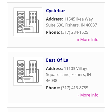
Cyclebar
Address:
11545 Ikea Way
Suite 630
,
Fishers
,
IN
46037
Phone:
(317) 284-1525
» More Info
East Of La
Address:
11103 Village
Square Lane
,
Fishers
,
IN
46038
Phone:
(317) 413-8785
» More Info