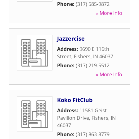
Phone:
(317) 585-9872
» More Info
Jazzercise
Address:
9690 E 116th
Street
,
Fishers
,
IN
46037
Phone:
(317) 219-5512
» More Info
Koko FitClub
Address:
11581 Geist
Pavilion Drive
,
Fishers
,
IN
46037
Phone:
(317) 863-8779