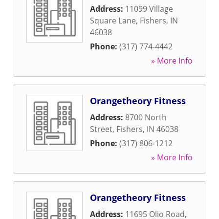
Address:
11099 Village
Square Lane
,
Fishers
,
IN
46038
Phone:
(317) 774-4442
» More Info
Orangetheory Fitness
Address:
8700 North
Street
,
Fishers
,
IN
46038
Phone:
(317) 806-1212
» More Info
Orangetheory Fitness
Address:
11695 Olio Road
,