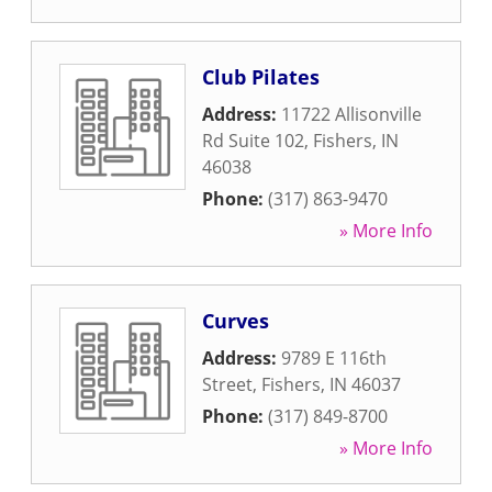
Club Pilates
Address:
11722 Allisonville
Rd Suite 102
,
Fishers
,
IN
46038
Phone:
(317) 863-9470
» More Info
Curves
Address:
9789 E 116th
Street
,
Fishers
,
IN
46037
Phone:
(317) 849-8700
» More Info