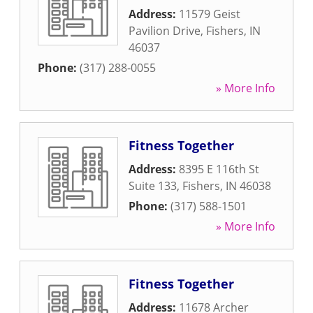
Address:
11579 Geist
Pavilion Drive
,
Fishers
,
IN
46037
Phone:
(317) 288-0055
» More Info
Fitness Together
Address:
8395 E 116th St
Suite 133
,
Fishers
,
IN
46038
Phone:
(317) 588-1501
» More Info
Fitness Together
Address:
11678 Archer