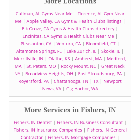
More Locations
Cullman, AL Gyms Near Me
|
Florence, AL Gym Near
Me
|
Apple Valley, CA Gyms & Health Clubs listings
|
Elk Grove, CA Gyms & Health Clubs directory
|
Encinitas, CA Gyms & Health Clubs Near Me
|
Pleasanton, CA
|
Ventura, CA
|
Bloomfield, CT
|
Altamonte Springs, FL
|
Lake Zurich, IL
|
Skokie, IL
|
Merrillville, IN
|
Olathe, KS
|
Amherst, MA
|
Medford,
MA
|
St. Peters, MO
|
Rocky Mount, NC
|
Great Neck,
NY
|
Broadview Heights, OH
|
East Stroudsburg, PA
|
Royersford, PA
|
Chattanooga, TN
|
TX
|
Newport
News, VA
|
Gig Harbor, WA
More Services in Fishers, IN
Fishers, IN Dentist
|
Fishers, IN Business Consultant
|
Fishers, IN Insurance Companies
|
Fishers, IN General
Contractor
|
Fishers, IN Mortgage Companies
|