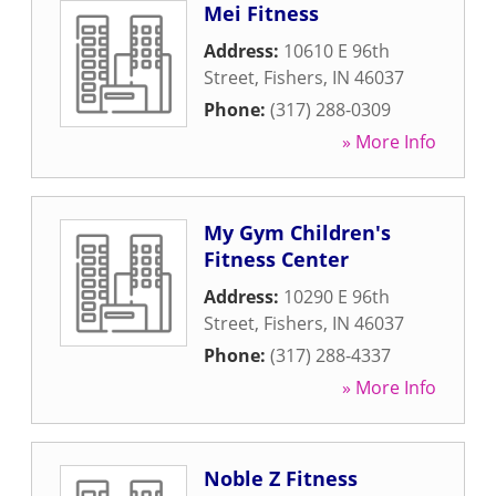
Mei Fitness
Address:
10610 E 96th
Street
,
Fishers
,
IN
46037
Phone:
(317) 288-0309
» More Info
My Gym Children's
Fitness Center
Address:
10290 E 96th
Street
,
Fishers
,
IN
46037
Phone:
(317) 288-4337
» More Info
Noble Z Fitness