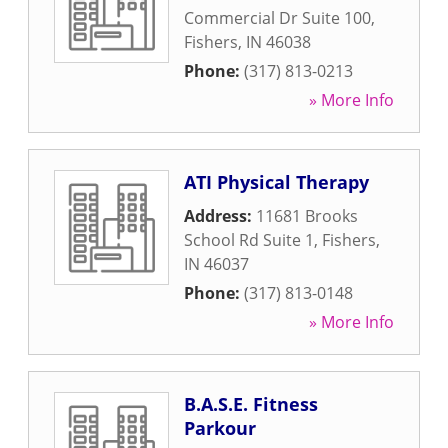
Commercial Dr Suite 100
,
Fishers
,
IN
46038
Phone:
(317) 813-0213
» More Info
ATI Physical Therapy
Address:
11681 Brooks
School Rd Suite 1
,
Fishers
,
IN
46037
Phone:
(317) 813-0148
» More Info
B.A.S.E. Fitness
Parkour