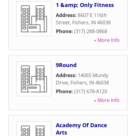
1 &amp; Only Fitness
Address:
8607 E 116th
Street
,
Fishers
,
IN
46038
Phone:
(317) 288-0868
» More Info
9Round
Address:
14065 Mundy
Drive
,
Fishers
,
IN
46038
Phone:
(317) 678-8120
» More Info
Academy Of Dance
Arts