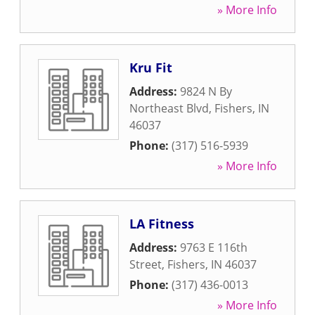
» More Info
Kru Fit
Address:
9824 N By
Northeast Blvd
,
Fishers
,
IN
46037
Phone:
(317) 516-5939
» More Info
LA Fitness
Address:
9763 E 116th
Street
,
Fishers
,
IN
46037
Phone:
(317) 436-0013
» More Info