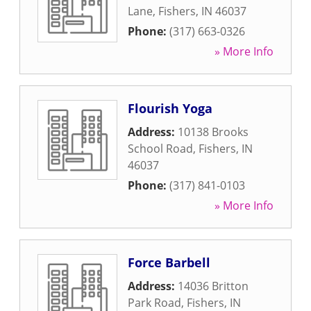
Lane
,
Fishers
,
IN
46037
Phone:
(317) 663-0326
» More Info
Flourish Yoga
Address:
10138 Brooks
School Road
,
Fishers
,
IN
46037
Phone:
(317) 841-0103
» More Info
Force Barbell
Address:
14036 Britton
Park Road
,
Fishers
,
IN