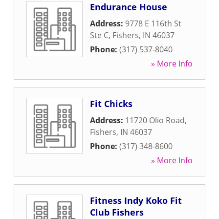
Endurance House
Address:
9778 E 116th St
Ste C
,
Fishers
,
IN
46037
Phone:
(317) 537-8040
» More Info
Fit Chicks
Address:
11720 Olio Road
,
Fishers
,
IN
46037
Phone:
(317) 348-8600
» More Info
Fitness Indy Koko Fit
Club Fishers