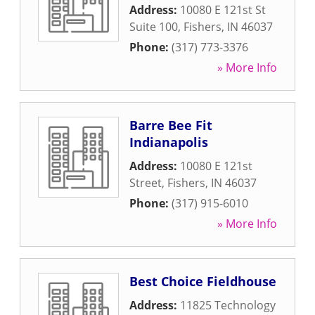
Address:
10080 E 121st St
Suite 100
,
Fishers
,
IN
46037
Phone:
(317) 773-3376
» More Info
Barre Bee Fit
Indianapolis
Address:
10080 E 121st
Street
,
Fishers
,
IN
46037
Phone:
(317) 915-6010
» More Info
Best Choice Fieldhouse
Address:
11825 Technology