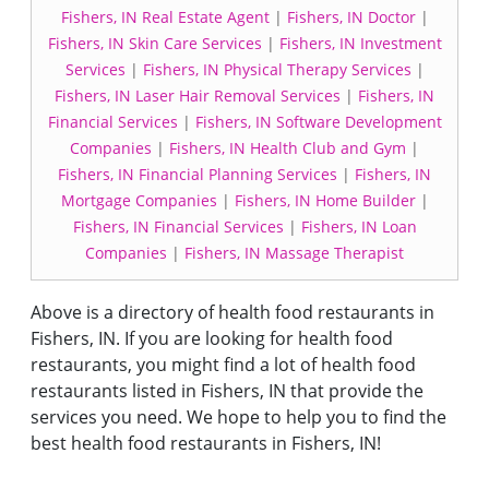
Fishers, IN Real Estate Agent
|
Fishers, IN Doctor
|
Fishers, IN Skin Care Services
|
Fishers, IN Investment
Services
|
Fishers, IN Physical Therapy Services
|
Fishers, IN Laser Hair Removal Services
|
Fishers, IN
Financial Services
|
Fishers, IN Software Development
Companies
|
Fishers, IN Health Club and Gym
|
Fishers, IN Financial Planning Services
|
Fishers, IN
Mortgage Companies
|
Fishers, IN Home Builder
|
Fishers, IN Financial Services
|
Fishers, IN Loan
Companies
|
Fishers, IN Massage Therapist
Above is a directory of health food restaurants in
Fishers, IN. If you are looking for health food
restaurants, you might find a lot of health food
restaurants listed in Fishers, IN that provide the
services you need. We hope to help you to find the
best health food restaurants in Fishers, IN!