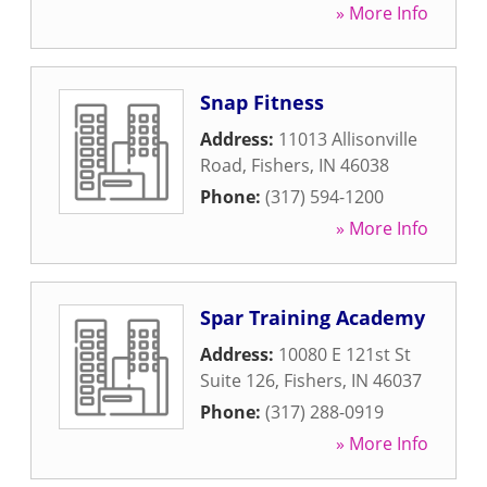
» More Info
Snap Fitness
Address:
11013 Allisonville
Road
,
Fishers
,
IN
46038
Phone:
(317) 594-1200
» More Info
Spar Training Academy
Address:
10080 E 121st St
Suite 126
,
Fishers
,
IN
46037
Phone:
(317) 288-0919
» More Info