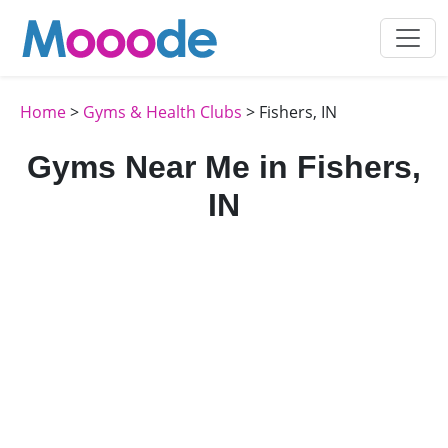
Home
>
Gyms & Health Clubs
> Fishers, IN
Gyms Near Me in Fishers,
IN