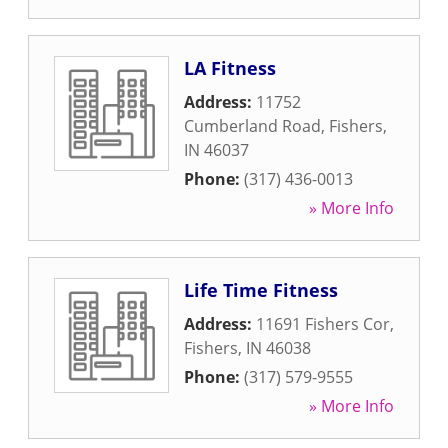
LA Fitness
Address:
11752
Cumberland Road
,
Fishers
,
IN
46037
Phone:
(317) 436-0013
» More Info
Life Time Fitness
Address:
11691 Fishers Cor
,
Fishers
,
IN
46038
Phone:
(317) 579-9555
» More Info