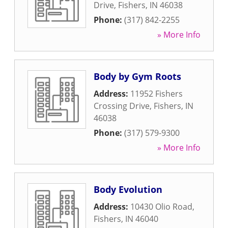
Drive
,
Fishers
,
IN
46038
Phone:
(317) 842-2255
» More Info
Body by Gym Roots
Address:
11952 Fishers
Crossing Drive
,
Fishers
,
IN
46038
Phone:
(317) 579-9300
» More Info
Body Evolution
Address:
10430 Olio Road
,
Fishers
,
IN
46040