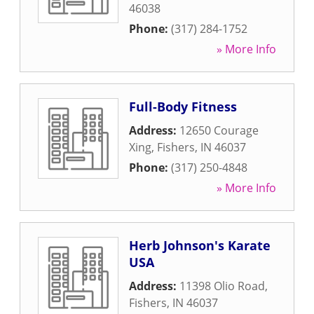
46038
Phone:
(317) 284-1752
» More Info
Full-Body Fitness
Address:
12650 Courage
Xing
,
Fishers
,
IN
46037
Phone:
(317) 250-4848
» More Info
Herb Johnson's Karate
USA
Address:
11398 Olio Road
,
Fishers
,
IN
46037