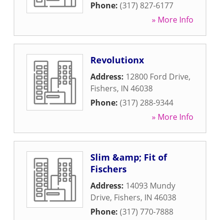
Phone:
(317) 827-6177
» More Info
Revolutionx
Address:
12800 Ford Drive
,
Fishers
,
IN
46038
Phone:
(317) 288-9344
» More Info
Slim &amp; Fit of
Fischers
Address:
14093 Mundy
Drive
,
Fishers
,
IN
46038
Phone:
(317) 770-7888