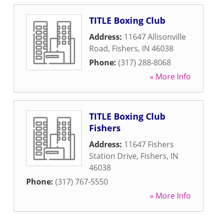
TITLE Boxing Club
Address:
11647 Allisonville
Road
,
Fishers
,
IN
46038
Phone:
(317) 288-8068
» More Info
TITLE Boxing Club
Fishers
Address:
11647 Fishers
Station Drive
,
Fishers
,
IN
46038
Phone:
(317) 767-5550
» More Info