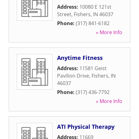
Address:
10080 E 121st
Street
,
Fishers
,
IN
46037
Phone:
(317) 841-6182
» More Info
Anytime Fitness
Address:
11581 Geist
Pavilion Drive
,
Fishers
,
IN
46037
Phone:
(317) 436-7792
» More Info
ATI Physical Therapy
Address:
11669