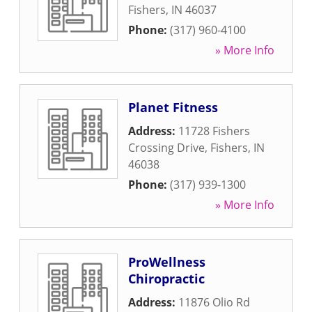
Fishers
,
IN
46037
Phone:
(317) 960-4100
» More Info
Planet Fitness
Address:
11728 Fishers
Crossing Drive
,
Fishers
,
IN
46038
Phone:
(317) 939-1300
» More Info
ProWellness
Chiropractic
Address:
11876 Olio Rd