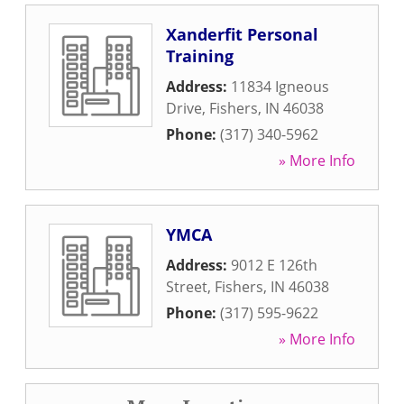
Xanderfit Personal
Training
Address:
11834 Igneous
Drive
,
Fishers
,
IN
46038
Phone:
(317) 340-5962
» More Info
YMCA
Address:
9012 E 126th
Street
,
Fishers
,
IN
46038
Phone:
(317) 595-9622
» More Info