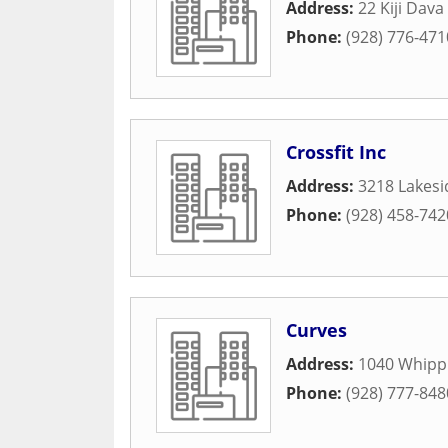
Address:
22 Kiji Dava
Phone:
(928) 776-471
Crossfit Inc
Address:
3218 Lakesi
Phone:
(928) 458-742
Curves
Address:
1040 Whippl
Phone:
(928) 777-848