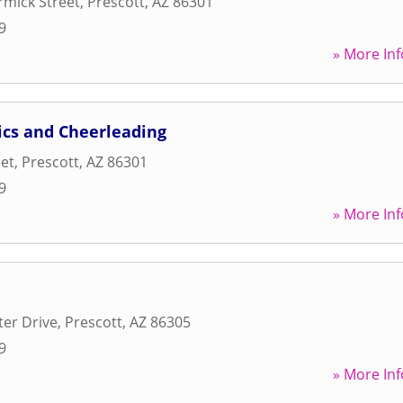
mick Street
,
Prescott
,
AZ
86301
9
» More Inf
ics and Cheerleading
eet
,
Prescott
,
AZ
86301
9
» More Inf
ter Drive
,
Prescott
,
AZ
86305
9
» More Inf