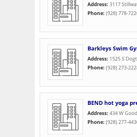
Address:
3117 Stillwa
Phone:
(928) 778-722
Barkleys Swim G
Address:
1525 S Dogt
Phone:
(928) 273-222
BEND hot yoga pr
Address:
434 W Good
Phone:
(928) 277-443