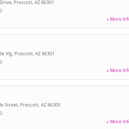
 Drive
,
Prescott
,
AZ
86301
0
» More Inf
de Vlg
,
Prescott
,
AZ
86301
0
» More Inf
e Street
,
Prescott
,
AZ
86305
0
» More Inf