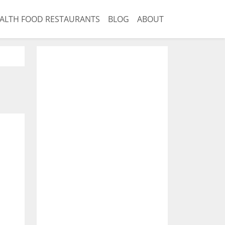
ALTH FOOD RESTAURANTS
BLOG
ABOUT