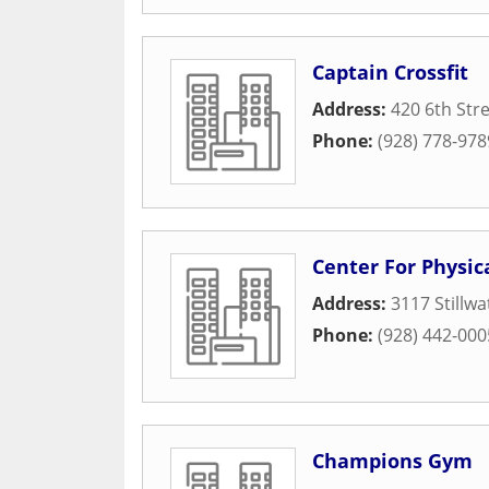
Captain Crossfit
Address:
420 6th Str
Phone:
(928) 778-978
Center For Physic
Address:
3117 Stillwa
Phone:
(928) 442-000
Champions Gym