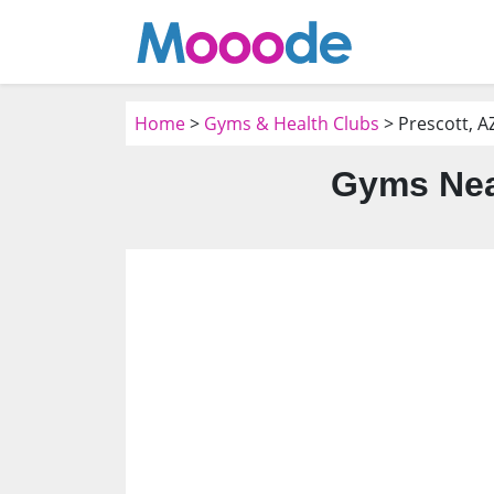
Home
>
Gyms & Health Clubs
> Prescott, A
Gyms Near