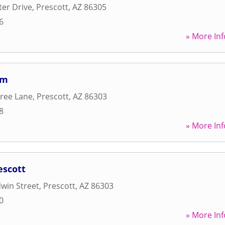
ter Drive
,
Prescott
,
AZ
86305
6
» More Inf
ym
ree Lane
,
Prescott
,
AZ
86303
8
» More Inf
escott
win Street
,
Prescott
,
AZ
86303
0
» More Inf