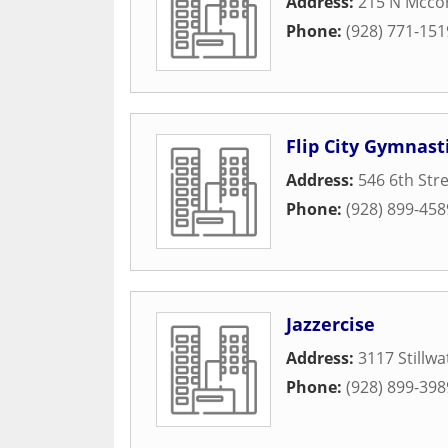
Address:
215 N Mccor
Phone:
(928) 771-151
Flip City Gymnast
Address:
546 6th Str
Phone:
(928) 899-458
Jazzercise
Address:
3117 Stillwa
Phone:
(928) 899-398