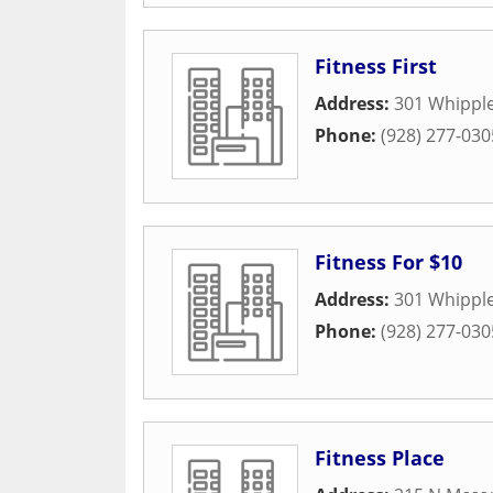
Fitness First
Address:
301 Whipple
Phone:
(928) 277-030
Fitness For $10
Address:
301 Whipple
Phone:
(928) 277-030
Fitness Place