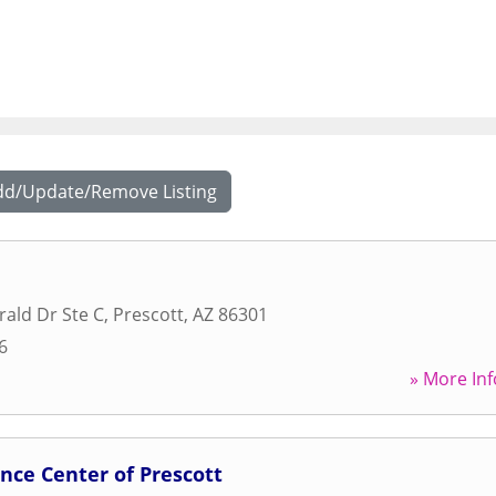
dd/Update/Remove Listing
ald Dr Ste C
,
Prescott
,
AZ
86301
6
» More Inf
nce Center of Prescott