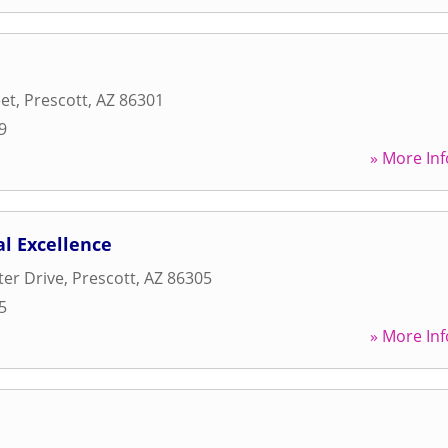
eet
,
Prescott
,
AZ
86301
9
» More Inf
al Excellence
ter Drive
,
Prescott
,
AZ
86305
5
» More Inf