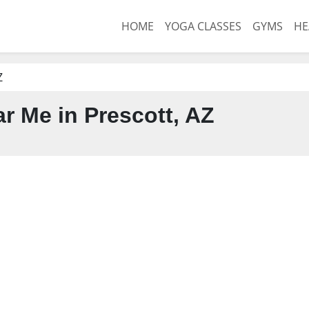
HOME
YOGA CLASSES
GYMS
HE
Z
 Me in Prescott, AZ