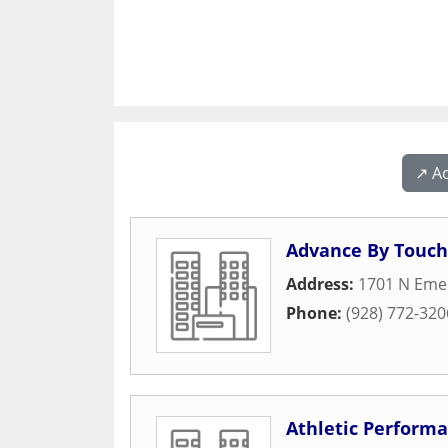
↗️ A
Advance By Touch
Address:
1701 N Emer
Phone:
(928) 772-320
Athletic Performa