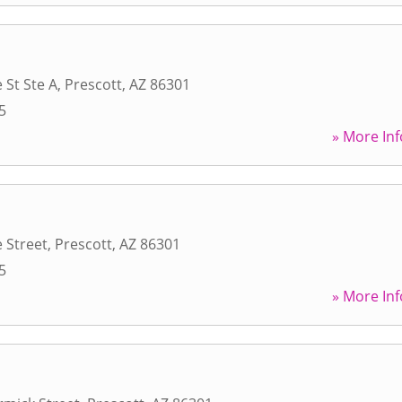
 St Ste A
,
Prescott
,
AZ
86301
5
» More Inf
 Street
,
Prescott
,
AZ
86301
5
» More Inf