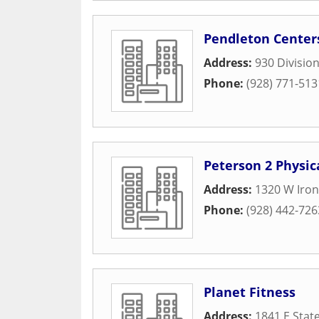
Pendleton Center
Address:
930 Division
Phone:
(928) 771-513
Peterson 2 Physic
Address:
1320 W Iron
Phone:
(928) 442-726
Planet Fitness
Address:
1841 E Stat