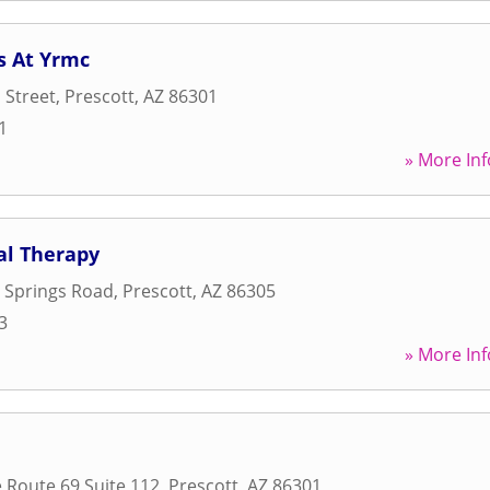
s At Yrmc
 Street
,
Prescott
,
AZ
86301
1
» More Inf
al Therapy
 Springs Road
,
Prescott
,
AZ
86305
3
» More Inf
e Route 69 Suite 112
,
Prescott
,
AZ
86301