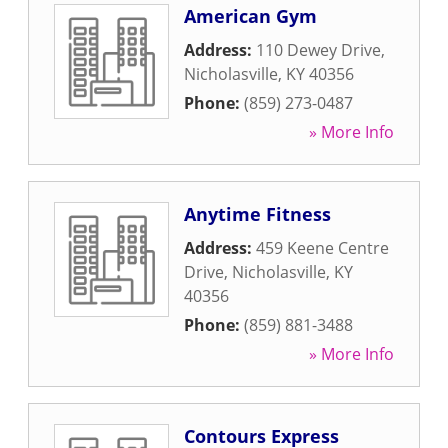
American Gym
Address:
110 Dewey Drive
,
Nicholasville
,
KY
40356
Phone:
(859) 273-0487
» More Info
Anytime Fitness
Address:
459 Keene Centre
Drive
,
Nicholasville
,
KY
40356
Phone:
(859) 881-3488
» More Info
Contours Express