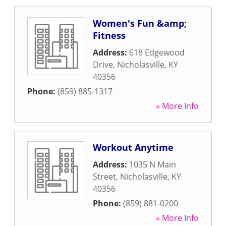
Women's Fun &amp;
Fitness
Address:
618 Edgewood
Drive
,
Nicholasville
,
KY
40356
Phone:
(859) 885-1317
» More Info
Workout Anytime
Address:
1035 N Main
Street
,
Nicholasville
,
KY
40356
Phone:
(859) 881-0200
» More Info