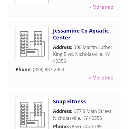
» More Info
Jessamine Co Aquatic
Center
Address:
300 Martin Luther
King Blvd
,
Nicholasville
,
KY
40356
Phone:
(859) 887-2853
» More Info
Snap Fitness
Address:
977 S Main Street
,
Nicholasville
,
KY
40356
Phone:
(859) 305-1799