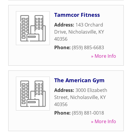
Tammcor Fitness
Address:
143 Orchard
Drive
,
Nicholasville
,
KY
40356
Phone:
(859) 885-6683
» More Info
The American Gym
Address:
3000 Elizabeth
Street
,
Nicholasville
,
KY
40356
Phone:
(859) 881-0018
» More Info