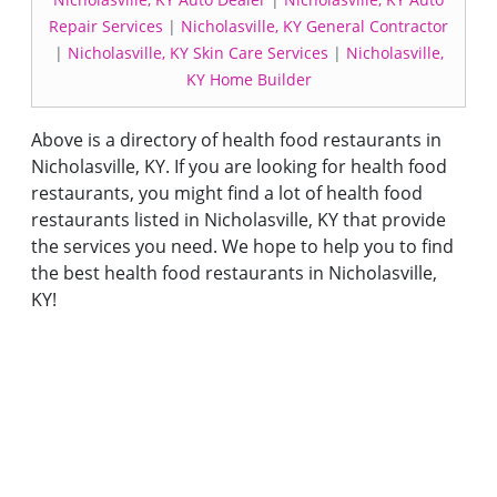
Repair Services
|
Nicholasville, KY General Contractor
|
Nicholasville, KY Skin Care Services
|
Nicholasville,
KY Home Builder
Above is a directory of health food restaurants in
Nicholasville, KY. If you are looking for health food
restaurants, you might find a lot of health food
restaurants listed in Nicholasville, KY that provide
the services you need. We hope to help you to find
the best health food restaurants in Nicholasville,
KY!