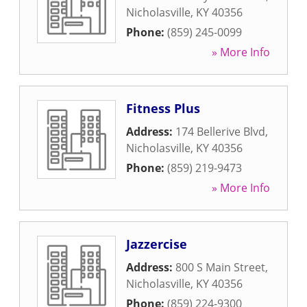
Nicholasville
,
KY
40356
Phone:
(859) 245-0099
» More Info
Fitness Plus
Address:
174 Bellerive Blvd
,
Nicholasville
,
KY
40356
Phone:
(859) 219-9473
» More Info
Jazzercise
Address:
800 S Main Street
,
Nicholasville
,
KY
40356
Phone:
(859) 224-9300