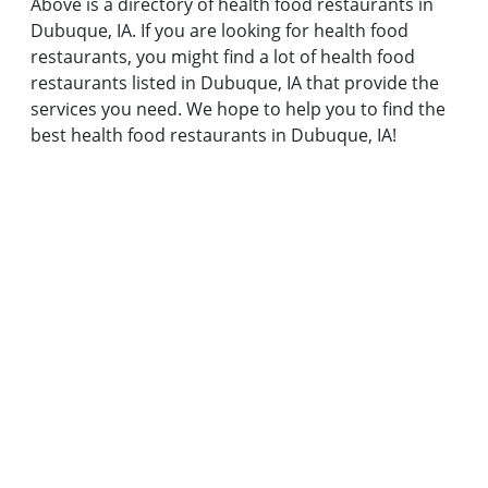
Above is a directory of health food restaurants in
Dubuque, IA. If you are looking for health food
restaurants, you might find a lot of health food
restaurants listed in Dubuque, IA that provide the
services you need. We hope to help you to find the
best health food restaurants in Dubuque, IA!