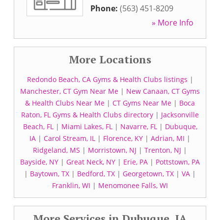
Phone:
(563) 451-8209
» More Info
More Locations
Redondo Beach, CA Gyms & Health Clubs listings
|
Manchester, CT Gym Near Me
|
New Canaan, CT Gyms
& Health Clubs Near Me
|
CT Gyms Near Me
|
Boca
Raton, FL Gyms & Health Clubs directory
|
Jacksonville
Beach, FL
|
Miami Lakes, FL
|
Navarre, FL
|
Dubuque,
IA
|
Carol Stream, IL
|
Florence, KY
|
Adrian, MI
|
Ridgeland, MS
|
Morristown, NJ
|
Trenton, NJ
|
Bayside, NY
|
Great Neck, NY
|
Erie, PA
|
Pottstown, PA
|
Baytown, TX
|
Bedford, TX
|
Georgetown, TX
|
VA
|
Franklin, WI
|
Menomonee Falls, WI
More Services in Dubuque, IA