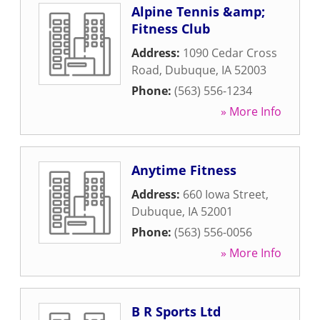
Alpine Tennis &amp;
Fitness Club
Address:
1090 Cedar Cross
Road
,
Dubuque
,
IA
52003
Phone:
(563) 556-1234
» More Info
Anytime Fitness
Address:
660 Iowa Street
,
Dubuque
,
IA
52001
Phone:
(563) 556-0056
» More Info
B R Sports Ltd