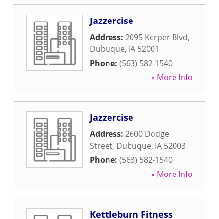
Jazzercise
Address:
2095 Kerper Blvd
,
Dubuque
,
IA
52001
Phone:
(563) 582-1540
» More Info
Jazzercise
Address:
2600 Dodge
Street
,
Dubuque
,
IA
52003
Phone:
(563) 582-1540
» More Info
Kettleburn Fitness