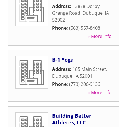
Address:
13878 Derby
Grange Road
,
Dubuque
,
IA
52002
Phone:
(563) 557-8408
» More Info
B-1 Yoga
Address:
185 Main Street
,
Dubuque
,
IA
52001
Phone:
(773) 206-9136
» More Info
Building Better
Athletes, LLC