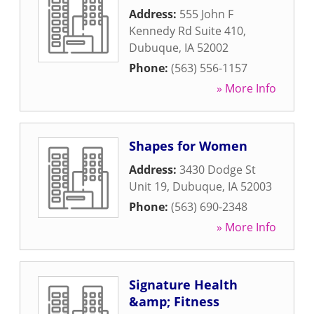
Address:
555 John F
Kennedy Rd Suite 410
,
Dubuque
,
IA
52002
Phone:
(563) 556-1157
» More Info
Shapes for Women
Address:
3430 Dodge St
Unit 19
,
Dubuque
,
IA
52003
Phone:
(563) 690-2348
» More Info
Signature Health
&amp; Fitness