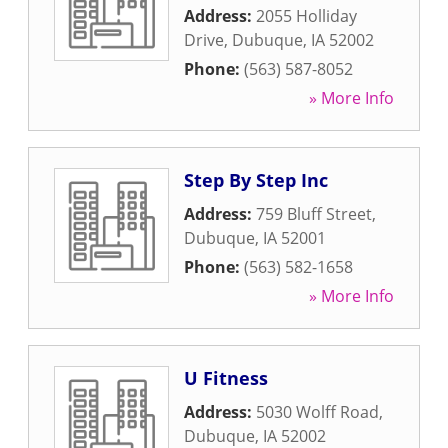
Address:
2055 Holliday
Drive
,
Dubuque
,
IA
52002
Phone:
(563) 587-8052
» More Info
Step By Step Inc
Address:
759 Bluff Street
,
Dubuque
,
IA
52001
Phone:
(563) 582-1658
» More Info
U Fitness
Address:
5030 Wolff Road
,
Dubuque
,
IA
52002