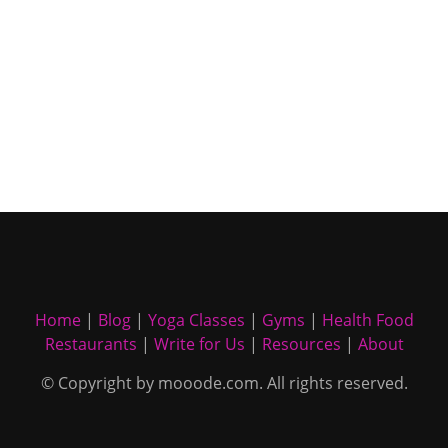
Home
|
Blog
|
Yoga Classes
|
Gyms
|
Health Food
Restaurants
|
Write for Us
|
Resources
|
About
© Copyright by mooode.com. All rights reserved.