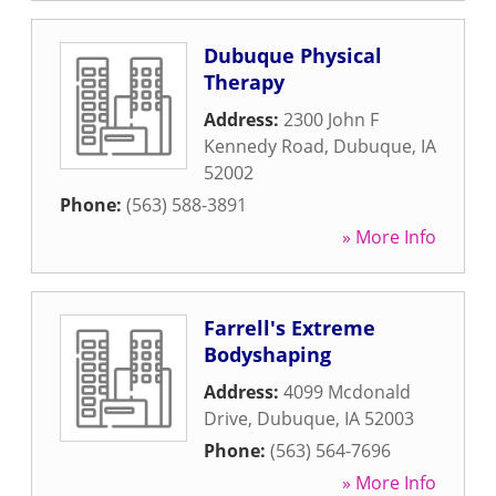
Dubuque Physical
Therapy
Address:
2300 John F
Kennedy Road
,
Dubuque
,
IA
52002
Phone:
(563) 588-3891
» More Info
Farrell's Extreme
Bodyshaping
Address:
4099 Mcdonald
Drive
,
Dubuque
,
IA
52003
Phone:
(563) 564-7696
» More Info