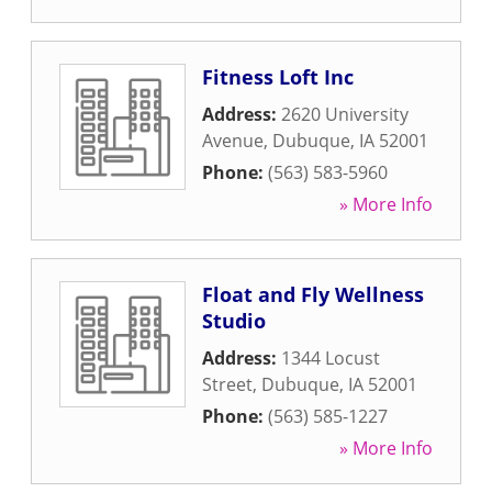
Fitness Loft Inc
Address:
2620 University
Avenue
,
Dubuque
,
IA
52001
Phone:
(563) 583-5960
» More Info
Float and Fly Wellness
Studio
Address:
1344 Locust
Street
,
Dubuque
,
IA
52001
Phone:
(563) 585-1227
» More Info