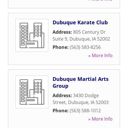
Dubuque Karate Club
Address:
805 Century Dr
Suite 9
,
Dubuque
,
IA
52002
Phone:
(563) 583-8256
» More Info
Dubuque Martial Arts
Group
Address:
3430 Dodge
Street
,
Dubuque
,
IA
52003
Phone:
(563) 588-1012
» More Info