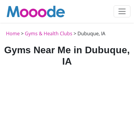
Home
>
Gyms & Health Clubs
> Dubuque, IA
Gyms Near Me in Dubuque,
IA