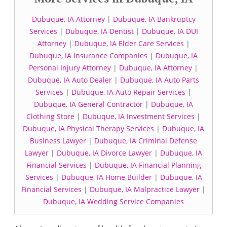
Dubuque, IA Attorney
|
Dubuque, IA Bankruptcy
Services
|
Dubuque, IA Dentist
|
Dubuque, IA DUI
Attorney
|
Dubuque, IA Elder Care Services
|
Dubuque, IA Insurance Companies
|
Dubuque, IA
Personal Injury Attorney
|
Dubuque, IA Attorney
|
Dubuque, IA Auto Dealer
|
Dubuque, IA Auto Parts
Services
|
Dubuque, IA Auto Repair Services
|
Dubuque, IA General Contractor
|
Dubuque, IA
Clothing Store
|
Dubuque, IA Investment Services
|
Dubuque, IA Physical Therapy Services
|
Dubuque, IA
Business Lawyer
|
Dubuque, IA Criminal Defense
Lawyer
|
Dubuque, IA Divorce Lawyer
|
Dubuque, IA
Financial Services
|
Dubuque, IA Financial Planning
Services
|
Dubuque, IA Home Builder
|
Dubuque, IA
Financial Services
|
Dubuque, IA Malpractice Lawyer
|
Dubuque, IA Wedding Service Companies