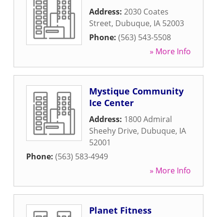
Address:
2030 Coates
Street
,
Dubuque
,
IA
52003
Phone:
(563) 543-5508
» More Info
Mystique Community
Ice Center
Address:
1800 Admiral
Sheehy Drive
,
Dubuque
,
IA
52001
Phone:
(563) 583-4949
» More Info
Planet Fitness