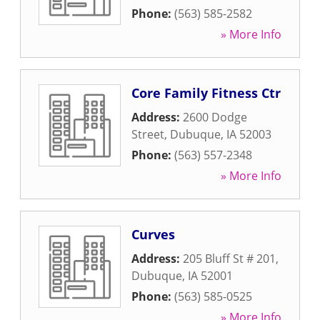
Phone:
(563) 585-2582
» More Info
Core Family Fitness Ctr
Address:
2600 Dodge
Street
,
Dubuque
,
IA
52003
Phone:
(563) 557-2348
» More Info
Curves
Address:
205 Bluff St # 201
,
Dubuque
,
IA
52001
Phone:
(563) 585-0525
» More Info