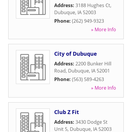
Address:
3188 Hughes Ct
,
Dubuque
,
IA
52003
Phone:
(262) 949-9323
» More Info
City of Dubuque
Address:
2200 Bunker Hill
Road
,
Dubuque
,
IA
52001
Phone:
(563) 589-4263
» More Info
Club Z Fit
Address:
3430 Dodge St
Unit 5
,
Dubuque
,
IA
52003