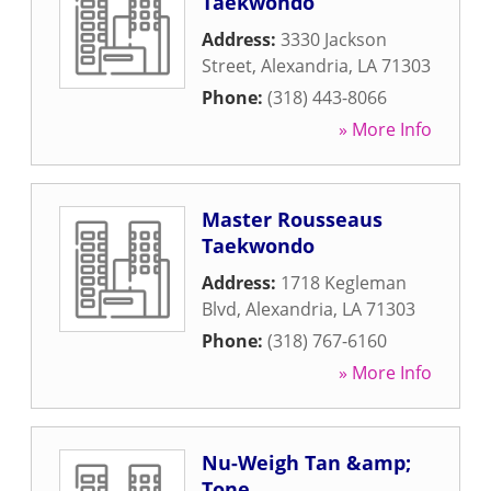
Taekwondo
Address:
3330 Jackson
Street
,
Alexandria
,
LA
71303
Phone:
(318) 443-8066
» More Info
Master Rousseaus
Taekwondo
Address:
1718 Kegleman
Blvd
,
Alexandria
,
LA
71303
Phone:
(318) 767-6160
» More Info
Nu-Weigh Tan &amp;
Tone