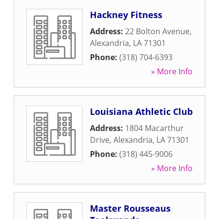
Hackney Fitness
Address:
22 Bolton Avenue
,
Alexandria
,
LA
71301
Phone:
(318) 704-6393
» More Info
Louisiana Athletic Club
Address:
1804 Macarthur
Drive
,
Alexandria
,
LA
71301
Phone:
(318) 445-9006
» More Info
Master Rousseaus