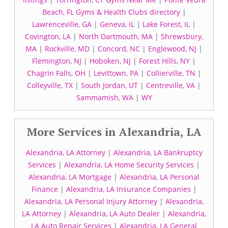
Beach, FL Gyms & Health Clubs directory
|
Lawrenceville, GA
|
Geneva, IL
|
Lake Forest, IL
|
Covington, LA
|
North Dartmouth, MA
|
Shrewsbury,
MA
|
Rockville, MD
|
Concord, NC
|
Englewood, NJ
|
Flemington, NJ
|
Hoboken, NJ
|
Forest Hills, NY
|
Chagrin Falls, OH
|
Levittown, PA
|
Collierville, TN
|
Colleyville, TX
|
South Jordan, UT
|
Centreville, VA
|
Sammamish, WA
|
WY
More Services in Alexandria, LA
Alexandria, LA Attorney
|
Alexandria, LA Bankruptcy
Services
|
Alexandria, LA Home Security Services
|
Alexandria, LA Mortgage
|
Alexandria, LA Personal
Finance
|
Alexandria, LA Insurance Companies
|
Alexandria, LA Personal Injury Attorney
|
Alexandria,
LA Attorney
|
Alexandria, LA Auto Dealer
|
Alexandria,
LA Auto Repair Services
|
Alexandria, LA General