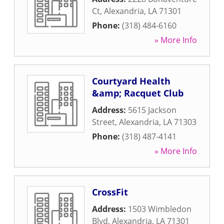
Ct
,
Alexandria
,
LA
71301
Phone:
(318) 484-6160
» More Info
Courtyard Health
&amp; Racquet Club
Address:
5615 Jackson
Street
,
Alexandria
,
LA
71303
Phone:
(318) 487-4141
» More Info
CrossFit
Address:
1503 Wimbledon
Blvd
,
Alexandria
,
LA
71301