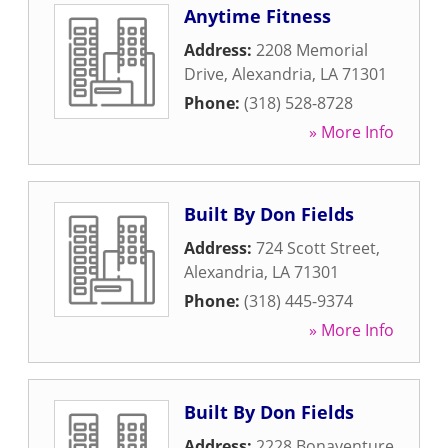
Anytime Fitness
Address:
2208 Memorial
Drive
,
Alexandria
,
LA
71301
Phone:
(318) 528-8728
» More Info
Built By Don Fields
Address:
724 Scott Street
,
Alexandria
,
LA
71301
Phone:
(318) 445-9374
» More Info
Built By Don Fields
Address:
2228 Bonaventure