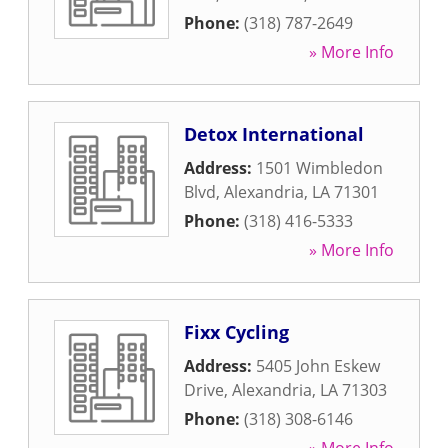
Phone:
(318) 787-2649
» More Info
Detox International
Address:
1501 Wimbledon
Blvd
,
Alexandria
,
LA
71301
Phone:
(318) 416-5333
» More Info
Fixx Cycling
Address:
5405 John Eskew
Drive
,
Alexandria
,
LA
71303
Phone:
(318) 308-6146