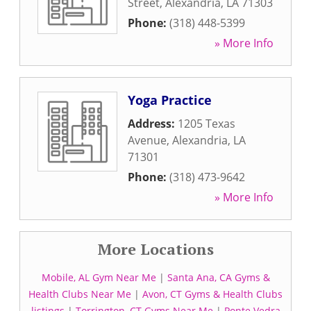
Street
,
Alexandria
,
LA
71303
Phone:
(318) 448-5399
» More Info
Yoga Practice
Address:
1205 Texas
Avenue
,
Alexandria
,
LA
71301
Phone:
(318) 473-9642
» More Info
More Locations
Mobile, AL Gym Near Me
|
Santa Ana, CA Gyms &
Health Clubs Near Me
|
Avon, CT Gyms & Health Clubs
listings
|
Torrington, CT Gyms Near Me
|
Ponte Vedra