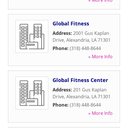
» More Info
Global Fitness
Address:
2001 Gus Kaplan
Drive
,
Alexandria
,
LA
71301
Phone:
(318) 448-8644
» More Info
Global Fitness Center
Address:
201 Gus Kaplan
Drive
,
Alexandria
,
LA
71301
Phone:
(318) 448-8644
» More Info