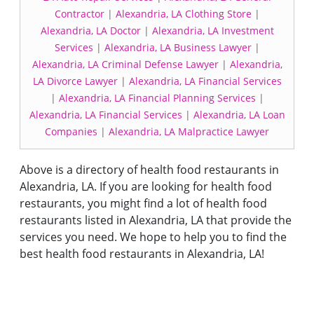
Contractor
|
Alexandria, LA Clothing Store
|
Alexandria, LA Doctor
|
Alexandria, LA Investment
Services
|
Alexandria, LA Business Lawyer
|
Alexandria, LA Criminal Defense Lawyer
|
Alexandria,
LA Divorce Lawyer
|
Alexandria, LA Financial Services
|
Alexandria, LA Financial Planning Services
|
Alexandria, LA Financial Services
|
Alexandria, LA Loan
Companies
|
Alexandria, LA Malpractice Lawyer
Above is a directory of health food restaurants in
Alexandria, LA. If you are looking for health food
restaurants, you might find a lot of health food
restaurants listed in Alexandria, LA that provide the
services you need. We hope to help you to find the
best health food restaurants in Alexandria, LA!