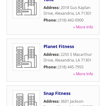
Address:
2018 Gus Kaplan
Drive
,
Alexandria
,
LA
71301
Phone:
(318) 442-0900
» More Info
Planet Fitness
Address:
2255 S Macarthur
Drive
,
Alexandria
,
LA
71301
Phone:
(318) 445-7955
» More Info
Snap Fitness
Address:
3601 Jackson