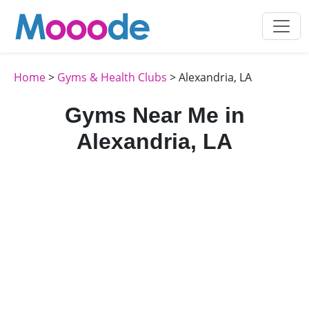
Home
>
Gyms & Health Clubs
> Alexandria, LA
Gyms Near Me in
Alexandria, LA