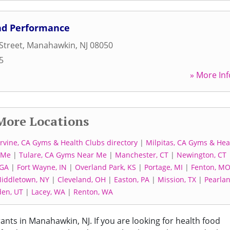
And Performance
Street
,
Manahawkin
,
NJ
08050
5
» More Inf
More Locations
Irvine, CA Gyms & Health Clubs directory
|
Milpitas, CA Gyms & Hea
 Me
|
Tulare, CA Gyms Near Me
|
Manchester, CT
|
Newington, CT
 GA
|
Fort Wayne, IN
|
Overland Park, KS
|
Portage, MI
|
Fenton, M
iddletown, NY
|
Cleveland, OH
|
Easton, PA
|
Mission, TX
|
Pearlan
en, UT
|
Lacey, WA
|
Renton, WA
rants in Manahawkin, NJ. If you are looking for health food