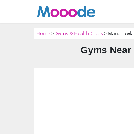
Home
>
Gyms & Health Clubs
> Manahawkin
Gyms Near 