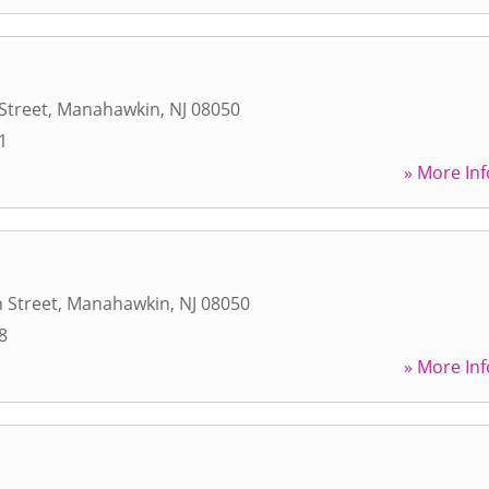
Street
,
Manahawkin
,
NJ
08050
1
» More Inf
 Street
,
Manahawkin
,
NJ
08050
8
» More Inf