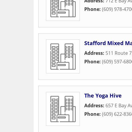
Address:
712 E Bay A
Phone:
(609) 978-470
Stafford Mixed Ma
Address:
511 Route 7
Phone:
(609) 597-680
The Yoga Hive
Address:
657 E Bay A
Phone:
(609) 622-836