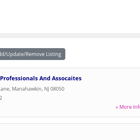
dd/Update/Remove Listing
Professionals And Assocaites
Lane
,
Manahawkin
,
NJ
08050
2
» More Inf