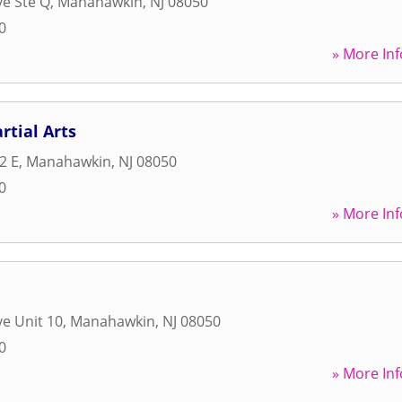
ve Ste Q
,
Manahawkin
,
NJ
08050
0
» More Inf
rtial Arts
2 E
,
Manahawkin
,
NJ
08050
0
» More Inf
ve Unit 10
,
Manahawkin
,
NJ
08050
0
» More Inf