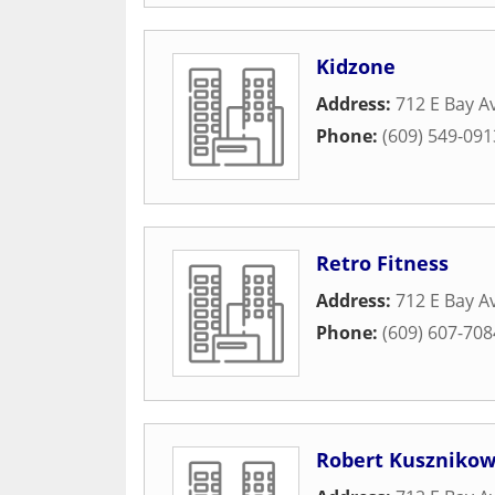
Kidzone
Address:
712 E Bay 
Phone:
(609) 549-091
Retro Fitness
Address:
712 E Bay 
Phone:
(609) 607-708
Robert Kuszniko