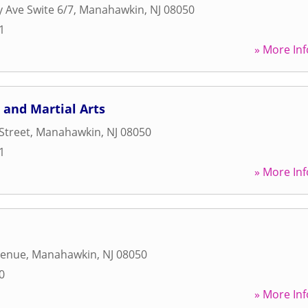
y Ave Swite 6/7
,
Manahawkin
,
NJ
08050
1
» More Inf
 and Martial Arts
Street
,
Manahawkin
,
NJ
08050
1
» More Inf
venue
,
Manahawkin
,
NJ
08050
0
» More Inf