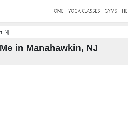
HOME
YOGA CLASSES
GYMS
HE
, NJ
Me in Manahawkin, NJ