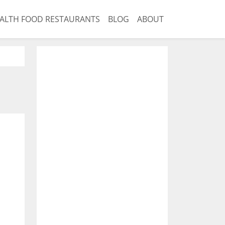
ALTH FOOD RESTAURANTS
BLOG
ABOUT