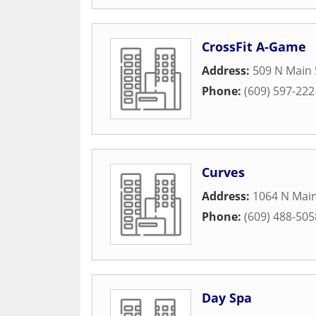
CrossFit A-Game
Address:
509 N Main 
Phone:
(609) 597-222
Curves
Address:
1064 N Main
Phone:
(609) 488-505
Day Spa