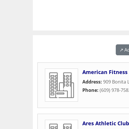
↗️ A
American Fitness 
Address:
909 Bonita 
Phone:
(609) 978-758
Ares Athletic Club