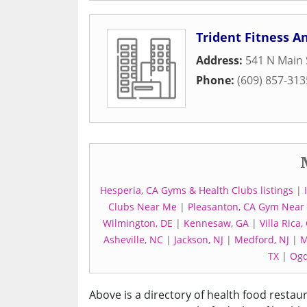
Trident Fitness 
Address:
541 N Main 
Phone:
(609) 857-313
Hesperia, CA Gyms & Health Clubs listings
|
Clubs Near Me
|
Pleasanton, CA Gym Near
Wilmington, DE
|
Kennesaw, GA
|
Villa Rica,
Asheville, NC
|
Jackson, NJ
|
Medford, NJ
|
M
TX
|
Ogd
Above is a directory of health food restau