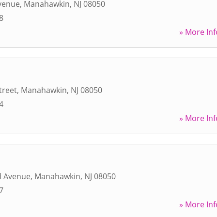
Avenue
,
Manahawkin
,
NJ
08050
8
» More Inf
treet
,
Manahawkin
,
NJ
08050
4
» More Inf
d Avenue
,
Manahawkin
,
NJ
08050
7
» More Inf