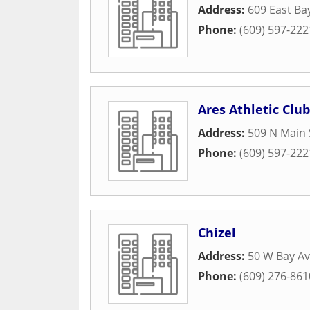
Address:
609 East Ba
Phone:
(609) 597-222
Ares Athletic Club
Address:
509 N Main 
Phone:
(609) 597-222
Chizel
Address:
50 W Bay A
Phone:
(609) 276-861