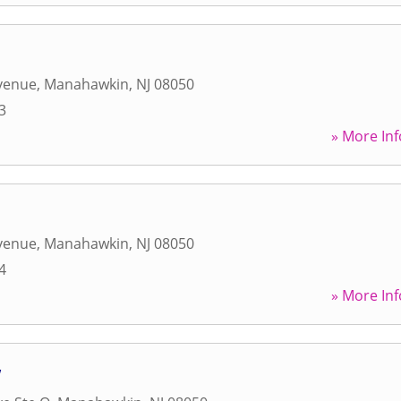
Avenue
,
Manahawkin
,
NJ
08050
3
» More Inf
Avenue
,
Manahawkin
,
NJ
08050
4
» More Inf
w