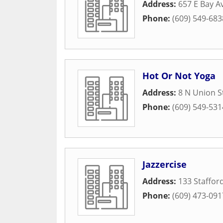
Address:
657 E Bay 
Phone:
(609) 549-683
Hot Or Not Yoga
Address:
8 N Union S
Phone:
(609) 549-531
Jazzercise
Address:
133 Staffor
Phone:
(609) 473-091