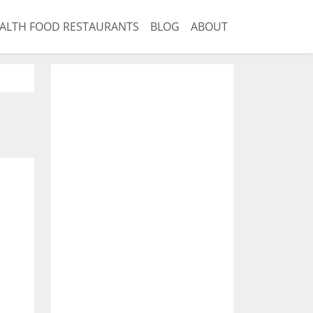
ALTH FOOD RESTAURANTS
BLOG
ABOUT