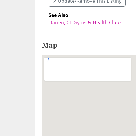
↗️ Update/Remove This Listing
See Also
:
Darien, CT Gyms & Health Clubs
Map