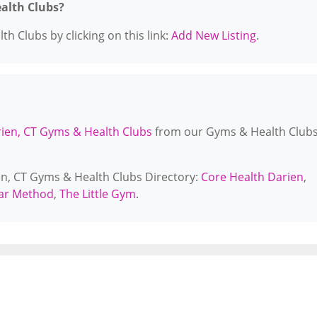
ealth Clubs?
h Clubs by clicking on this link:
Add New Listing
.
ien, CT Gyms & Health Clubs
from our Gyms & Health Club
ien, CT Gyms & Health Clubs Directory:
Core Health Darien
,
ar Method
,
The Little Gym
.