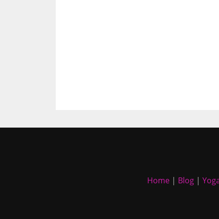
Home
|
Blog
|
Yoga