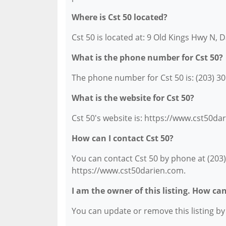
Where is Cst 50 located?
Cst 50 is located at: 9 Old Kings Hwy N, 
What is the phone number for Cst 50?
The phone number for Cst 50 is: (203) 30
What is the website for Cst 50?
Cst 50's website is: https://www.cst50da
How can I contact Cst 50?
You can contact Cst 50 by phone at (203) 
https://www.cst50darien.com.
I am the owner of this listing. How ca
You can update or remove this listing by c