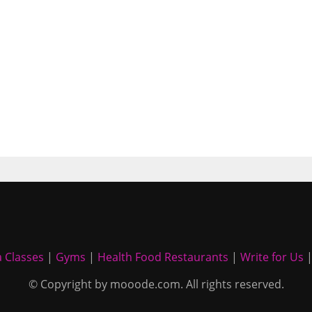
 Classes
|
Gyms
|
Health Food Restaurants
|
Write for Us
© Copyright by mooode.com. All rights reserved.