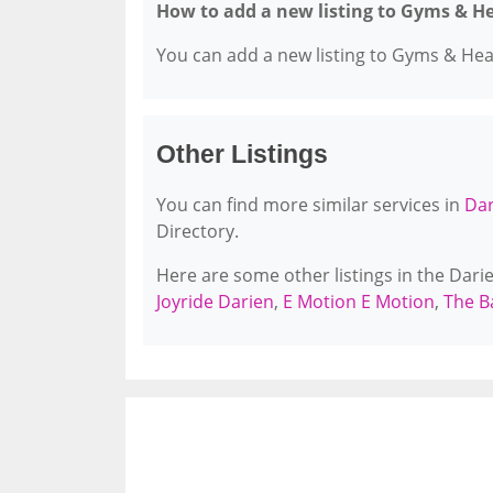
How to add a new listing to Gyms & H
You can add a new listing to Gyms & Healt
Other Listings
You can find more similar services in
Dar
Directory.
Here are some other listings in the Dar
Joyride Darien
,
E Motion E Motion
,
The B