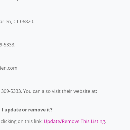
Darien, CT 06820.
9-5333.
rien.com.
309-5333. You can also visit their website at:
n I update or remove it?
licking on this link:
Update/Remove This Listing
.