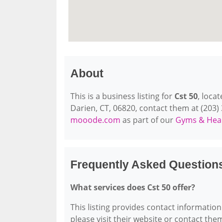
About
This is a business listing for
Cst 50
, loca
Darien, CT, 06820, contact them at (203) 3
mooode.com
as part of our
Gyms & Heal
Frequently Asked Question
What services does Cst 50 offer?
This listing provides contact information 
please visit their website or contact them