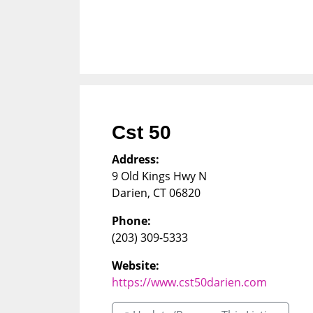
Cst 50
Address:
9 Old Kings Hwy N
Darien
,
CT
06820
Phone:
(203) 309-5333
Website:
https://www.cst50darien.com