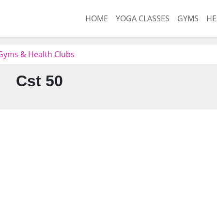
HOME
YOGA CLASSES
GYMS
HE
 Gyms & Health Clubs
Cst 50