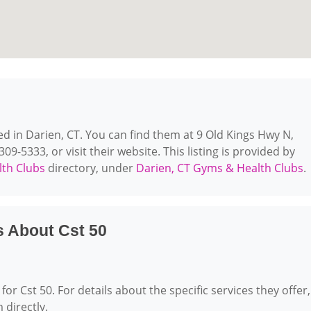
ted in Darien, CT. You can find them at 9 Old Kings Hwy N,
09-5333, or visit their website. This listing is provided by
th Clubs
directory, under
Darien, CT Gyms & Health Clubs
.
s About Cst 50
for Cst 50. For details about the specific services they offer,
 directly.