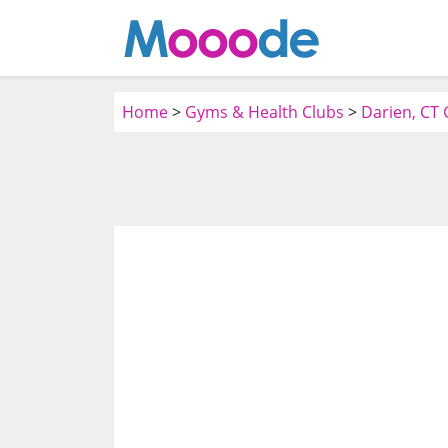
Home
>
Gyms & Health Clubs
>
Darien, CT