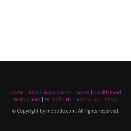
Home
|
Blog
|
Yoga Classes
|
Gyms
|
Health Food
Restaurants
|
Write for Us
|
Resources
|
About
© Copyright by mooode.com. All rights reserved.