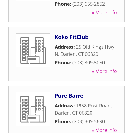
Phone:
(203) 655-2852
» More Info
Koko FitClub
Address:
25 Old Kings Hwy
N
,
Darien
,
CT
06820
Phone:
(203) 309-5050
» More Info
Pure Barre
Address:
1958 Post Road
,
Darien
,
CT
06820
Phone:
(203) 309-5690
» More Info