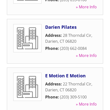
» More Info
Darien Pilates
Address:
28 Thorndal Cir
,
Darien
,
CT
06820
Phone:
(203) 662-0084
» More Info
E Motion E Motion
Address:
22 Thorndal Cir
,
Darien
,
CT
06820
Phone:
(203) 309-5100
» More Info