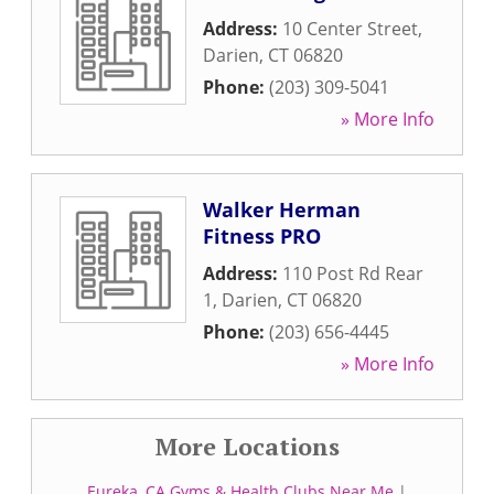
Address:
10 Center Street
,
Darien
,
CT
06820
Phone:
(203) 309-5041
» More Info
Walker Herman
Fitness PRO
Address:
110 Post Rd Rear
1
,
Darien
,
CT
06820
Phone:
(203) 656-4445
» More Info
More Locations
Eureka, CA Gyms & Health Clubs Near Me
|