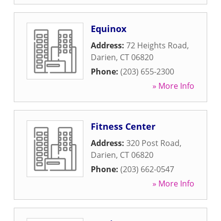
Equinox
Address:
72 Heights Road
,
Darien
,
CT
06820
Phone:
(203) 655-2300
» More Info
Fitness Center
Address:
320 Post Road
,
Darien
,
CT
06820
Phone:
(203) 662-0547
» More Info