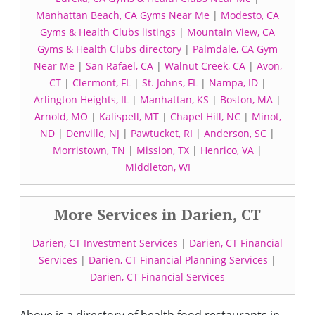
Manhattan Beach, CA Gyms Near Me
|
Modesto, CA
Gyms & Health Clubs listings
|
Mountain View, CA
Gyms & Health Clubs directory
|
Palmdale, CA Gym
Near Me
|
San Rafael, CA
|
Walnut Creek, CA
|
Avon,
CT
|
Clermont, FL
|
St. Johns, FL
|
Nampa, ID
|
Arlington Heights, IL
|
Manhattan, KS
|
Boston, MA
|
Arnold, MO
|
Kalispell, MT
|
Chapel Hill, NC
|
Minot,
ND
|
Denville, NJ
|
Pawtucket, RI
|
Anderson, SC
|
Morristown, TN
|
Mission, TX
|
Henrico, VA
|
Middleton, WI
More Services in Darien, CT
Darien, CT Investment Services
|
Darien, CT Financial
Services
|
Darien, CT Financial Planning Services
|
Darien, CT Financial Services