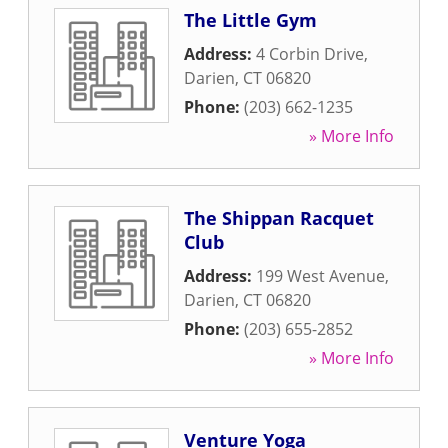
The Little Gym
Address:
4 Corbin Drive
,
Darien
,
CT
06820
Phone:
(203) 662-1235
» More Info
The Shippan Racquet
Club
Address:
199 West Avenue
,
Darien
,
CT
06820
Phone:
(203) 655-2852
» More Info
Venture Yoga