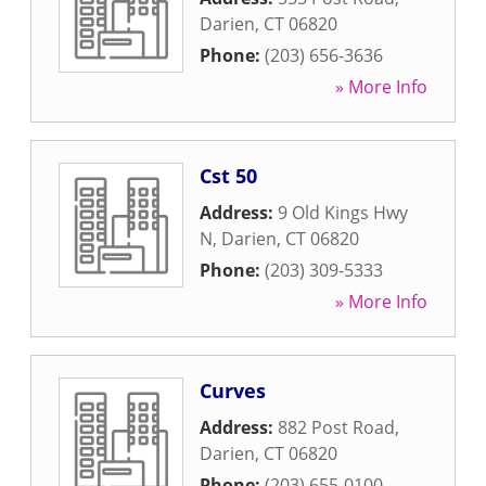
Darien
,
CT
06820
Phone:
(203) 656-3636
» More Info
Cst 50
Address:
9 Old Kings Hwy
N
,
Darien
,
CT
06820
Phone:
(203) 309-5333
» More Info
Curves
Address:
882 Post Road
,
Darien
,
CT
06820
Phone:
(203) 655-0100