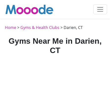
Home
>
Gyms & Health Clubs
> Darien, CT
Gyms Near Me in Darien,
CT