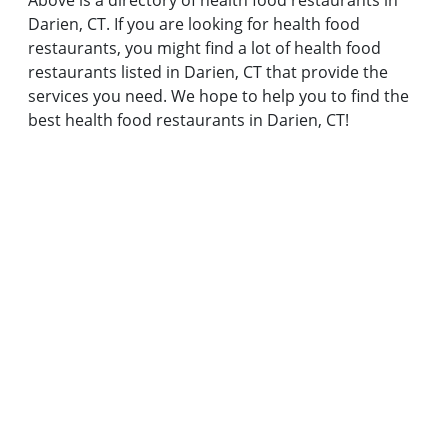
Above is a directory of health food restaurants in
Darien, CT. If you are looking for health food
restaurants, you might find a lot of health food
restaurants listed in Darien, CT that provide the
services you need. We hope to help you to find the
best health food restaurants in Darien, CT!