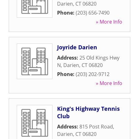
Darien
,
CT
06820
Phone:
(203) 656-7490
» More Info
Joyride Darien
Address:
25 Old Kings Hwy
N
,
Darien
,
CT
06820
Phone:
(203) 202-9712
» More Info
King's Highway Tennis
Club
Address:
815 Post Road
,
Darien
,
CT
06820