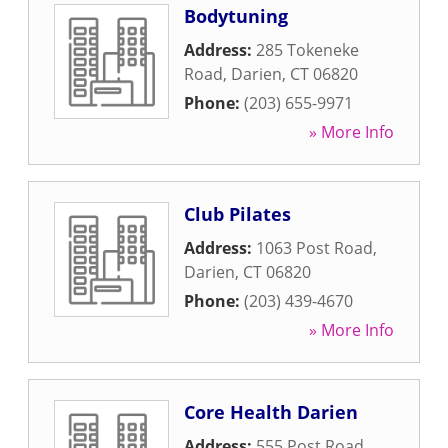
Bodytuning
Address:
285 Tokeneke
Road
,
Darien
,
CT
06820
Phone:
(203) 655-9971
» More Info
Club Pilates
Address:
1063 Post Road
,
Darien
,
CT
06820
Phone:
(203) 439-4670
» More Info
Core Health Darien
Address:
555 Post Road
,