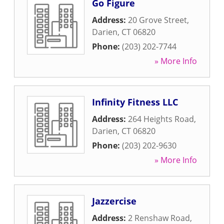
Go Figure
Address:
20 Grove Street
,
Darien
,
CT
06820
Phone:
(203) 202-7744
» More Info
Infinity Fitness LLC
Address:
264 Heights Road
,
Darien
,
CT
06820
Phone:
(203) 202-9630
» More Info
Jazzercise
Address:
2 Renshaw Road
,