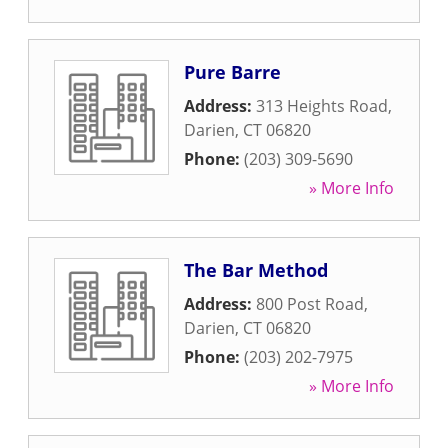
Pure Barre
Address:
313 Heights Road
,
Darien
,
CT
06820
Phone:
(203) 309-5690
» More Info
The Bar Method
Address:
800 Post Road
,
Darien
,
CT
06820
Phone:
(203) 202-7975
» More Info