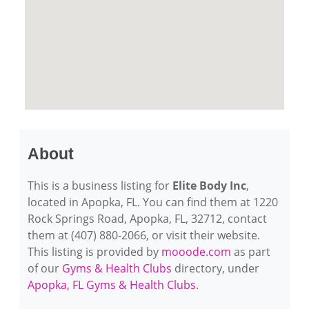
About
This is a business listing for
Elite Body Inc
,
located in Apopka, FL. You can find them at 1220
Rock Springs Road, Apopka, FL, 32712, contact
them at (407) 880-2066, or visit their website.
This listing is provided by
mooode.com
as part
of our
Gyms & Health Clubs
directory, under
Apopka, FL Gyms & Health Clubs
.