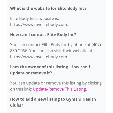
What is the website for Elite Body Inc?
Elite Body Inc's website is:
https://www.myelitebody.com.
How can I contact Elite Body Inc?
You can contact Elite Body Inc by phone at (407)
880-2066. You can also visit their website at:
https://www.myelitebody.com.
I am the owner of this listing. How can I
update or remove it?
You can update or remove this listing by clicking
on this link:
Update/Remove This Listing
.
How to add a new listing to Gyms & Health
Clubs?