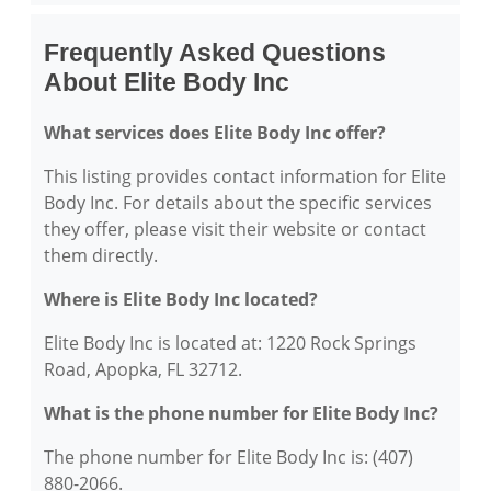
Frequently Asked Questions
About Elite Body Inc
What services does Elite Body Inc offer?
This listing provides contact information for Elite
Body Inc. For details about the specific services
they offer, please visit their website or contact
them directly.
Where is Elite Body Inc located?
Elite Body Inc is located at: 1220 Rock Springs
Road, Apopka, FL 32712.
What is the phone number for Elite Body Inc?
The phone number for Elite Body Inc is: (407)
880-2066.