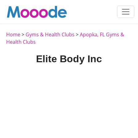
Home
>
Gyms & Health Clubs
>
Apopka, FL Gyms &
Health Clubs
Elite Body Inc