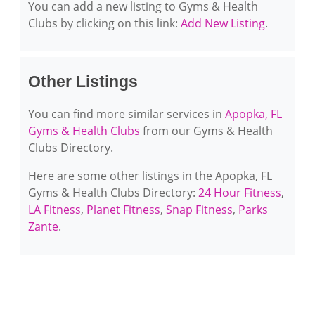
You can add a new listing to Gyms & Health
Clubs by clicking on this link:
Add New Listing
.
Other Listings
You can find more similar services in
Apopka, FL
Gyms & Health Clubs
from our Gyms & Health
Clubs Directory.
Here are some other listings in the Apopka, FL
Gyms & Health Clubs Directory:
24 Hour Fitness
,
LA Fitness
,
Planet Fitness
,
Snap Fitness
,
Parks
Zante
.