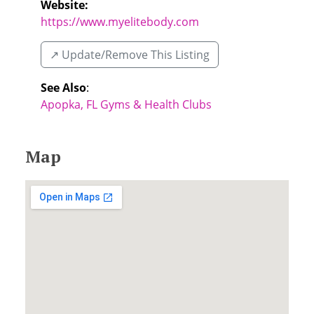
Website:
https://www.myelitebody.com
↗️ Update/Remove This Listing
See Also
:
Apopka, FL Gyms & Health Clubs
Map