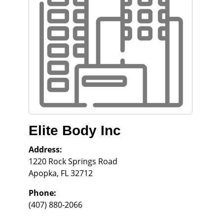
Elite Body Inc
Address:
1220 Rock Springs Road
Apopka
,
FL
32712
Phone:
(407) 880-2066