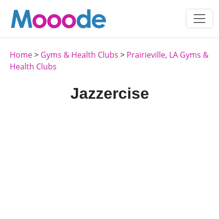
Home
>
Gyms & Health Clubs
>
Prairieville, LA Gyms &
Health Clubs
Jazzercise