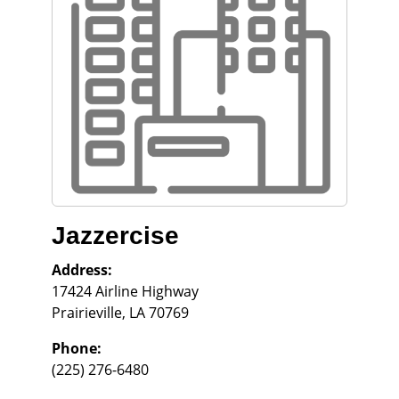
Jazzercise
Address:
17424 Airline Highway
Prairieville
,
LA
70769
Phone:
(225) 276-6480