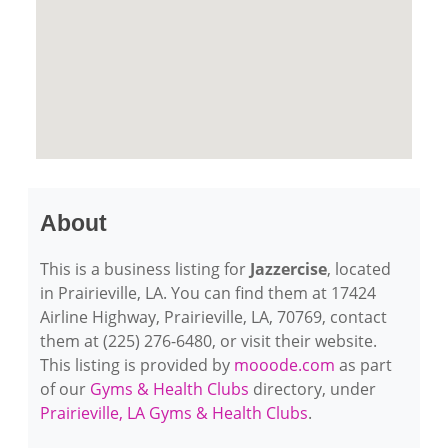
About
This is a business listing for
Jazzercise
, located
in Prairieville, LA. You can find them at 17424
Airline Highway, Prairieville, LA, 70769, contact
them at (225) 276-6480, or visit their website.
This listing is provided by
mooode.com
as part
of our
Gyms & Health Clubs
directory, under
Prairieville, LA Gyms & Health Clubs
.