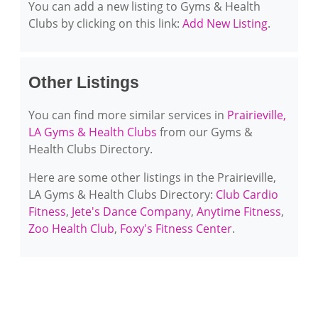
You can add a new listing to Gyms & Health
Clubs by clicking on this link:
Add New Listing
.
Other Listings
You can find more similar services in
Prairieville,
LA Gyms & Health Clubs
from our Gyms &
Health Clubs Directory.
Here are some other listings in the Prairieville,
LA Gyms & Health Clubs Directory:
Club Cardio
Fitness
,
Jete's Dance Company
,
Anytime Fitness
,
Zoo Health Club
,
Foxy's Fitness Center
.