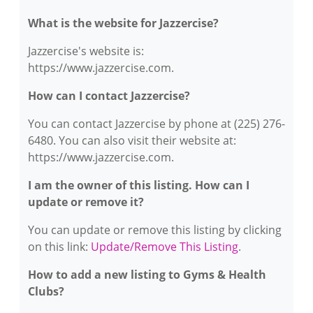
What is the website for Jazzercise?
Jazzercise's website is:
https://www.jazzercise.com.
How can I contact Jazzercise?
You can contact Jazzercise by phone at (225) 276-
6480. You can also visit their website at:
https://www.jazzercise.com.
I am the owner of this listing. How can I
update or remove it?
You can update or remove this listing by clicking
on this link:
Update/Remove This Listing
.
How to add a new listing to Gyms & Health
Clubs?