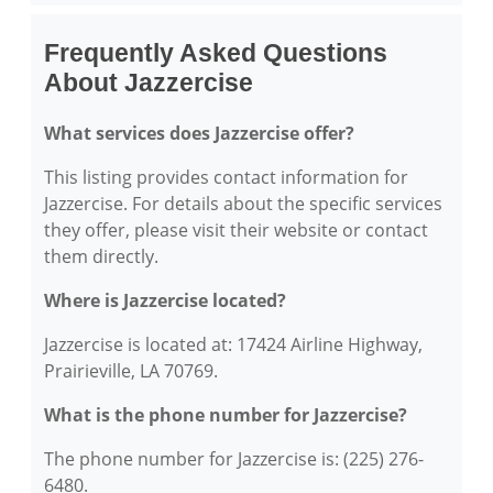
Frequently Asked Questions
About Jazzercise
What services does Jazzercise offer?
This listing provides contact information for
Jazzercise. For details about the specific services
they offer, please visit their website or contact
them directly.
Where is Jazzercise located?
Jazzercise is located at: 17424 Airline Highway,
Prairieville, LA 70769.
What is the phone number for Jazzercise?
The phone number for Jazzercise is: (225) 276-
6480.