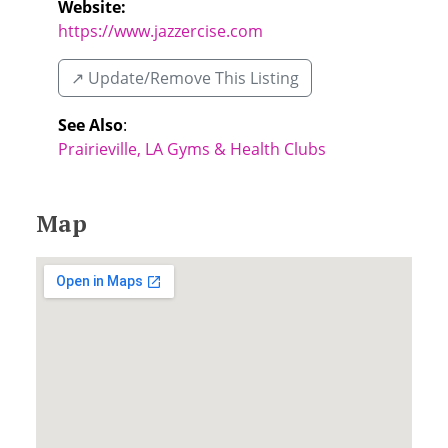
Website:
https://www.jazzercise.com
↗️ Update/Remove This Listing
See Also
:
Prairieville, LA Gyms & Health Clubs
Map