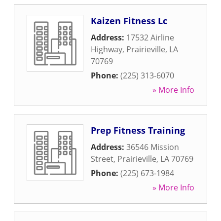
Kaizen Fitness Lc
Address:
17532 Airline
Highway
,
Prairieville
,
LA
70769
Phone:
(225) 313-6070
» More Info
Prep Fitness Training
Address:
36546 Mission
Street
,
Prairieville
,
LA
70769
Phone:
(225) 673-1984
» More Info