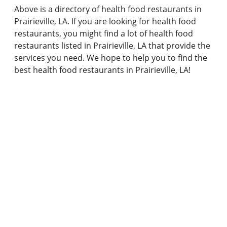
Above is a directory of health food restaurants in
Prairieville, LA. If you are looking for health food
restaurants, you might find a lot of health food
restaurants listed in Prairieville, LA that provide the
services you need. We hope to help you to find the
best health food restaurants in Prairieville, LA!