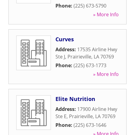
Phone:
(225) 673-5790
» More Info
Curves
Address:
17535 Airline Hwy
Ste J
,
Prairieville
,
LA
70769
Phone:
(225) 673-1773
» More Info
Elite Nutrition
Address:
17900 Airline Hwy
Ste E
,
Prairieville
,
LA
70769
Phone:
(225) 673-1646
» More Info