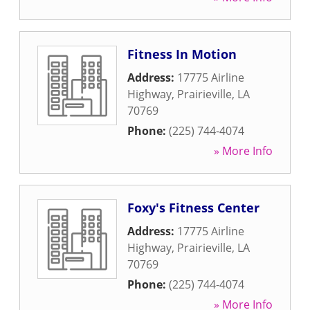
Fitness In Motion
Address:
17775 Airline
Highway
,
Prairieville
,
LA
70769
Phone:
(225) 744-4074
» More Info
Foxy's Fitness Center
Address:
17775 Airline
Highway
,
Prairieville
,
LA
70769
Phone:
(225) 744-4074
» More Info