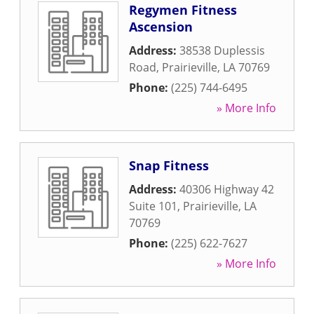
Regymen Fitness
Ascension
Address:
38538 Duplessis
Road
,
Prairieville
,
LA
70769
Phone:
(225) 744-6495
» More Info
Snap Fitness
Address:
40306 Highway 42
Suite 101
,
Prairieville
,
LA
70769
Phone:
(225) 622-7627
» More Info