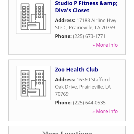
Studio P Fitness &amp;
Diva's Closet
Address:
17188 Airline Hwy
Ste C
,
Prairieville
,
LA
70769
Phone:
(225) 673-1771
» More Info
Zoo Health Club
Address:
16360 Stafford
Oak Drive
,
Prairieville
,
LA
70769
Phone:
(225) 644-0535
» More Info
More Locations