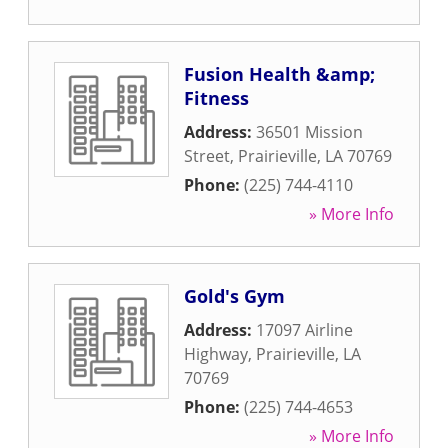
Fusion Health &amp;
Fitness
Address:
36501 Mission
Street
,
Prairieville
,
LA
70769
Phone:
(225) 744-4110
» More Info
Gold's Gym
Address:
17097 Airline
Highway
,
Prairieville
,
LA
70769
Phone:
(225) 744-4653
» More Info