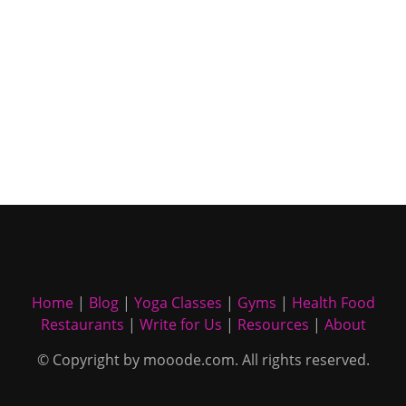
Home
|
Blog
|
Yoga Classes
|
Gyms
|
Health Food
Restaurants
|
Write for Us
|
Resources
|
About
© Copyright by mooode.com. All rights reserved.