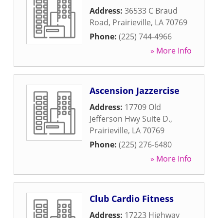
Address:
36533 C Braud
Road
,
Prairieville
,
LA
70769
Phone:
(225) 744-4966
» More Info
Ascension Jazzercise
Address:
17709 Old
Jefferson Hwy Suite D.
,
Prairieville
,
LA
70769
Phone:
(225) 276-6480
» More Info
Club Cardio Fitness
Address:
17223 Highway