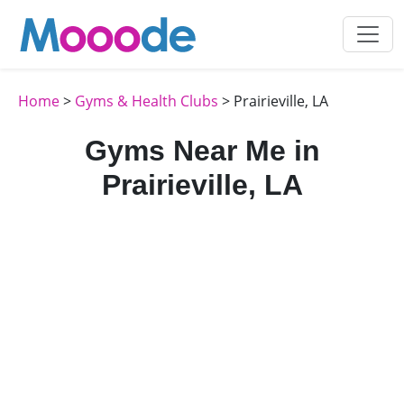
Home
>
Gyms & Health Clubs
> Prairieville, LA
Gyms Near Me in
Prairieville, LA