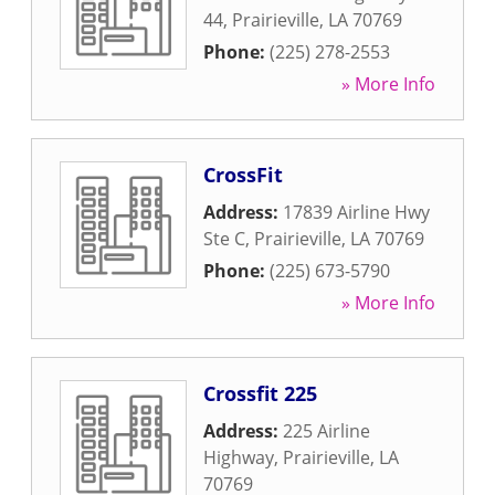
44
,
Prairieville
,
LA
70769
Phone:
(225) 278-2553
» More Info
CrossFit
Address:
17839 Airline Hwy
Ste C
,
Prairieville
,
LA
70769
Phone:
(225) 673-5790
» More Info
Crossfit 225
Address:
225 Airline
Highway
,
Prairieville
,
LA
70769