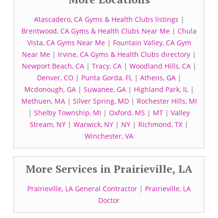
Atascadero, CA Gyms & Health Clubs listings
|
Brentwood, CA Gyms & Health Clubs Near Me
|
Chula
Vista, CA Gyms Near Me
|
Fountain Valley, CA Gym
Near Me
|
Irvine, CA Gyms & Health Clubs directory
|
Newport Beach, CA
|
Tracy, CA
|
Woodland Hills, CA
|
Denver, CO
|
Punta Gorda, FL
|
Athens, GA
|
Mcdonough, GA
|
Suwanee, GA
|
Highland Park, IL
|
Methuen, MA
|
Silver Spring, MD
|
Rochester Hills, MI
|
Shelby Township, MI
|
Oxford, MS
|
MT
|
Valley
Stream, NY
|
Warwick, NY
|
NY
|
Richmond, TX
|
Winchester, VA
More Services in Prairieville, LA
Prairieville, LA General Contractor
|
Prairieville, LA
Doctor