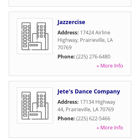
Jazzercise
Address:
17424 Airline
Highway
,
Prairieville
,
LA
70769
Phone:
(225) 276-6480
» More Info
Jete's Dance Company
Address:
17134 Highway
44
,
Prairieville
,
LA
70769
Phone:
(225) 622-5466
» More Info