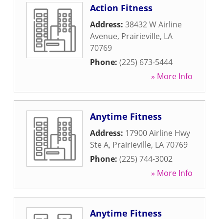
Action Fitness
Address:
38432 W Airline
Avenue
,
Prairieville
,
LA
70769
Phone:
(225) 673-5444
» More Info
Anytime Fitness
Address:
17900 Airline Hwy
Ste A
,
Prairieville
,
LA
70769
Phone:
(225) 744-3002
» More Info
Anytime Fitness