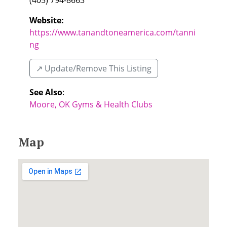
(405) 794-8663
Website:
https://www.tanandtoneamerica.com/tanni
ng
↗️ Update/Remove This Listing
See Also
:
Moore, OK Gyms & Health Clubs
Map