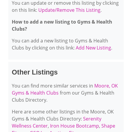
You can update or remove this listing by clicking
on this link:
Update/Remove This Listing
.
How to add a new listing to Gyms & Health
Clubs?
You can add a new listing to Gyms & Health
Clubs by clicking on this link:
Add New Listing
.
Other Listings
You can find more similar services in
Moore, OK
Gyms & Health Clubs
from our Gyms & Health
Clubs Directory.
Here are some other listings in the Moore, OK
Gyms & Health Clubs Directory:
Serenity
Wellness Center
,
Iron House Bootcamp
,
Shape