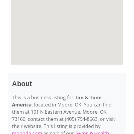
About
This is a business listing for
Tan & Tone
America
, located in Moore, OK. You can find
them at 101 N Eastern Avenue, Moore, OK,
73160, contact them at (405) 794-8663, or visit
their website. This listing is provided by
mooode.com
as part of our
Gyms & Health