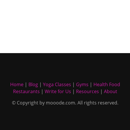
Home
|
Blog
|
Yoga Classes
|
Gyms
|
Health Food
Restaurants
|
Write for Us
|
Resources
|
About
© Copyright by mooode.com. All rights reserved.