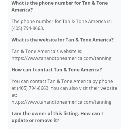
What is the phone number for Tan & Tone
America?
The phone number for Tan & Tone America is:
(405) 794-8663.
What is the website for Tan & Tone America?
Tan & Tone America's website is:
https://www.tanandtoneamerica.com/tanning.
How can I contact Tan & Tone America?
You can contact Tan & Tone America by phone
at (405) 794-8663. You can also visit their website
at:
https://www.tanandtoneamerica.com/tanning.
I am the owner of this listing. How can I
update or remove it?