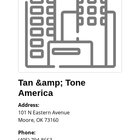
Tan &amp; Tone
America
Address:
101 N Eastern Avenue
Moore
,
OK
73160
Phone: