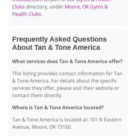
Clubs
directory, under
Moore, OK Gyms &
Health Clubs
.
Frequently Asked Questions
About Tan & Tone America
What services does Tan & Tone America offer?
This listing provides contact information for Tan
& Tone America. For details about the specific
services they offer, please visit their website or
contact them directly.
Where is Tan & Tone America located?
Tan & Tone America is located at: 101 N Eastern
Avenue, Moore, OK 73160.