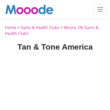
Home
>
Gyms & Health Clubs
>
Moore, OK Gyms &
Health Clubs
Tan & Tone America