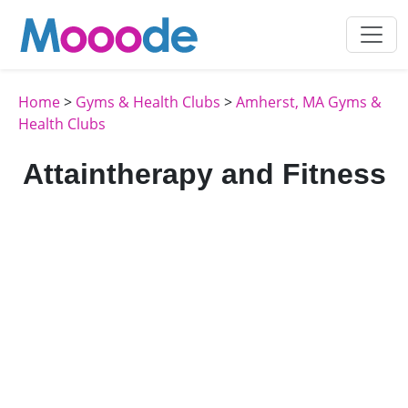
Home
>
Gyms & Health Clubs
>
Amherst, MA Gyms &
Health Clubs
Attaintherapy and Fitness