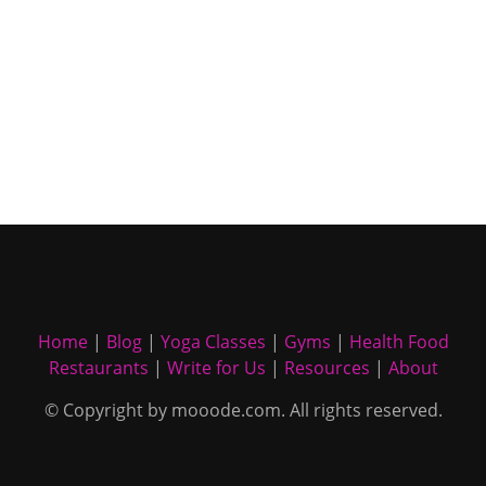
Home
|
Blog
|
Yoga Classes
|
Gyms
|
Health Food
Restaurants
|
Write for Us
|
Resources
|
About
© Copyright by mooode.com. All rights reserved.