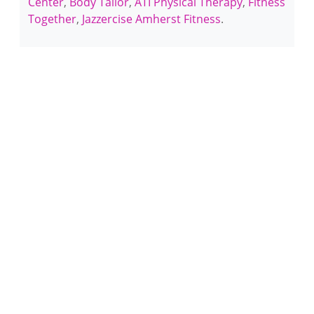
Center
,
Body Tailor
,
ATI Physical Therapy
,
Fitness
Together
,
Jazzercise Amherst Fitness
.