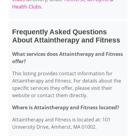
Health Clubs
.
Frequently Asked Questions
About Attaintherapy and Fitness
What services does Attaintherapy and Fitness
offer?
This listing provides contact information for
Attaintherapy and Fitness. For details about the
specific services they offer, please visit their
website or contact them directly.
Where is Attaintherapy and Fitness located?
Attaintherapy and Fitness is located at: 101
University Drive, Amherst, MA 01002.