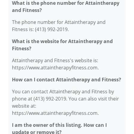
What is the phone number for Attaintherapy
and Fitness?
The phone number for Attaintherapy and
Fitness is: (413) 992-2019.
What is the website for Attaintherapy and
Fitness?
Attaintherapy and Fitness's website is:
https://www.attaintherapyfitness.com.
How can I contact Attaintherapy and Fitness?
You can contact Attaintherapy and Fitness by
phone at (413) 992-2019. You can also visit their
website at:
https://www.attaintherapyfitness.com.
I am the owner of this listing. How can I
update or remove it?