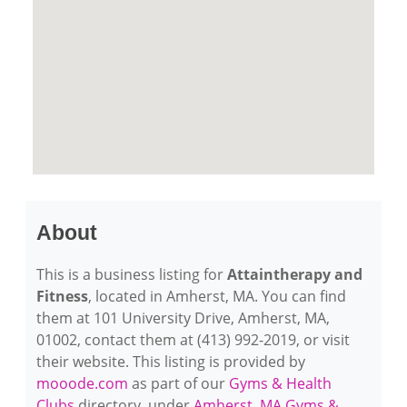
About
This is a business listing for
Attaintherapy and
Fitness
, located in Amherst, MA. You can find
them at 101 University Drive, Amherst, MA,
01002, contact them at (413) 992-2019, or visit
their website. This listing is provided by
mooode.com
as part of our
Gyms & Health
Clubs
directory, under
Amherst, MA Gyms &