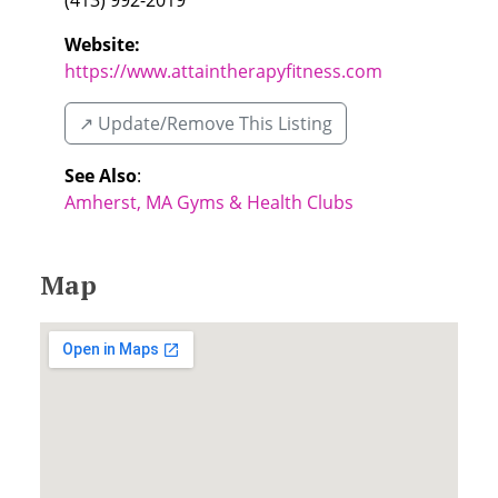
(413) 992-2019
Website:
https://www.attaintherapyfitness.com
↗️ Update/Remove This Listing
See Also
:
Amherst, MA Gyms & Health Clubs
Map