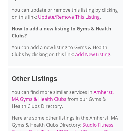
You can update or remove this listing by clicking
on this link:
Update/Remove This Listing
.
How to add a new listing to Gyms & Health
Clubs?
You can add a new listing to Gyms & Health
Clubs by clicking on this link:
Add New Listing
.
Other Listings
You can find more similar services in
Amherst,
MA Gyms & Health Clubs
from our Gyms &
Health Clubs Directory.
Here are some other listings in the Amherst, MA
Gyms & Health Clubs Directory:
Studio Fitness