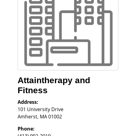
Attaintherapy and
Fitness
Address:
101 University Drive
Amherst
,
MA
01002
Phone: