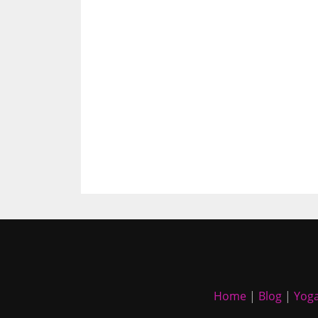
Home
|
Blog
|
Yoga