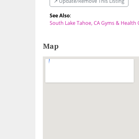
↗️ Update/Remove This Listing
See Also
:
South Lake Tahoe, CA Gyms & Health 
Map