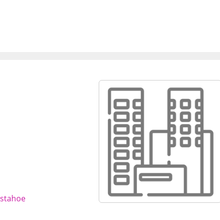
sstahoe