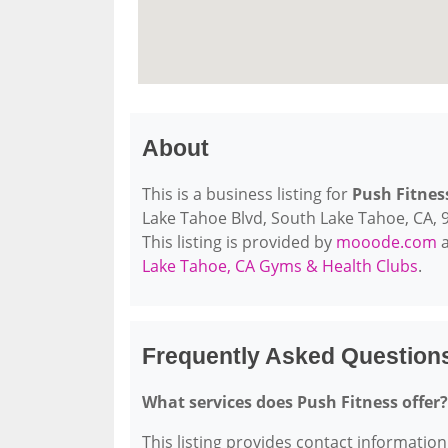
About
This is a business listing for
Push Fitnes
Lake Tahoe Blvd, South Lake Tahoe, CA, 96
This listing is provided by
mooode.com
a
Lake Tahoe, CA Gyms & Health Clubs
.
Frequently Asked Question
What services does Push Fitness offer?
This listing provides contact information 