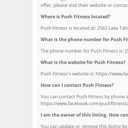
offer, please visit their website or conta
Where is Push Fitness located?
Push Fitness is located at: 2565 Lake Ta
What is the phone number for Push Fi
The phone number for Push Fitness is: (
What is the website for Push Fitness?
Push Fitness's website is: https://www.
How can I contact Push Fitness?
You can contact Push Fitness by phone at 
https://www.facebook.com/pushfitnesst
I am the owner of this listing. How ca
You can update or remove this listing by c