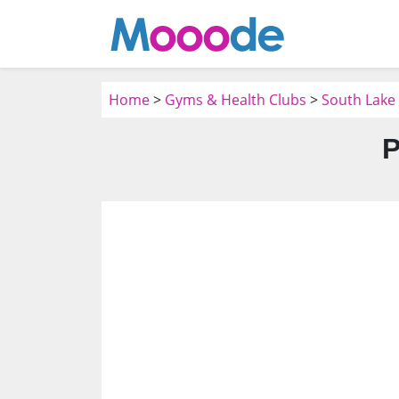
Home
>
Gyms & Health Clubs
>
South Lake
P