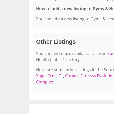
How to add a new listing to Gyms & H
You can add a new listing to Gyms & Healt
Other Listings
You can find more similar services in
Sou
Health Clubs Directory.
Here are some other listings in the Sou
Yoga
,
CrossFit
,
Curves
,
Fitnesss Evoluti
Complex
.