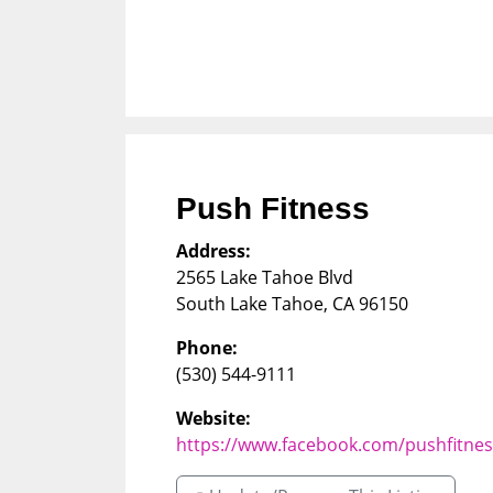
Push Fitness
Address:
2565 Lake Tahoe Blvd
South Lake Tahoe
,
CA
96150
Phone:
(530) 544-9111
Website:
https://www.facebook.com/pushfitne