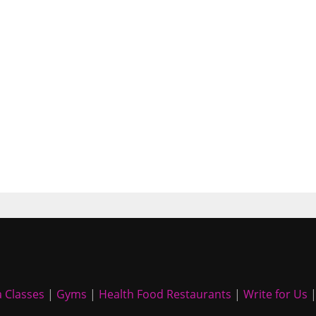
 Classes
|
Gyms
|
Health Food Restaurants
|
Write for Us