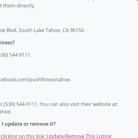
ct them directly.
hoe Blvd, South Lake Tahoe, CA 96150.
tness?
530) 544-9111.
facebook.com/pushfitnesstahoe.
(530) 544-9111. You can also visit their website at:
ahoe.
n I update or remove it?
licking on this link:
Update/Remove This Listing
.