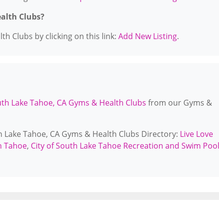
ealth Clubs?
h Clubs by clicking on this link:
Add New Listing
.
th Lake Tahoe, CA Gyms & Health Clubs
from our Gyms &
th Lake Tahoe, CA Gyms & Health Clubs Directory:
Live Love
on Tahoe
,
City of South Lake Tahoe Recreation and Swim Poo