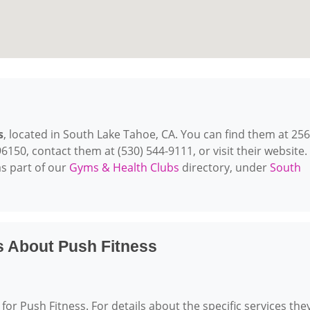
s
, located in South Lake Tahoe, CA. You can find them at 25
150, contact them at (530) 544-9111, or visit their website.
s part of our
Gyms & Health Clubs
directory, under
South
s About Push Fitness
for Push Fitness. For details about the specific services the