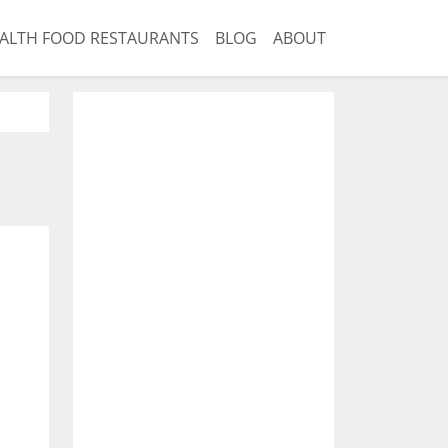
ALTH FOOD RESTAURANTS
BLOG
ABOUT