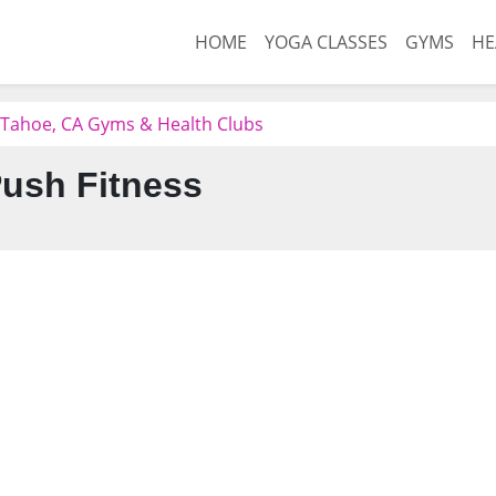
HOME
YOGA CLASSES
GYMS
HE
 Tahoe, CA Gyms & Health Clubs
ush Fitness