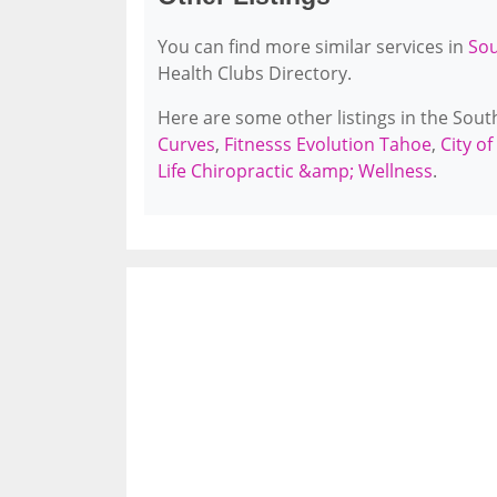
You can find more similar services in
Sou
Health Clubs Directory.
Here are some other listings in the Sou
Curves
,
Fitnesss Evolution Tahoe
,
City o
Life Chiropractic &amp; Wellness
.