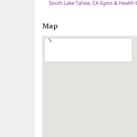
South Lake Tahoe, CA Gyms & Health 
Map