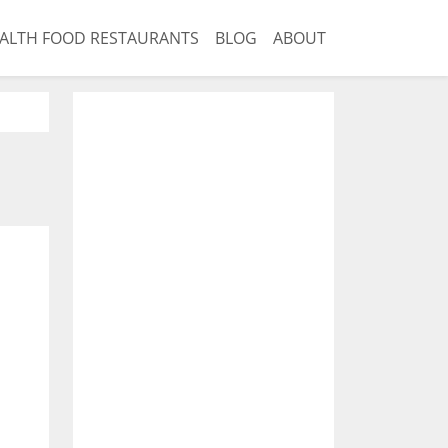
ALTH FOOD RESTAURANTS
BLOG
ABOUT