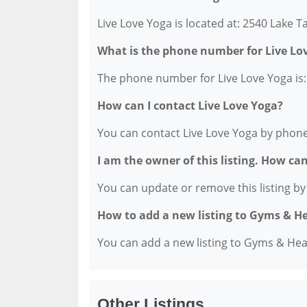
Live Love Yoga is located at: 2540 Lake 
What is the phone number for Live Lo
The phone number for Live Love Yoga is:
How can I contact Live Love Yoga?
You can contact Live Love Yoga by phone
I am the owner of this listing. How ca
You can update or remove this listing by c
How to add a new listing to Gyms & H
You can add a new listing to Gyms & Healt
Other Listings