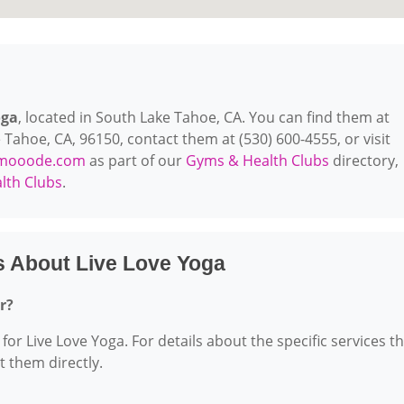
oga
, located in South Lake Tahoe, CA. You can find them at
 Tahoe, CA, 96150, contact them at (530) 600-4555, or visit
mooode.com
as part of our
Gyms & Health Clubs
directory,
lth Clubs
.
s About Live Love Yoga
r?
for Live Love Yoga. For details about the specific services t
ct them directly.