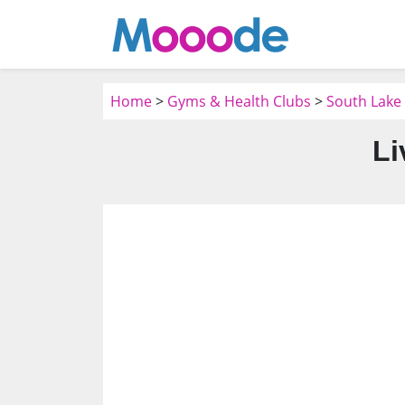
Home
>
Gyms & Health Clubs
>
South Lake
Li