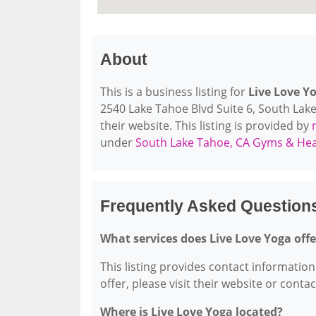
About
This is a business listing for
Live Love Y
2540 Lake Tahoe Blvd Suite 6, South Lake
their website. This listing is provided by
under
South Lake Tahoe, CA Gyms & Hea
Frequently Asked Question
What services does Live Love Yoga offe
This listing provides contact information 
offer, please visit their website or conta
Where is Live Love Yoga located?