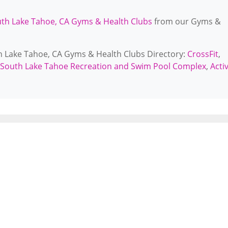
th Lake Tahoe, CA Gyms & Health Clubs
from our Gyms &
th Lake Tahoe, CA Gyms & Health Clubs Directory:
CrossFit
,
f South Lake Tahoe Recreation and Swim Pool Complex
,
Acti