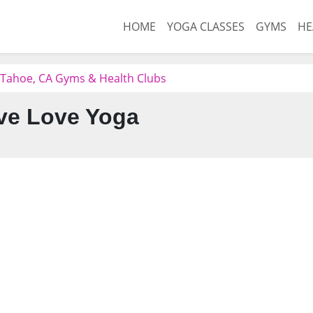
HOME
YOGA CLASSES
GYMS
HE
 Tahoe, CA Gyms & Health Clubs
ve Love Yoga