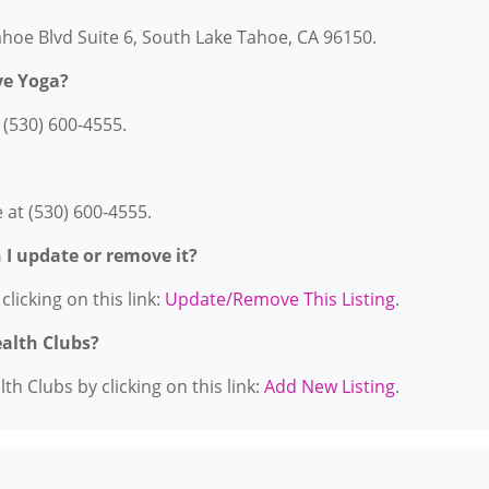
Tahoe Blvd Suite 6, South Lake Tahoe, CA 96150.
ve Yoga?
 (530) 600-4555.
 at (530) 600-4555.
n I update or remove it?
licking on this link:
Update/Remove This Listing
.
ealth Clubs?
h Clubs by clicking on this link:
Add New Listing
.