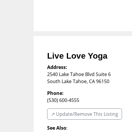
Live Love Yoga
Address:
2540 Lake Tahoe Blvd Suite 6
South Lake Tahoe
,
CA
96150
Phone:
(530) 600-4555
↗️ Update/Remove This Listing
See Also
: