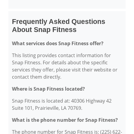
Frequently Asked Questions
About Snap Fitness
What services does Snap Fitness offer?
This listing provides contact information for
Snap Fitness. For details about the specific
services they offer, please visit their website or
contact them directly.
Where is Snap Fitness located?
Snap Fitness is located at: 40306 Highway 42
Suite 101, Prairieville, LA 70769.
What is the phone number for Snap Fitness?
The phone number for Snap Fitness is: (225) 622-