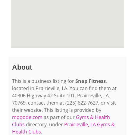
About
This is a business listing for
Snap Fitness
,
located in Prairieville, LA. You can find them at
40306 Highway 42 Suite 101, Prairieville, LA,
70769, contact them at (225) 622-7627, or visit
their website. This listing is provided by
mooode.com
as part of our
Gyms & Health
Clubs
directory, under
Prairieville, LA Gyms &
Health Clubs
.