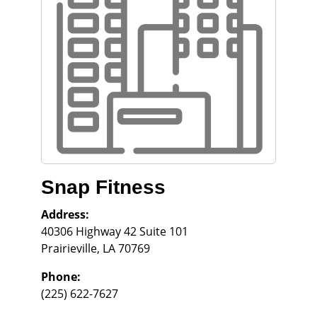
Snap Fitness
Address:
40306 Highway 42 Suite 101
Prairieville
,
LA
70769
Phone:
(225) 622-7627