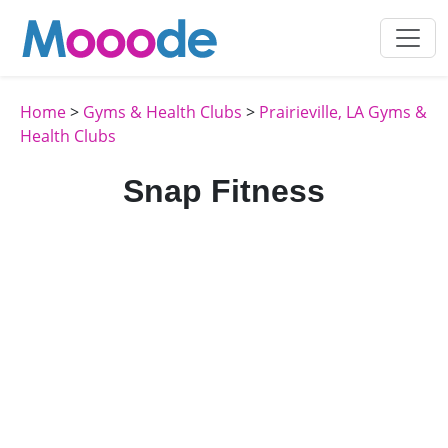
Home
>
Gyms & Health Clubs
>
Prairieville, LA Gyms &
Health Clubs
Snap Fitness