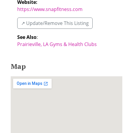
Website:
https://www.snapfitness.com
↗️ Update/Remove This Listing
See Also
:
Prairieville, LA Gyms & Health Clubs
Map