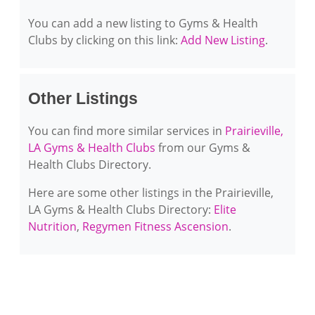
You can add a new listing to Gyms & Health
Clubs by clicking on this link:
Add New Listing
.
Other Listings
You can find more similar services in
Prairieville,
LA Gyms & Health Clubs
from our Gyms &
Health Clubs Directory.
Here are some other listings in the Prairieville,
LA Gyms & Health Clubs Directory:
Elite
Nutrition
,
Regymen Fitness Ascension
.