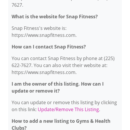
7627.
What is the website for Snap Fitness?
Snap Fitness's website is:
https://www.snapfitness.com.
How can I contact Snap Fitness?
You can contact Snap Fitness by phone at (225)
622-7627. You can also visit their website at:
https://www.snapfitness.com.
I am the owner of this listing. How can I
update or remove it?
You can update or remove this listing by clicking
on this link:
Update/Remove This Listing
.
How to add a new listing to Gyms & Health
Clubs?