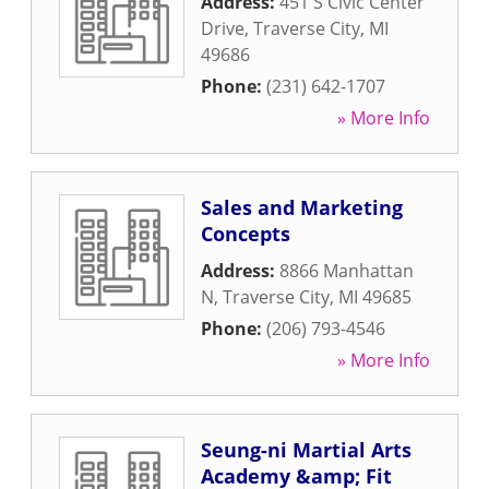
Address:
451 S Civic Center
Drive
,
Traverse City
,
MI
49686
Phone:
(231) 642-1707
» More Info
Sales and Marketing
Concepts
Address:
8866 Manhattan
N
,
Traverse City
,
MI
49685
Phone:
(206) 793-4546
» More Info
Seung-ni Martial Arts
Academy &amp; Fit