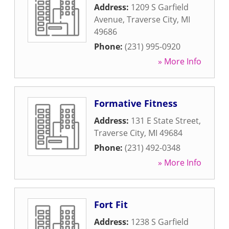
Address:
1209 S Garfield
Avenue
,
Traverse City
,
MI
49686
Phone:
(231) 995-0920
» More Info
Formative Fitness
Address:
131 E State Street
,
Traverse City
,
MI
49684
Phone:
(231) 492-0348
» More Info
Fort Fit
Address:
1238 S Garfield