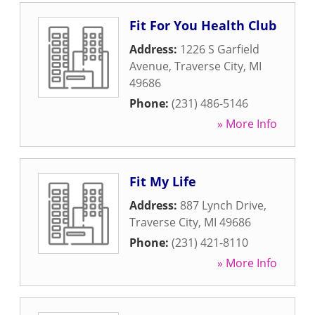
Fit For You Health Club
Address:
1226 S Garfield
Avenue
,
Traverse City
,
MI
49686
Phone:
(231) 486-5146
» More Info
Fit My Life
Address:
887 Lynch Drive
,
Traverse City
,
MI
49686
Phone:
(231) 421-8110
» More Info