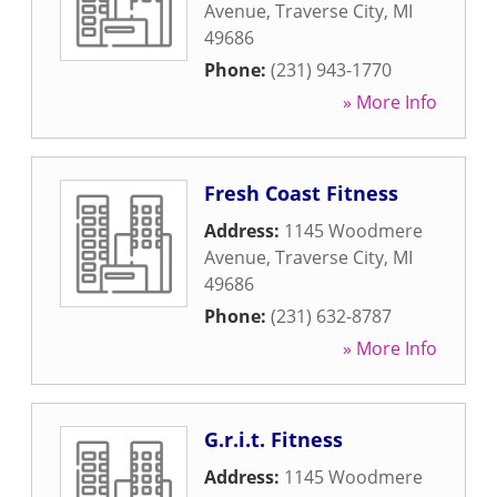
Avenue
,
Traverse City
,
MI
49686
Phone:
(231) 943-1770
» More Info
Fresh Coast Fitness
Address:
1145 Woodmere
Avenue
,
Traverse City
,
MI
49686
Phone:
(231) 632-8787
» More Info
G.r.i.t. Fitness
Address:
1145 Woodmere