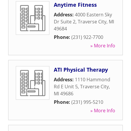
Anytime Fitness
Address:
4000 Eastern Sky
Dr Suite 2
,
Traverse City
,
MI
49684
Phone:
(231) 922-7700
» More Info
ATI Physical Therapy
Address:
1110 Hammond
Rd E Unit 5
,
Traverse City
,
MI
49686
Phone:
(231) 995-5210
» More Info