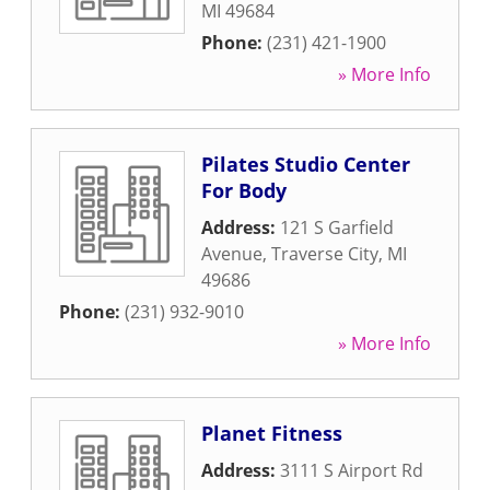
MI
49684
Phone:
(231) 421-1900
» More Info
Pilates Studio Center
For Body
Address:
121 S Garfield
Avenue
,
Traverse City
,
MI
49686
Phone:
(231) 932-9010
» More Info
Planet Fitness
Address:
3111 S Airport Rd