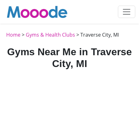
Home
>
Gyms & Health Clubs
> Traverse City, MI
Gyms Near Me in Traverse
City, MI