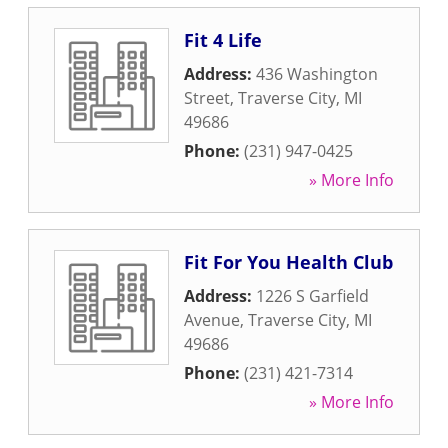
Fit 4 Life
Address:
436 Washington
Street
,
Traverse City
,
MI
49686
Phone:
(231) 947-0425
» More Info
Fit For You Health Club
Address:
1226 S Garfield
Avenue
,
Traverse City
,
MI
49686
Phone:
(231) 421-7314
» More Info