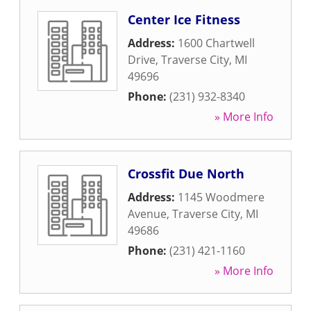
Center Ice Fitness
Address:
1600 Chartwell
Drive
,
Traverse City
,
MI
49696
Phone:
(231) 932-8340
» More Info
Crossfit Due North
Address:
1145 Woodmere
Avenue
,
Traverse City
,
MI
49686
Phone:
(231) 421-1160
» More Info