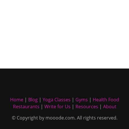
Home
|
Blog
|
Yoga Classes
|
Gyms
|
Health Food
Restaurants
|
Write for Us
|
Resources
|
About
© Copyright by mooode.com. All rights reserved.