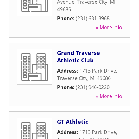
Avenue
,
Traverse City
,
MI
49686
Phone:
(231) 631-3968
» More Info
Grand Traverse
Athletic Club
Address:
1713 Park Drive
,
Traverse City
,
MI
49686
Phone:
(231) 946-0220
» More Info
GT Athletic
Address:
1713 Park Drive
,