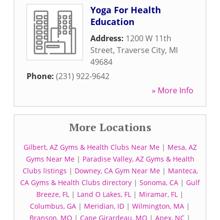
Yoga For Health
Education
Address:
1200 W 11th
Street
,
Traverse City
,
MI
49684
Phone:
(231) 922-9642
» More Info
More Locations
Gilbert, AZ Gyms & Health Clubs Near Me
|
Mesa, AZ
Gyms Near Me
|
Paradise Valley, AZ Gyms & Health
Clubs listings
|
Downey, CA Gym Near Me
|
Manteca,
CA Gyms & Health Clubs directory
|
Sonoma, CA
|
Gulf
Breeze, FL
|
Land O Lakes, FL
|
Miramar, FL
|
Columbus, GA
|
Meridian, ID
|
Wilmington, MA
|
Branson, MO
|
Cape Girardeau, MO
|
Apex, NC
|