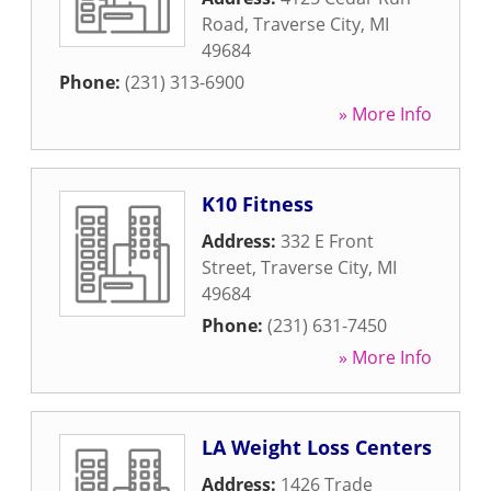
Road
,
Traverse City
,
MI
49684
Phone:
(231) 313-6900
» More Info
K10 Fitness
Address:
332 E Front
Street
,
Traverse City
,
MI
49684
Phone:
(231) 631-7450
» More Info
LA Weight Loss Centers
Address:
1426 Trade