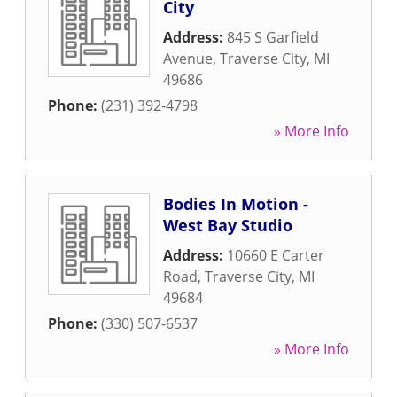
City
Address:
845 S Garfield
Avenue
,
Traverse City
,
MI
49686
Phone:
(231) 392-4798
» More Info
Bodies In Motion -
West Bay Studio
Address:
10660 E Carter
Road
,
Traverse City
,
MI
49684
Phone:
(330) 507-6537
» More Info