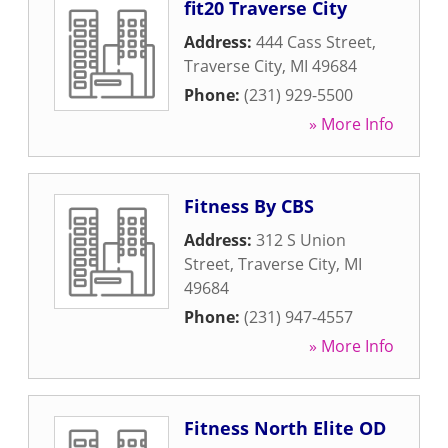
fit20 Traverse City
Address:
444 Cass Street
,
Traverse City
,
MI
49684
Phone:
(231) 929-5500
» More Info
Fitness By CBS
Address:
312 S Union
Street
,
Traverse City
,
MI
49684
Phone:
(231) 947-4557
» More Info
Fitness North Elite OD