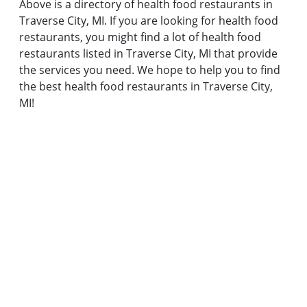
Above is a directory of health food restaurants in
Traverse City, MI. If you are looking for health food
restaurants, you might find a lot of health food
restaurants listed in Traverse City, MI that provide
the services you need. We hope to help you to find
the best health food restaurants in Traverse City,
MI!