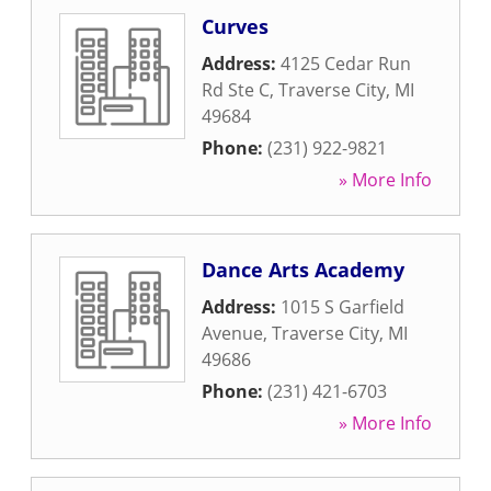
Curves
Address:
4125 Cedar Run
Rd Ste C
,
Traverse City
,
MI
49684
Phone:
(231) 922-9821
» More Info
Dance Arts Academy
Address:
1015 S Garfield
Avenue
,
Traverse City
,
MI
49686
Phone:
(231) 421-6703
» More Info