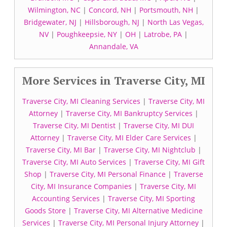
Wilmington, NC
|
Concord, NH
|
Portsmouth, NH
|
Bridgewater, NJ
|
Hillsborough, NJ
|
North Las Vegas,
NV
|
Poughkeepsie, NY
|
OH
|
Latrobe, PA
|
Annandale, VA
More Services in Traverse City, MI
Traverse City, MI Cleaning Services
|
Traverse City, MI
Attorney
|
Traverse City, MI Bankruptcy Services
|
Traverse City, MI Dentist
|
Traverse City, MI DUI
Attorney
|
Traverse City, MI Elder Care Services
|
Traverse City, MI Bar
|
Traverse City, MI Nightclub
|
Traverse City, MI Auto Services
|
Traverse City, MI Gift
Shop
|
Traverse City, MI Personal Finance
|
Traverse
City, MI Insurance Companies
|
Traverse City, MI
Accounting Services
|
Traverse City, MI Sporting
Goods Store
|
Traverse City, MI Alternative Medicine
Services
|
Traverse City, MI Personal Injury Attorney
|