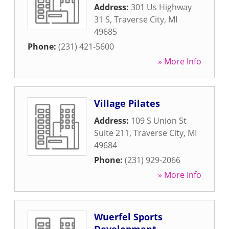
Address:
301 Us Highway
31 S
,
Traverse City
,
MI
49685
Phone:
(231) 421-5600
» More Info
Village Pilates
Address:
109 S Union St
Suite 211
,
Traverse City
,
MI
49684
Phone:
(231) 929-2066
» More Info
Wuerfel Sports