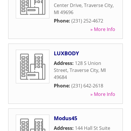
Center Drive
,
Traverse City
,
MI
49696
Phone:
(231) 252-4672
» More Info
LUXBODY
Address:
128 S Union
Street
,
Traverse City
,
MI
49684
Phone:
(231) 642-2618
» More Info
Modus45
Address:
144 Hall St Suite