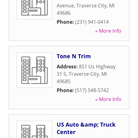
Avenue
,
Traverse City
,
MI
49686
Phone:
(231) 941-0414
» More Info
Tone N Trim
Address:
851 Us Highway
31 S
,
Traverse City
,
MI
49685
Phone:
(517) 548-5742
» More Info
US Auto &amp; Truck
Center