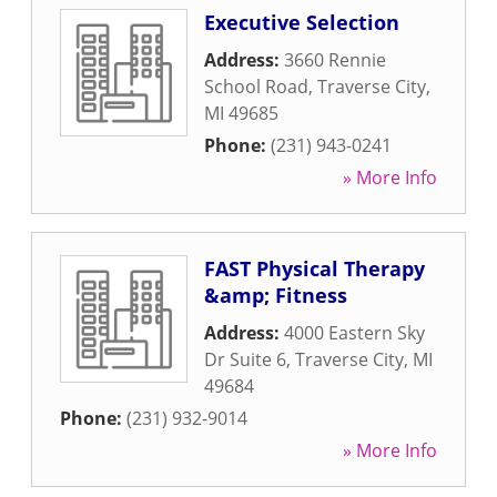
Executive Selection
Address:
3660 Rennie
School Road
,
Traverse City
,
MI
49685
Phone:
(231) 943-0241
» More Info
FAST Physical Therapy
&amp; Fitness
Address:
4000 Eastern Sky
Dr Suite 6
,
Traverse City
,
MI
49684
Phone:
(231) 932-9014
» More Info