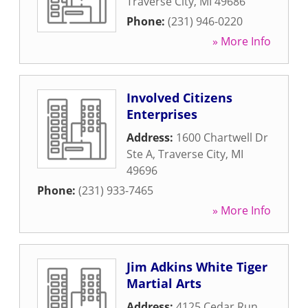
Traverse City
,
MI
49686
Phone:
(231) 946-0220
» More Info
Involved Citizens
Enterprises
Address:
1600 Chartwell Dr
Ste A
,
Traverse City
,
MI
49696
Phone:
(231) 933-7465
» More Info
Jim Adkins White Tiger
Martial Arts
Address:
4125 Cedar Run