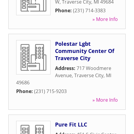
W
,
Traverse City
,
MI
49684
Phone:
(231) 714-3383
» More Info
Polestar Lgbt
Community Center Of
Traverse City
Address:
717 Woodmere
Avenue
,
Traverse City
,
MI
49686
Phone:
(231) 715-9203
» More Info
Pure Fit LLC