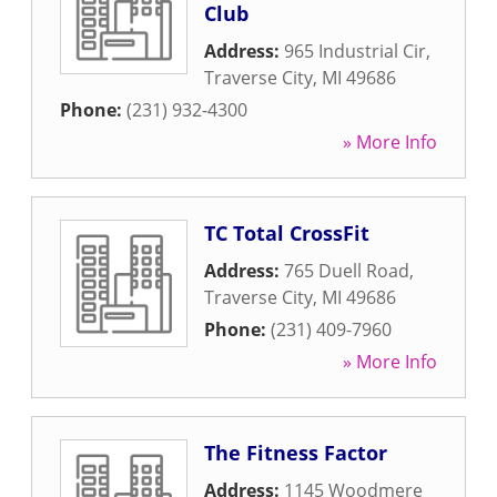
Club
Address:
965 Industrial Cir
,
Traverse City
,
MI
49686
Phone:
(231) 932-4300
» More Info
TC Total CrossFit
Address:
765 Duell Road
,
Traverse City
,
MI
49686
Phone:
(231) 409-7960
» More Info
The Fitness Factor
Address:
1145 Woodmere