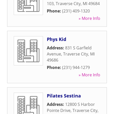
103
,
Traverse City
,
MI
49684
Phone:
(231) 409-1320
» More Info
Phys Kid
Address:
831 S Garfield
Avenue
,
Traverse City
,
MI
49686
Phone:
(231) 944-1279
» More Info
Pilates Sestina
Address:
12800 S Harbor
Pointe Drive
,
Traverse City
,