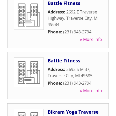
Battle Fitness
Address:
2692 E Traverse
Highway
,
Traverse City
,
MI
49684
Phone:
(231) 943-2794
» More Info
Battle Fitness
Address:
2692 S M 37
,
Traverse City
,
MI
49685
Phone:
(231) 943-2794
» More Info
Bikram Yoga Traverse