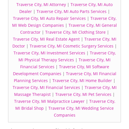
Traverse City, MI Attorney
|
Traverse City, MI Auto
Dealer
|
Traverse City, MI Auto Parts Services
|
Traverse City, MI Auto Repair Services
|
Traverse City,
MI Web Design Companies
|
Traverse City, MI General
Contractor
|
Traverse City, MI Clothing Store
|
Traverse City, MI Real Estate Agent
|
Traverse City, MI
Doctor
|
Traverse City, MI Cosmetic Surgery Services
|
Traverse City, MI Investment Services
|
Traverse City,
MI Physical Therapy Services
|
Traverse City, MI
Financial Services
|
Traverse City, MI Software
Development Companies
|
Traverse City, MI Financial
Planning Services
|
Traverse City, MI Home Builder
|
Traverse City, MI Financial Services
|
Traverse City, MI
Massage Therapist
|
Traverse City, MI Pet Services
|
Traverse City, MI Malpractice Lawyer
|
Traverse City,
MI Bridal Shop
|
Traverse City, MI Wedding Service
Companies