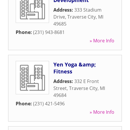
Development
Address:
333 Stadium
Drive
,
Traverse City
,
MI
49685
Phone:
(231) 943-8681
» More Info
Yen Yoga &amp;
Fitness
Address:
332 E Front
Street
,
Traverse City
,
MI
49684
Phone:
(231) 421-5496
» More Info