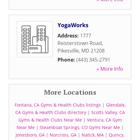
YogaWorks
Address:
1777
Reisterstown Road
,
Pikesville
,
MD
21208
Phone:
(443) 345-2791
» More Info
More Locations
Fontana, CA Gyms & Health Clubs listings
|
Glendale,
CA Gyms & Health Clubs directory
|
Scotts Valley, CA
Gyms & Health Clubs Near Me
|
Ventura, CA Gym
Near Me
|
Steamboat Springs, CO Gyms Near Me
|
Jonesboro, GA
|
Norcross, GA
|
Natick, MA
|
Quincy,