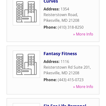
Curves
Address:
1354
Reisterstown Road
,
Pikesville
,
MD
21208
Phone:
(410) 318-8250
» More Info
Fantasy Fitness
Address:
1116
Reisterstown Rd Suite 201
,
Pikesville
,
MD
21208
Phone:
(443) 415-0723
» More Info