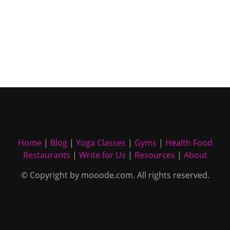
Home
|
Blog
|
Yoga Classes
|
Gyms
|
Health Food
Restaurants
|
Write for Us
|
Resources
|
About
© Copyright by mooode.com. All rights reserved.