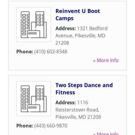
Reinvent U Boot
Camps
Address:
1321 Bedford
Avenue
,
Pikesville
,
MD
21208
Phone:
(410) 602-8348
» More Info
Two Steps Dance and
Fitness
Address:
1116
Reisterstown Road
,
Pikesville
,
MD
21208
Phone:
(443) 660-9870
» More Info