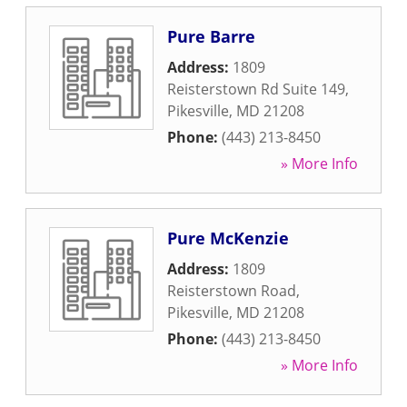
Pure Barre
Address:
1809
Reisterstown Rd Suite 149
,
Pikesville
,
MD
21208
Phone:
(443) 213-8450
» More Info
Pure McKenzie
Address:
1809
Reisterstown Road
,
Pikesville
,
MD
21208
Phone:
(443) 213-8450
» More Info