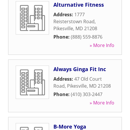
Alturnative Fitness
Address:
1777
Reisterstown Road
,
Pikesville
,
MD
21208
Phone:
(888) 559-8876
» More Info
Always Ginga Fit Inc
Address:
47 Old Court
Road
,
Pikesville
,
MD
21208
Phone:
(410) 303-2447
» More Info
B-More Yoga