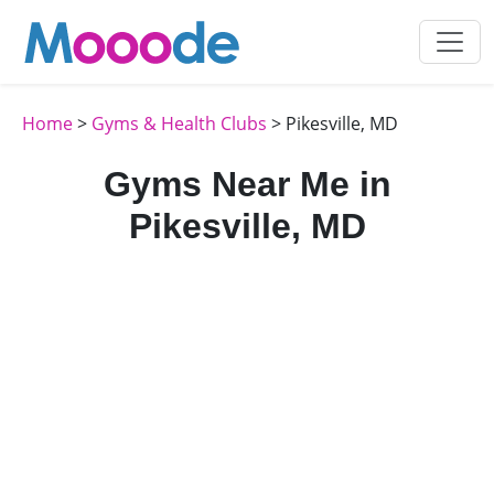
Home
>
Gyms & Health Clubs
> Pikesville, MD
Gyms Near Me in
Pikesville, MD