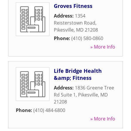
Groves Fitness
Address:
1354
Reisterstown Road
,
Pikesville
,
MD
21208
Phone:
(410) 580-0860
» More Info
Life Bridge Health
&amp; Fitness
Address:
1836 Greene Tree
Rd Suite 1
,
Pikesville
,
MD
21208
Phone:
(410) 484-6800
» More Info