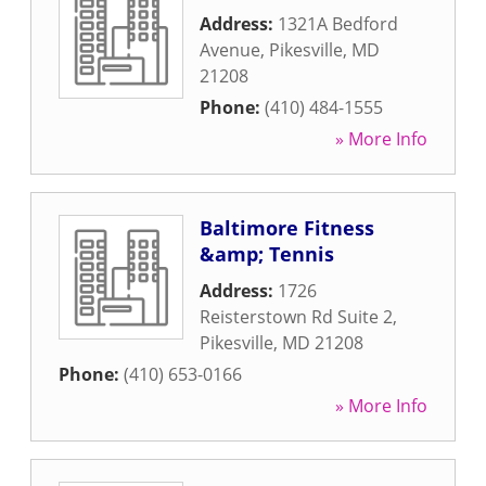
Address:
1321A Bedford
Avenue
,
Pikesville
,
MD
21208
Phone:
(410) 484-1555
» More Info
Baltimore Fitness
&amp; Tennis
Address:
1726
Reisterstown Rd Suite 2
,
Pikesville
,
MD
21208
Phone:
(410) 653-0166
» More Info