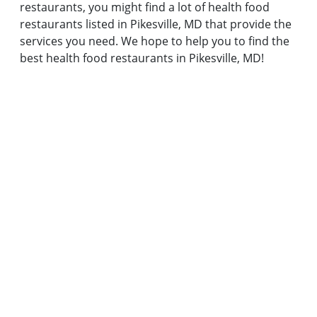
restaurants, you might find a lot of health food
restaurants listed in Pikesville, MD that provide the
services you need. We hope to help you to find the
best health food restaurants in Pikesville, MD!