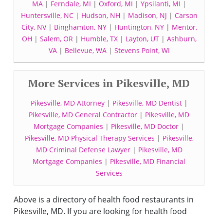
MA
|
Ferndale, MI
|
Oxford, MI
|
Ypsilanti, MI
|
Huntersville, NC
|
Hudson, NH
|
Madison, NJ
|
Carson
City, NV
|
Binghamton, NY
|
Huntington, NY
|
Mentor,
OH
|
Salem, OR
|
Humble, TX
|
Layton, UT
|
Ashburn,
VA
|
Bellevue, WA
|
Stevens Point, WI
More Services in Pikesville, MD
Pikesville, MD Attorney
|
Pikesville, MD Dentist
|
Pikesville, MD General Contractor
|
Pikesville, MD
Mortgage Companies
|
Pikesville, MD Doctor
|
Pikesville, MD Physical Therapy Services
|
Pikesville,
MD Criminal Defense Lawyer
|
Pikesville, MD
Mortgage Companies
|
Pikesville, MD Financial
Services
Above is a directory of health food restaurants in
Pikesville, MD. If you are looking for health food