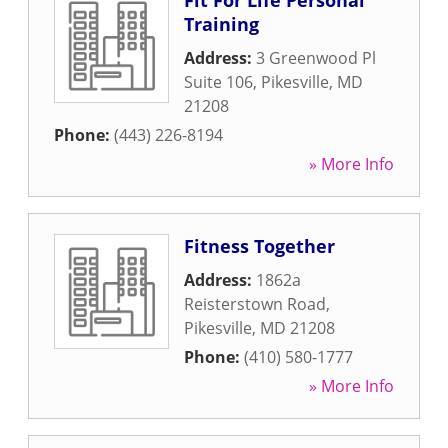
Fit For Life Personal
Training
Address:
3 Greenwood Pl
Suite 106
,
Pikesville
,
MD
21208
Phone:
(443) 226-8194
» More Info
Fitness Together
Address:
1862a
Reisterstown Road
,
Pikesville
,
MD
21208
Phone:
(410) 580-1777
» More Info