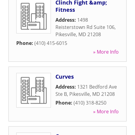
Clinch Fight &amp;
Fitness
Address:
1498
Reisterstown Rd Suite 106
,
Pikesville
,
MD
21208
Phone:
(410) 415-6015
» More Info
Curves
Address:
1321 Bedford Ave
Ste B
,
Pikesville
,
MD
21208
Phone:
(410) 318-8250
» More Info