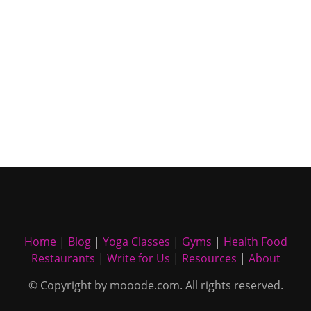
Home
|
Blog
|
Yoga Classes
|
Gyms
|
Health Food
Restaurants
|
Write for Us
|
Resources
|
About
© Copyright by mooode.com. All rights reserved.