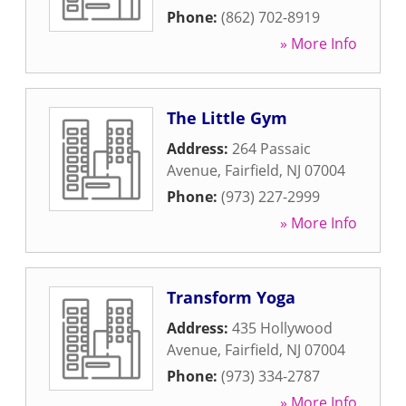
Phone:
(862) 702-8919
» More Info
The Little Gym
Address:
264 Passaic
Avenue
,
Fairfield
,
NJ
07004
Phone:
(973) 227-2999
» More Info
Transform Yoga
Address:
435 Hollywood
Avenue
,
Fairfield
,
NJ
07004
Phone:
(973) 334-2787
» More Info