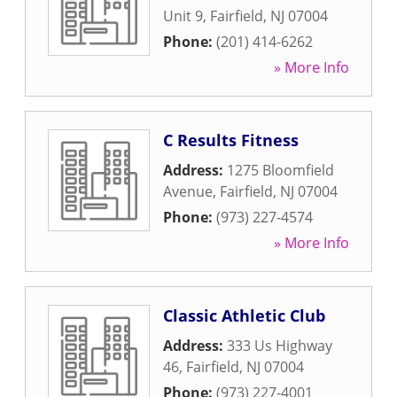
Unit 9
,
Fairfield
,
NJ
07004
Phone:
(201) 414-6262
» More Info
C Results Fitness
Address:
1275 Bloomfield
Avenue
,
Fairfield
,
NJ
07004
Phone:
(973) 227-4574
» More Info
Classic Athletic Club
Address:
333 Us Highway
46
,
Fairfield
,
NJ
07004
Phone:
(973) 227-4001