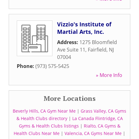
Vizzio's Institute of
Martial Arts, Inc.
Address:
1275 Bloomfield
Ave Suite 11
,
Fairfield
,
NJ
07004
Phone:
(973) 575-5425
» More Info
More Locations
Beverly Hills, CA Gym Near Me
|
Grass Valley, CA Gyms
& Health Clubs directory
|
La Canada Flintridge, CA
Gyms & Health Clubs listings
|
Rialto, CA Gyms &
Health Clubs Near Me
|
Valencia, CA Gyms Near Me
|