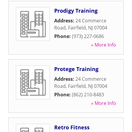
Prodigy Training
Address:
24 Commerce
Road
,
Fairfield
,
NJ
07004
Phone:
(973) 227-0686
» More Info
Protege Training
Address:
24 Commerce
Road
,
Fairfield
,
NJ
07004
Phone:
(862) 210-8483
» More Info
Retro Fitness