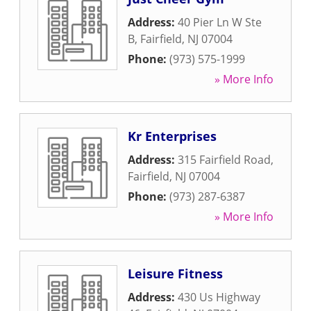
Address:
40 Pier Ln W Ste
B
,
Fairfield
,
NJ
07004
Phone:
(973) 575-1999
» More Info
Kr Enterprises
Address:
315 Fairfield Road
,
Fairfield
,
NJ
07004
Phone:
(973) 287-6387
» More Info
Leisure Fitness
Address:
430 Us Highway