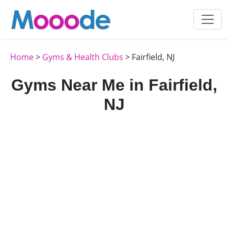
Home
>
Gyms & Health Clubs
> Fairfield, NJ
Gyms Near Me in Fairfield,
NJ