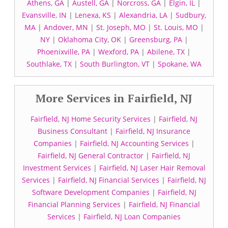
Athens, GA
|
Austell, GA
|
Norcross, GA
|
Elgin, IL
|
Evansville, IN
|
Lenexa, KS
|
Alexandria, LA
|
Sudbury,
MA
|
Andover, MN
|
St. Joseph, MO
|
St. Louis, MO
|
NY
|
Oklahoma City, OK
|
Greensburg, PA
|
Phoenixville, PA
|
Wexford, PA
|
Abilene, TX
|
Southlake, TX
|
South Burlington, VT
|
Spokane, WA
More Services in Fairfield, NJ
Fairfield, NJ Home Security Services
|
Fairfield, NJ
Business Consultant
|
Fairfield, NJ Insurance
Companies
|
Fairfield, NJ Accounting Services
|
Fairfield, NJ General Contractor
|
Fairfield, NJ
Investment Services
|
Fairfield, NJ Laser Hair Removal
Services
|
Fairfield, NJ Financial Services
|
Fairfield, NJ
Software Development Companies
|
Fairfield, NJ
Financial Planning Services
|
Fairfield, NJ Financial
Services
|
Fairfield, NJ Loan Companies