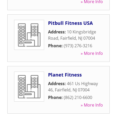
» More Info
Pitbull Fitness USA
Address:
10 Kingsbridge
Road
,
Fairfield
,
NJ
07004
Phone:
(973) 276-3216
» More Info
Planet Fitness
Address:
461 Us Highway
46
,
Fairfield
,
NJ
07004
Phone:
(862) 210-6600
» More Info