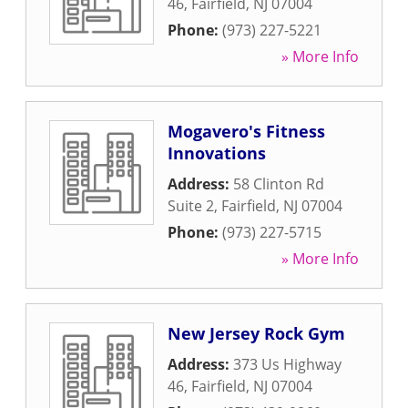
46
,
Fairfield
,
NJ
07004
Phone:
(973) 227-5221
» More Info
Mogavero's Fitness
Innovations
Address:
58 Clinton Rd
Suite 2
,
Fairfield
,
NJ
07004
Phone:
(973) 227-5715
» More Info
New Jersey Rock Gym
Address:
373 Us Highway
46
,
Fairfield
,
NJ
07004