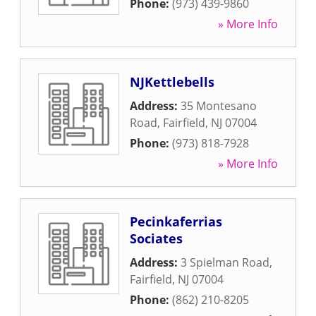
Phone:
(973) 439-9860
» More Info
NJKettlebells
Address:
35 Montesano
Road
,
Fairfield
,
NJ
07004
Phone:
(973) 818-7928
» More Info
Pecinkaferrias
Sociates
Address:
3 Spielman Road
,
Fairfield
,
NJ
07004
Phone:
(862) 210-8205