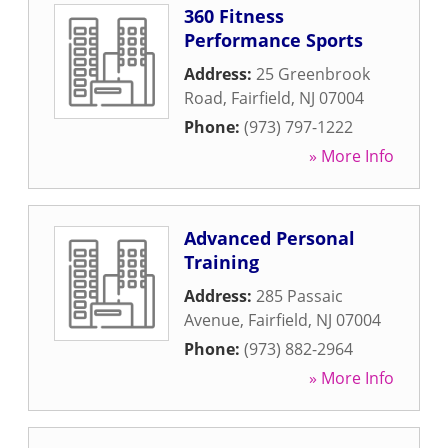
360 Fitness
Performance Sports
Address:
25 Greenbrook
Road
,
Fairfield
,
NJ
07004
Phone:
(973) 797-1222
» More Info
Advanced Personal
Training
Address:
285 Passaic
Avenue
,
Fairfield
,
NJ
07004
Phone:
(973) 882-2964
» More Info