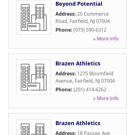
Beyond Potential
Address:
25 Commerce
Road
,
Fairfield
,
NJ
07004
Phone:
(973) 590-6312
» More Info
Brazen Athletics
Address:
1275 Bloomfield
Avenue
,
Fairfield
,
NJ
07004
Phone:
(201) 414-6262
» More Info
Brazen Athletics
Address:
18 Passaic Ave