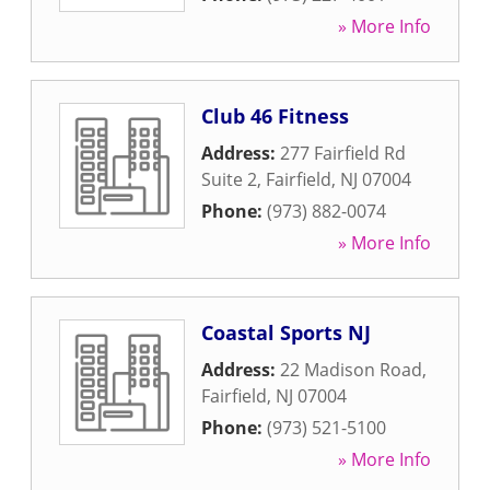
» More Info
Club 46 Fitness
Address:
277 Fairfield Rd
Suite 2
,
Fairfield
,
NJ
07004
Phone:
(973) 882-0074
» More Info
Coastal Sports NJ
Address:
22 Madison Road
,
Fairfield
,
NJ
07004
Phone:
(973) 521-5100
» More Info