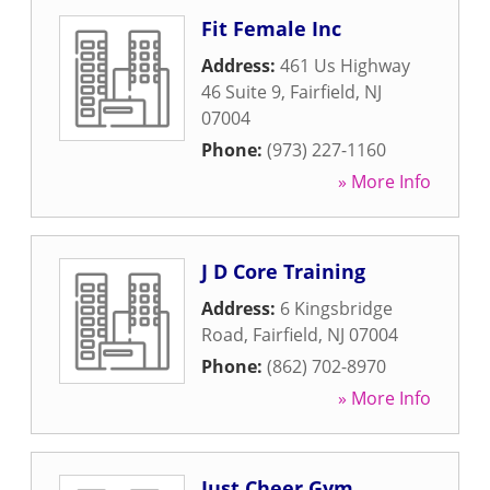
Fit Female Inc
Address:
461 Us Highway
46 Suite 9
,
Fairfield
,
NJ
07004
Phone:
(973) 227-1160
» More Info
J D Core Training
Address:
6 Kingsbridge
Road
,
Fairfield
,
NJ
07004
Phone:
(862) 702-8970
» More Info
Just Cheer Gym