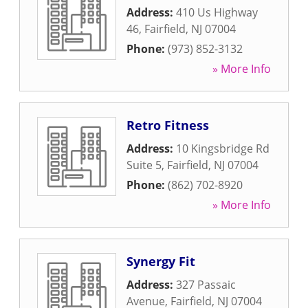
Address:
410 Us Highway
46
,
Fairfield
,
NJ
07004
Phone:
(973) 852-3132
» More Info
Retro Fitness
Address:
10 Kingsbridge Rd
Suite 5
,
Fairfield
,
NJ
07004
Phone:
(862) 702-8920
» More Info
Synergy Fit
Address:
327 Passaic
Avenue
,
Fairfield
,
NJ
07004