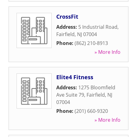
CrossFit
Address:
5 Industrial Road
,
Fairfield
,
NJ
07004
Phone:
(862) 210-8913
» More Info
Elite4 Fitness
Address:
1275 Bloomfield
Ave Suite 79
,
Fairfield
,
NJ
07004
Phone:
(201) 660-9320
» More Info