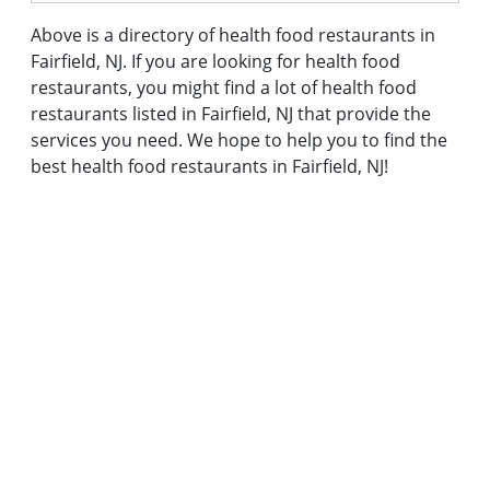
Above is a directory of health food restaurants in
Fairfield, NJ. If you are looking for health food
restaurants, you might find a lot of health food
restaurants listed in Fairfield, NJ that provide the
services you need. We hope to help you to find the
best health food restaurants in Fairfield, NJ!