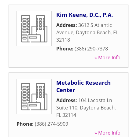
Kim Keene, D.C., P.A.
Address:
3612 S Atlantic
Avenue
,
Daytona Beach
,
FL
32118
Phone:
(386) 290-7378
» More Info
Metabolic Research
Center
Address:
104 Lacosta Ln
Suite 110
,
Daytona Beach
,
FL
32114
Phone:
(386) 274-5909
» More Info