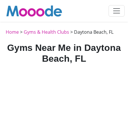
Home
>
Gyms & Health Clubs
> Daytona Beach, FL
Gyms Near Me in Daytona
Beach, FL