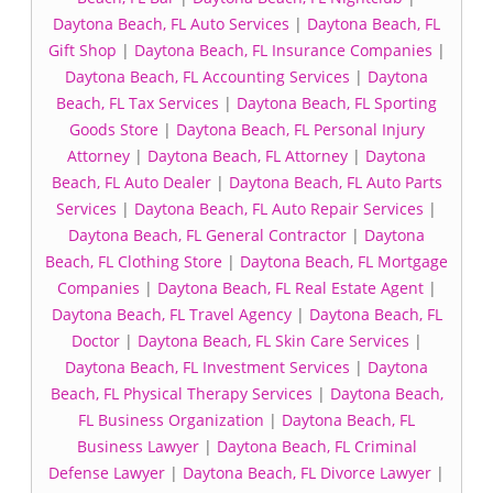
Daytona Beach, FL Auto Services
|
Daytona Beach, FL
Gift Shop
|
Daytona Beach, FL Insurance Companies
|
Daytona Beach, FL Accounting Services
|
Daytona
Beach, FL Tax Services
|
Daytona Beach, FL Sporting
Goods Store
|
Daytona Beach, FL Personal Injury
Attorney
|
Daytona Beach, FL Attorney
|
Daytona
Beach, FL Auto Dealer
|
Daytona Beach, FL Auto Parts
Services
|
Daytona Beach, FL Auto Repair Services
|
Daytona Beach, FL General Contractor
|
Daytona
Beach, FL Clothing Store
|
Daytona Beach, FL Mortgage
Companies
|
Daytona Beach, FL Real Estate Agent
|
Daytona Beach, FL Travel Agency
|
Daytona Beach, FL
Doctor
|
Daytona Beach, FL Skin Care Services
|
Daytona Beach, FL Investment Services
|
Daytona
Beach, FL Physical Therapy Services
|
Daytona Beach,
FL Business Organization
|
Daytona Beach, FL
Business Lawyer
|
Daytona Beach, FL Criminal
Defense Lawyer
|
Daytona Beach, FL Divorce Lawyer
|