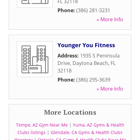
FL
32118
Phone:
(386) 281-3231
» More Info
Younger You Fitness
Address:
1935 S Peninsula
Drive
,
Daytona Beach
,
FL
32118
Phone:
(386) 295-3639
» More Info
More Locations
Tempe, AZ Gym Near Me
|
Yuma, AZ Gyms & Health
Clubs listings
|
Glendale, CA Gyms & Health Clubs
directory
|
Ontario, CA Gyms & Health Clubs Near Me