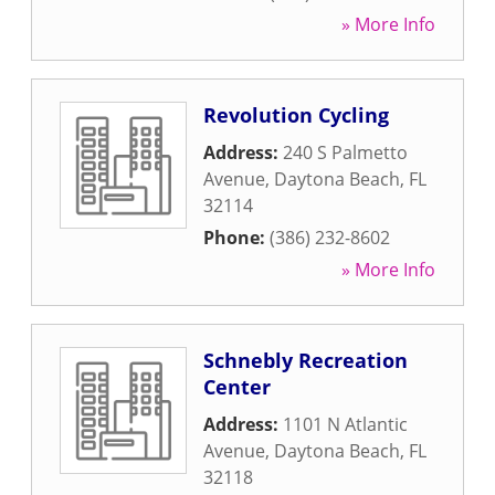
» More Info
Revolution Cycling
Address:
240 S Palmetto
Avenue
,
Daytona Beach
,
FL
32114
Phone:
(386) 232-8602
» More Info
Schnebly Recreation
Center
Address:
1101 N Atlantic
Avenue
,
Daytona Beach
,
FL
32118