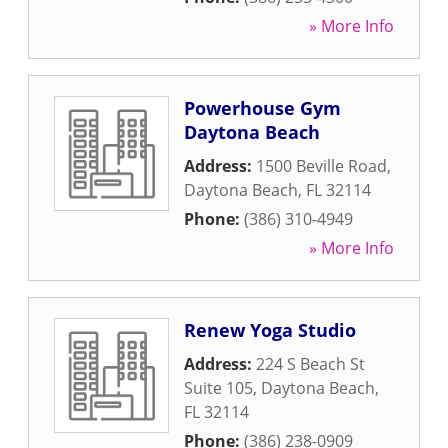
» More Info
Powerhouse Gym
Daytona Beach
Address:
1500 Beville Road
,
Daytona Beach
,
FL
32114
Phone:
(386) 310-4949
» More Info
Renew Yoga Studio
Address:
224 S Beach St
Suite 105
,
Daytona Beach
,
FL
32114
Phone:
(386) 238-0909