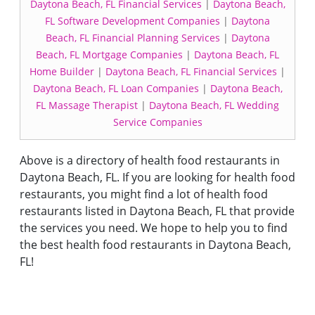
Daytona Beach, FL Financial Services
|
Daytona Beach,
FL Software Development Companies
|
Daytona
Beach, FL Financial Planning Services
|
Daytona
Beach, FL Mortgage Companies
|
Daytona Beach, FL
Home Builder
|
Daytona Beach, FL Financial Services
|
Daytona Beach, FL Loan Companies
|
Daytona Beach,
FL Massage Therapist
|
Daytona Beach, FL Wedding
Service Companies
Above is a directory of health food restaurants in
Daytona Beach, FL. If you are looking for health food
restaurants, you might find a lot of health food
restaurants listed in Daytona Beach, FL that provide
the services you need. We hope to help you to find
the best health food restaurants in Daytona Beach,
FL!