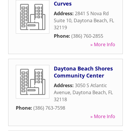
Curves
Address:
2841 S Nova Rd
Suite 10
,
Daytona Beach
,
FL
32119
Phone:
(386) 760-2855
» More Info
Daytona Beach Shores
Community Center
Address:
3050 S Atlantic
Avenue
,
Daytona Beach
,
FL
32118
Phone:
(386) 763-7598
» More Info