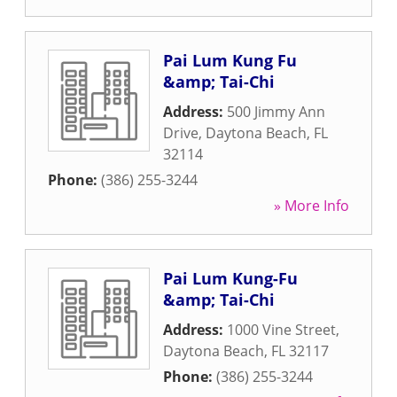
Pai Lum Kung Fu
&amp; Tai-Chi
Address:
500 Jimmy Ann
Drive
,
Daytona Beach
,
FL
32114
Phone:
(386) 255-3244
» More Info
Pai Lum Kung-Fu
&amp; Tai-Chi
Address:
1000 Vine Street
,
Daytona Beach
,
FL
32117
Phone:
(386) 255-3244