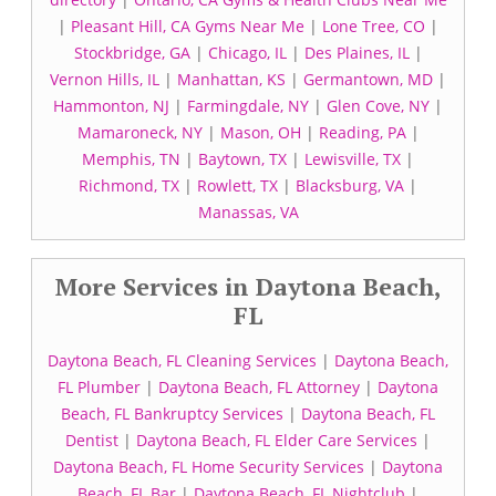
|
Pleasant Hill, CA Gyms Near Me
|
Lone Tree, CO
|
Stockbridge, GA
|
Chicago, IL
|
Des Plaines, IL
|
Vernon Hills, IL
|
Manhattan, KS
|
Germantown, MD
|
Hammonton, NJ
|
Farmingdale, NY
|
Glen Cove, NY
|
Mamaroneck, NY
|
Mason, OH
|
Reading, PA
|
Memphis, TN
|
Baytown, TX
|
Lewisville, TX
|
Richmond, TX
|
Rowlett, TX
|
Blacksburg, VA
|
Manassas, VA
More Services in Daytona Beach,
FL
Daytona Beach, FL Cleaning Services
|
Daytona Beach,
FL Plumber
|
Daytona Beach, FL Attorney
|
Daytona
Beach, FL Bankruptcy Services
|
Daytona Beach, FL
Dentist
|
Daytona Beach, FL Elder Care Services
|
Daytona Beach, FL Home Security Services
|
Daytona
Beach, FL Bar
|
Daytona Beach, FL Nightclub
|