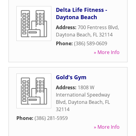
Delta Life Fitness -
Daytona Beach
Address:
700 Fentress Blvd
,
Daytona Beach
,
FL
32114
Phone:
(386) 589-0609
» More Info
Gold's Gym
Address:
1808 W
International Speedway
Blvd
,
Daytona Beach
,
FL
32114
Phone:
(386) 281-5959
» More Info