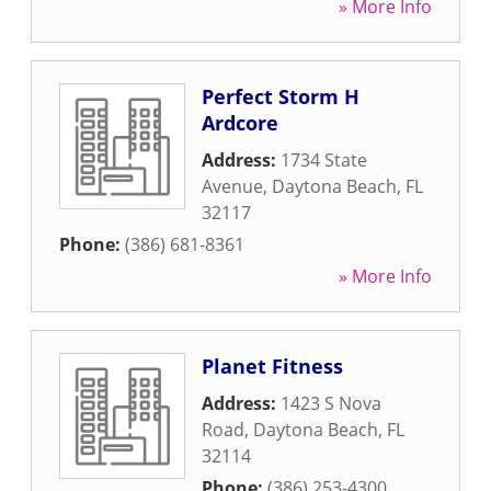
» More Info
Perfect Storm H
Ardcore
Address:
1734 State
Avenue
,
Daytona Beach
,
FL
32117
Phone:
(386) 681-8361
» More Info
Planet Fitness
Address:
1423 S Nova
Road
,
Daytona Beach
,
FL
32114
Phone:
(386) 253-4300