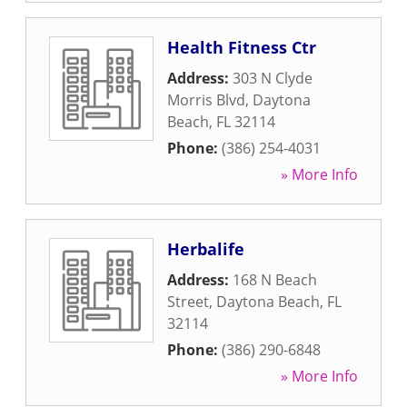
Health Fitness Ctr
Address:
303 N Clyde
Morris Blvd
,
Daytona
Beach
,
FL
32114
Phone:
(386) 254-4031
» More Info
Herbalife
Address:
168 N Beach
Street
,
Daytona Beach
,
FL
32114
Phone:
(386) 290-6848
» More Info