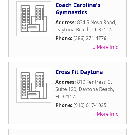
Coach Caroline's
Gymnastics
Address:
834 S Nova Road
,
Daytona Beach
,
FL
32114
Phone:
(386) 271-4776
» More Info
Cross Fit Daytona
Address:
810 Fentress Ct
Suite 120
,
Daytona Beach
,
FL
32117
Phone:
(910) 617-1025
» More Info