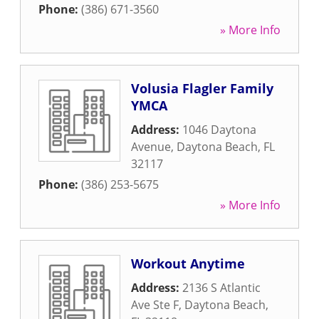
Phone:
(386) 671-3560
» More Info
Volusia Flagler Family
YMCA
Address:
1046 Daytona
Avenue
,
Daytona Beach
,
FL
32117
Phone:
(386) 253-5675
» More Info
Workout Anytime
Address:
2136 S Atlantic
Ave Ste F
,
Daytona Beach
,