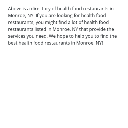
Above is a directory of health food restaurants in
Monroe, NY. If you are looking for health food
restaurants, you might find a lot of health food
restaurants listed in Monroe, NY that provide the
services you need. We hope to help you to find the
best health food restaurants in Monroe, NY!