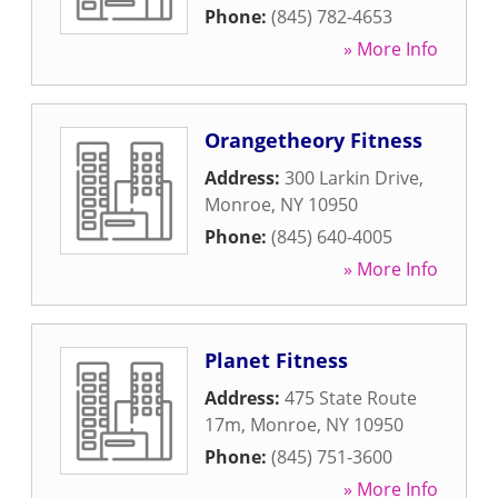
Phone:
(845) 782-4653
» More Info
Orangetheory Fitness
Address:
300 Larkin Drive
,
Monroe
,
NY
10950
Phone:
(845) 640-4005
» More Info
Planet Fitness
Address:
475 State Route
17m
,
Monroe
,
NY
10950
Phone:
(845) 751-3600
» More Info