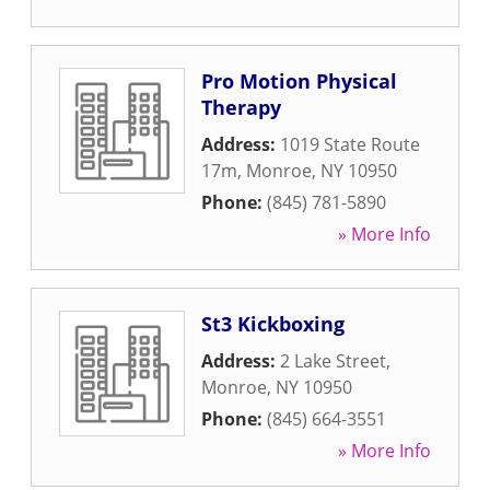
Pro Motion Physical
Therapy
Address:
1019 State Route
17m
,
Monroe
,
NY
10950
Phone:
(845) 781-5890
» More Info
St3 Kickboxing
Address:
2 Lake Street
,
Monroe
,
NY
10950
Phone:
(845) 664-3551
» More Info