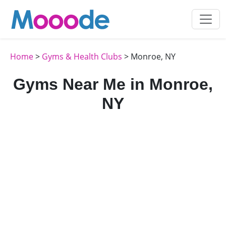
Home
>
Gyms & Health Clubs
> Monroe, NY
Gyms Near Me in Monroe,
NY