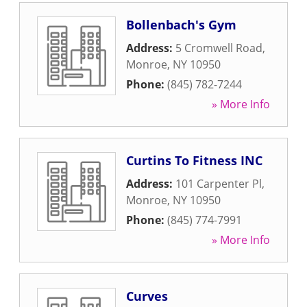
Bollenbach's Gym
Address:
5 Cromwell Road
,
Monroe
,
NY
10950
Phone:
(845) 782-7244
» More Info
Curtins To Fitness INC
Address:
101 Carpenter Pl
,
Monroe
,
NY
10950
Phone:
(845) 774-7991
» More Info
Curves