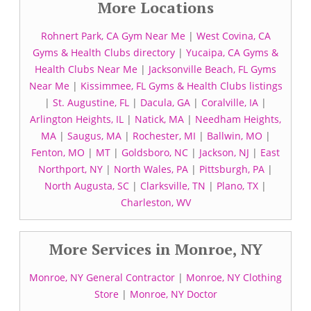
More Locations
Rohnert Park, CA Gym Near Me
|
West Covina, CA
Gyms & Health Clubs directory
|
Yucaipa, CA Gyms &
Health Clubs Near Me
|
Jacksonville Beach, FL Gyms
Near Me
|
Kissimmee, FL Gyms & Health Clubs listings
|
St. Augustine, FL
|
Dacula, GA
|
Coralville, IA
|
Arlington Heights, IL
|
Natick, MA
|
Needham Heights,
MA
|
Saugus, MA
|
Rochester, MI
|
Ballwin, MO
|
Fenton, MO
|
MT
|
Goldsboro, NC
|
Jackson, NJ
|
East
Northport, NY
|
North Wales, PA
|
Pittsburgh, PA
|
North Augusta, SC
|
Clarksville, TN
|
Plano, TX
|
Charleston, WV
More Services in Monroe, NY
Monroe, NY General Contractor
|
Monroe, NY Clothing
Store
|
Monroe, NY Doctor