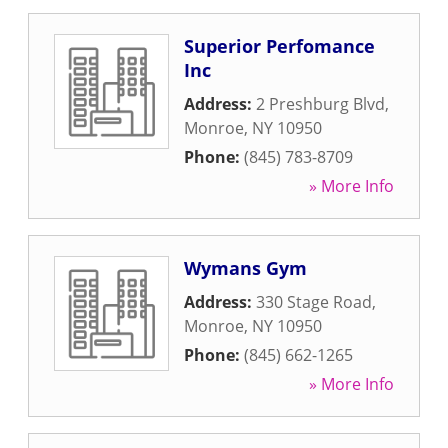
Superior Perfomance
Inc
Address:
2 Preshburg Blvd
,
Monroe
,
NY
10950
Phone:
(845) 783-8709
» More Info
Wymans Gym
Address:
330 Stage Road
,
Monroe
,
NY
10950
Phone:
(845) 662-1265
» More Info