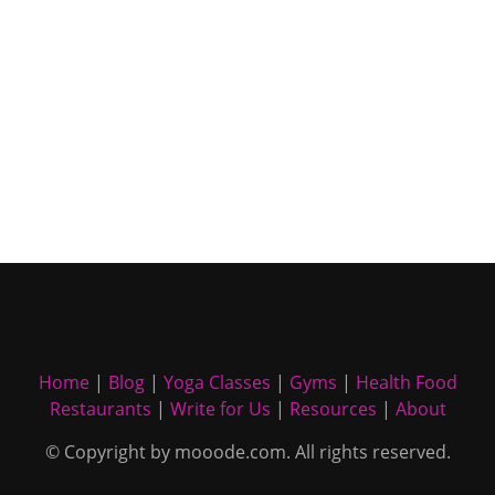
Home
|
Blog
|
Yoga Classes
|
Gyms
|
Health Food
Restaurants
|
Write for Us
|
Resources
|
About
© Copyright by mooode.com. All rights reserved.