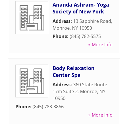
Ananda Ashram- Yoga
Society of New York
Address:
13 Sapphire Road
,
Monroe
,
NY
10950
Phone:
(845) 782-5575
» More Info
Body Relaxation
Center Spa
Address:
360 State Route
17m Suite 2
,
Monroe
,
NY
10950
Phone:
(845) 783-8866
» More Info