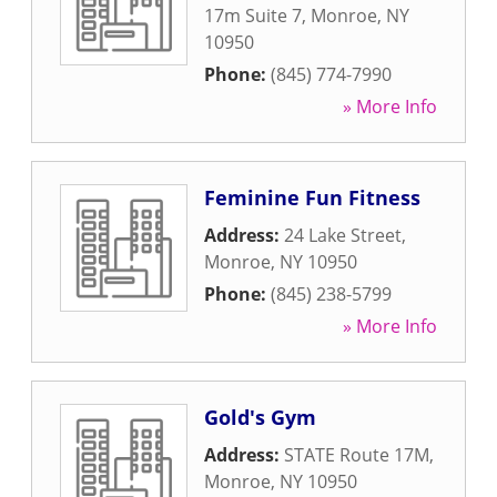
17m Suite 7
,
Monroe
,
NY
10950
Phone:
(845) 774-7990
» More Info
Feminine Fun Fitness
Address:
24 Lake Street
,
Monroe
,
NY
10950
Phone:
(845) 238-5799
» More Info
Gold's Gym
Address:
STATE Route 17M
,
Monroe
,
NY
10950