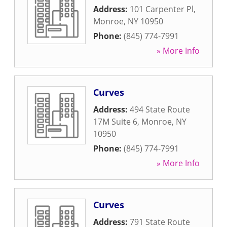
Address:
101 Carpenter Pl
,
Monroe
,
NY
10950
Phone:
(845) 774-7991
» More Info
Curves
Address:
494 State Route
17M Suite 6
,
Monroe
,
NY
10950
Phone:
(845) 774-7991
» More Info
Curves
Address:
791 State Route