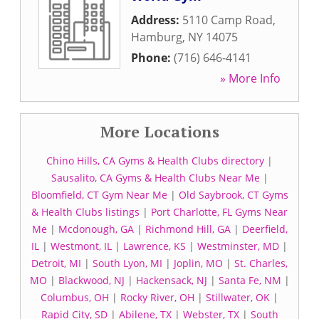
Address:
5110 Camp Road
,
Hamburg
,
NY
14075
Phone:
(716) 646-4141
» More Info
More Locations
Chino Hills, CA Gyms & Health Clubs directory
|
Sausalito, CA Gyms & Health Clubs Near Me
|
Bloomfield, CT Gym Near Me
|
Old Saybrook, CT Gyms
& Health Clubs listings
|
Port Charlotte, FL Gyms Near
Me
|
Mcdonough, GA
|
Richmond Hill, GA
|
Deerfield,
IL
|
Westmont, IL
|
Lawrence, KS
|
Westminster, MD
|
Detroit, MI
|
South Lyon, MI
|
Joplin, MO
|
St. Charles,
MO
|
Blackwood, NJ
|
Hackensack, NJ
|
Santa Fe, NM
|
Columbus, OH
|
Rocky River, OH
|
Stillwater, OK
|
Rapid City, SD
|
Abilene, TX
|
Webster, TX
|
South