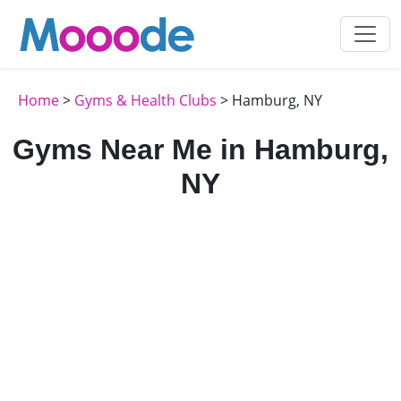
Home
>
Gyms & Health Clubs
> Hamburg, NY
Gyms Near Me in Hamburg,
NY