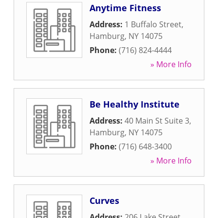
Anytime Fitness
Address:
1 Buffalo Street
,
Hamburg
,
NY
14075
Phone:
(716) 824-4444
» More Info
Be Healthy Institute
Address:
40 Main St Suite 3
,
Hamburg
,
NY
14075
Phone:
(716) 648-3400
» More Info
Curves
Address:
206 Lake Street
,