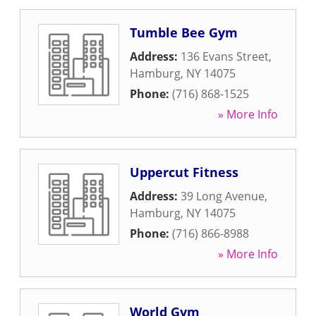
Tumble Bee Gym
Address:
136 Evans Street
,
Hamburg
,
NY
14075
Phone:
(716) 868-1525
» More Info
Uppercut Fitness
Address:
39 Long Avenue
,
Hamburg
,
NY
14075
Phone:
(716) 866-8988
» More Info
World Gym