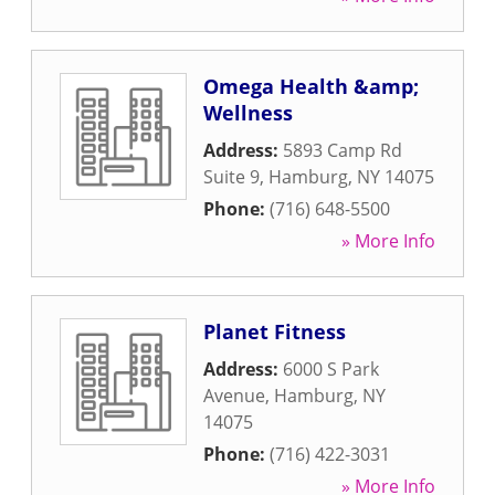
Omega Health &amp;
Wellness
Address:
5893 Camp Rd
Suite 9
,
Hamburg
,
NY
14075
Phone:
(716) 648-5500
» More Info
Planet Fitness
Address:
6000 S Park
Avenue
,
Hamburg
,
NY
14075
Phone:
(716) 422-3031
» More Info