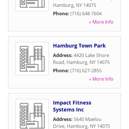
Hamburg
,
NY
14075
Phone:
(716) 648-7604
» More Info
Hamburg Town Park
Address:
4420 Lake Shore
Road
,
Hamburg
,
NY
14075
Phone:
(716) 627-2855
» More Info
Impact Fitness
Systems Inc
Address:
5640 Maelou
Drive
,
Hamburg
,
NY
14075