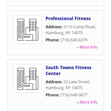
Professional Fitness
Address:
5110 Camp Road
,
Hamburg
,
NY
14075
Phone:
(716) 649-6379
» More Info
South Towns Fitness
Center
Address:
23 Lake Street
,
Hamburg
,
NY
14075
Phone:
(716) 648-0677
» More Info