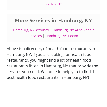
Jordan, UT
More Services in Hamburg, NY
Hamburg, NY Attorney
|
Hamburg, NY Auto Repair
Services
|
Hamburg, NY Doctor
Above is a directory of health food restaurants in
Hamburg, NY. If you are looking for health food
restaurants, you might find a lot of health food
restaurants listed in Hamburg, NY that provide the
services you need. We hope to help you to find the
best health food restaurants in Hamburg, NY!