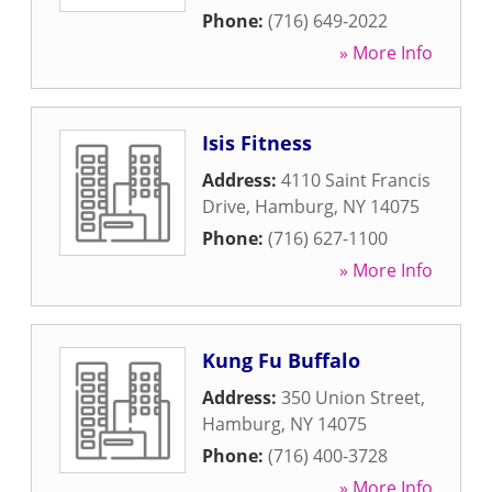
Phone:
(716) 649-2022
» More Info
Isis Fitness
Address:
4110 Saint Francis
Drive
,
Hamburg
,
NY
14075
Phone:
(716) 627-1100
» More Info
Kung Fu Buffalo
Address:
350 Union Street
,
Hamburg
,
NY
14075
Phone:
(716) 400-3728
» More Info