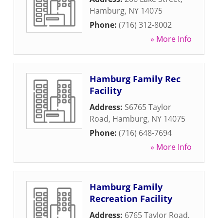
Hamburg
,
NY
14075
Phone:
(716) 312-8002
» More Info
Hamburg Family Rec
Facility
Address:
S6765 Taylor
Road
,
Hamburg
,
NY
14075
Phone:
(716) 648-7694
» More Info
Hamburg Family
Recreation Facility
Address:
6765 Taylor Road
,