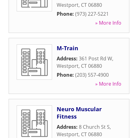
Westport
,
CT
06880
Phone:
(973) 227-5221
» More Info
M-Train
Address:
361 Post Rd W
,
Westport
,
CT
06880
Phone:
(203) 557-4900
» More Info
Neuro Muscular
Fitness
Address:
8 Church St S
,
Westport
,
CT
06880