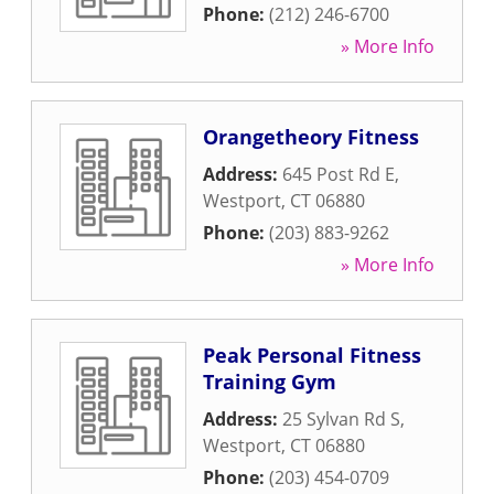
Phone:
(212) 246-6700
» More Info
Orangetheory Fitness
Address:
645 Post Rd E
,
Westport
,
CT
06880
Phone:
(203) 883-9262
» More Info
Peak Personal Fitness
Training Gym
Address:
25 Sylvan Rd S
,
Westport
,
CT
06880
Phone:
(203) 454-0709