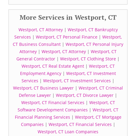
More Services in Westport, CT
Westport, CT Attorney
|
Westport, CT Bankruptcy
Services
|
Westport, CT Personal Finance
|
Westport,
CT Business Consultant
|
Westport, CT Personal Injury
Attorney
|
Westport, CT Attorney
|
Westport, CT
General Contractor
|
Westport, CT Clothing Store
|
Westport, CT Real Estate Agent
|
Westport, CT
Employment Agency
|
Westport, CT Investment
Services
|
Westport, CT Investment Services
|
Westport, CT Business Lawyer
|
Westport, CT Criminal
Defense Lawyer
|
Westport, CT Divorce Lawyer
|
Westport, CT Financial Services
|
Westport, CT
Software Development Companies
|
Westport, CT
Financial Planning Services
|
Westport, CT Mortgage
Companies
|
Westport, CT Financial Services
|
Westport, CT Loan Companies