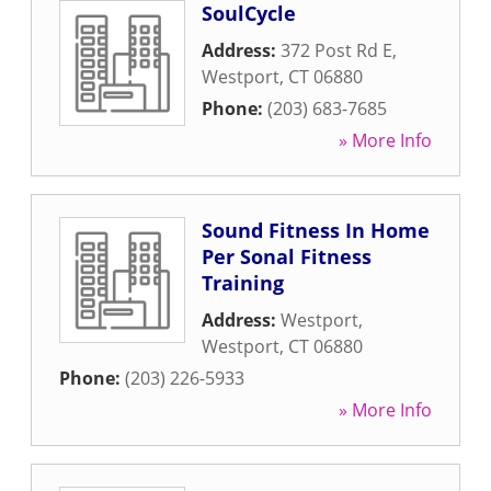
SoulCycle
Address:
372 Post Rd E
,
Westport
,
CT
06880
Phone:
(203) 683-7685
» More Info
Sound Fitness In Home
Per Sonal Fitness
Training
Address:
Westport
,
Westport
,
CT
06880
Phone:
(203) 226-5933
» More Info