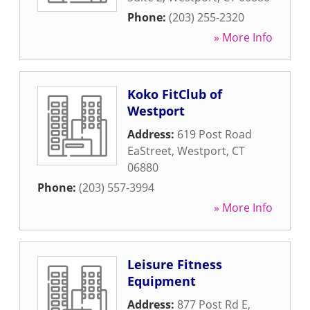
Phone:
(203) 255-2320
» More Info
Koko FitClub of
Westport
Address:
619 Post Road
EaStreet
,
Westport
,
CT
06880
Phone:
(203) 557-3994
» More Info
Leisure Fitness
Equipment
Address:
877 Post Rd E
,