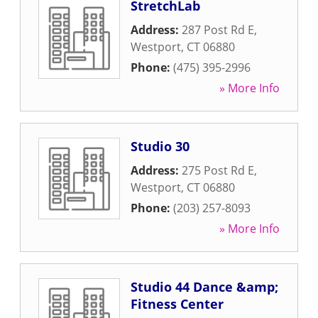
StretchLab
Address:
287 Post Rd E
,
Westport
,
CT
06880
Phone:
(475) 395-2996
» More Info
Studio 30
Address:
275 Post Rd E
,
Westport
,
CT
06880
Phone:
(203) 257-8093
» More Info
Studio 44 Dance &amp;
Fitness Center