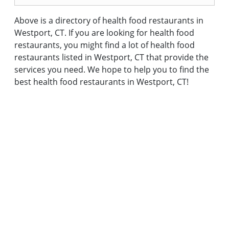
Above is a directory of health food restaurants in
Westport, CT. If you are looking for health food
restaurants, you might find a lot of health food
restaurants listed in Westport, CT that provide the
services you need. We hope to help you to find the
best health food restaurants in Westport, CT!