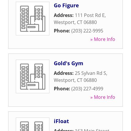
Go Figure
Address:
111 Post Rd E
,
Westport
,
CT
06880
Phone:
(203) 222-9995
» More Info
Gold's Gym
Address:
25 Sylvan Rd S
,
Westport
,
CT
06880
Phone:
(203) 227-4999
» More Info
iFloat