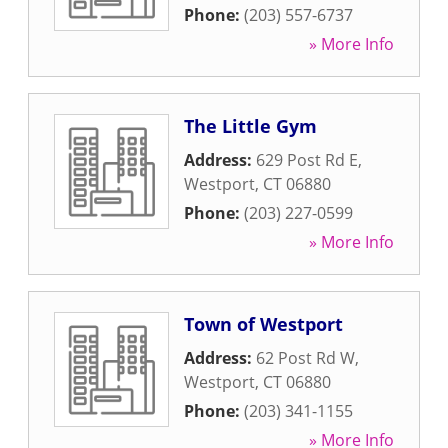
Phone:
(203) 557-6737
» More Info
The Little Gym
Address:
629 Post Rd E
,
Westport
,
CT
06880
Phone:
(203) 227-0599
» More Info
Town of Westport
Address:
62 Post Rd W
,
Westport
,
CT
06880
Phone:
(203) 341-1155
» More Info