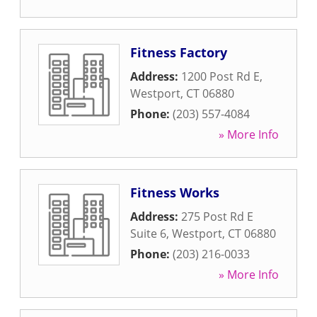
Fitness Factory
Address:
1200 Post Rd E
,
Westport
,
CT
06880
Phone:
(203) 557-4084
» More Info
Fitness Works
Address:
275 Post Rd E
Suite 6
,
Westport
,
CT
06880
Phone:
(203) 216-0033
» More Info