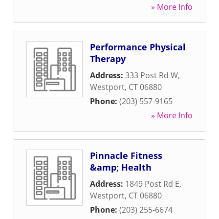
» More Info
Performance Physical
Therapy
Address:
333 Post Rd W
,
Westport
,
CT
06880
Phone:
(203) 557-9165
» More Info
Pinnacle Fitness
&amp; Health
Address:
1849 Post Rd E
,
Westport
,
CT
06880
Phone:
(203) 255-6674