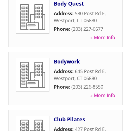
Body Quest
Address:
580 Post Rd E
,
Westport
,
CT
06880
Phone:
(203) 227-6677
» More Info
Bodywork
Address:
645 Post Rd E
,
Westport
,
CT
06880
Phone:
(203) 226-8550
» More Info
Club Pilates
Address:
427 Post Rd E
,