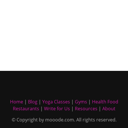
Home
|
Blog
|
Yoga Classes
|
Gyms
|
Health Food
Restaurants
|
Write for Us
|
Resources
|
About
© Copyright by mooode.com. All rights reserved.