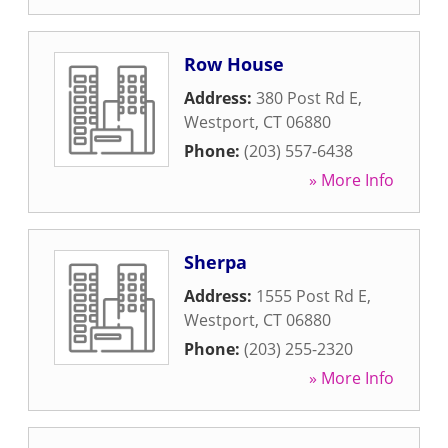
Row House
Address:
380 Post Rd E
,
Westport
,
CT
06880
Phone:
(203) 557-6438
» More Info
Sherpa
Address:
1555 Post Rd E
,
Westport
,
CT
06880
Phone:
(203) 255-2320
» More Info