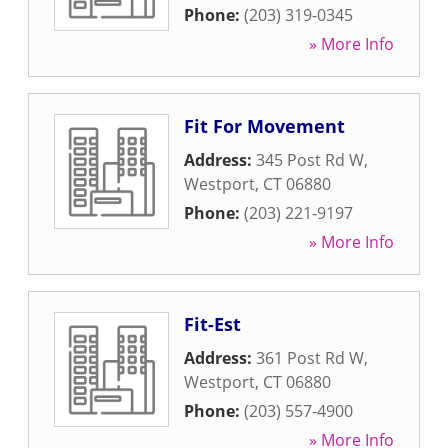
Phone:
(203) 319-0345
» More Info
Fit For Movement
Address:
345 Post Rd W
,
Westport
,
CT
06880
Phone:
(203) 221-9197
» More Info
Fit-Est
Address:
361 Post Rd W
,
Westport
,
CT
06880
Phone:
(203) 557-4900
» More Info