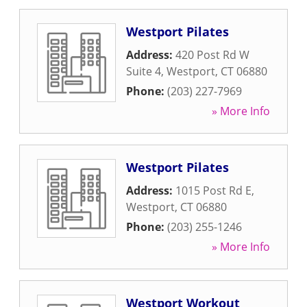
Westport Pilates
Address:
420 Post Rd W
Suite 4
,
Westport
,
CT
06880
Phone:
(203) 227-7969
» More Info
Westport Pilates
Address:
1015 Post Rd E
,
Westport
,
CT
06880
Phone:
(203) 255-1246
» More Info
Westport Workout