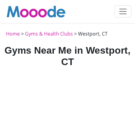
Home
>
Gyms & Health Clubs
> Westport, CT
Gyms Near Me in Westport,
CT