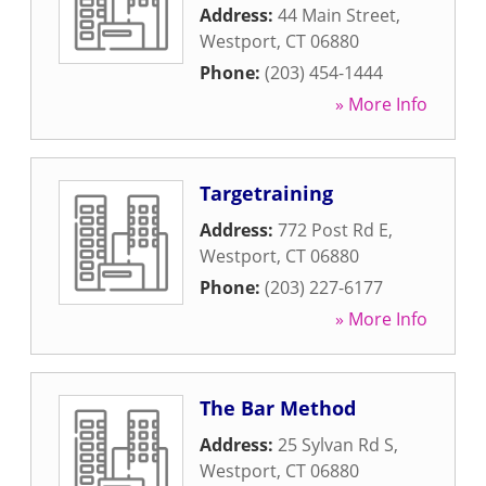
Address:
44 Main Street
,
Westport
,
CT
06880
Phone:
(203) 454-1444
» More Info
Targetraining
Address:
772 Post Rd E
,
Westport
,
CT
06880
Phone:
(203) 227-6177
» More Info
The Bar Method
Address:
25 Sylvan Rd S
,
Westport
,
CT
06880