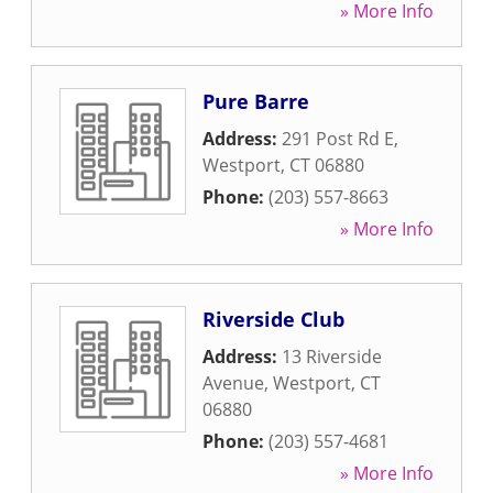
» More Info
Pure Barre
Address:
291 Post Rd E
,
Westport
,
CT
06880
Phone:
(203) 557-8663
» More Info
Riverside Club
Address:
13 Riverside
Avenue
,
Westport
,
CT
06880
Phone:
(203) 557-4681
» More Info