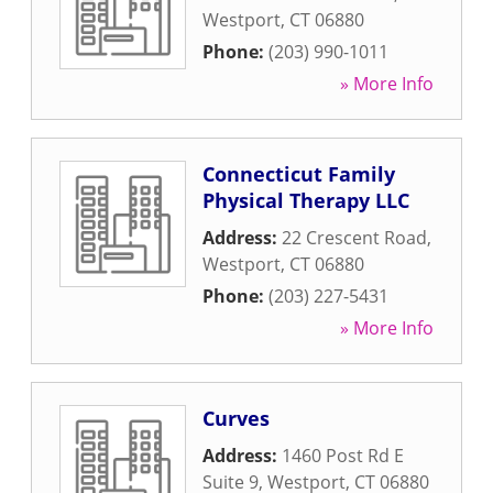
Westport
,
CT
06880
Phone:
(203) 990-1011
» More Info
Connecticut Family
Physical Therapy LLC
Address:
22 Crescent Road
,
Westport
,
CT
06880
Phone:
(203) 227-5431
» More Info
Curves
Address:
1460 Post Rd E
Suite 9
,
Westport
,
CT
06880