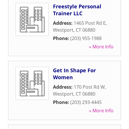
Freestyle Personal
Trainer LLC
Address:
1465 Post Rd E
,
Westport
,
CT
06880
Phone:
(203) 955-1988
» More Info
Get In Shape For
Women
Address:
170 Post Rd W
,
Westport
,
CT
06880
Phone:
(203) 293-4445
» More Info