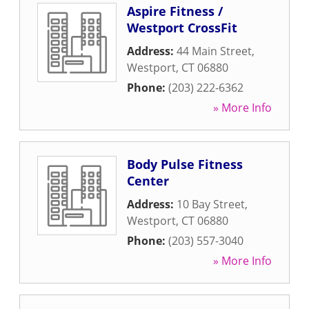
Aspire Fitness /
Westport CrossFit
Address:
44 Main Street
,
Westport
,
CT
06880
Phone:
(203) 222-6362
» More Info
Body Pulse Fitness
Center
Address:
10 Bay Street
,
Westport
,
CT
06880
Phone:
(203) 557-3040
» More Info