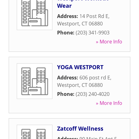
Wear
Address:
14 Post Rd E
,
Westport
,
CT
06880
Phone:
(203) 341-9903
» More Info
YOGA WESTPORT
Address:
606 post rd E
,
Westport
,
CT
06880
Phone:
(203) 240-4020
» More Info
Zatcoff Wellness