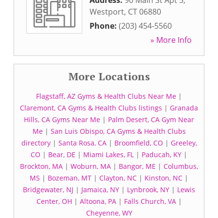
Address:
90 Main St Apt 5
,
Westport
,
CT
06880
Phone:
(203) 454-5560
» More Info
More Locations
Flagstaff, AZ Gyms & Health Clubs Near Me
|
Claremont, CA Gyms & Health Clubs listings
|
Granada
Hills, CA Gyms Near Me
|
Palm Desert, CA Gym Near
Me
|
San Luis Obispo, CA Gyms & Health Clubs
directory
|
Santa Rosa, CA
|
Broomfield, CO
|
Greeley,
CO
|
Bear, DE
|
Miami Lakes, FL
|
Paducah, KY
|
Brockton, MA
|
Woburn, MA
|
Bangor, ME
|
Columbus,
MS
|
Bozeman, MT
|
Clayton, NC
|
Kinston, NC
|
Bridgewater, NJ
|
Jamaica, NY
|
Lynbrook, NY
|
Lewis
Center, OH
|
Altoona, PA
|
Falls Church, VA
|
Cheyenne, WY