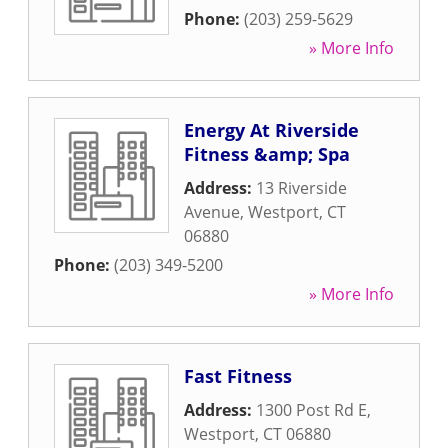
Phone:
(203) 259-5629
» More Info
Energy At Riverside
Fitness &amp; Spa
Address:
13 Riverside
Avenue
,
Westport
,
CT
06880
Phone:
(203) 349-5200
» More Info
Fast Fitness
Address:
1300 Post Rd E
,
Westport
,
CT
06880