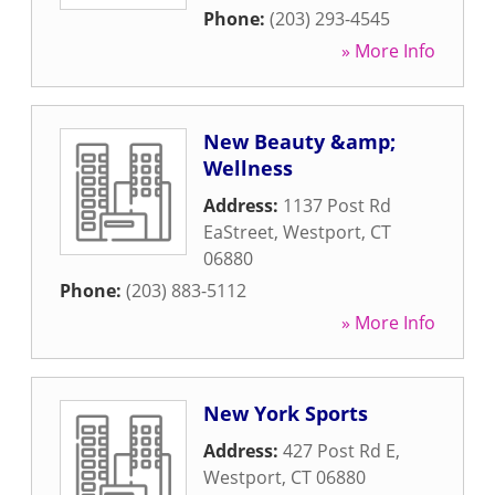
Phone:
(203) 293-4545
» More Info
New Beauty &amp;
Wellness
Address:
1137 Post Rd
EaStreet
,
Westport
,
CT
06880
Phone:
(203) 883-5112
» More Info
New York Sports
Address:
427 Post Rd E
,
Westport
,
CT
06880