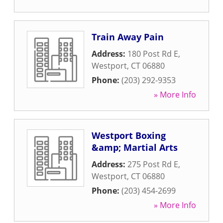
Train Away Pain
Address:
180 Post Rd E
,
Westport
,
CT
06880
Phone:
(203) 292-9353
» More Info
Westport Boxing
&amp; Martial Arts
Address:
275 Post Rd E
,
Westport
,
CT
06880
Phone:
(203) 454-2699
» More Info