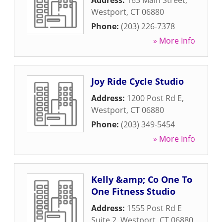
Address:
163 Main Street
,
Westport
,
CT
06880
Phone:
(203) 226-7378
» More Info
Joy Ride Cycle Studio
Address:
1200 Post Rd E
,
Westport
,
CT
06880
Phone:
(203) 349-5454
» More Info
Kelly &amp; Co One To
One Fitness Studio
Address:
1555 Post Rd E
Suite 2
,
Westport
,
CT
06880