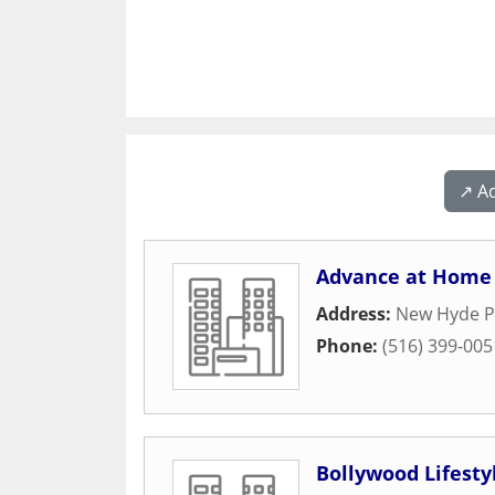
↗️ A
Advance at Home 
Address:
New Hyde P
Phone:
(516) 399-005
Bollywood Lifesty