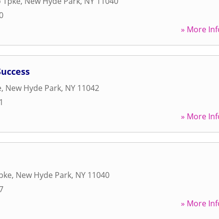
o Tpke
,
New Hyde Park
,
NY
11040
0
» More Inf
Success
e
,
New Hyde Park
,
NY
11042
1
» More Inf
Tpke
,
New Hyde Park
,
NY
11040
7
» More Inf