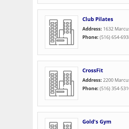
Club Pilates
Address:
1632 Marcu
Phone:
(516) 654-693
CrossFit
Address:
2200 Marcu
Phone:
(516) 354-531
Gold's Gym