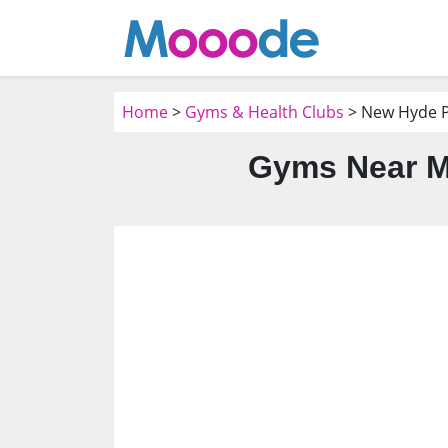
Home
>
Gyms & Health Clubs
> New Hyde P
Gyms Near M