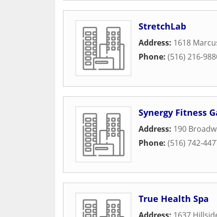
StretchLab
Address:
1618 Marcu
Phone:
(516) 216-988
Synergy Fitness G
Address:
190 Broadw
Phone:
(516) 742-447
True Health Spa
Address:
1637 Hillsi