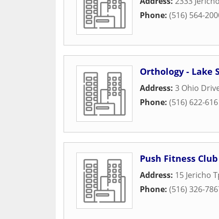
Address:
2333 Jerich
Phone:
(516) 564-200
Orthology - Lake 
Address:
3 Ohio Driv
Phone:
(516) 622-616
Push Fitness Club
Address:
15 Jericho 
Phone:
(516) 326-786