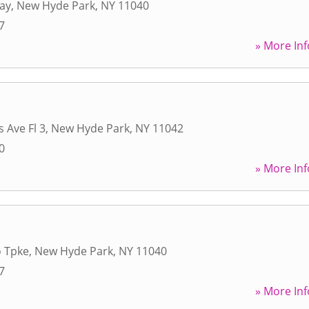
ay
,
New Hyde Park
,
NY
11040
7
» More Inf
 Ave Fl 3
,
New Hyde Park
,
NY
11042
0
» More Inf
o Tpke
,
New Hyde Park
,
NY
11040
7
» More Inf