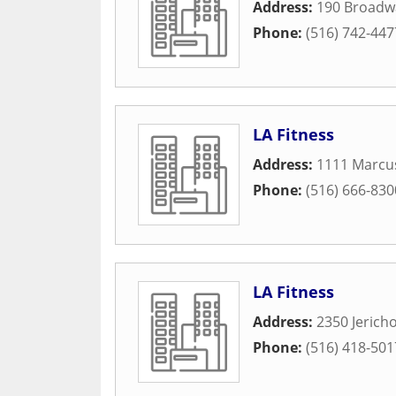
Address:
190 Broadw
Phone:
(516) 742-447
LA Fitness
Address:
1111 Marcus
Phone:
(516) 666-830
LA Fitness
Address:
2350 Jerich
Phone:
(516) 418-501