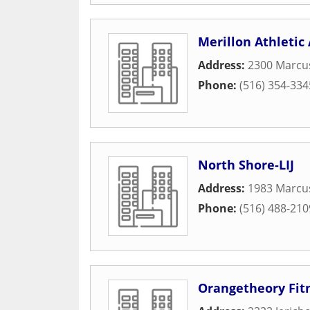
Merillon Athletic
Address:
2300 Marcu
Phone:
(516) 354-334
North Shore-LIJ
Address:
1983 Marcus
Phone:
(516) 488-210
Orangetheory Fit