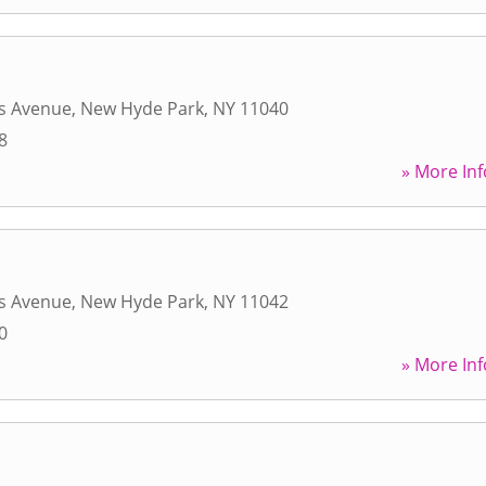
s Avenue
,
New Hyde Park
,
NY
11040
8
» More Inf
s Avenue
,
New Hyde Park
,
NY
11042
0
» More Inf