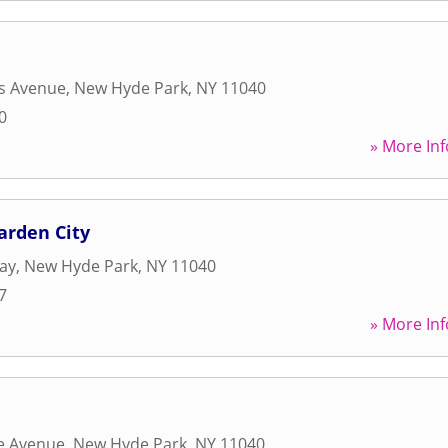
s Avenue
,
New Hyde Park
,
NY
11040
0
» More Inf
arden City
ay
,
New Hyde Park
,
NY
11040
7
» More Inf
de Avenue
,
New Hyde Park
,
NY
11040