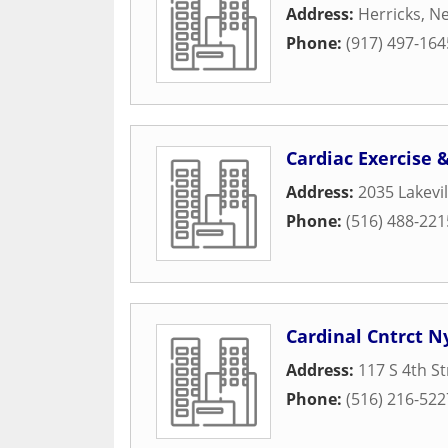
Address:
Herricks
,
Ne
Phone:
(917) 497-164
Cardiac Exercise 
Address:
2035 Lakevi
Phone:
(516) 488-221
Cardinal Cntrct N
Address:
117 S 4th St
Phone:
(516) 216-522