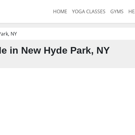
HOME
YOGA CLASSES
GYMS
HE
ark, NY
e in New Hyde Park, NY