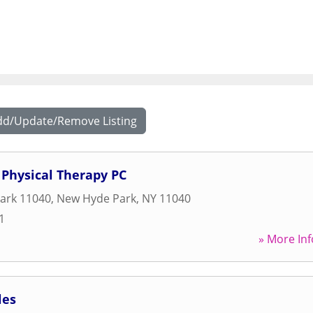
dd/Update/Remove Listing
Physical Therapy PC
ark 11040
,
New Hyde Park
,
NY
11040
1
» More Inf
les