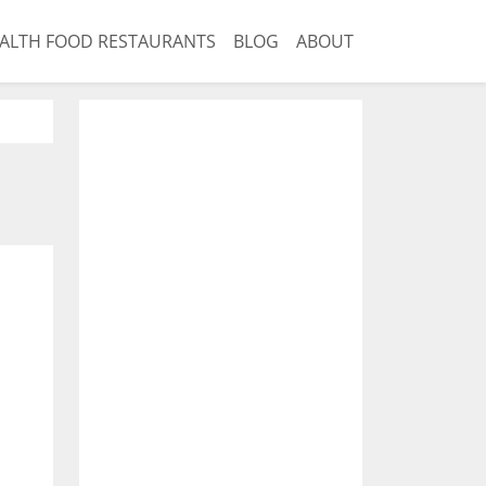
ALTH FOOD RESTAURANTS
BLOG
ABOUT