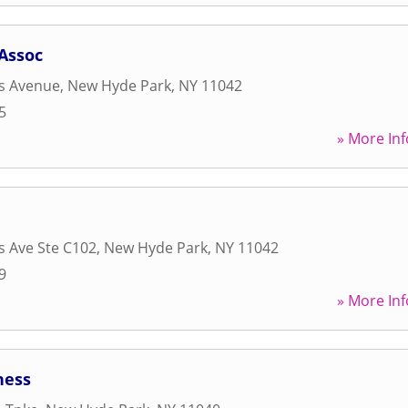
 Assoc
s Avenue
,
New Hyde Park
,
NY
11042
5
» More Inf
 Ave Ste C102
,
New Hyde Park
,
NY
11042
9
» More Inf
ness