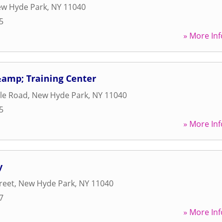
w Hyde Park
,
NY
11040
5
» More Inf
&amp; Training Center
lle Road
,
New Hyde Park
,
NY
11040
5
» More Inf
y
reet
,
New Hyde Park
,
NY
11040
7
» More Inf