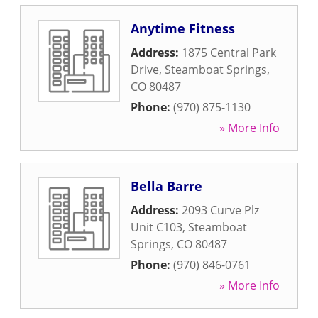
Anytime Fitness
Address:
1875 Central Park
Drive
,
Steamboat Springs
,
CO
80487
Phone:
(970) 875-1130
» More Info
Bella Barre
Address:
2093 Curve Plz
Unit C103
,
Steamboat
Springs
,
CO
80487
Phone:
(970) 846-0761
» More Info