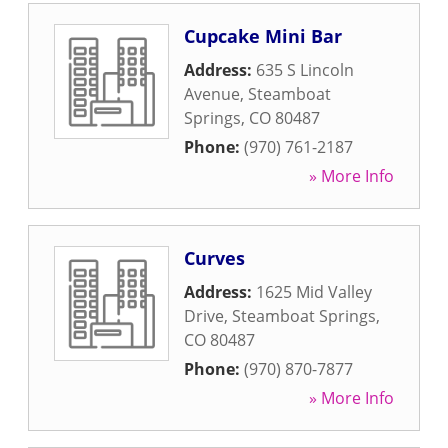
Cupcake Mini Bar
Address:
635 S Lincoln
Avenue
,
Steamboat
Springs
,
CO
80487
Phone:
(970) 761-2187
» More Info
Curves
Address:
1625 Mid Valley
Drive
,
Steamboat Springs
,
CO
80487
Phone:
(970) 870-7877
» More Info