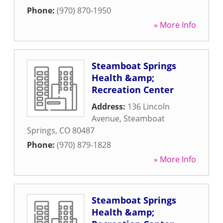
Phone:
(970) 870-1950
» More Info
Steamboat Springs
Health &amp;
Recreation Center
Address:
136 Lincoln
Avenue
,
Steamboat
Springs
,
CO
80487
Phone:
(970) 879-1828
» More Info
Steamboat Springs
Health &amp;