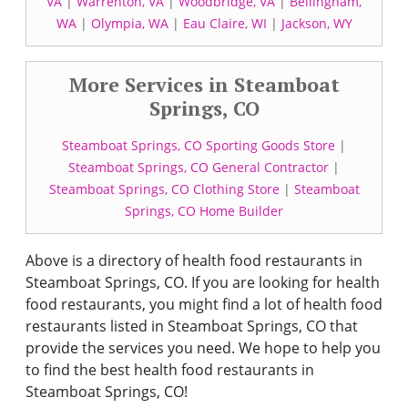
VA
|
Warrenton, VA
|
Woodbridge, VA
|
Bellingham,
WA
|
Olympia, WA
|
Eau Claire, WI
|
Jackson, WY
More Services in Steamboat
Springs, CO
Steamboat Springs, CO Sporting Goods Store
|
Steamboat Springs, CO General Contractor
|
Steamboat Springs, CO Clothing Store
|
Steamboat
Springs, CO Home Builder
Above is a directory of health food restaurants in
Steamboat Springs, CO. If you are looking for health
food restaurants, you might find a lot of health food
restaurants listed in Steamboat Springs, CO that
provide the services you need. We hope to help you
to find the best health food restaurants in
Steamboat Springs, CO!