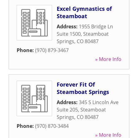
Excel Gymnastics of
Steamboat
Address:
1955 Bridge Ln
Suite 1500
,
Steamboat
Springs
,
CO
80487
Phone:
(970) 879-3467
» More Info
Forever Fit Of
Steamboat Springs
Address:
345 S Lincoln Ave
Suite 205
,
Steamboat
Springs
,
CO
80487
Phone:
(970) 870-3484
» More Info