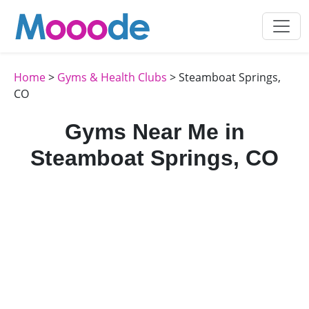
Home
>
Gyms & Health Clubs
> Steamboat Springs,
CO
Gyms Near Me in
Steamboat Springs, CO