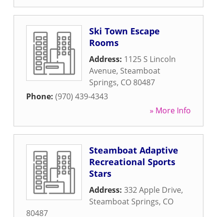
Ski Town Escape
Rooms
Address:
1125 S Lincoln
Avenue
,
Steamboat
Springs
,
CO
80487
Phone:
(970) 439-4343
» More Info
Steamboat Adaptive
Recreational Sports
Stars
Address:
332 Apple Drive
,
Steamboat Springs
,
CO
80487