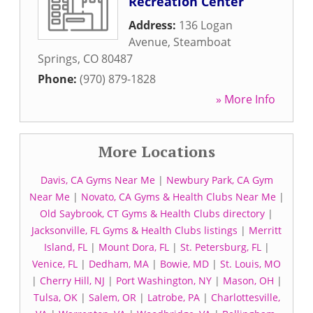
Recreation Center
Address:
136 Logan
Avenue
,
Steamboat
Springs
,
CO
80487
Phone:
(970) 879-1828
» More Info
More Locations
Davis, CA Gyms Near Me
|
Newbury Park, CA Gym
Near Me
|
Novato, CA Gyms & Health Clubs Near Me
|
Old Saybrook, CT Gyms & Health Clubs directory
|
Jacksonville, FL Gyms & Health Clubs listings
|
Merritt
Island, FL
|
Mount Dora, FL
|
St. Petersburg, FL
|
Venice, FL
|
Dedham, MA
|
Bowie, MD
|
St. Louis, MO
|
Cherry Hill, NJ
|
Port Washington, NY
|
Mason, OH
|
Tulsa, OK
|
Salem, OR
|
Latrobe, PA
|
Charlottesville,