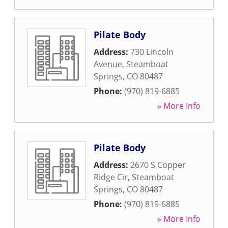
Pilate Body
Address:
730 Lincoln
Avenue
,
Steamboat
Springs
,
CO
80487
Phone:
(970) 819-6885
» More Info
Pilate Body
Address:
2670 S Copper
Ridge Cir
,
Steamboat
Springs
,
CO
80487
Phone:
(970) 819-6885
» More Info