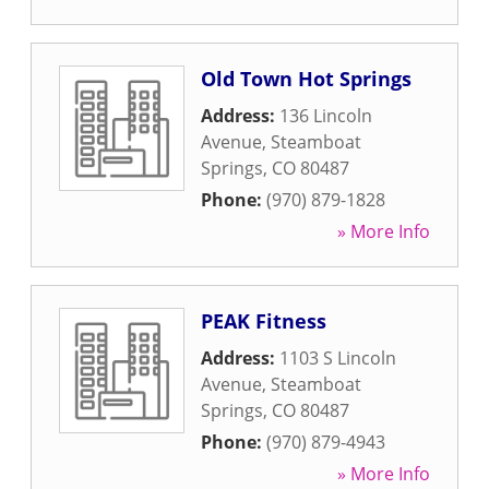
Old Town Hot Springs
Address:
136 Lincoln
Avenue
,
Steamboat
Springs
,
CO
80487
Phone:
(970) 879-1828
» More Info
PEAK Fitness
Address:
1103 S Lincoln
Avenue
,
Steamboat
Springs
,
CO
80487
Phone:
(970) 879-4943
» More Info