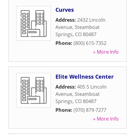
Curves
Address:
2432 Lincoln
Avenue
,
Steamboat
Springs
,
CO
80487
Phone:
(800) 615-7352
» More Info
Elite Wellness Center
Address:
405 S Lincoln
Avenue
,
Steamboat
Springs
,
CO
80487
Phone:
(970) 879-7277
» More Info