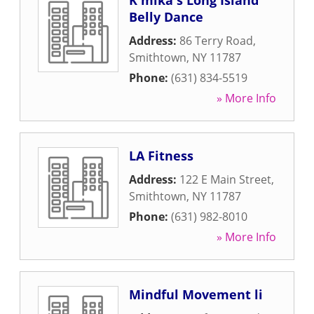
K'mika's Long Island
Belly Dance
Address:
86 Terry Road
,
Smithtown
,
NY
11787
Phone:
(631) 834-5519
» More Info
LA Fitness
Address:
122 E Main Street
,
Smithtown
,
NY
11787
Phone:
(631) 982-8010
» More Info
Mindful Movement li