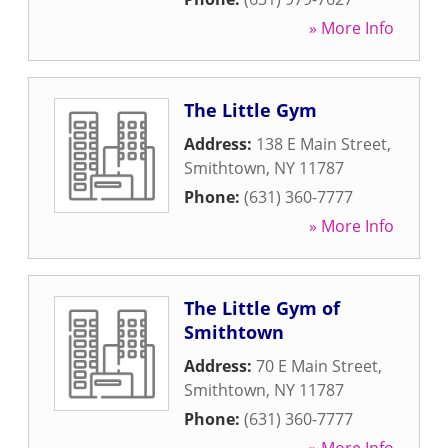
» More Info
The Little Gym
Address:
138 E Main Street
,
Smithtown
,
NY
11787
Phone:
(631) 360-7777
» More Info
The Little Gym of
Smithtown
Address:
70 E Main Street
,
Smithtown
,
NY
11787
Phone:
(631) 360-7777