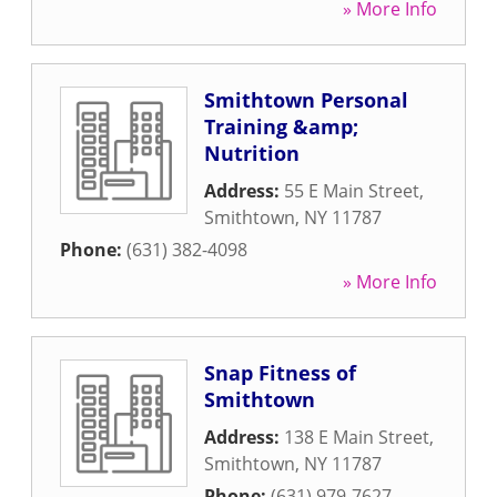
» More Info
Smithtown Personal
Training &amp;
Nutrition
Address:
55 E Main Street
,
Smithtown
,
NY
11787
Phone:
(631) 382-4098
» More Info
Snap Fitness of
Smithtown
Address:
138 E Main Street
,
Smithtown
,
NY
11787
Phone:
(631) 979-7627