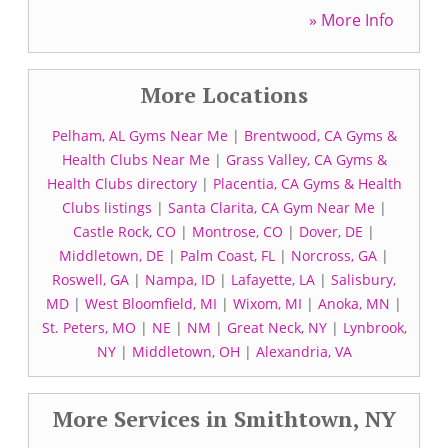
» More Info
More Locations
Pelham, AL Gyms Near Me
|
Brentwood, CA Gyms &
Health Clubs Near Me
|
Grass Valley, CA Gyms &
Health Clubs directory
|
Placentia, CA Gyms & Health
Clubs listings
|
Santa Clarita, CA Gym Near Me
|
Castle Rock, CO
|
Montrose, CO
|
Dover, DE
|
Middletown, DE
|
Palm Coast, FL
|
Norcross, GA
|
Roswell, GA
|
Nampa, ID
|
Lafayette, LA
|
Salisbury,
MD
|
West Bloomfield, MI
|
Wixom, MI
|
Anoka, MN
|
St. Peters, MO
|
NE
|
NM
|
Great Neck, NY
|
Lynbrook,
NY
|
Middletown, OH
|
Alexandria, VA
More Services in Smithtown, NY