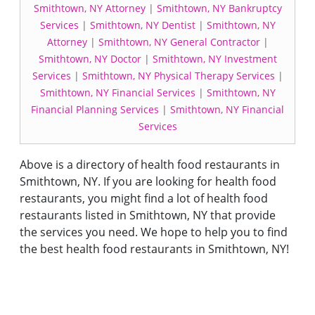
Smithtown, NY Attorney
|
Smithtown, NY Bankruptcy
Services
|
Smithtown, NY Dentist
|
Smithtown, NY
Attorney
|
Smithtown, NY General Contractor
|
Smithtown, NY Doctor
|
Smithtown, NY Investment
Services
|
Smithtown, NY Physical Therapy Services
|
Smithtown, NY Financial Services
|
Smithtown, NY
Financial Planning Services
|
Smithtown, NY Financial
Services
Above is a directory of health food restaurants in
Smithtown, NY. If you are looking for health food
restaurants, you might find a lot of health food
restaurants listed in Smithtown, NY that provide
the services you need. We hope to help you to find
the best health food restaurants in Smithtown, NY!