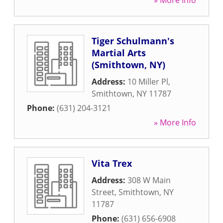
» More Info
Tiger Schulmann's
Martial Arts
(Smithtown, NY)
Address:
10 Miller Pl
,
Smithtown
,
NY
11787
Phone:
(631) 204-3121
» More Info
Vita Trex
Address:
308 W Main
Street
,
Smithtown
,
NY
11787
Phone:
(631) 656-6908