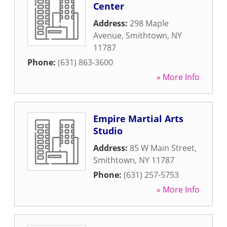
Center
Address:
298 Maple
Avenue
,
Smithtown
,
NY
11787
Phone:
(631) 863-3600
» More Info
Empire Martial Arts
Studio
Address:
85 W Main Street
,
Smithtown
,
NY
11787
Phone:
(631) 257-5753
» More Info