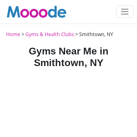
Home
>
Gyms & Health Clubs
> Smithtown, NY
Gyms Near Me in
Smithtown, NY