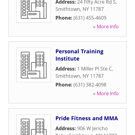
Address:
24 Fifty Acre Rd S
,
Smithtown
,
NY
11787
Phone:
(631) 455-4609
» More Info
Personal Training
Institute
Address:
1 Miller Pl Ste C
,
Smithtown
,
NY
11787
Phone:
(631) 382-4098
» More Info
Pride Fitness and MMA
Address:
906 W Jericho