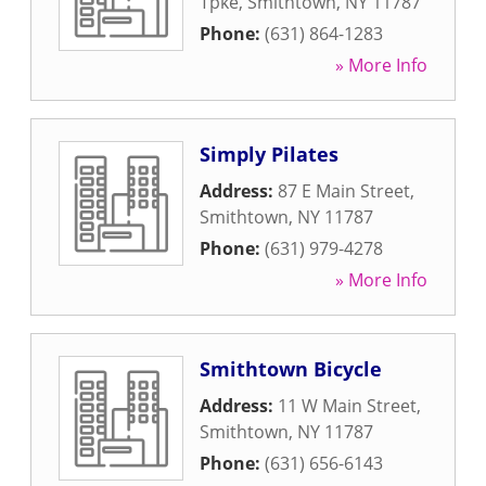
Tpke
,
Smithtown
,
NY
11787
Phone:
(631) 864-1283
» More Info
Simply Pilates
Address:
87 E Main Street
,
Smithtown
,
NY
11787
Phone:
(631) 979-4278
» More Info
Smithtown Bicycle
Address:
11 W Main Street
,
Smithtown
,
NY
11787
Phone:
(631) 656-6143