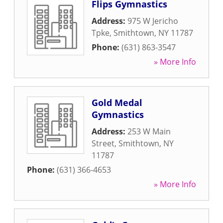
Flips Gymnastics
Address:
975 W Jericho
Tpke
,
Smithtown
,
NY
11787
Phone:
(631) 863-3547
» More Info
Gold Medal
Gymnastics
Address:
253 W Main
Street
,
Smithtown
,
NY
11787
Phone:
(631) 366-4653
» More Info