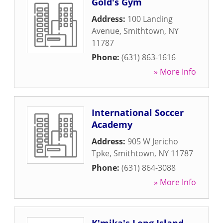
Gold's Gym
Address:
100 Landing
Avenue
,
Smithtown
,
NY
11787
Phone:
(631) 863-1616
» More Info
International Soccer
Academy
Address:
905 W Jericho
Tpke
,
Smithtown
,
NY
11787
Phone:
(631) 864-3088
» More Info