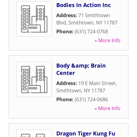
Bodies In Action Inc
Address:
71 Smithtown
Blvd
,
Smithtown
,
NY
11787
Phone:
(631) 724-0768
» More Info
Body &amp; Brain
Center
Address:
19 E Main Street
,
Smithtown
,
NY
11787
Phone:
(631) 724-0686
» More Info
Dragon Tiger Kung Fu