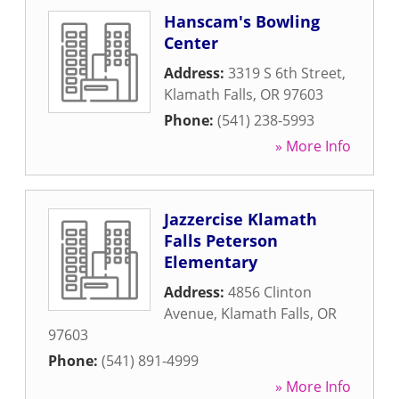
Hanscam's Bowling
Center
Address:
3319 S 6th Street
,
Klamath Falls
,
OR
97603
Phone:
(541) 238-5993
» More Info
Jazzercise Klamath
Falls Peterson
Elementary
Address:
4856 Clinton
Avenue
,
Klamath Falls
,
OR
97603
Phone:
(541) 891-4999
» More Info