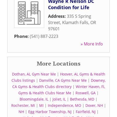
Wayne R Nelson DC
Condition for Life
Address:
335 S Spring
Street
,
Klamath Falls
,
OR
97601
Phone:
(541) 887-2223
» More Info
More Locations
Dothan, AL Gym Near Me
|
Hoover, AL Gyms & Health
Clubs listings
|
Danville, CA Gyms Near Me
|
Downey,
CA Gyms & Health Clubs directory
|
Winter Haven, FL
Gyms & Health Clubs Near Me
|
Roswell, GA
|
Bloomingdale, IL
|
Joliet, IL
|
Bethesda, MD
|
Rochester, MI
|
MI
|
Independence, MO
|
Dover, NH
|
NH
|
Egg Harbor Township, NJ
|
Fairfield, NJ
|