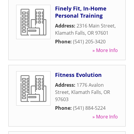
Finely Fit, In-Home
Personal Training
Address:
2316 Main Street
,
Klamath Falls
,
OR
97601
Phone:
(541) 205-3420
» More Info
Fitness Evolution
Address:
1776 Avalon
Street
,
Klamath Falls
,
OR
97603
Phone:
(541) 884-5224
» More Info