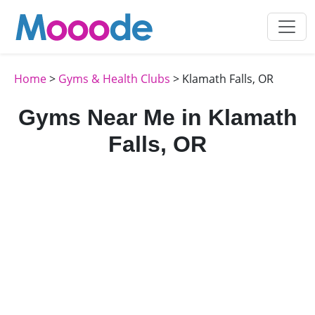
Home
>
Gyms & Health Clubs
> Klamath Falls, OR
Gyms Near Me in Klamath
Falls, OR