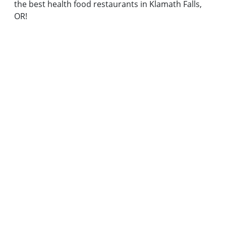
the best health food restaurants in Klamath Falls,
OR!