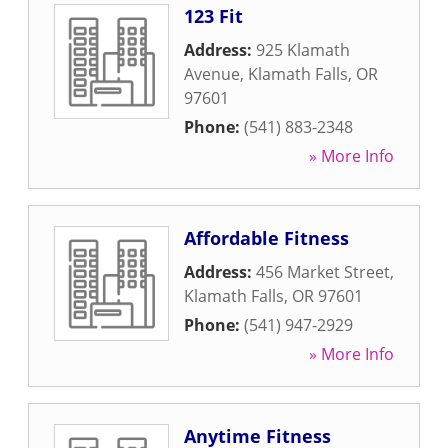
123 Fit
Address:
925 Klamath
Avenue
,
Klamath Falls
,
OR
97601
Phone:
(541) 883-2348
» More Info
Affordable Fitness
Address:
456 Market Street
,
Klamath Falls
,
OR
97601
Phone:
(541) 947-2929
» More Info
Anytime Fitness