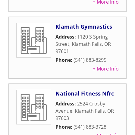
» More Info
Klamath Gymnastics
Address:
1120 S Spring
Street
,
Klamath Falls
,
OR
97601
Phone:
(541) 883-8295
» More Info
National Fitness Nfrc
Address:
2524 Crosby
Avenue
,
Klamath Falls
,
OR
97603
Phone:
(541) 883-3728