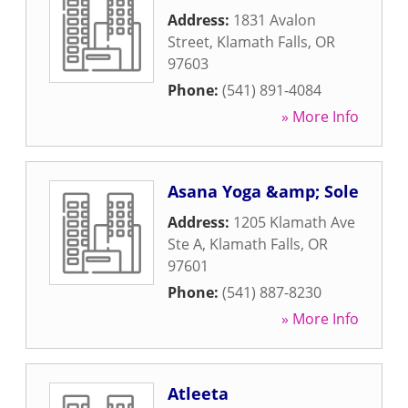
Address:
1831 Avalon
Street
,
Klamath Falls
,
OR
97603
Phone:
(541) 891-4084
» More Info
Asana Yoga &amp; Sole
Address:
1205 Klamath Ave
Ste A
,
Klamath Falls
,
OR
97601
Phone:
(541) 887-8230
» More Info
Atleeta