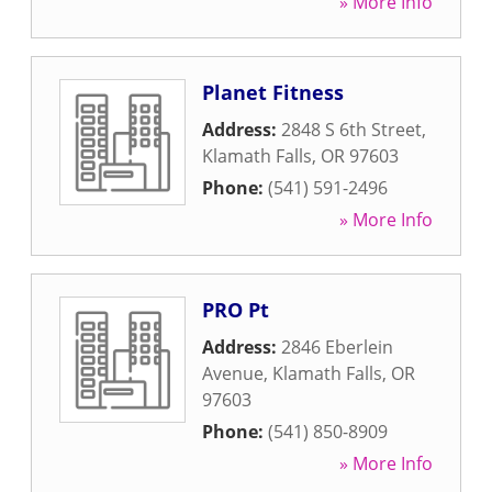
» More Info
Planet Fitness
Address:
2848 S 6th Street
,
Klamath Falls
,
OR
97603
Phone:
(541) 591-2496
» More Info
PRO Pt
Address:
2846 Eberlein
Avenue
,
Klamath Falls
,
OR
97603
Phone:
(541) 850-8909
» More Info