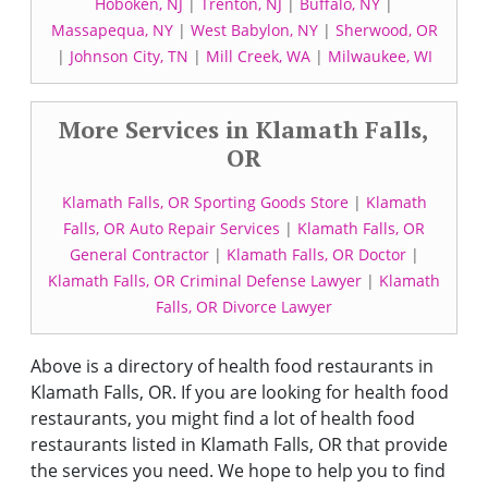
Hoboken, NJ
|
Trenton, NJ
|
Buffalo, NY
|
Massapequa, NY
|
West Babylon, NY
|
Sherwood, OR
|
Johnson City, TN
|
Mill Creek, WA
|
Milwaukee, WI
More Services in Klamath Falls,
OR
Klamath Falls, OR Sporting Goods Store
|
Klamath
Falls, OR Auto Repair Services
|
Klamath Falls, OR
General Contractor
|
Klamath Falls, OR Doctor
|
Klamath Falls, OR Criminal Defense Lawyer
|
Klamath
Falls, OR Divorce Lawyer
Above is a directory of health food restaurants in
Klamath Falls, OR. If you are looking for health food
restaurants, you might find a lot of health food
restaurants listed in Klamath Falls, OR that provide
the services you need. We hope to help you to find