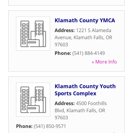
Klamath County YMCA
Address:
1221 S Alameda
Avenue
,
Klamath Falls
,
OR
97603
Phone:
(541) 884-4149
» More Info
Klamath County Youth
Sports Complex
Address:
4500 Foothills
Blvd
,
Klamath Falls
,
OR
97603
Phone:
(541) 850-9571