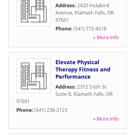
Address:
2420 Holabird
Avenue
,
Klamath Falls
,
OR
97601
Phone:
(541) 772-4518
» More Info
Elevate Physical
Therapy Fitness and
Performance
Address:
2312 S 6th St
Suite B
,
Klamath Falls
,
OR
97601
Phone:
(541) 236-2123
» More Info