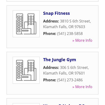
Snap Fitness
Address:
3810 S 6th Street
,
Klamath Falls
,
OR
97603
Phone:
(541) 238-5858
» More Info
The Jungle Gym
Address:
306 S 6th Street
,
Klamath Falls
,
OR
97601
Phone:
(541) 273-2486
» More Info