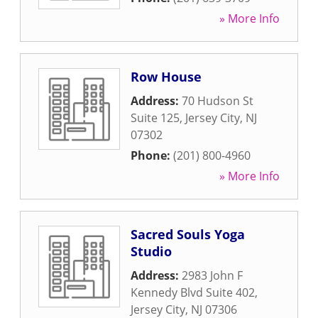
» More Info
Row House
Address:
70 Hudson St
Suite 125
,
Jersey City
,
NJ
07302
Phone:
(201) 800-4960
» More Info
Sacred Souls Yoga
Studio
Address:
2983 John F
Kennedy Blvd Suite 402
,
Jersey City
,
NJ
07306