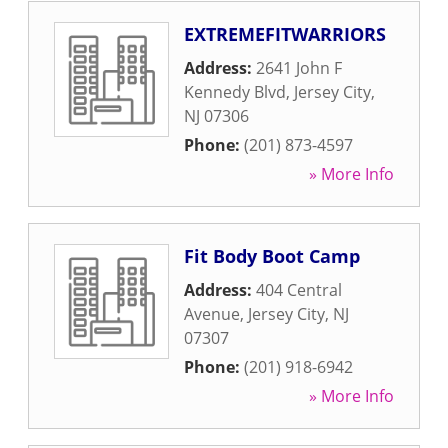
EXTREMEFITWARRIORS
Address:
2641 John F
Kennedy Blvd
,
Jersey City
,
NJ
07306
Phone:
(201) 873-4597
» More Info
Fit Body Boot Camp
Address:
404 Central
Avenue
,
Jersey City
,
NJ
07307
Phone:
(201) 918-6942
» More Info