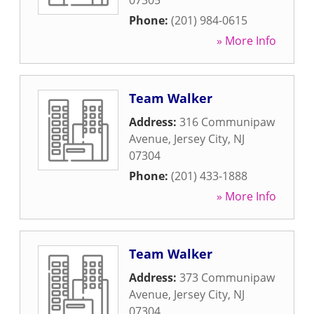
07305
Phone:
(201) 984-0615
» More Info
Team Walker
Address:
316 Communipaw
Avenue
,
Jersey City
,
NJ
07304
Phone:
(201) 433-1888
» More Info
Team Walker
Address:
373 Communipaw
Avenue
,
Jersey City
,
NJ
07304