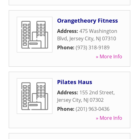
Orangetheory Fitness
Address:
475 Washington
Blvd
,
Jersey City
,
NJ
07310
Phone:
(973) 318-9189
» More Info
Pilates Haus
Address:
155 2nd Street
,
Jersey City
,
NJ
07302
Phone:
(201) 963-0436
» More Info