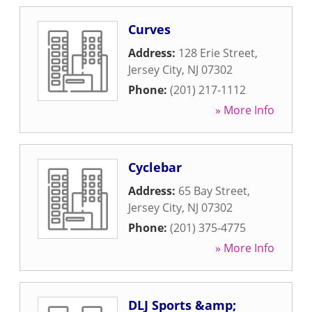
Curves
Address:
128 Erie Street
,
Jersey City
,
NJ
07302
Phone:
(201) 217-1112
» More Info
Cyclebar
Address:
65 Bay Street
,
Jersey City
,
NJ
07302
Phone:
(201) 375-4775
» More Info
DLJ Sports &amp;