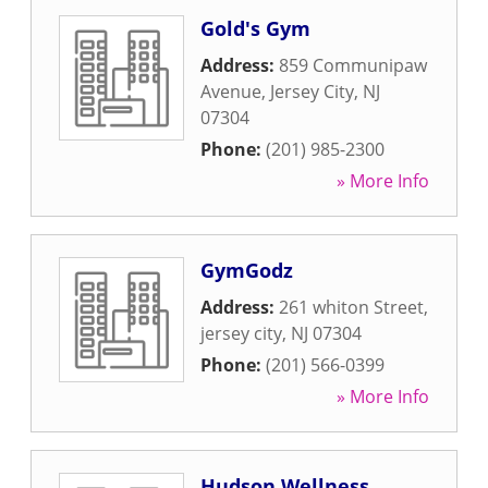
Gold's Gym
Address:
859 Communipaw
Avenue
,
Jersey City
,
NJ
07304
Phone:
(201) 985-2300
» More Info
GymGodz
Address:
261 whiton Street
,
jersey city
,
NJ
07304
Phone:
(201) 566-0399
» More Info
Hudson Wellness