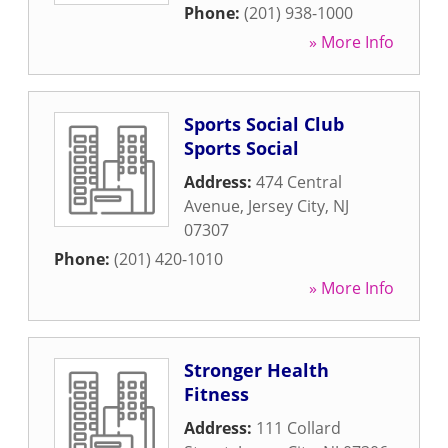
Phone:
(201) 938-1000
» More Info
Sports Social Club
Sports Social
Address:
474 Central
Avenue
,
Jersey City
,
NJ
07307
Phone:
(201) 420-1010
» More Info
Stronger Health
Fitness
Address:
111 Collard