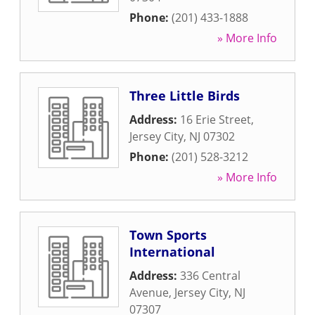
Phone:
(201) 433-1888
» More Info
Three Little Birds
Address:
16 Erie Street
,
Jersey City
,
NJ
07302
Phone:
(201) 528-3212
» More Info
Town Sports
International
Address:
336 Central
Avenue
,
Jersey City
,
NJ
07307