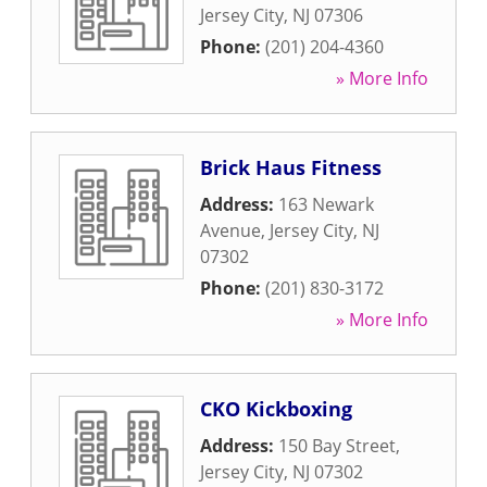
Jersey City
,
NJ
07306
Phone:
(201) 204-4360
» More Info
Brick Haus Fitness
Address:
163 Newark
Avenue
,
Jersey City
,
NJ
07302
Phone:
(201) 830-3172
» More Info
CKO Kickboxing
Address:
150 Bay Street
,
Jersey City
,
NJ
07302