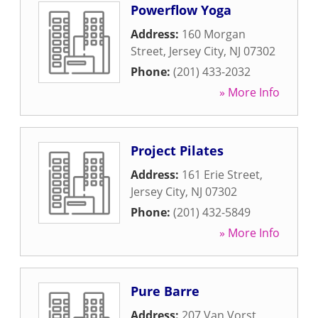
Powerflow Yoga
Address:
160 Morgan
Street
,
Jersey City
,
NJ
07302
Phone:
(201) 433-2032
» More Info
Project Pilates
Address:
161 Erie Street
,
Jersey City
,
NJ
07302
Phone:
(201) 432-5849
» More Info
Pure Barre
Address:
207 Van Vorst