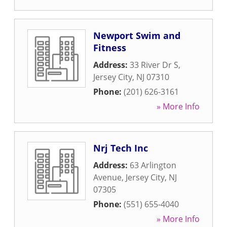
Newport Swim and
Fitness
Address:
33 River Dr S
,
Jersey City
,
NJ
07310
Phone:
(201) 626-3161
» More Info
Nrj Tech Inc
Address:
63 Arlington
Avenue
,
Jersey City
,
NJ
07305
Phone:
(551) 655-4040
» More Info