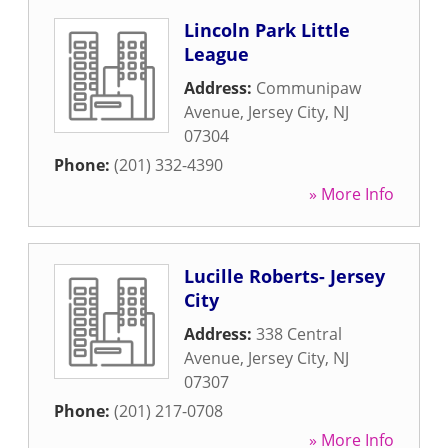
Lincoln Park Little
League
Address:
Communipaw
Avenue
,
Jersey City
,
NJ
07304
Phone:
(201) 332-4390
» More Info
Lucille Roberts- Jersey
City
Address:
338 Central
Avenue
,
Jersey City
,
NJ
07307
Phone:
(201) 217-0708
» More Info