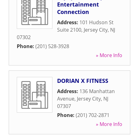
Entertainment
Connection
Address:
101 Hudson St
Suite 2100
,
Jersey City
,
NJ
07302
Phone:
(201) 528-3928
» More Info
DORIAN X FITNESS
Address:
136 Manhattan
Avenue
,
Jersey City
,
NJ
07307
Phone:
(201) 702-2871
» More Info