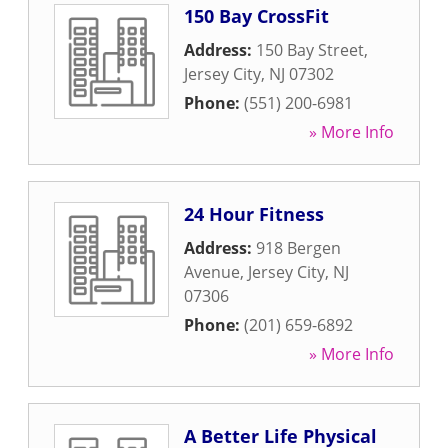
150 Bay CrossFit
Address:
150 Bay Street
,
Jersey City
,
NJ
07302
Phone:
(551) 200-6981
» More Info
24 Hour Fitness
Address:
918 Bergen
Avenue
,
Jersey City
,
NJ
07306
Phone:
(201) 659-6892
» More Info
A Better Life Physical