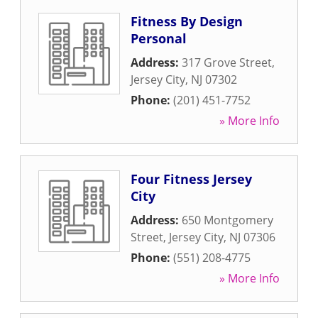
Fitness By Design
Personal
Address:
317 Grove Street
,
Jersey City
,
NJ
07302
Phone:
(201) 451-7752
» More Info
Four Fitness Jersey
City
Address:
650 Montgomery
Street
,
Jersey City
,
NJ
07306
Phone:
(551) 208-4775
» More Info