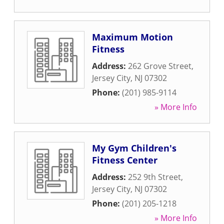
Maximum Motion
Fitness
Address:
262 Grove Street
,
Jersey City
,
NJ
07302
Phone:
(201) 985-9114
» More Info
My Gym Children's
Fitness Center
Address:
252 9th Street
,
Jersey City
,
NJ
07302
Phone:
(201) 205-1218
» More Info