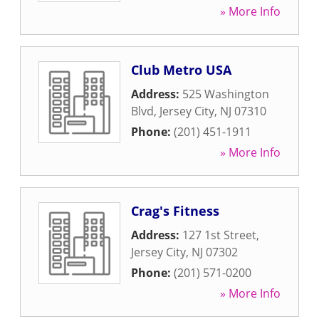
» More Info
Club Metro USA
Address:
525 Washington
Blvd
,
Jersey City
,
NJ
07310
Phone:
(201) 451-1911
» More Info
Crag's Fitness
Address:
127 1st Street
,
Jersey City
,
NJ
07302
Phone:
(201) 571-0200
» More Info