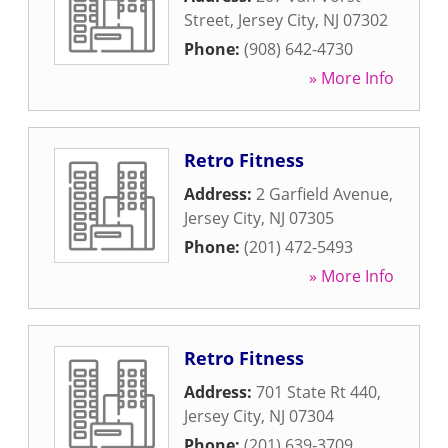
Street
,
Jersey City
,
NJ
07302
Phone:
(908) 642-4730
» More Info
Retro Fitness
Address:
2 Garfield Avenue
,
Jersey City
,
NJ
07305
Phone:
(201) 472-5493
» More Info
Retro Fitness
Address:
701 State Rt 440
,
Jersey City
,
NJ
07304
Phone:
(201) 639-3709