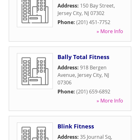
Address:
150 Bay Street
,
Jersey City
,
NJ
07302
Phone:
(201) 451-7752
» More Info
Bally Total Fitness
Address:
918 Bergen
Avenue
,
Jersey City
,
NJ
07306
Phone:
(201) 659-6892
» More Info
Blink Fitness
Address:
35 Journal Sq
,