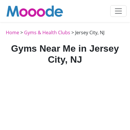
Home
>
Gyms & Health Clubs
> Jersey City, NJ
Gyms Near Me in Jersey
City, NJ