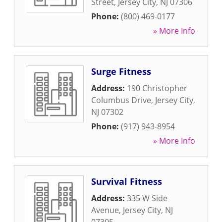
Street
,
Jersey City
,
NJ
07306
Phone:
(800) 469-0177
» More Info
Surge Fitness
Address:
190 Christopher
Columbus Drive
,
Jersey City
,
NJ
07302
Phone:
(917) 943-8954
» More Info
Survival Fitness
Address:
335 W Side
Avenue
,
Jersey City
,
NJ