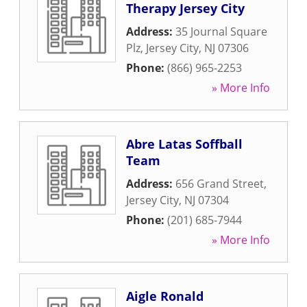
Therapy Jersey City
Address:
35 Journal Square
Plz
,
Jersey City
,
NJ
07306
Phone:
(866) 965-2253
» More Info
Abre Latas Soffball
Team
Address:
656 Grand Street
,
Jersey City
,
NJ
07304
Phone:
(201) 685-7944
» More Info
Aigle Ronald