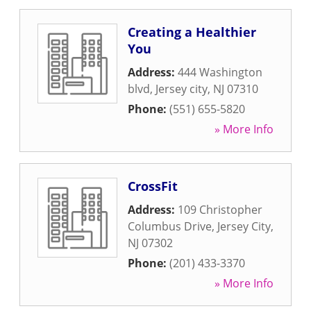
Creating a Healthier
You
Address:
444 Washington
blvd
,
Jersey city
,
NJ
07310
Phone:
(551) 655-5820
» More Info
CrossFit
Address:
109 Christopher
Columbus Drive
,
Jersey City
,
NJ
07302
Phone:
(201) 433-3370
» More Info