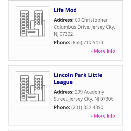
Life Mod
Address:
60 Christopher
Columbus Drive
,
Jersey City
,
NJ
07302
Phone:
(855) 710-5433
» More Info
Lincoln Park Little
League
Address:
299 Academy
Street
,
Jersey City
,
NJ
07306
Phone:
(201) 332-4390
» More Info