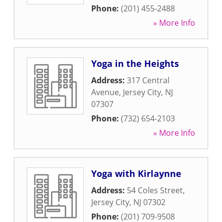
Phone:
(201) 455-2488
» More Info
Yoga in the Heights
Address:
317 Central
Avenue
,
Jersey City
,
NJ
07307
Phone:
(732) 654-2103
» More Info
Yoga with Kirlaynne
Address:
54 Coles Street
,
Jersey City
,
NJ
07302
Phone:
(201) 709-9508