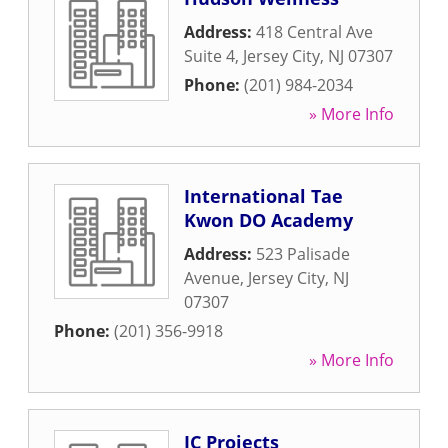
Address:
418 Central Ave
Suite 4
,
Jersey City
,
NJ
07307
Phone:
(201) 984-2034
» More Info
International Tae
Kwon DO Academy
Address:
523 Palisade
Avenue
,
Jersey City
,
NJ
07307
Phone:
(201) 356-9918
» More Info
JC Projects