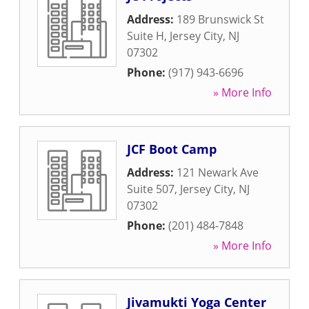
Address:
189 Brunswick St
Suite H
,
Jersey City
,
NJ
07302
Phone:
(917) 943-6696
» More Info
JCF Boot Camp
Address:
121 Newark Ave
Suite 507
,
Jersey City
,
NJ
07302
Phone:
(201) 484-7848
» More Info
Jivamukti Yoga Center