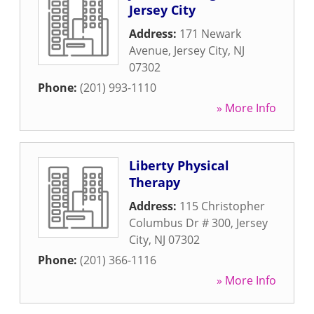
Jersey City
Address:
171 Newark
Avenue
,
Jersey City
,
NJ
07302
Phone:
(201) 993-1110
» More Info
Liberty Physical
Therapy
Address:
115 Christopher
Columbus Dr # 300
,
Jersey
City
,
NJ
07302
Phone:
(201) 366-1116
» More Info