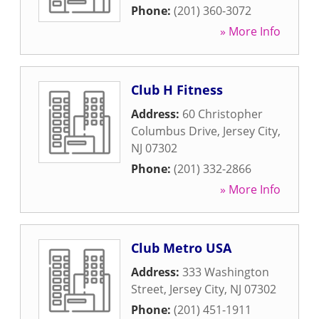
Phone:
(201) 360-3072
» More Info
Club H Fitness
Address:
60 Christopher
Columbus Drive
,
Jersey City
,
NJ
07302
Phone:
(201) 332-2866
» More Info
Club Metro USA
Address:
333 Washington
Street
,
Jersey City
,
NJ
07302
Phone:
(201) 451-1911