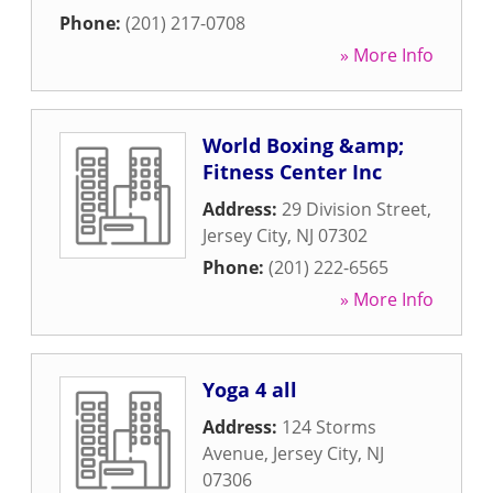
Phone:
(201) 217-0708
» More Info
World Boxing &amp;
Fitness Center Inc
Address:
29 Division Street
,
Jersey City
,
NJ
07302
Phone:
(201) 222-6565
» More Info
Yoga 4 all
Address:
124 Storms
Avenue
,
Jersey City
,
NJ
07306