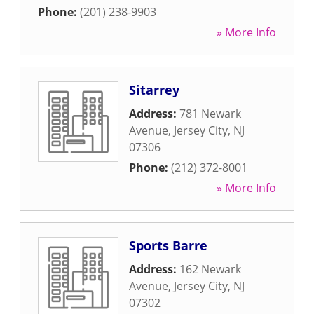
Phone:
(201) 238-9903
» More Info
Sitarrey
Address:
781 Newark
Avenue
,
Jersey City
,
NJ
07306
Phone:
(212) 372-8001
» More Info
Sports Barre
Address:
162 Newark
Avenue
,
Jersey City
,
NJ
07302