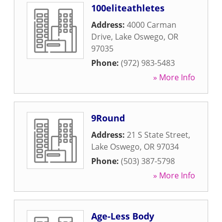
100eliteathletes
Address:
4000 Carman
Drive
,
Lake Oswego
,
OR
97035
Phone:
(972) 983-5483
» More Info
9Round
Address:
21 S State Street
,
Lake Oswego
,
OR
97034
Phone:
(503) 387-5798
» More Info
Age-Less Body