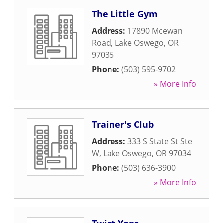
The Little Gym
Address:
17890 Mcewan
Road
,
Lake Oswego
,
OR
97035
Phone:
(503) 595-9702
» More Info
Trainer's Club
Address:
333 S State St Ste
W
,
Lake Oswego
,
OR
97034
Phone:
(503) 636-3900
» More Info