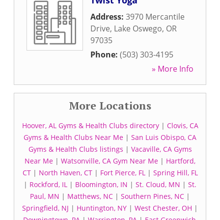
Twist Yoga
Address:
3970 Mercantile
Drive
,
Lake Oswego
,
OR
97035
Phone:
(503) 303-4195
» More Info
More Locations
Hoover, AL Gyms & Health Clubs directory
|
Clovis, CA
Gyms & Health Clubs Near Me
|
San Luis Obispo, CA
Gyms & Health Clubs listings
|
Vacaville, CA Gyms
Near Me
|
Watsonville, CA Gym Near Me
|
Hartford,
CT
|
North Haven, CT
|
Fort Pierce, FL
|
Spring Hill, FL
|
Rockford, IL
|
Bloomington, IN
|
St. Cloud, MN
|
St.
Paul, MN
|
Matthews, NC
|
Southern Pines, NC
|
Springfield, NJ
|
Huntington, NY
|
West Chester, OH
|
Downingtown, PA
|
Warrington, PA
|
East Greenwich,