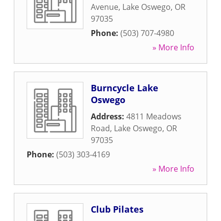
Avenue
,
Lake Oswego
,
OR
97035
Phone:
(503) 707-4980
» More Info
Burncycle Lake
Oswego
Address:
4811 Meadows
Road
,
Lake Oswego
,
OR
97035
Phone:
(503) 303-4169
» More Info
Club Pilates