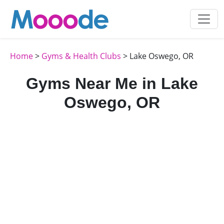
Home
>
Gyms & Health Clubs
> Lake Oswego, OR
Gyms Near Me in Lake
Oswego, OR