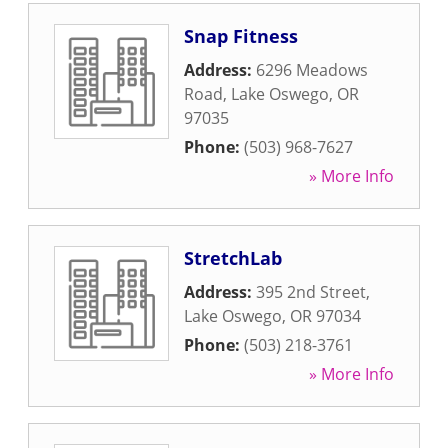
Snap Fitness
Address:
6296 Meadows
Road
,
Lake Oswego
,
OR
97035
Phone:
(503) 968-7627
» More Info
StretchLab
Address:
395 2nd Street
,
Lake Oswego
,
OR
97034
Phone:
(503) 218-3761
» More Info