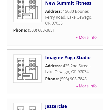
New Summit Fitness
Address:
15030 Boones
Ferry Road
,
Lake Oswego
,
OR
97035
Phone:
(503) 683-3851
» More Info
Imagine Yoga Studio
Address:
425 2nd Street
,
Lake Oswego
,
OR
97034
Phone:
(503) 908-7845
» More Info
Jazzercise