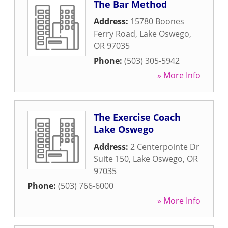
The Bar Method
Address:
15780 Boones
Ferry Road
,
Lake Oswego
,
OR
97035
Phone:
(503) 305-5942
» More Info
The Exercise Coach
Lake Oswego
Address:
2 Centerpointe Dr
Suite 150
,
Lake Oswego
,
OR
97035
Phone:
(503) 766-6000
» More Info