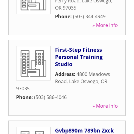
Ferry Road
,
Lake Oswego
,
OR
97035
Phone:
(503) 344-4949
» More Info
First-Step Fitness
Personal Training
Studio
Address:
4800 Meadows
Road
,
Lake Oswego
,
OR
97035
Phone:
(503) 586-4046
» More Info
Gvbp890m 789bn Zxck