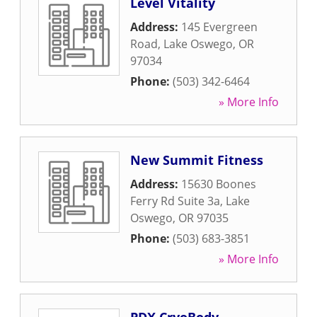
Level Vitality
Address:
145 Evergreen
Road
,
Lake Oswego
,
OR
97034
Phone:
(503) 342-6464
» More Info
New Summit Fitness
Address:
15630 Boones
Ferry Rd Suite 3a
,
Lake
Oswego
,
OR
97035
Phone:
(503) 683-3851
» More Info