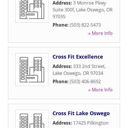
Address:
3 Monroe Pkwy
Suite 300f
,
Lake Oswego
,
OR
97035
Phone:
(503) 822-5473
» More Info
Cross Fit Excellence
Address:
333 2nd Street
,
Lake Oswego
,
OR
97034
Phone:
(503) 406-8692
» More Info
Cross Fit Lake Oswego
Address:
17425 Pilkington