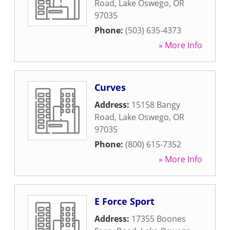
Road
,
Lake Oswego
,
OR
97035
Phone:
(503) 635-4373
» More Info
Curves
Address:
15158 Bangy
Road
,
Lake Oswego
,
OR
97035
Phone:
(800) 615-7352
» More Info
E Force Sport
Address:
17355 Boones