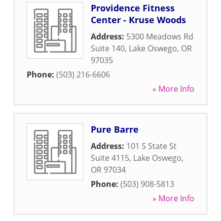
Providence Fitness
Center - Kruse Woods
Address:
5300 Meadows Rd
Suite 140
,
Lake Oswego
,
OR
97035
Phone:
(503) 216-6606
» More Info
Pure Barre
Address:
101 S State St
Suite 4115
,
Lake Oswego
,
OR
97034
Phone:
(503) 908-5813
» More Info