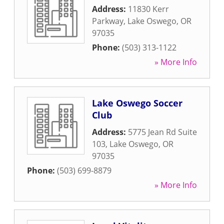
Address:
11830 Kerr
Parkway
,
Lake Oswego
,
OR
97035
Phone:
(503) 313-1122
» More Info
Lake Oswego Soccer
Club
Address:
5775 Jean Rd Suite
103
,
Lake Oswego
,
OR
97035
Phone:
(503) 699-8879
» More Info