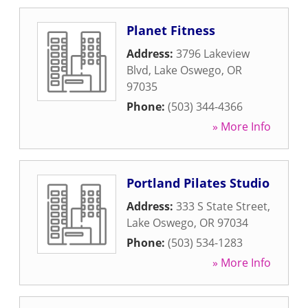
Planet Fitness
Address:
3796 Lakeview
Blvd
,
Lake Oswego
,
OR
97035
Phone:
(503) 344-4366
» More Info
Portland Pilates Studio
Address:
333 S State Street
,
Lake Oswego
,
OR
97034
Phone:
(503) 534-1283
» More Info