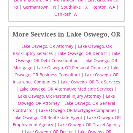
RI
|
Germantown, TN
|
Southlake, TX
|
Renton, WA
|
Oshkosh, WI
More Services in Lake Oswego, OR
Lake Oswego, OR Attorney
|
Lake Oswego, OR
Bankruptcy Services
|
Lake Oswego, OR Dentist
|
Lake
Oswego, OR Debt Consolidation
|
Lake Oswego, OR
Mortgage
|
Lake Oswego, OR Personal Finance
|
Lake
Oswego, OR Business Consultant
|
Lake Oswego, OR
Insurance Companies
|
Lake Oswego, OR Tax Services
|
Lake Oswego, OR Alternative Medicine Services
|
Lake Oswego, OR Personal Injury Attorney
|
Lake
Oswego, OR Attorney
|
Lake Oswego, OR General
Contractor
|
Lake Oswego, OR Mortgage Companies
|
Lake Oswego, OR Real Estate Agent
|
Lake Oswego, OR
Employment Agency
|
Lake Oswego, OR Travel Agency
|
Lake Oswego, OR Doctor
|
Lake Oswego, OR