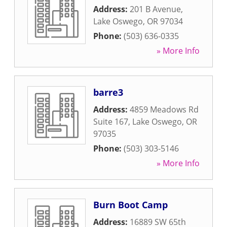
Address:
201 B Avenue
,
Lake Oswego
,
OR
97034
Phone:
(503) 636-0335
» More Info
barre3
Address:
4859 Meadows Rd
Suite 167
,
Lake Oswego
,
OR
97035
Phone:
(503) 303-5146
» More Info
Burn Boot Camp
Address:
16889 SW 65th