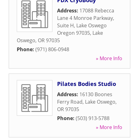
PDX CryoBody
Address:
17088 Rebecca
Lane 4 Monroe Parkway,
Suite H, Lake Oswego
Oregon 97035
,
Lake
Oswego
,
OR
97035
Phone:
(971) 806-0948
» More Info
Pilates Bodies Studio
Address:
16130 Boones
Ferry Road
,
Lake Oswego
,
OR
97035
Phone:
(503) 913-5788
» More Info