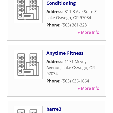
Conditioning
Address:
311 B Ave Suite Z
,
Lake Oswego
,
OR
97034
Phone:
(503) 381-3281
» More Info
Anytime Fitness
Address:
1171 Mcvey
Avenue
,
Lake Oswego
,
OR
97034
Phone:
(503) 636-1664
» More Info
barre3