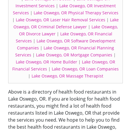
Investment Services
|
Lake Oswego, OR Investment
Services
|
Lake Oswego, OR Physical Therapy Services
|
Lake Oswego, OR Laser Hair Removal Services
|
Lake
Oswego, OR Criminal Defense Lawyer
|
Lake Oswego,
OR Divorce Lawyer
|
Lake Oswego, OR Financial
Services
|
Lake Oswego, OR Software Development
Companies
|
Lake Oswego, OR Financial Planning
Services
|
Lake Oswego, OR Mortgage Companies
|
Lake Oswego, OR Home Builder
|
Lake Oswego, OR
Financial Services
|
Lake Oswego, OR Loan Companies
|
Lake Oswego, OR Massage Therapist
Above is a directory of health food restaurants in
Lake Oswego, OR. If you are looking for health food
restaurants, you might find a lot of health food
restaurants listed in Lake Oswego, OR that provide
the services you need. We hope to help you to find
the best health food restaurants in Lake Oswego,