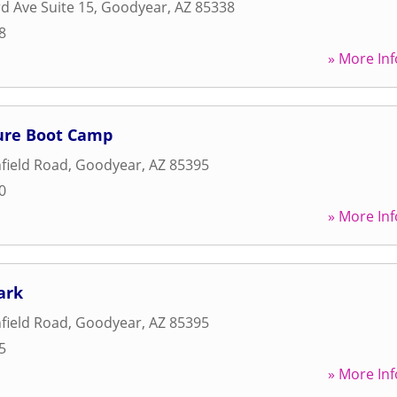
rd Ave Suite 15
,
Goodyear
,
AZ
85338
8
» More Inf
ure Boot Camp
hfield Road
,
Goodyear
,
AZ
85395
0
» More Inf
ark
hfield Road
,
Goodyear
,
AZ
85395
5
» More Inf