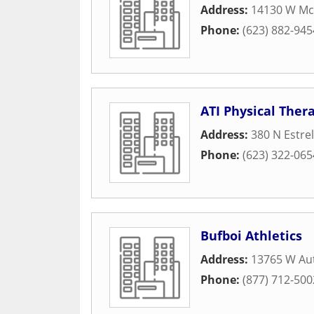
Address:
14130 W Mc
Phone:
(623) 882-945
ATI Physical Ther
Address:
380 N Estre
Phone:
(623) 322-065
Bufboi Athletics
Address:
13765 W Au
Phone:
(877) 712-500