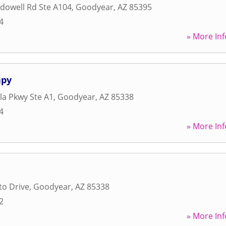
dowell Rd Ste A104
,
Goodyear
,
AZ
85395
4
» More Inf
apy
lla Pkwy Ste A1
,
Goodyear
,
AZ
85338
4
» More Inf
to Drive
,
Goodyear
,
AZ
85338
2
» More Inf