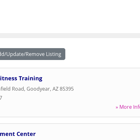
dd/Update/Remove Listing
itness Training
hfield Road
,
Goodyear
,
AZ
85395
7
» More Inf
nment Center