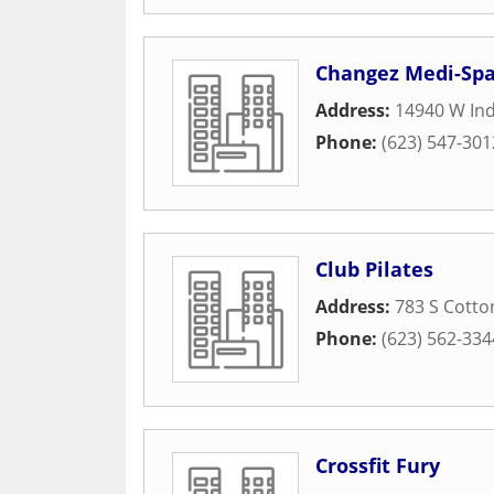
Changez Medi-Sp
Address:
14940 W Ind
Phone:
(623) 547-301
Club Pilates
Address:
783 S Cotto
Phone:
(623) 562-334
Crossfit Fury