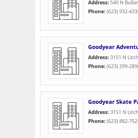
Address:
540 N Bulla
Phone:
(623) 932-433
Goodyear Advent
Address:
3151 N Litc
Phone:
(623) 299-289
Goodyear Skate P
Address:
3151 N Litc
Phone:
(623) 882-752