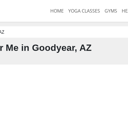
HOME
YOGA CLASSES
GYMS
HE
AZ
 Me in Goodyear, AZ