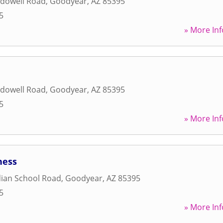
dowell Road
,
Goodyear
,
AZ
85395
5
» More Inf
dowell Road
,
Goodyear
,
AZ
85395
5
» More Inf
ness
dian School Road
,
Goodyear
,
AZ
85395
5
» More Inf