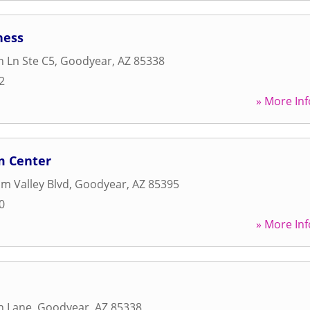
ness
n Ln Ste C5
,
Goodyear
,
AZ
85338
2
» More Inf
m Center
m Valley Blvd
,
Goodyear
,
AZ
85395
0
» More Inf
n Lane
,
Goodyear
,
AZ
85338