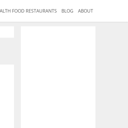
ALTH FOOD RESTAURANTS
BLOG
ABOUT