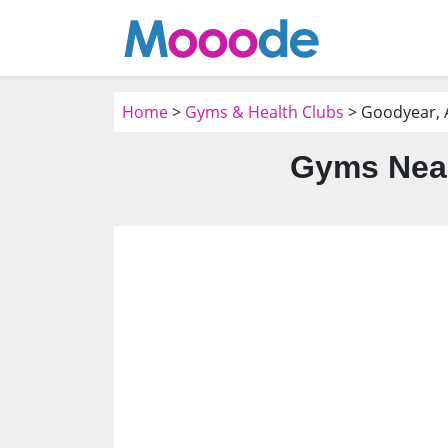
Home
>
Gyms & Health Clubs
> Goodyear, 
Gyms Near