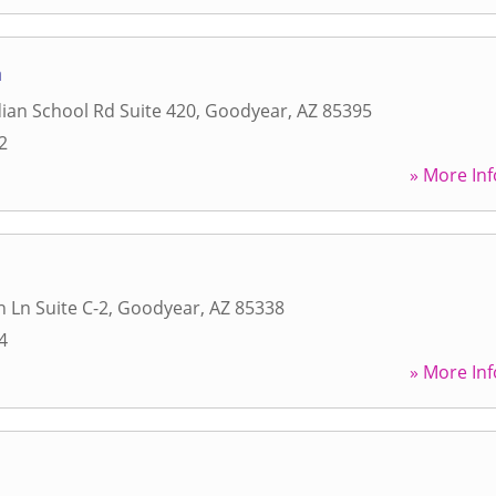
a
ian School Rd Suite 420
,
Goodyear
,
AZ
85395
2
» More Inf
n Ln Suite C-2
,
Goodyear
,
AZ
85338
4
» More Inf