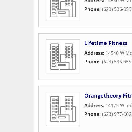
Address:
14540 W Mc
Phone:
(623) 536-959
Lifetime Fitness
Address:
14540 W Mc
Phone:
(623) 536-959
Orangetheory Fit
Address:
14175 W In
Phone:
(623) 977-002