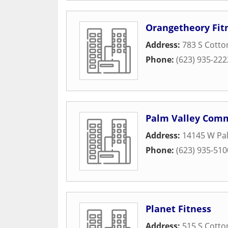
Orangetheory Fit
Address:
783 S Cotto
Phone:
(623) 935-222
Palm Valley Com
Address:
14145 W Pal
Phone:
(623) 935-510
Planet Fitness
Address:
515 S Cotto