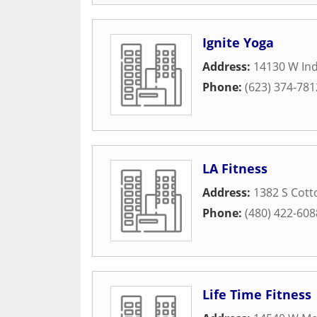
Ignite Yoga
Address:
14130 W In
Phone:
(623) 374-781
LA Fitness
Address:
1382 S Cott
Phone:
(480) 422-608
Life Time Fitness