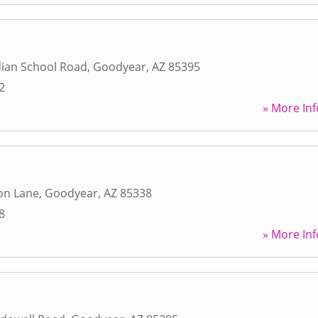
dian School Road
,
Goodyear
,
AZ
85395
2
» More Inf
on Lane
,
Goodyear
,
AZ
85338
8
» More Inf