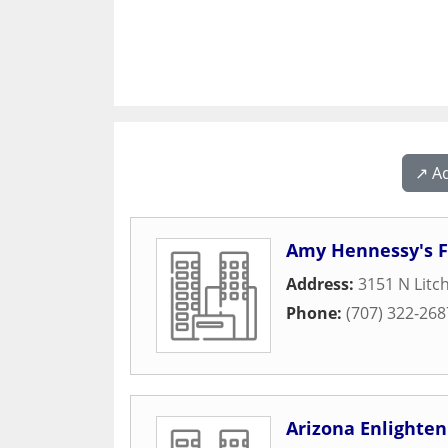
↗️ A
Amy Hennessy's F
Address:
3151 N Litc
Phone:
(707) 322-268
Arizona Enlighte