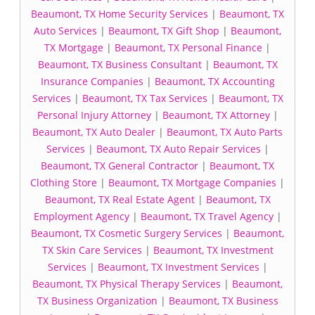
Beaumont, TX Home Security Services
|
Beaumont, TX
Auto Services
|
Beaumont, TX Gift Shop
|
Beaumont,
TX Mortgage
|
Beaumont, TX Personal Finance
|
Beaumont, TX Business Consultant
|
Beaumont, TX
Insurance Companies
|
Beaumont, TX Accounting
Services
|
Beaumont, TX Tax Services
|
Beaumont, TX
Personal Injury Attorney
|
Beaumont, TX Attorney
|
Beaumont, TX Auto Dealer
|
Beaumont, TX Auto Parts
Services
|
Beaumont, TX Auto Repair Services
|
Beaumont, TX General Contractor
|
Beaumont, TX
Clothing Store
|
Beaumont, TX Mortgage Companies
|
Beaumont, TX Real Estate Agent
|
Beaumont, TX
Employment Agency
|
Beaumont, TX Travel Agency
|
Beaumont, TX Cosmetic Surgery Services
|
Beaumont,
TX Skin Care Services
|
Beaumont, TX Investment
Services
|
Beaumont, TX Investment Services
|
Beaumont, TX Physical Therapy Services
|
Beaumont,
TX Business Organization
|
Beaumont, TX Business