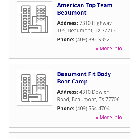
American Top Team
Beaumont
Address:
7310 Highway
105
,
Beaumont
,
TX
77713
Phone:
(409) 892-9352
» More Info
Beaumont Fit Body
Boot Camp
Address:
4310 Dowlen
Road
,
Beaumont
,
TX
77706
Phone:
(409) 554-4704
» More Info