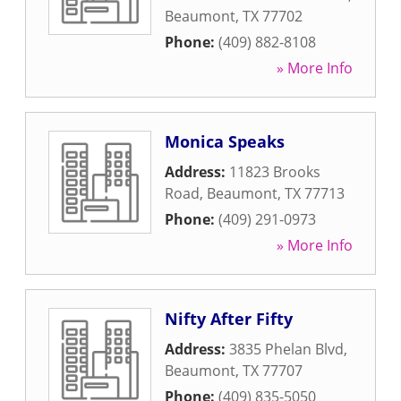
Beaumont
,
TX
77702
Phone:
(409) 882-8108
» More Info
Monica Speaks
Address:
11823 Brooks
Road
,
Beaumont
,
TX
77713
Phone:
(409) 291-0973
» More Info
Nifty After Fifty
Address:
3835 Phelan Blvd
,
Beaumont
,
TX
77707
Phone:
(409) 835-5050