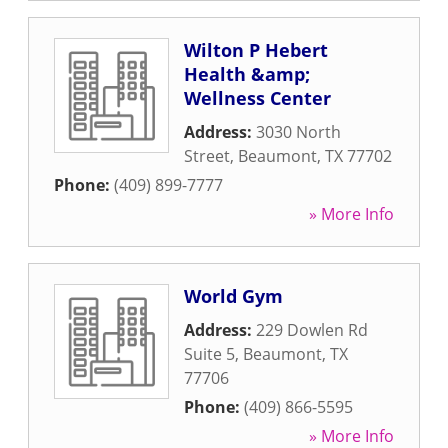
Wilton P Hebert
Health &amp;
Wellness Center
Address:
3030 North
Street
,
Beaumont
,
TX
77702
Phone:
(409) 899-7777
» More Info
World Gym
Address:
229 Dowlen Rd
Suite 5
,
Beaumont
,
TX
77706
Phone:
(409) 866-5595
» More Info