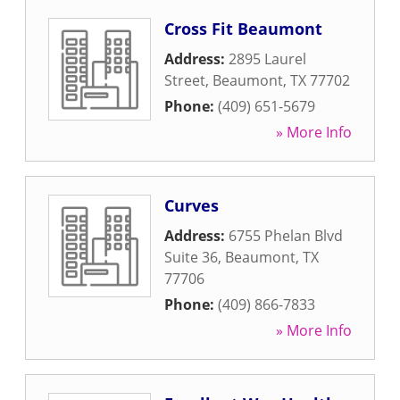
Cross Fit Beaumont
Address:
2895 Laurel
Street
,
Beaumont
,
TX
77702
Phone:
(409) 651-5679
» More Info
Curves
Address:
6755 Phelan Blvd
Suite 36
,
Beaumont
,
TX
77706
Phone:
(409) 866-7833
» More Info