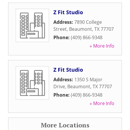
Z Fit Studio
Address:
7890 College
Street
,
Beaumont
,
TX
77707
Phone:
(409) 866-9348
» More Info
Z Fit Studio
Address:
1350 S Major
Drive
,
Beaumont
,
TX
77707
Phone:
(409) 866-9348
» More Info
More Locations