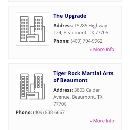
The Upgrade
Address:
15285 Highway
124
,
Beaumont
,
TX
77705
Phone:
(409) 794-9962
» More Info
Tiger Rock Martial Arts
of Beaumont
Address:
3803 Calder
Avenue
,
Beaumont
,
TX
77706
Phone:
(409) 838-6667
» More Info