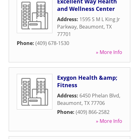
Excellent Way Health
and Wellness Center
Address:
1595 S M L King Jr
Parkway
,
Beaumont
,
TX
77701
Phone:
(409) 678-1530
» More Info
Exygon Health &amp;
Fitness
Address:
6450 Phelan Blvd
,
Beaumont
,
TX
77706
Phone:
(409) 866-2582
» More Info