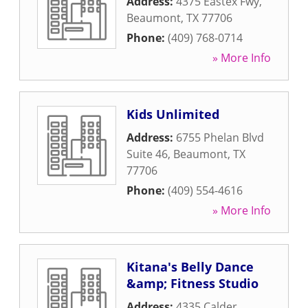
Address:
4375 Eastex Fwy
,
Beaumont
,
TX
77706
Phone:
(409) 768-0714
» More Info
Kids Unlimited
Address:
6755 Phelan Blvd
Suite 46
,
Beaumont
,
TX
77706
Phone:
(409) 554-4616
» More Info
Kitana's Belly Dance
&amp; Fitness Studio
Address:
4335 Calder