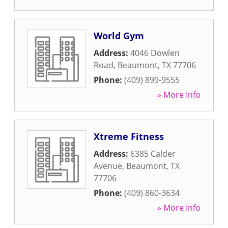
World Gym
Address:
4046 Dowlen
Road
,
Beaumont
,
TX
77706
Phone:
(409) 899-9555
» More Info
Xtreme Fitness
Address:
6385 Calder
Avenue
,
Beaumont
,
TX
77706
Phone:
(409) 860-3634
» More Info