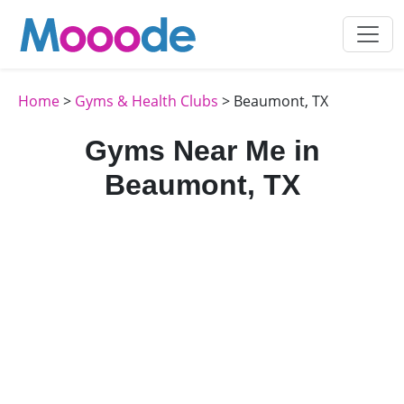
Home
>
Gyms & Health Clubs
> Beaumont, TX
Gyms Near Me in
Beaumont, TX