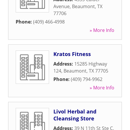
Avenue
,
Beaumont
,
TX
77706
Phone:
(409) 466-4998
» More Info
Kratos Fitness
Address:
15285 Highway
124
,
Beaumont
,
TX
77705
Phone:
(409) 794-9962
» More Info
Livol Herbal and
Cleansing Store
Address:
39 N 11th St Ste C
,