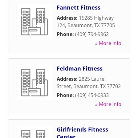
Fannett Fitness
Address:
15285 Highway
124
,
Beaumont
,
TX
77705
Phone:
(409) 794-9962
» More Info
Feldman Fitness
Address:
2825 Laurel
Street
,
Beaumont
,
TX
77702
Phone:
(409) 454-0933
» More Info
Girlfriends Fitness
Center