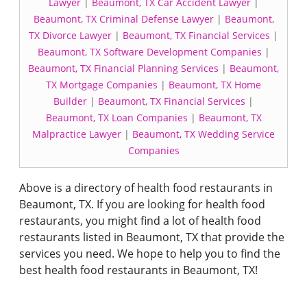
Lawyer
|
Beaumont, TX Car Accident Lawyer
|
Beaumont, TX Criminal Defense Lawyer
|
Beaumont,
TX Divorce Lawyer
|
Beaumont, TX Financial Services
|
Beaumont, TX Software Development Companies
|
Beaumont, TX Financial Planning Services
|
Beaumont,
TX Mortgage Companies
|
Beaumont, TX Home
Builder
|
Beaumont, TX Financial Services
|
Beaumont, TX Loan Companies
|
Beaumont, TX
Malpractice Lawyer
|
Beaumont, TX Wedding Service
Companies
Above is a directory of health food restaurants in
Beaumont, TX. If you are looking for health food
restaurants, you might find a lot of health food
restaurants listed in Beaumont, TX that provide the
services you need. We hope to help you to find the
best health food restaurants in Beaumont, TX!