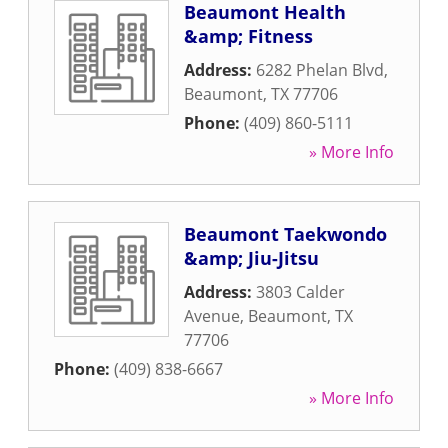
Beaumont Health
&amp; Fitness
Address:
6282 Phelan Blvd
,
Beaumont
,
TX
77706
Phone:
(409) 860-5111
» More Info
Beaumont Taekwondo
&amp; Jiu-Jitsu
Address:
3803 Calder
Avenue
,
Beaumont
,
TX
77706
Phone:
(409) 838-6667
» More Info