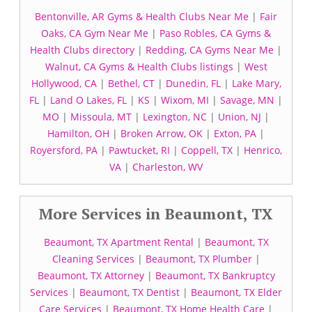
Bentonville, AR Gyms & Health Clubs Near Me
|
Fair
Oaks, CA Gym Near Me
|
Paso Robles, CA Gyms &
Health Clubs directory
|
Redding, CA Gyms Near Me
|
Walnut, CA Gyms & Health Clubs listings
|
West
Hollywood, CA
|
Bethel, CT
|
Dunedin, FL
|
Lake Mary,
FL
|
Land O Lakes, FL
|
KS
|
Wixom, MI
|
Savage, MN
|
MO
|
Missoula, MT
|
Lexington, NC
|
Union, NJ
|
Hamilton, OH
|
Broken Arrow, OK
|
Exton, PA
|
Royersford, PA
|
Pawtucket, RI
|
Coppell, TX
|
Henrico,
VA
|
Charleston, WV
More Services in Beaumont, TX
Beaumont, TX Apartment Rental
|
Beaumont, TX
Cleaning Services
|
Beaumont, TX Plumber
|
Beaumont, TX Attorney
|
Beaumont, TX Bankruptcy
Services
|
Beaumont, TX Dentist
|
Beaumont, TX Elder
Care Services
|
Beaumont, TX Home Health Care
|