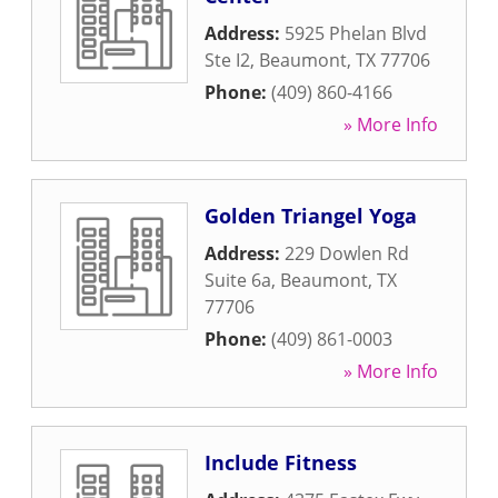
Address:
5925 Phelan Blvd
Ste I2
,
Beaumont
,
TX
77706
Phone:
(409) 860-4166
» More Info
Golden Triangel Yoga
Address:
229 Dowlen Rd
Suite 6a
,
Beaumont
,
TX
77706
Phone:
(409) 861-0003
» More Info
Include Fitness