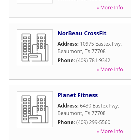
» More Info
NorBeau CrossFit
Address:
10975 Eastex Fwy
,
Beaumont
,
TX
77708
Phone:
(409) 781-9342
» More Info
Planet Fitness
Address:
6430 Eastex Fwy
,
Beaumont
,
TX
77708
Phone:
(409) 299-5560
» More Info