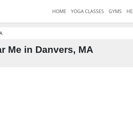
HOME
YOGA CLASSES
GYMS
HE
A
r Me in Danvers, MA