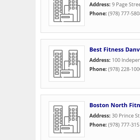
Address:
9 Page Stree
Phone:
(978) 777-580
Best Fitness Danv
Address:
100 Indepe
Phone:
(978) 228-100
Boston North Fit
Address:
30 Prince St
Phone:
(978) 777-315