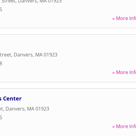
 Street
,
Danvers
,
MA
01923
5
» More Inf
treet
,
Danvers
,
MA
01923
8
» More Inf
s Center
et
,
Danvers
,
MA
01923
5
» More Inf