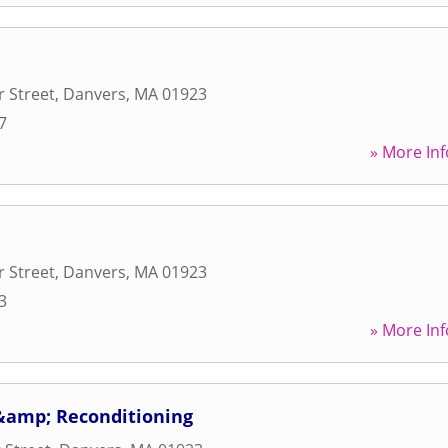
 Street
,
Danvers
,
MA
01923
7
» More Inf
 Street
,
Danvers
,
MA
01923
3
» More Inf
 &amp; Reconditioning