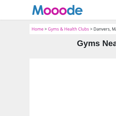
Home
>
Gyms & Health Clubs
> Danvers, M
Gyms Nea