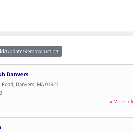
dd/Update/Remove Listing
lub Danvers
t Road
,
Danvers
,
MA
01923
3
» More Inf
o