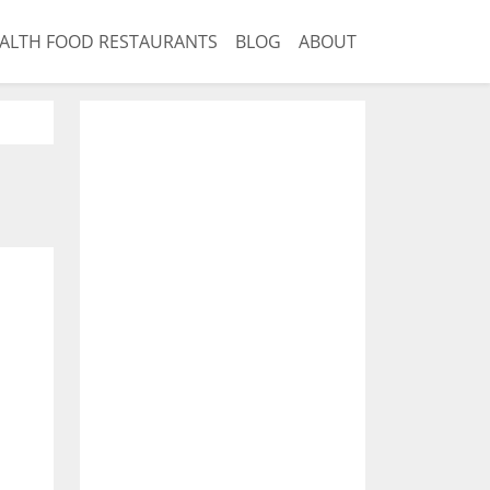
ALTH FOOD RESTAURANTS
BLOG
ABOUT