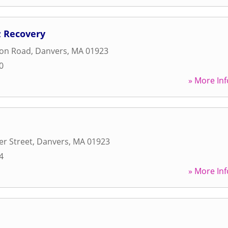
 Recovery
ton Road
,
Danvers
,
MA
01923
0
» More Inf
r Street
,
Danvers
,
MA
01923
4
» More Inf