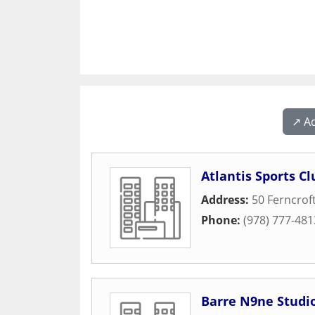
↗️ A
Atlantis Sports C
Address:
50 Ferncrof
Phone:
(978) 777-481
Barre N9ne Studi