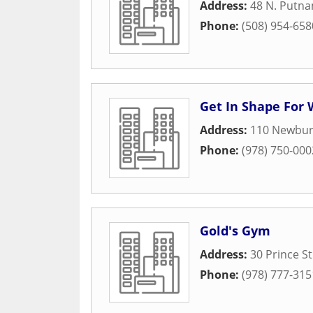
Address:
48 N. Putna
Phone:
(508) 954-658
Get In Shape Fo
Address:
110 Newbury
Phone:
(978) 750-000
Gold's Gym
Address:
30 Prince St
Phone:
(978) 777-315