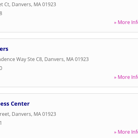
t Ct
,
Danvers
,
MA
01923
8
» More Inf
ers
ndence Way Ste C8
,
Danvers
,
MA
01923
0
» More Inf
ness Center
reet
,
Danvers
,
MA
01923
1
» More Inf