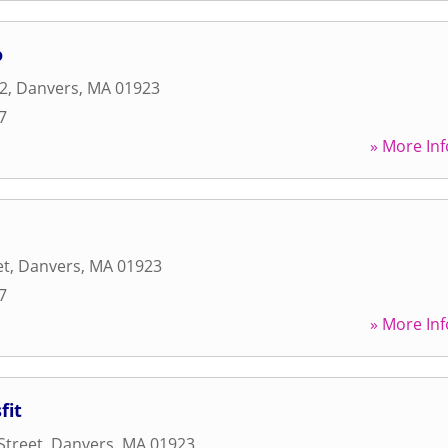
o
 2
,
Danvers
,
MA
01923
7
» More Inf
et
,
Danvers
,
MA
01923
7
» More Inf
fit
Street
,
Danvers
,
MA
01923