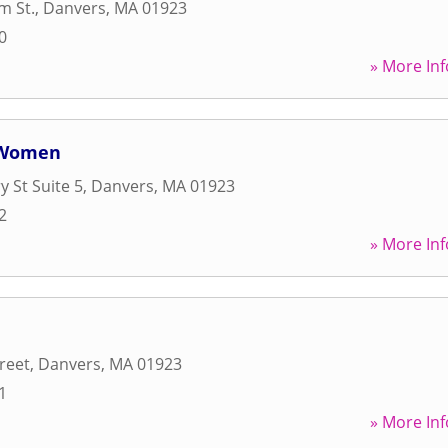
m St.
,
Danvers
,
MA
01923
0
» More Inf
r Women
 St Suite 5
,
Danvers
,
MA
01923
2
» More Inf
reet
,
Danvers
,
MA
01923
1
» More Inf