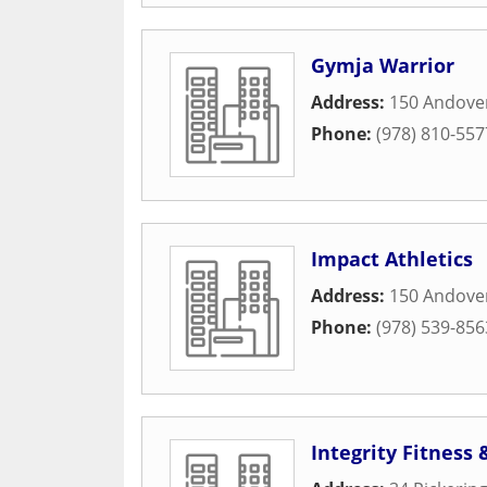
Gymja Warrior
Address:
150 Andover
Phone:
(978) 810-557
Impact Athletics
Address:
150 Andover
Phone:
(978) 539-856
Integrity Fitness