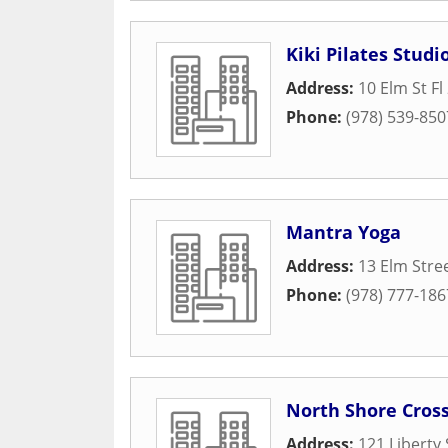
Kiki Pilates Studi
Address:
10 Elm St Fl
Phone:
(978) 539-850
Mantra Yoga
Address:
13 Elm Stre
Phone:
(978) 777-186
North Shore Cross
Address:
121 Liberty 