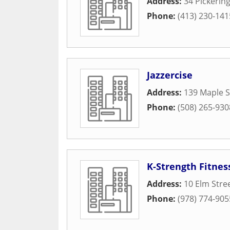
Address:
34 Pickering
Phone:
(413) 230-141
Jazzercise
Address:
139 Maple S
Phone:
(508) 265-930
K-Strength Fitnes
Address:
10 Elm Stre
Phone:
(978) 774-905