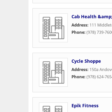
Cab Health &amp;
Address:
111 Middle
Phone:
(978) 739-760
Cycle Shoppe
Address:
150a Andove
Phone:
(978) 624-765
Epik Fitness