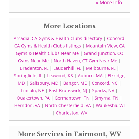
» More Info
More Locations
Arcadia, CA Gyms & Health Clubs directory
|
Concord,
CA Gyms & Health Clubs listings
|
Mountain View, CA
Gyms & Health Clubs Near Me
|
Grand Junction, CO
Gyms Near Me
|
North Haven, CT Gym Near Me
|
Bradenton, FL
|
Lauderhill, FL
|
Melbourne, FL
|
Springfield, IL
|
Leawood, KS
|
Auburn, MA
|
Elkridge,
MD
|
Salisbury, MD
|
Bangor, ME
|
Concord, NC
|
Lincoln, NE
|
East Brunswick, NJ
|
Sparks, NV
|
Quakertown, PA
|
Germantown, TN
|
Smyrna, TN
|
Herndon, VA
|
North Chesterfield, VA
|
Waukesha, WI
|
Charleston, WV
More Services in Fairmont, WV