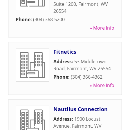
Suite 1200
,
Fairmont
,
WV
26554
Phone:
(304) 368-5200
» More Info
Fitnetics
Address:
53 Middletown
Road
,
Fairmont
,
WV
26554
Phone:
(304) 366-4362
» More Info
Nautilus Connection
Address:
1900 Locust
Avenue
,
Fairmont
,
WV