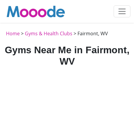
Home
>
Gyms & Health Clubs
> Fairmont, WV
Gyms Near Me in Fairmont,
WV