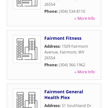
26554
Phone:
(304) 534-8110
» More Info
Fairmont Fitness
Address:
1509 Fairmont
Avenue
,
Fairmont
,
WV
26554
Phone:
(304) 366-1962
» More Info
Fairmont General
Health Plex
Address:
51 Southland Dr