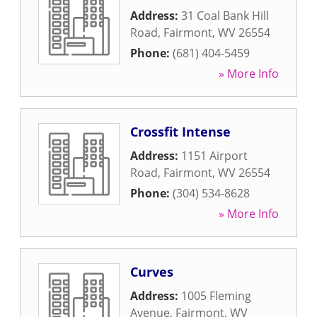
Address:
31 Coal Bank Hill
Road
,
Fairmont
,
WV
26554
Phone:
(681) 404-5459
» More Info
Crossfit Intense
Address:
1151 Airport
Road
,
Fairmont
,
WV
26554
Phone:
(304) 534-8628
» More Info
Curves
Address:
1005 Fleming
Avenue
,
Fairmont
,
WV