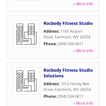
» More Info
Rocbody Fitness Studio
Address:
1165 Airport
Road
,
Fairmont
,
WV
26554
Phone:
(304) 534-0811
» More Info
Rocbody Fitness Studio
Solutions
Address:
1012 Honey Bee
Drive
,
Fairmont
,
WV
26554
Phone:
(304) 534-0811
» More Info