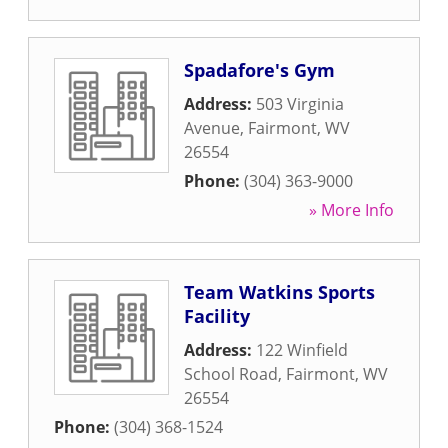
Spadafore's Gym
Address:
503 Virginia
Avenue
,
Fairmont
,
WV
26554
Phone:
(304) 363-9000
» More Info
Team Watkins Sports
Facility
Address:
122 Winfield
School Road
,
Fairmont
,
WV
26554
Phone:
(304) 368-1524