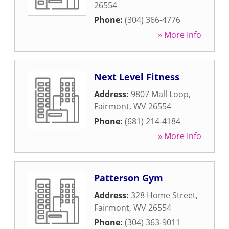
26554
Phone:
(304) 366-4776
» More Info
Next Level Fitness
Address:
9807 Mall Loop
,
Fairmont
,
WV
26554
Phone:
(681) 214-4184
» More Info
Patterson Gym
Address:
328 Home Street
,
Fairmont
,
WV
26554
Phone:
(304) 363-9011