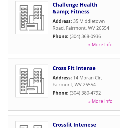
Challenge Health
&amp; Fitness
Address:
35 Middletown
Road
,
Fairmont
,
WV
26554
Phone:
(304) 368-0936
» More Info
Cross Fit Intense
Address:
14 Moran Cir
,
Fairmont
,
WV
26554
Phone:
(304) 380-4792
» More Info
Crossfit Intenese