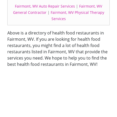
Fairmont, WV Auto Repair Services
|
Fairmont, WV
General Contractor
|
Fairmont, WV Physical Therapy
Services
Above is a directory of health food restaurants in
Fairmont, WV. If you are looking for health food
restaurants, you might find a lot of health food
restaurants listed in Fairmont, WV that provide the
services you need. We hope to help you to find the
best health food restaurants in Fairmont, WV!