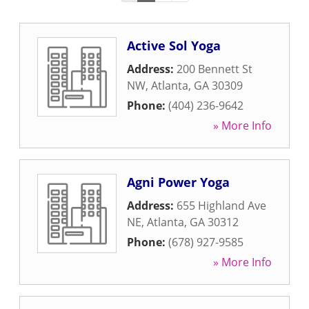
Active Sol Yoga
Address:
200 Bennett St
NW
,
Atlanta
,
GA
30309
Phone:
(404) 236-9642
» More Info
Agni Power Yoga
Address:
655 Highland Ave
NE
,
Atlanta
,
GA
30312
Phone:
(678) 927-9585
» More Info