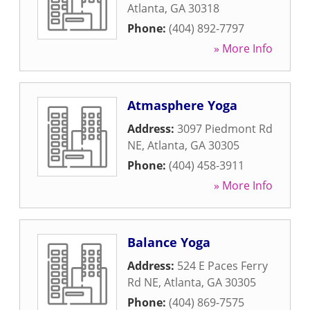
Atlanta
,
GA
30318
Phone:
(404) 892-7797
» More Info
Atmasphere Yoga
Address:
3097 Piedmont Rd
NE
,
Atlanta
,
GA
30305
Phone:
(404) 458-3911
» More Info
Balance Yoga
Address:
524 E Paces Ferry
Rd NE
,
Atlanta
,
GA
30305
Phone:
(404) 869-7575