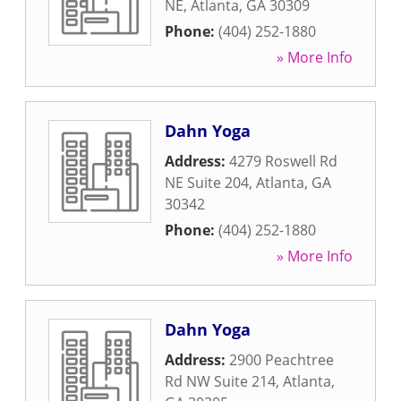
NE
,
Atlanta
,
GA
30309
Phone:
(404) 252-1880
» More Info
Dahn Yoga
Address:
4279 Roswell Rd
NE Suite 204
,
Atlanta
,
GA
30342
Phone:
(404) 252-1880
» More Info
Dahn Yoga
Address:
2900 Peachtree
Rd NW Suite 214
,
Atlanta
,