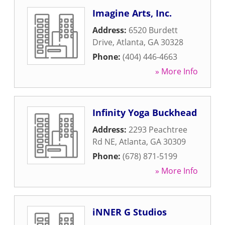
Imagine Arts, Inc.
Address:
6520 Burdett
Drive
,
Atlanta
,
GA
30328
Phone:
(404) 446-4663
» More Info
Infinity Yoga Buckhead
Address:
2293 Peachtree
Rd NE
,
Atlanta
,
GA
30309
Phone:
(678) 871-5199
» More Info
iNNER G Studios