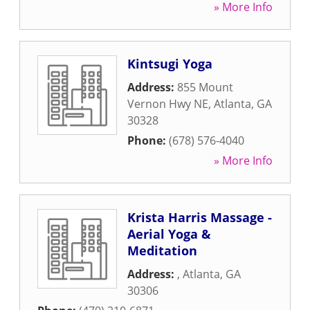
» More Info
Kintsugi Yoga
Address:
855 Mount
Vernon Hwy NE
,
Atlanta
,
GA
30328
Phone:
(678) 576-4040
» More Info
Krista Harris Massage -
Aerial Yoga &
Meditation
Address:
,
Atlanta
,
GA
30306