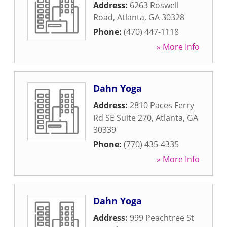
Address:
6263 Roswell
Road
,
Atlanta
,
GA
30328
Phone:
(470) 447-1118
» More Info
Dahn Yoga
Address:
2810 Paces Ferry
Rd SE Suite 270
,
Atlanta
,
GA
30339
Phone:
(770) 435-4335
» More Info
Dahn Yoga
Address:
999 Peachtree St