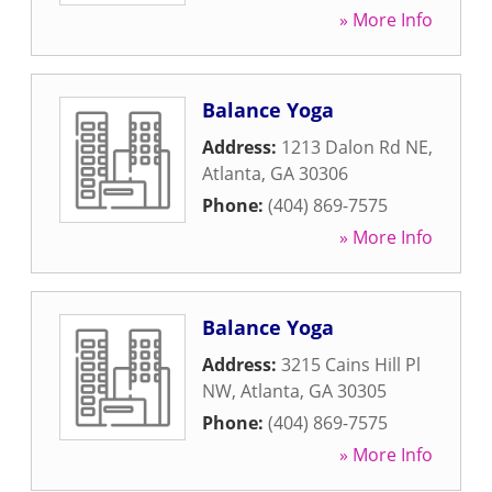
» More Info
Balance Yoga
Address:
1213 Dalon Rd NE
,
Atlanta
,
GA
30306
Phone:
(404) 869-7575
» More Info
Balance Yoga
Address:
3215 Cains Hill Pl
NW
,
Atlanta
,
GA
30305
Phone:
(404) 869-7575
» More Info