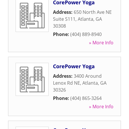
CorePower Yoga
Address:
650 North Ave NE
Suite S111
,
Atlanta
,
GA
30308
Phone:
(404) 889-8940
» More Info
CorePower Yoga
Address:
3400 Around
Lenox Rd NE
,
Atlanta
,
GA
30326
Phone:
(404) 865-3264
» More Info