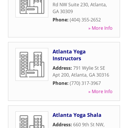
Rd NW Suite 230
,
Atlanta
,
GA
30309
Phone:
(404) 355-2652
» More Info
Atlanta Yoga
Instructors
Address:
791 Wylie St SE
Apt 200
,
Atlanta
,
GA
30316
Phone:
(770) 317-3967
» More Info
Atlanta Yoga Shala
Address:
660 9th St NW
,