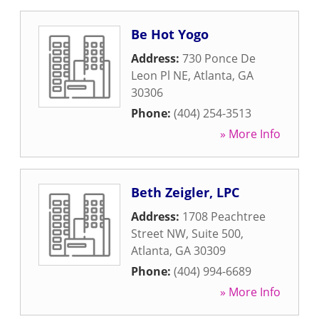
Be Hot Yogo
Address:
730 Ponce De
Leon Pl NE
,
Atlanta
,
GA
30306
Phone:
(404) 254-3513
» More Info
Beth Zeigler, LPC
Address:
1708 Peachtree
Street NW, Suite 500
,
Atlanta
,
GA
30309
Phone:
(404) 994-6689
» More Info