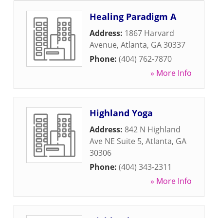
Healing Paradigm A
Address:
1867 Harvard
Avenue
,
Atlanta
,
GA
30337
Phone:
(404) 762-7870
» More Info
Highland Yoga
Address:
842 N Highland
Ave NE Suite 5
,
Atlanta
,
GA
30306
Phone:
(404) 343-2311
» More Info