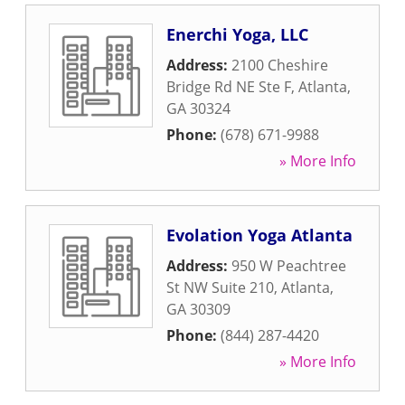
Enerchi Yoga, LLC
Address:
2100 Cheshire
Bridge Rd NE Ste F
,
Atlanta
,
GA
30324
Phone:
(678) 671-9988
» More Info
Evolation Yoga Atlanta
Address:
950 W Peachtree
St NW Suite 210
,
Atlanta
,
GA
30309
Phone:
(844) 287-4420
» More Info