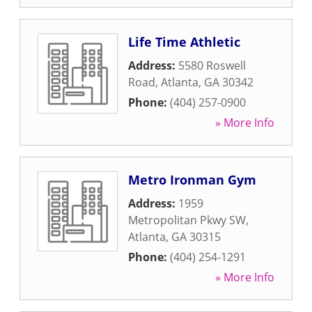
Life Time Athletic
Address:
5580 Roswell
Road
,
Atlanta
,
GA
30342
Phone:
(404) 257-0900
» More Info
Metro Ironman Gym
Address:
1959
Metropolitan Pkwy SW
,
Atlanta
,
GA
30315
Phone:
(404) 254-1291
» More Info