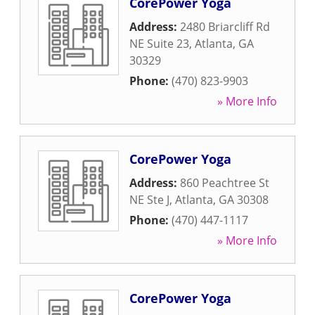
CorePower Yoga
Address:
2480 Briarcliff Rd
NE Suite 23
,
Atlanta
,
GA
30329
Phone:
(470) 823-9903
» More Info
CorePower Yoga
Address:
860 Peachtree St
NE Ste J
,
Atlanta
,
GA
30308
Phone:
(470) 447-1117
» More Info
CorePower Yoga