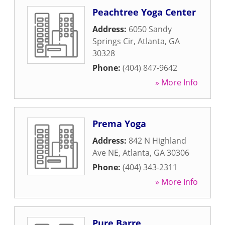
Peachtree Yoga Center
Address:
6050 Sandy
Springs Cir
,
Atlanta
,
GA
30328
Phone:
(404) 847-9642
» More Info
Prema Yoga
Address:
842 N Highland
Ave NE
,
Atlanta
,
GA
30306
Phone:
(404) 343-2311
» More Info
Pure Barre