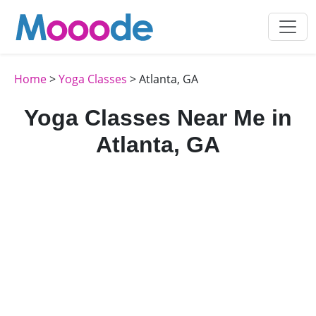
Home
>
Yoga Classes
> Atlanta, GA
Yoga Classes Near Me in
Atlanta, GA