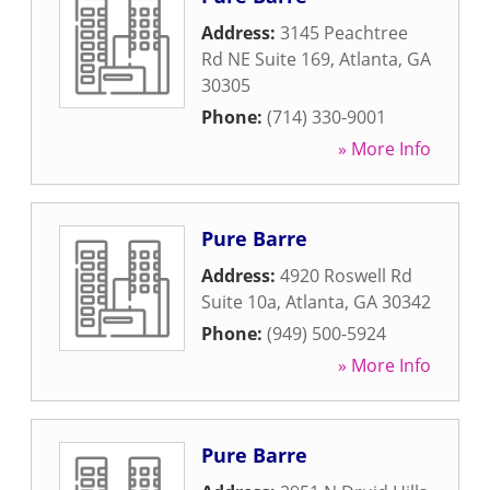
Address:
3145 Peachtree
Rd NE Suite 169
,
Atlanta
,
GA
30305
Phone:
(714) 330-9001
» More Info
Pure Barre
Address:
4920 Roswell Rd
Suite 10a
,
Atlanta
,
GA
30342
Phone:
(949) 500-5924
» More Info
Pure Barre