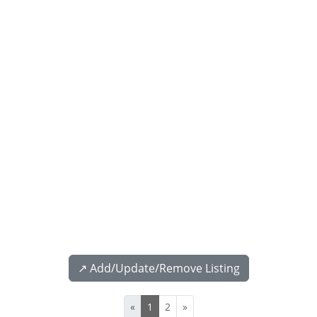
↗️ Add/Update/Remove Listing
«
1
2
»