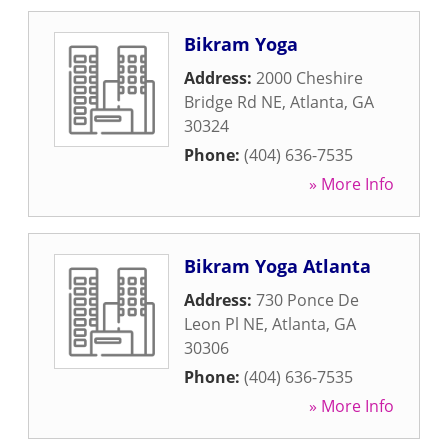
Bikram Yoga
Address:
2000 Cheshire
Bridge Rd NE
,
Atlanta
,
GA
30324
Phone:
(404) 636-7535
» More Info
Bikram Yoga Atlanta
Address:
730 Ponce De
Leon Pl NE
,
Atlanta
,
GA
30306
Phone:
(404) 636-7535
» More Info