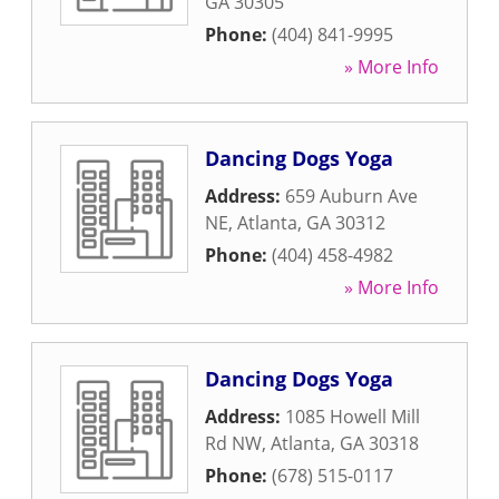
GA
30305
Phone:
(404) 841-9995
» More Info
Dancing Dogs Yoga
Address:
659 Auburn Ave
NE
,
Atlanta
,
GA
30312
Phone:
(404) 458-4982
» More Info
Dancing Dogs Yoga
Address:
1085 Howell Mill
Rd NW
,
Atlanta
,
GA
30318
Phone:
(678) 515-0117