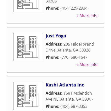
30305
Phone:
(404) 229-2934
» More Info
Just Yoga
Address:
205 Hilderbrand
Drive
,
Atlanta
,
GA
30328
Phone:
(770) 680-1547
» More Info
Kashi Atlanta Inc
Address:
1681 Mclendon
Ave NE
,
Atlanta
,
GA
30307
Phone:
(404) 687-3353