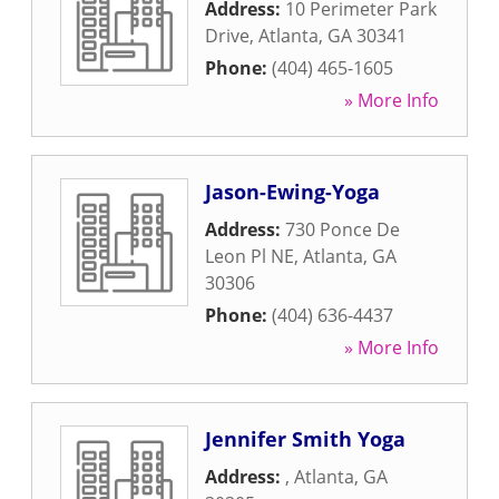
Address:
10 Perimeter Park
Drive
,
Atlanta
,
GA
30341
Phone:
(404) 465-1605
» More Info
Jason-Ewing-Yoga
Address:
730 Ponce De
Leon Pl NE
,
Atlanta
,
GA
30306
Phone:
(404) 636-4437
» More Info
Jennifer Smith Yoga
Address:
,
Atlanta
,
GA