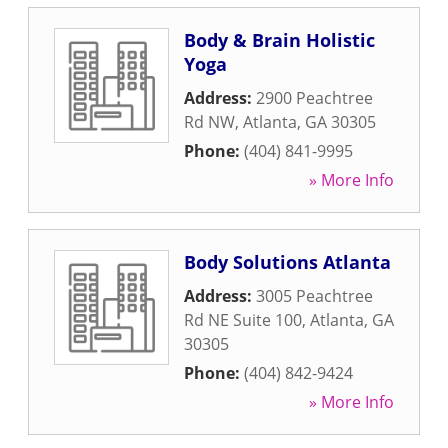
Body & Brain Holistic
Yoga
Address:
2900 Peachtree
Rd NW
,
Atlanta
,
GA
30305
Phone:
(404) 841-9995
» More Info
Body Solutions Atlanta
Address:
3005 Peachtree
Rd NE Suite 100
,
Atlanta
,
GA
30305
Phone:
(404) 842-9424
» More Info