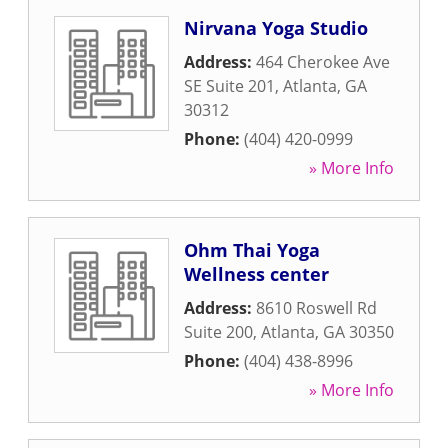
Nirvana Yoga Studio
Address:
464 Cherokee Ave
SE Suite 201
,
Atlanta
,
GA
30312
Phone:
(404) 420-0999
» More Info
Ohm Thai Yoga
Wellness center
Address:
8610 Roswell Rd
Suite 200
,
Atlanta
,
GA
30350
Phone:
(404) 438-8996
» More Info