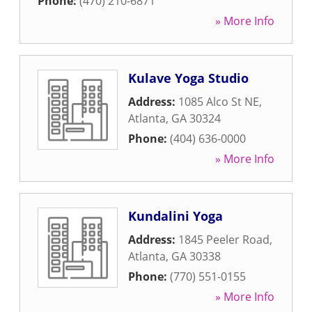
Phone:
(470) 210-6871
» More Info
Kulave Yoga Studio
Address:
1085 Alco St NE
,
Atlanta
,
GA
30324
Phone:
(404) 636-0000
» More Info
Kundalini Yoga
Address:
1845 Peeler Road
,
Atlanta
,
GA
30338
Phone:
(770) 551-0155
» More Info