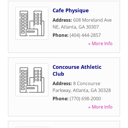
Cafe Physique
Address:
608 Moreland Ave
NE
,
Atlanta
,
GA
30307
Phone:
(404) 444-2857
» More Info
Concourse Athletic
Club
Address:
8 Concourse
Parkway
,
Atlanta
,
GA
30328
Phone:
(770) 698-2000
» More Info