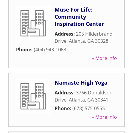
Muse For Life:
Community
Inspiration Center
Address:
205 Hilderbrand
Drive
,
Atlanta
,
GA
30328
Phone:
(404) 943-1063
» More Info
Namaste High Yoga
Address:
3766 Donaldson
Drive
,
Atlanta
,
GA
30341
Phone:
(678) 575-0555
» More Info