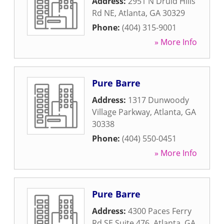
Address:
2951 N Druid Hills
Rd NE
,
Atlanta
,
GA
30329
Phone:
(404) 315-9001
» More Info
Pure Barre
Address:
1317 Dunwoody
Village Parkway
,
Atlanta
,
GA
30338
Phone:
(404) 550-0451
» More Info
Pure Barre
Address:
4300 Paces Ferry
Rd SE Suite 476
,
Atlanta
,
GA