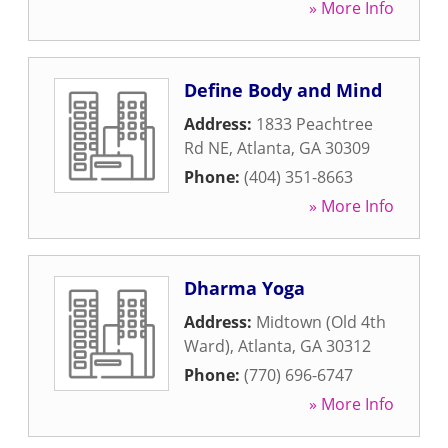
» More Info
Define Body and Mind
Address:
1833 Peachtree
Rd NE
,
Atlanta
,
GA
30309
Phone:
(404) 351-8663
» More Info
Dharma Yoga
Address:
Midtown (Old 4th
Ward)
,
Atlanta
,
GA
30312
Phone:
(770) 696-6747
» More Info