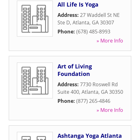
All Life Is Yoga
Address:
27 Waddell St NE
Ste D
,
Atlanta
,
GA
30307
Phone:
(678) 485-8993
» More Info
Art of Living
Foundation
Address:
7730 Roswell Rd
Suite 400
,
Atlanta
,
GA
30350
Phone:
(877) 265-4846
» More Info
Ashtanga Yoga Atlanta