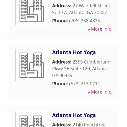
Address:
27 Waddell Street
Suite A
,
Atlanta
,
GA
30307
Phone:
(706) 338-4835
» More Info
Atlanta Hot Yoga
Address:
2355 Cumberland
Pkwy SE Suite 120
,
Atlanta
,
GA
30339
Phone:
(678) 213-0711
» More Info
Atlanta Hot Yoga
Address:
2140 Peachtree