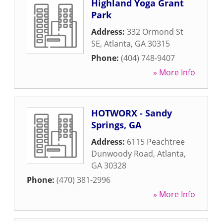
Highland Yoga Grant
Park
Address:
332 Ormond St
SE
,
Atlanta
,
GA
30315
Phone:
(404) 748-9407
» More Info
HOTWORX - Sandy
Springs, GA
Address:
6115 Peachtree
Dunwoody Road
,
Atlanta
,
GA
30328
Phone:
(470) 381-2996
» More Info