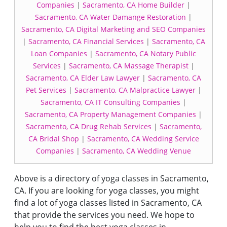
Companies
|
Sacramento, CA Home Builder
|
Sacramento, CA Water Damange Restoration
|
Sacramento, CA Digital Marketing and SEO Companies
|
Sacramento, CA Financial Services
|
Sacramento, CA
Loan Companies
|
Sacramento, CA Notary Public
Services
|
Sacramento, CA Massage Therapist
|
Sacramento, CA Elder Law Lawyer
|
Sacramento, CA
Pet Services
|
Sacramento, CA Malpractice Lawyer
|
Sacramento, CA IT Consulting Companies
|
Sacramento, CA Property Management Companies
|
Sacramento, CA Drug Rehab Services
|
Sacramento,
CA Bridal Shop
|
Sacramento, CA Wedding Service
Companies
|
Sacramento, CA Wedding Venue
Above is a directory of yoga classes in Sacramento,
CA. If you are looking for yoga classes, you might
find a lot of yoga classes listed in Sacramento, CA
that provide the services you need. We hope to