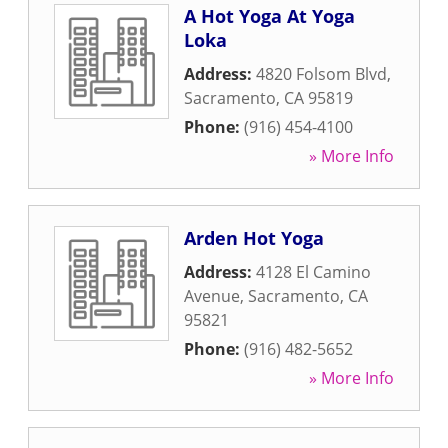
A Hot Yoga At Yoga
Loka
Address:
4820 Folsom Blvd
,
Sacramento
,
CA
95819
Phone:
(916) 454-4100
» More Info
Arden Hot Yoga
Address:
4128 El Camino
Avenue
,
Sacramento
,
CA
95821
Phone:
(916) 482-5652
» More Info