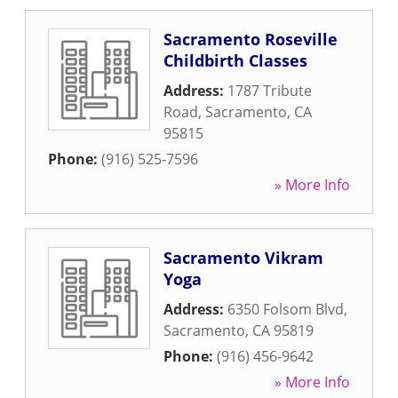
Sacramento Roseville
Childbirth Classes
Address:
1787 Tribute
Road
,
Sacramento
,
CA
95815
Phone:
(916) 525-7596
» More Info
Sacramento Vikram
Yoga
Address:
6350 Folsom Blvd
,
Sacramento
,
CA
95819
Phone:
(916) 456-9642
» More Info