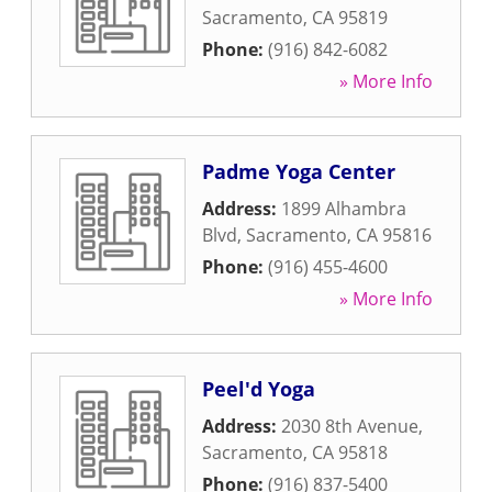
Sacramento
,
CA
95819
Phone:
(916) 842-6082
» More Info
Padme Yoga Center
Address:
1899 Alhambra
Blvd
,
Sacramento
,
CA
95816
Phone:
(916) 455-4600
» More Info
Peel'd Yoga
Address:
2030 8th Avenue
,
Sacramento
,
CA
95818
Phone:
(916) 837-5400