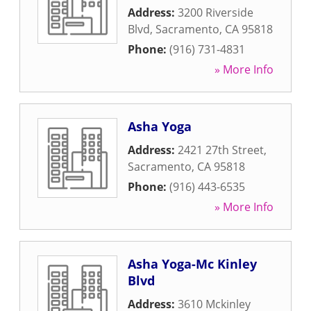
Address:
3200 Riverside
Blvd
,
Sacramento
,
CA
95818
Phone:
(916) 731-4831
» More Info
Asha Yoga
Address:
2421 27th Street
,
Sacramento
,
CA
95818
Phone:
(916) 443-6535
» More Info
Asha Yoga-Mc Kinley
Blvd
Address:
3610 Mckinley