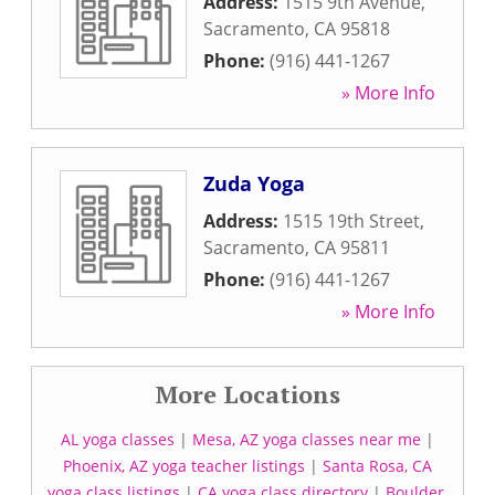
Address:
1515 9th Avenue
,
Sacramento
,
CA
95818
Phone:
(916) 441-1267
» More Info
Zuda Yoga
Address:
1515 19th Street
,
Sacramento
,
CA
95811
Phone:
(916) 441-1267
» More Info
More Locations
AL yoga classes
|
Mesa, AZ yoga classes near me
|
Phoenix, AZ yoga teacher listings
|
Santa Rosa, CA
yoga class listings
|
CA yoga class directory
|
Boulder,