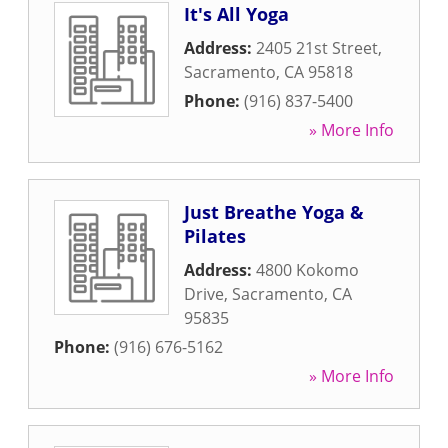
It's All Yoga
Address:
2405 21st Street
,
Sacramento
,
CA
95818
Phone:
(916) 837-5400
» More Info
Just Breathe Yoga &
Pilates
Address:
4800 Kokomo
Drive
,
Sacramento
,
CA
95835
Phone:
(916) 676-5162
» More Info