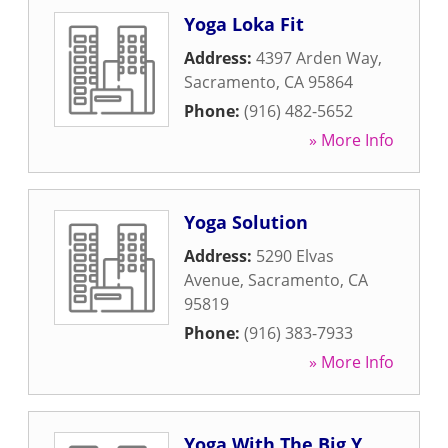
Yoga Loka Fit
Address:
4397 Arden Way
,
Sacramento
,
CA
95864
Phone:
(916) 482-5652
» More Info
Yoga Solution
Address:
5290 Elvas
Avenue
,
Sacramento
,
CA
95819
Phone:
(916) 383-7933
» More Info
Yoga With The Big Y