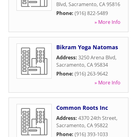
Blvd
,
Sacramento
,
CA
95816
Phone:
(916) 822-5489
» More Info
Bikram Yoga Natomas
Address:
3250 Arena Blvd
,
Sacramento
,
CA
95834
Phone:
(916) 263-9642
» More Info
Common Roots Inc
Address:
4370 24th Street
,
Sacramento
,
CA
95822
Phone:
(916) 393-1033