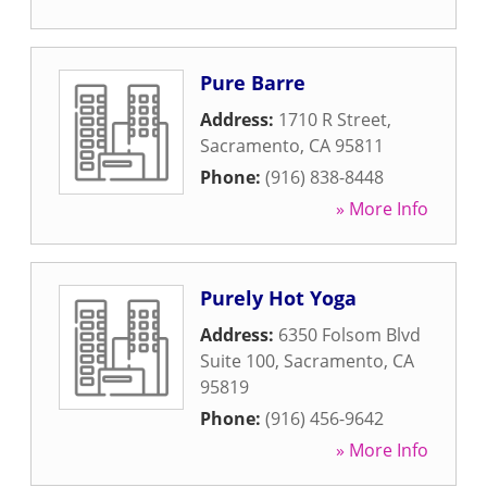
Pure Barre
Address:
1710 R Street
,
Sacramento
,
CA
95811
Phone:
(916) 838-8448
» More Info
Purely Hot Yoga
Address:
6350 Folsom Blvd
Suite 100
,
Sacramento
,
CA
95819
Phone:
(916) 456-9642
» More Info