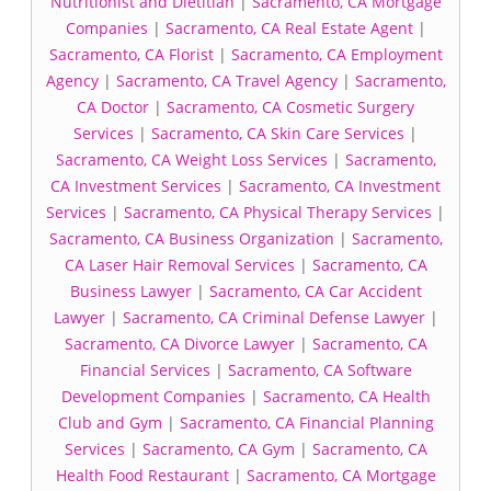
Nutritionist and Dietitian
|
Sacramento, CA Mortgage
Companies
|
Sacramento, CA Real Estate Agent
|
Sacramento, CA Florist
|
Sacramento, CA Employment
Agency
|
Sacramento, CA Travel Agency
|
Sacramento,
CA Doctor
|
Sacramento, CA Cosmetic Surgery
Services
|
Sacramento, CA Skin Care Services
|
Sacramento, CA Weight Loss Services
|
Sacramento,
CA Investment Services
|
Sacramento, CA Investment
Services
|
Sacramento, CA Physical Therapy Services
|
Sacramento, CA Business Organization
|
Sacramento,
CA Laser Hair Removal Services
|
Sacramento, CA
Business Lawyer
|
Sacramento, CA Car Accident
Lawyer
|
Sacramento, CA Criminal Defense Lawyer
|
Sacramento, CA Divorce Lawyer
|
Sacramento, CA
Financial Services
|
Sacramento, CA Software
Development Companies
|
Sacramento, CA Health
Club and Gym
|
Sacramento, CA Financial Planning
Services
|
Sacramento, CA Gym
|
Sacramento, CA
Health Food Restaurant
|
Sacramento, CA Mortgage