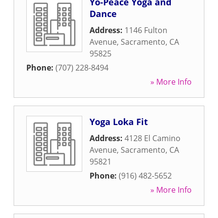
Yo-Peace Yoga and
Dance
Address:
1146 Fulton
Avenue
,
Sacramento
,
CA
95825
Phone:
(707) 228-8494
» More Info
Yoga Loka Fit
Address:
4128 El Camino
Avenue
,
Sacramento
,
CA
95821
Phone:
(916) 482-5652
» More Info