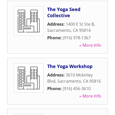
The Yoga Seed
Collective
Address:
1400 E St Ste B
,
Sacramento
,
CA
95814
Phone:
(916) 978-1367
» More Info
The Yoga Workshop
Address:
3610 Mckinley
Blvd
,
Sacramento
,
CA
95816
Phone:
(916) 456-3610
» More Info