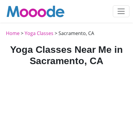
Home
>
Yoga Classes
> Sacramento, CA
Yoga Classes Near Me in
Sacramento, CA