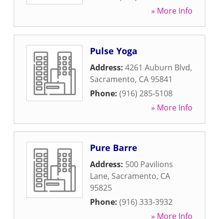
» More Info
Pulse Yoga
Address:
4261 Auburn Blvd
,
Sacramento
,
CA
95841
Phone:
(916) 285-5108
» More Info
Pure Barre
Address:
500 Pavilions
Lane
,
Sacramento
,
CA
95825
Phone:
(916) 333-3932
» More Info