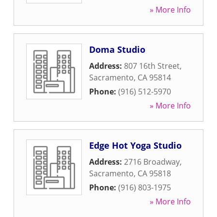
» More Info
Doma Studio
Address:
807 16th Street
,
Sacramento
,
CA
95814
Phone:
(916) 512-5970
» More Info
Edge Hot Yoga Studio
Address:
2716 Broadway
,
Sacramento
,
CA
95818
Phone:
(916) 803-1975
» More Info