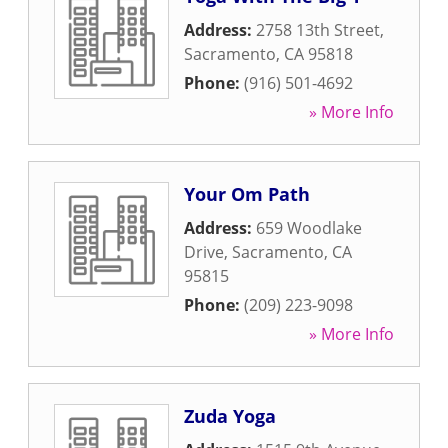
Address:
2758 13th Street
,
Sacramento
,
CA
95818
Phone:
(916) 501-4692
» More Info
Your Om Path
Address:
659 Woodlake
Drive
,
Sacramento
,
CA
95815
Phone:
(209) 223-9098
» More Info
Zuda Yoga