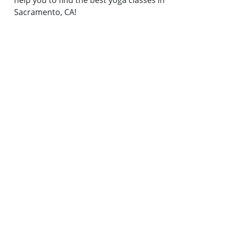
help you to find the best yoga classes in
Sacramento, CA!