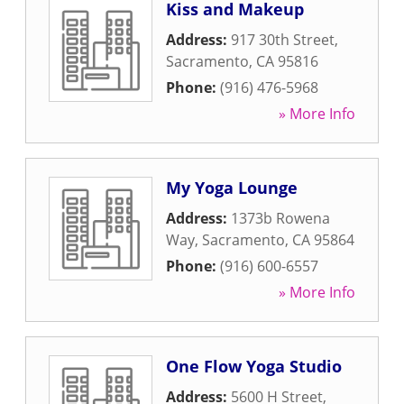
Kiss and Makeup
Address:
917 30th Street
,
Sacramento
,
CA
95816
Phone:
(916) 476-5968
» More Info
My Yoga Lounge
Address:
1373b Rowena
Way
,
Sacramento
,
CA
95864
Phone:
(916) 600-6557
» More Info
One Flow Yoga Studio
Address:
5600 H Street
,