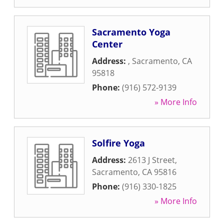
Sacramento Yoga
Center
Address:
,
Sacramento
,
CA
95818
Phone:
(916) 572-9139
» More Info
Solfire Yoga
Address:
2613 J Street
,
Sacramento
,
CA
95816
Phone:
(916) 330-1825
» More Info