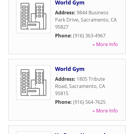
World Gym
Address:
9844 Business
Park Drive
,
Sacramento
,
CA
95827
Phone:
(916) 363-4967
» More Info
World Gym
Address:
1805 Tribute
Road
,
Sacramento
,
CA
95815
Phone:
(916) 564-7625
» More Info