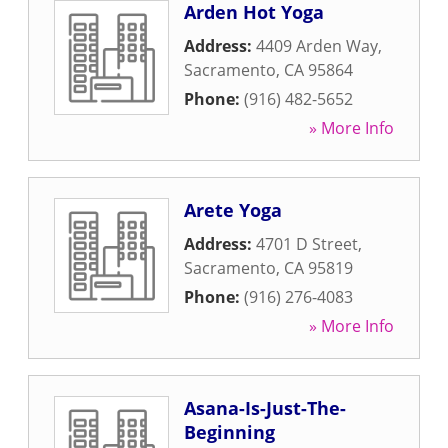
Arden Hot Yoga
Address:
4409 Arden Way
,
Sacramento
,
CA
95864
Phone:
(916) 482-5652
» More Info
Arete Yoga
Address:
4701 D Street
,
Sacramento
,
CA
95819
Phone:
(916) 276-4083
» More Info
Asana-Is-Just-The-
Beginning