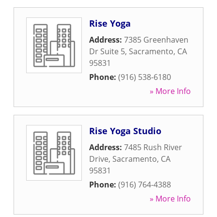
Rise Yoga
Address:
7385 Greenhaven
Dr Suite 5
,
Sacramento
,
CA
95831
Phone:
(916) 538-6180
» More Info
Rise Yoga Studio
Address:
7485 Rush River
Drive
,
Sacramento
,
CA
95831
Phone:
(916) 764-4388
» More Info