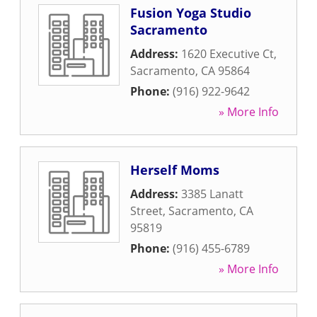
Fusion Yoga Studio
Sacramento
Address:
1620 Executive Ct
,
Sacramento
,
CA
95864
Phone:
(916) 922-9642
» More Info
Herself Moms
Address:
3385 Lanatt
Street
,
Sacramento
,
CA
95819
Phone:
(916) 455-6789
» More Info