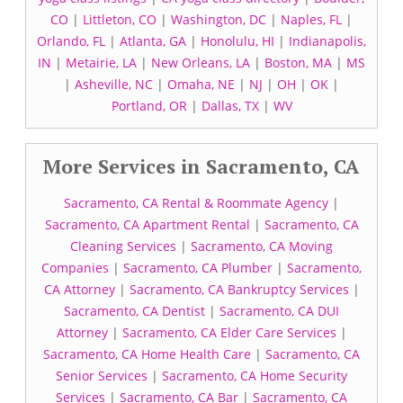
CO
|
Littleton, CO
|
Washington, DC
|
Naples, FL
|
Orlando, FL
|
Atlanta, GA
|
Honolulu, HI
|
Indianapolis,
IN
|
Metairie, LA
|
New Orleans, LA
|
Boston, MA
|
MS
|
Asheville, NC
|
Omaha, NE
|
NJ
|
OH
|
OK
|
Portland, OR
|
Dallas, TX
|
WV
More Services in Sacramento, CA
Sacramento, CA Rental & Roommate Agency
|
Sacramento, CA Apartment Rental
|
Sacramento, CA
Cleaning Services
|
Sacramento, CA Moving
Companies
|
Sacramento, CA Plumber
|
Sacramento,
CA Attorney
|
Sacramento, CA Bankruptcy Services
|
Sacramento, CA Dentist
|
Sacramento, CA DUI
Attorney
|
Sacramento, CA Elder Care Services
|
Sacramento, CA Home Health Care
|
Sacramento, CA
Senior Services
|
Sacramento, CA Home Security
Services
|
Sacramento, CA Bar
|
Sacramento, CA