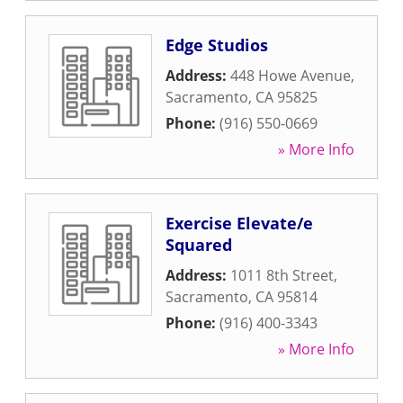
Edge Studios
Address:
448 Howe Avenue
,
Sacramento
,
CA
95825
Phone:
(916) 550-0669
» More Info
Exercise Elevate/e
Squared
Address:
1011 8th Street
,
Sacramento
,
CA
95814
Phone:
(916) 400-3343
» More Info