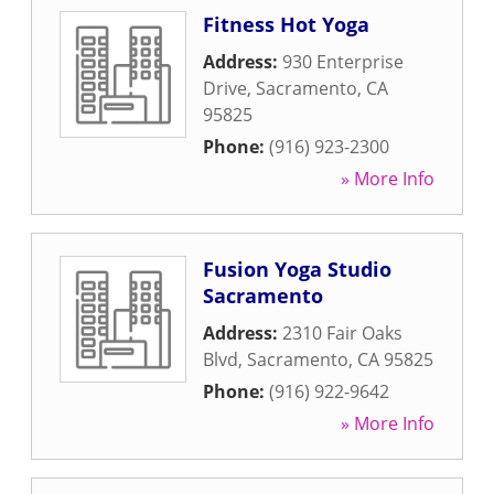
Fitness Hot Yoga
Address:
930 Enterprise
Drive
,
Sacramento
,
CA
95825
Phone:
(916) 923-2300
» More Info
Fusion Yoga Studio
Sacramento
Address:
2310 Fair Oaks
Blvd
,
Sacramento
,
CA
95825
Phone:
(916) 922-9642
» More Info