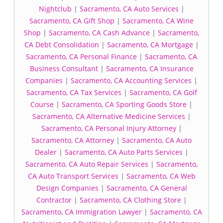
Nightclub
|
Sacramento, CA Auto Services
|
Sacramento, CA Gift Shop
|
Sacramento, CA Wine
Shop
|
Sacramento, CA Cash Advance
|
Sacramento,
CA Debt Consolidation
|
Sacramento, CA Mortgage
|
Sacramento, CA Personal Finance
|
Sacramento, CA
Business Consultant
|
Sacramento, CA Insurance
Companies
|
Sacramento, CA Accounting Services
|
Sacramento, CA Tax Services
|
Sacramento, CA Golf
Course
|
Sacramento, CA Sporting Goods Store
|
Sacramento, CA Alternative Medicine Services
|
Sacramento, CA Personal Injury Attorney
|
Sacramento, CA Attorney
|
Sacramento, CA Auto
Dealer
|
Sacramento, CA Auto Parts Services
|
Sacramento, CA Auto Repair Services
|
Sacramento,
CA Auto Transport Services
|
Sacramento, CA Web
Design Companies
|
Sacramento, CA General
Contractor
|
Sacramento, CA Clothing Store
|
Sacramento, CA Immigration Lawyer
|
Sacramento, CA