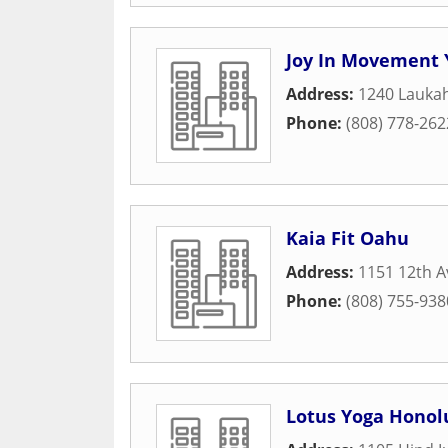
Joy In Movement 
Address:
1240 Laukah
Phone:
(808) 778-262
Kaia Fit Oahu
Address:
1151 12th A
Phone:
(808) 755-938
Lotus Yoga Honol