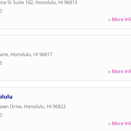
na St Suite 102
,
Honolulu
,
HI
96813
0
» More Inf
Lane
,
Honolulu
,
HI
96817
3
» More Inf
olulu
awn Drive
,
Honolulu
,
HI
96822
0
» More Inf