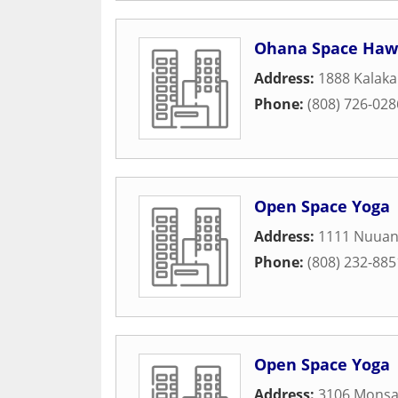
Ohana Space Haw
Address:
1888 Kalaka
Phone:
(808) 726-028
Open Space Yoga
Address:
1111 Nuuan
Phone:
(808) 232-885
Open Space Yoga
Address:
3106 Monsa