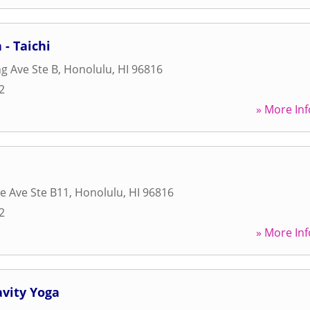
 - Taichi
g Ave Ste B
,
Honolulu
,
HI
96816
2
» More Inf
e Ave Ste B11
,
Honolulu
,
HI
96816
2
» More Inf
avity Yoga