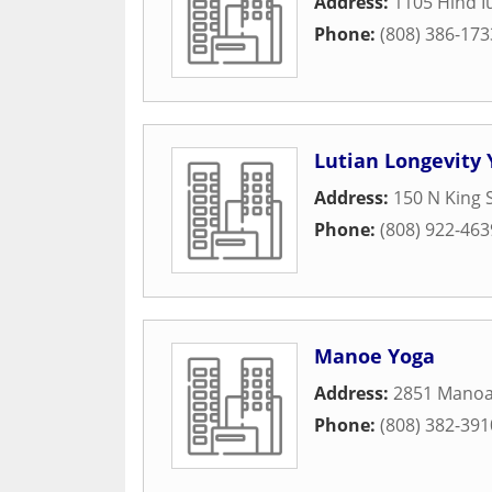
Address:
1105 Hind I
Phone:
(808) 386-173
Lutian Longevity 
Address:
150 N King S
Phone:
(808) 922-463
Manoe Yoga
Address:
2851 Manoa
Phone:
(808) 382-391