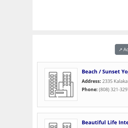
↗️ A
Beach / Sunset Y
Address:
2335 Kalaka
Phone:
(808) 321-329
Beautiful Life Int