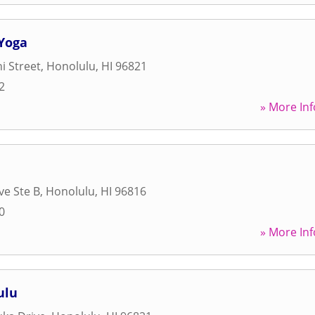
Yoga
i Street
,
Honolulu
,
HI
96821
2
» More Inf
ve Ste B
,
Honolulu
,
HI
96816
0
» More Inf
ulu