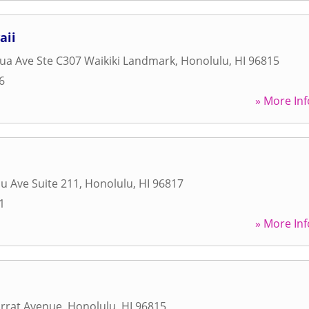
aii
ua Ave Ste C307 Waikiki Landmark
,
Honolulu
,
HI
96815
6
» More Inf
u Ave Suite 211
,
Honolulu
,
HI
96817
1
» More Inf
rrat Avenue
,
Honolulu
,
HI
96815