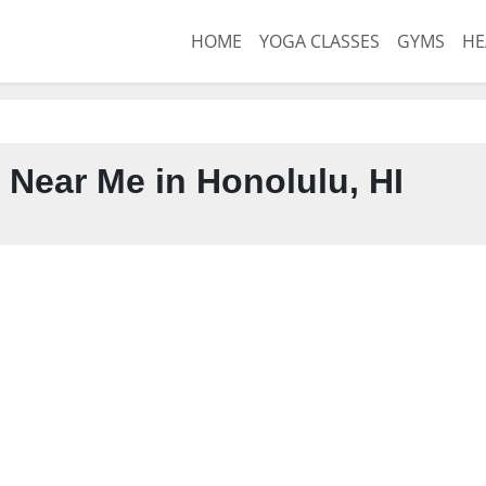
HOME
YOGA CLASSES
GYMS
HE
 Near Me in Honolulu, HI