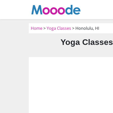
Home
>
Yoga Classes
> Honolulu, HI
Yoga Classes