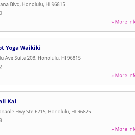
ana Blvd
,
Honolulu
,
HI
96815
0
» More Inf
ot Yoga Waikiki
u Ave Suite 208
,
Honolulu
,
HI
96815
2
» More Inf
ii Kai
anaole Hwy Ste E215
,
Honolulu
,
HI
96825
8
» More Inf