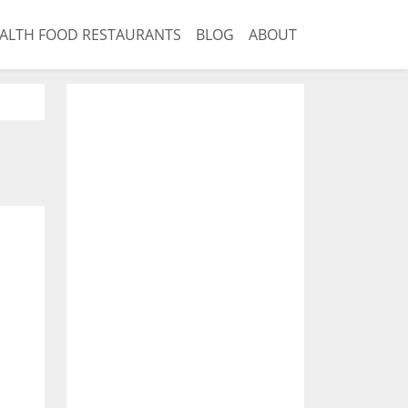
ALTH FOOD RESTAURANTS
BLOG
ABOUT