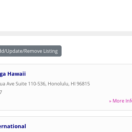
dd/Update/Remove Listing
oga Hawaii
ua Ave Suite 110-536
,
Honolulu
,
HI
96815
7
» More Inf
ernational