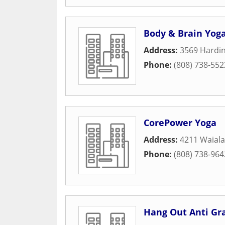
Body & Brain Yoga
Address:
3569 Hardin
Phone:
(808) 738-552
CorePower Yoga
Address:
4211 Waiala
Phone:
(808) 738-964
Hang Out Anti Gr