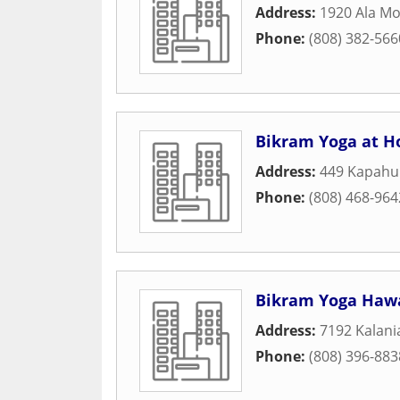
Address:
1920 Ala Mo
Phone:
(808) 382-566
Bikram Yoga at H
Address:
449 Kapahul
Phone:
(808) 468-964
Bikram Yoga Hawa
Address:
7192 Kalani
Phone:
(808) 396-883