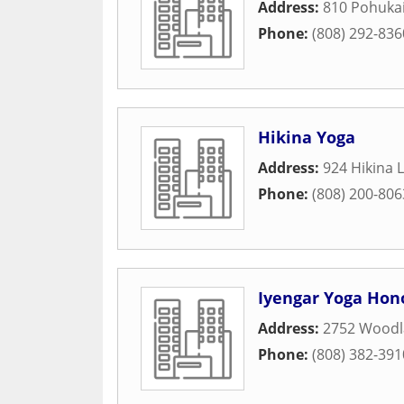
Address:
810 Pohukai
Phone:
(808) 292-836
Hikina Yoga
Address:
924 Hikina 
Phone:
(808) 200-806
Iyengar Yoga Hon
Address:
2752 Woodl
Phone:
(808) 382-391