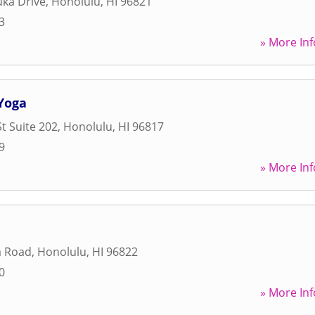
uka Drive
,
Honolulu
,
HI
96821
3
» More Inf
Yoga
t Suite 202
,
Honolulu
,
HI
96817
9
» More Inf
 Road
,
Honolulu
,
HI
96822
0
» More Inf