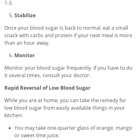
1-3.
Stabilize
Once your blood sugar is back to normal, eat a small
snack with carbs and protein if your next meal is more
than an hour away.
Monitor
Monitor your blood sugar frequently. If you have to do
it several times, consult your doctor.
Rapid Reversal of Low Blood Sugar
While you are at home, you can take the remedy for
low blood sugar from easily available things in your
kitchen:
You may take one-quarter glass of orange, mango
or sweet lime juice.