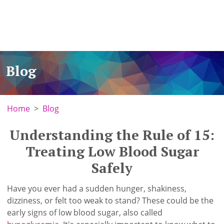
Blog
Home
Blog
Understanding the Rule of 15:
Treating Low Blood Sugar
Safely
Have you ever had a sudden hunger, shakiness,
dizziness, or felt too weak to stand? These could be the
early signs of low blood sugar, also called