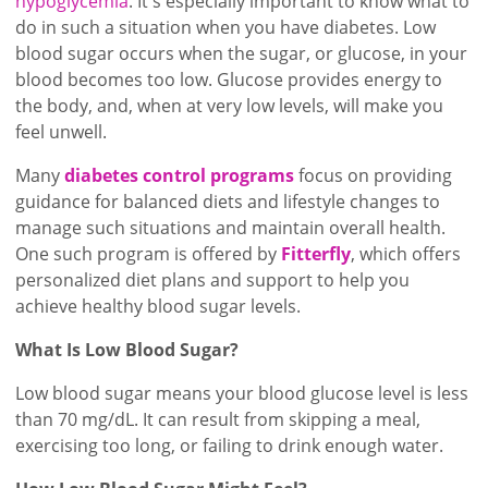
hypoglycemia
. It's especially important to know what to
do in such a situation when you have diabetes. Low
blood sugar occurs when the sugar, or glucose, in your
blood becomes too low. Glucose provides energy to
the body, and, when at very low levels, will make you
feel unwell.
Many
diabetes control programs
focus on providing
guidance for balanced diets and lifestyle changes to
manage such situations and maintain overall health.
One such program is offered by
Fitterfly
, which offers
personalized diet plans and support to help you
achieve healthy blood sugar levels.
What Is Low Blood Sugar?
Low blood sugar means your blood glucose level is less
than 70 mg/dL. It can result from skipping a meal,
exercising too long, or failing to drink enough water.