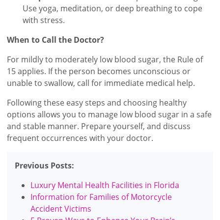
Use yoga, meditation, or deep breathing to cope
with stress.
When to Call the Doctor?
For mildly to moderately low blood sugar, the Rule of
15 applies. If the person becomes unconscious or
unable to swallow, call for immediate medical help.
Following these easy steps and choosing healthy
options allows you to manage low blood sugar in a safe
and stable manner. Prepare yourself, and discuss
frequent occurrences with your doctor.
Previous Posts:
Luxury Mental Health Facilities in Florida
Information for Families of Motorcycle
Accident Victims