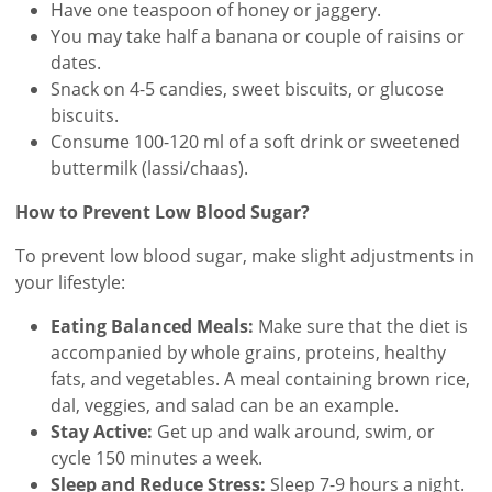
Have one teaspoon of honey or jaggery.
You may take half a banana or couple of raisins or
dates.
Snack on 4-5 candies, sweet biscuits, or glucose
biscuits.
Consume 100-120 ml of a soft drink or sweetened
buttermilk (lassi/chaas).
How to Prevent Low Blood Sugar?
To prevent low blood sugar, make slight adjustments in
your lifestyle:
Eating Balanced Meals:
Make sure that the diet is
accompanied by whole grains, proteins, healthy
fats, and vegetables. A meal containing brown rice,
dal, veggies, and salad can be an example.
Stay Active:
Get up and walk around, swim, or
cycle 150 minutes a week.
Sleep and Reduce Stress:
Sleep 7-9 hours a night.