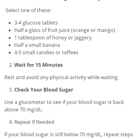
Select one of these:
3-4 glucose tablets
Half a glass of fruit juice (orange or mango)
1 tablespoon of honey or jaggery
Half a small banana
4-5 small candies or toffees
Wait for 15 Minutes
Rest and avoid any physical activity while waiting.
Check Your Blood Sugar
Use a glucometer to see if your blood sugar is back
above 70 mg/dL.
Repeat If Needed
If your blood sugar is still below 70 mg/dL, repeat steps