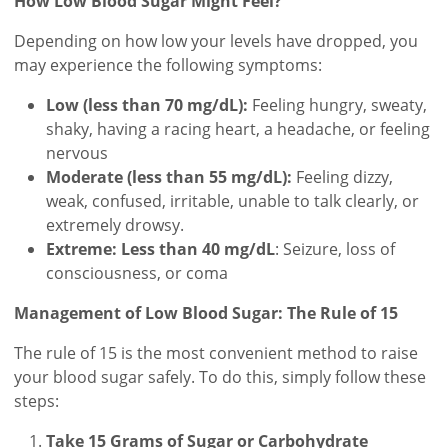
How Low Blood Sugar Might Feel?
Depending on how low your levels have dropped, you
may experience the following symptoms:
Low (less than 70 mg/dL):
Feeling hungry, sweaty,
shaky, having a racing heart, a headache, or feeling
nervous
Moderate (less than 55 mg/dL):
Feeling dizzy,
weak, confused, irritable, unable to talk clearly, or
extremely drowsy.
Extreme: Less than 40 mg/dL
: Seizure, loss of
consciousness, or coma
Management of Low Blood Sugar: The Rule of 15
The rule of 15 is the most convenient method to raise
your blood sugar safely. To do this, simply follow these
steps:
Take 15 Grams of Sugar or Carbohydrate