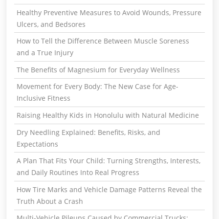
Healthy Preventive Measures to Avoid Wounds, Pressure
Ulcers, and Bedsores
How to Tell the Difference Between Muscle Soreness
and a True Injury
The Benefits of Magnesium for Everyday Wellness
Movement for Every Body: The New Case for Age-
Inclusive Fitness
Raising Healthy Kids in Honolulu with Natural Medicine
Dry Needling Explained: Benefits, Risks, and
Expectations
A Plan That Fits Your Child: Turning Strengths, Interests,
and Daily Routines Into Real Progress
How Tire Marks and Vehicle Damage Patterns Reveal the
Truth About a Crash
Multi-Vehicle Pileups Caused by Commercial Trucks: