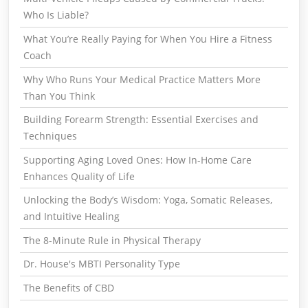
Who Is Liable?
What You’re Really Paying for When You Hire a Fitness
Coach
Why Who Runs Your Medical Practice Matters More
Than You Think
Building Forearm Strength: Essential Exercises and
Techniques
Supporting Aging Loved Ones: How In-Home Care
Enhances Quality of Life
Unlocking the Body’s Wisdom: Yoga, Somatic Releases,
and Intuitive Healing
The 8-Minute Rule in Physical Therapy
Dr. House's MBTI Personality Type
The Benefits of CBD