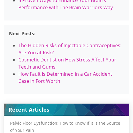
5 Proven Ways to Enhance Your Brain’s
Performance with The Brain Warriors Way
Next Posts:
The Hidden Risks of Injectable Contraceptives:
Are You at Risk?
Cosmetic Dentist on How Stress Affect Your
Teeth and Gums
How Fault Is Determined in a Car Accident
Case in Fort Worth
Recent Articles
Pelvic Floor Dysfunction: How to Know If It Is the Source
of Your Pain