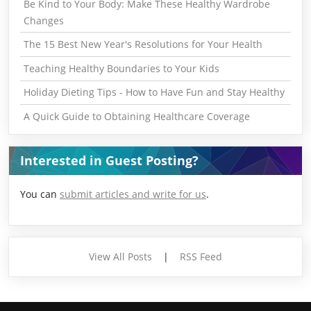
Be Kind to Your Body: Make These Healthy Wardrobe
Changes
The 15 Best New Year's Resolutions for Your Health
Teaching Healthy Boundaries to Your Kids
Holiday Dieting Tips - How to Have Fun and Stay Healthy
A Quick Guide to Obtaining Healthcare Coverage
Interested in Guest Posting?
You can
submit articles and write for us
.
View All Posts
|
RSS Feed