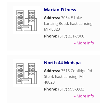
Marian Fitness
Address:
3054 E Lake
Lansing Road
,
East Lansing
,
MI
48823
Phone:
(517) 331-7900
» More Info
North 44 Medspa
Address:
3515 Coolidge Rd
Ste B
,
East Lansing
,
MI
48823
Phone:
(517) 999-3933
» More Info