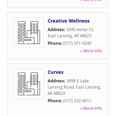
Creative Wellness
Address:
2045 Asher Ct
,
East Lansing
,
MI
48823
Phone:
(517) 351-9240
» More Info
Curves
Address:
3498 E Lake
Lansing Road
,
East Lansing
,
MI
48823
Phone:
(517) 332-9611
» More Info