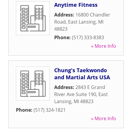
Anytime Fitness
Address:
16800 Chandler
Road
,
East Lansing
,
MI
48823
Phone:
(517) 333-8383
» More Info
Chung's Taekwondo
and Martial Arts USA
Address:
2843 E Grand
River Ave Suite 190
,
East
Lansing
,
MI
48823
Phone:
(517) 324-1821
» More Info