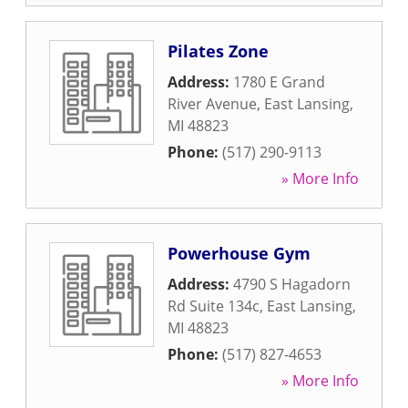
Pilates Zone
Address:
1780 E Grand
River Avenue
,
East Lansing
,
MI
48823
Phone:
(517) 290-9113
» More Info
Powerhouse Gym
Address:
4790 S Hagadorn
Rd Suite 134c
,
East Lansing
,
MI
48823
Phone:
(517) 827-4653
» More Info