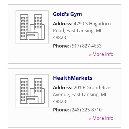
Gold's Gym
Address:
4790 S Hagadorn
Road
,
East Lansing
,
MI
48823
Phone:
(517) 827-4653
» More Info
HealthMarkets
Address:
201 E Grand River
Avenue
,
East Lansing
,
MI
48823
Phone:
(248) 325-8710
» More Info