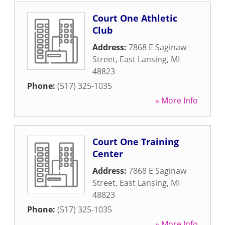
Court One Athletic
Club
Address:
7868 E Saginaw
Street
,
East Lansing
,
MI
48823
Phone:
(517) 325-1035
» More Info
Court One Training
Center
Address:
7868 E Saginaw
Street
,
East Lansing
,
MI
48823
Phone:
(517) 325-1035
» More Info