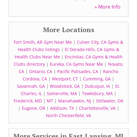
» More Info
More Locations
Fort Smith, AR Gym Near Me
|
Culver City, CA Gyms &
Health Clubs listings
|
El Dorado Hills, CA Gyms &
Health Clubs Near Me
|
Encinitas, CA Gyms & Health
Clubs directory
|
Eureka, CA Gyms Near Me
|
Novato,
CA
|
Ontario, CA
|
Pacific Palisades, CA
|
Rancho
Cordova, CA
|
Westport, CT
|
Cumming, GA
|
Savannah, GA
|
Woodstock, GA
|
Dubuque, IA
|
St.
Charles, IL
|
Somerville, MA
|
Tewksbury, MA
|
Frederick, MD
|
MT
|
Manahawkin, NJ
|
Stillwater, OK
|
Eugene, OR
|
Addison, TX
|
Charlottesville, VA
|
North Chesterfield, VA
More Services in East Lansing, MI