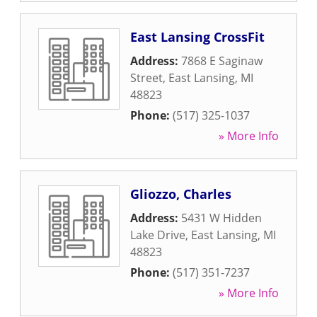
East Lansing CrossFit
Address:
7868 E Saginaw
Street
,
East Lansing
,
MI
48823
Phone:
(517) 325-1037
» More Info
Gliozzo, Charles
Address:
5431 W Hidden
Lake Drive
,
East Lansing
,
MI
48823
Phone:
(517) 351-7237
» More Info