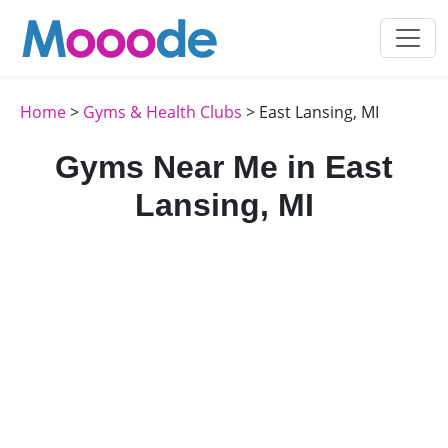
Home
>
Gyms & Health Clubs
> East Lansing, MI
Gyms Near Me in East
Lansing, MI