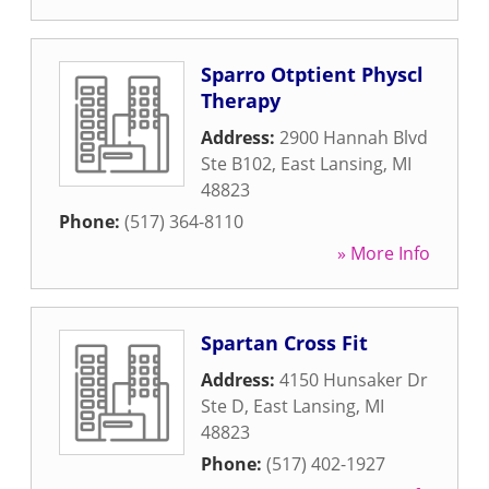
Sparro Otptient Physcl
Therapy
Address:
2900 Hannah Blvd
Ste B102
,
East Lansing
,
MI
48823
Phone:
(517) 364-8110
» More Info
Spartan Cross Fit
Address:
4150 Hunsaker Dr
Ste D
,
East Lansing
,
MI
48823
Phone:
(517) 402-1927