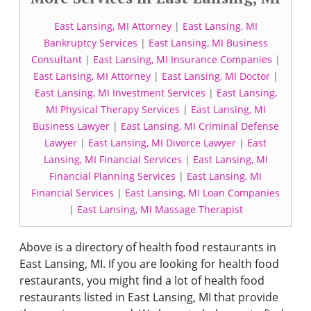
East Lansing, MI Attorney
|
East Lansing, MI
Bankruptcy Services
|
East Lansing, MI Business
Consultant
|
East Lansing, MI Insurance Companies
|
East Lansing, MI Attorney
|
East Lansing, MI Doctor
|
East Lansing, MI Investment Services
|
East Lansing,
MI Physical Therapy Services
|
East Lansing, MI
Business Lawyer
|
East Lansing, MI Criminal Defense
Lawyer
|
East Lansing, MI Divorce Lawyer
|
East
Lansing, MI Financial Services
|
East Lansing, MI
Financial Planning Services
|
East Lansing, MI
Financial Services
|
East Lansing, MI Loan Companies
|
East Lansing, MI Massage Therapist
Above is a directory of health food restaurants in
East Lansing, MI. If you are looking for health food
restaurants, you might find a lot of health food
restaurants listed in East Lansing, MI that provide