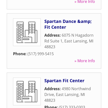
» More Info
Spartan Dance &amp;
Fit Center
Address:
6075 N Hagadorn
Rd Suite 1
,
East Lansing
,
MI
48823
Phone:
(517) 999-5415
» More Info
Spartan Fit Center
Address:
4980 Northwind
Drive
,
East Lansing
,
MI
48823
Phone:
(517) 333-0303