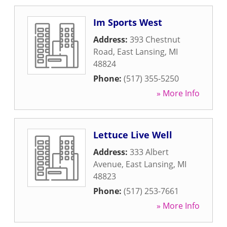
Im Sports West
Address:
393 Chestnut
Road
,
East Lansing
,
MI
48824
Phone:
(517) 355-5250
» More Info
Lettuce Live Well
Address:
333 Albert
Avenue
,
East Lansing
,
MI
48823
Phone:
(517) 253-7661
» More Info