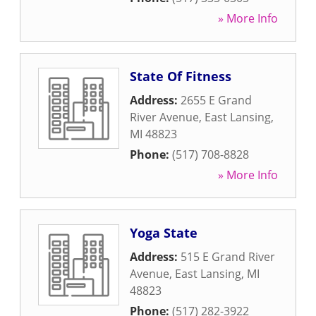
» More Info
State Of Fitness
Address:
2655 E Grand
River Avenue
,
East Lansing
,
MI
48823
Phone:
(517) 708-8828
» More Info
Yoga State
Address:
515 E Grand River
Avenue
,
East Lansing
,
MI
48823
Phone:
(517) 282-3922