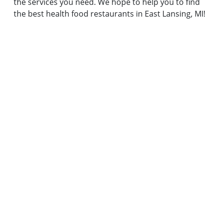
the services you need. We hope to help you to find
the best health food restaurants in East Lansing, MI!