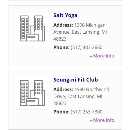
Salt Yoga
Address:
1306 Michigan
Avenue
,
East Lansing
,
MI
48823
Phone:
(517) 483-2660
» More Info
Seung-ni Fit Club
Address:
4980 Northwind
Drive
,
East Lansing
,
MI
48823
Phone:
(517) 253-7300
» More Info