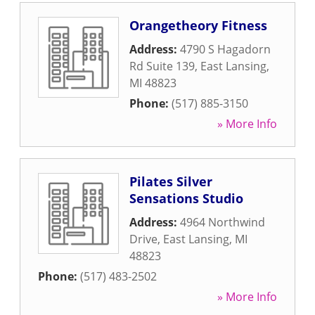
Orangetheory Fitness
Address:
4790 S Hagadorn
Rd Suite 139
,
East Lansing
,
MI
48823
Phone:
(517) 885-3150
» More Info
Pilates Silver
Sensations Studio
Address:
4964 Northwind
Drive
,
East Lansing
,
MI
48823
Phone:
(517) 483-2502
» More Info