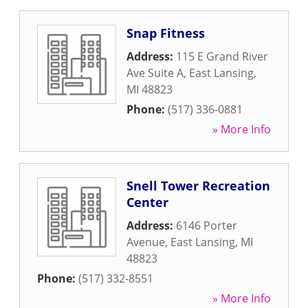
Snap Fitness
Address:
115 E Grand River
Ave Suite A
,
East Lansing
,
MI
48823
Phone:
(517) 336-0881
» More Info
Snell Tower Recreation
Center
Address:
6146 Porter
Avenue
,
East Lansing
,
MI
48823
Phone:
(517) 332-8551
» More Info