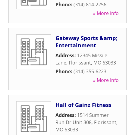
Phone:
(314) 814-2256
» More Info
Gateway Sports &amp;
Entertainment
Address:
12345 Missile
Lane
,
Florissant
,
MO
63033
Phone:
(314) 355-6223
» More Info
Hall of Gainz Fitness
Address:
1514 Summer
Run Dr Unit 308
,
Florissant
,
MO
63033