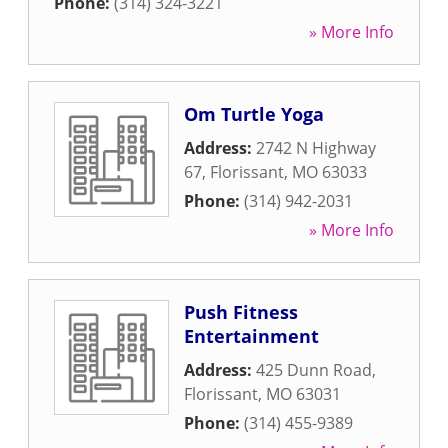
Phone:
(314) 324-3221
» More Info
Om Turtle Yoga
Address:
2742 N Highway
67
,
Florissant
,
MO
63033
Phone:
(314) 942-2031
» More Info
Push Fitness
Entertainment
Address:
425 Dunn Road
,
Florissant
,
MO
63031
Phone:
(314) 455-9389