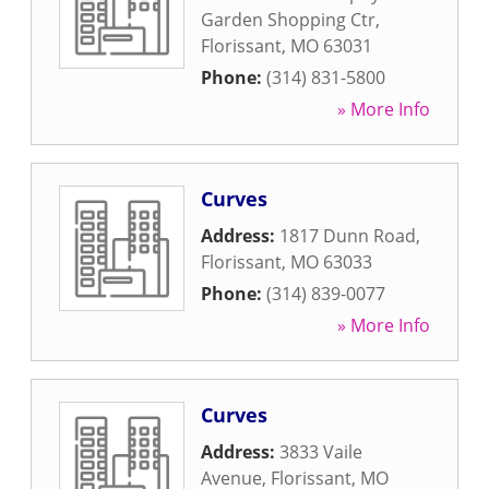
Garden Shopping Ctr
,
Florissant
,
MO
63031
Phone:
(314) 831-5800
» More Info
Curves
Address:
1817 Dunn Road
,
Florissant
,
MO
63033
Phone:
(314) 839-0077
» More Info
Curves
Address:
3833 Vaile
Avenue
,
Florissant
,
MO