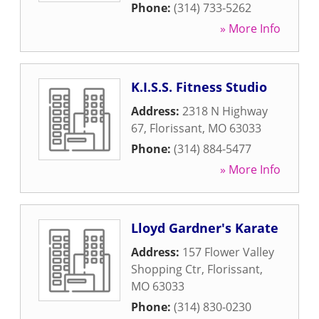
Phone:
(314) 733-5262
» More Info
K.I.S.S. Fitness Studio
Address:
2318 N Highway
67
,
Florissant
,
MO
63033
Phone:
(314) 884-5477
» More Info
Lloyd Gardner's Karate
Address:
157 Flower Valley
Shopping Ctr
,
Florissant
,
MO
63033
Phone:
(314) 830-0230