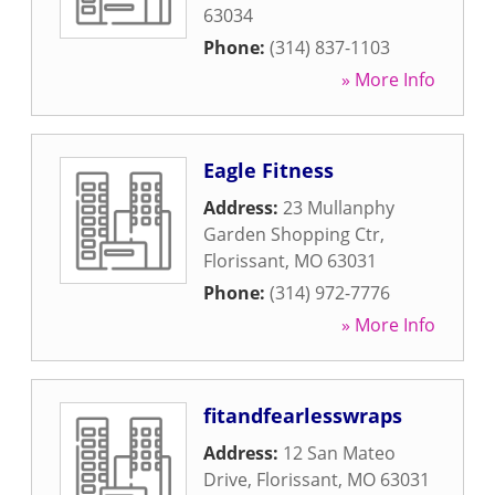
63034
Phone:
(314) 837-1103
» More Info
Eagle Fitness
Address:
23 Mullanphy
Garden Shopping Ctr
,
Florissant
,
MO
63031
Phone:
(314) 972-7776
» More Info
fitandfearlesswraps
Address:
12 San Mateo
Drive
,
Florissant
,
MO
63031