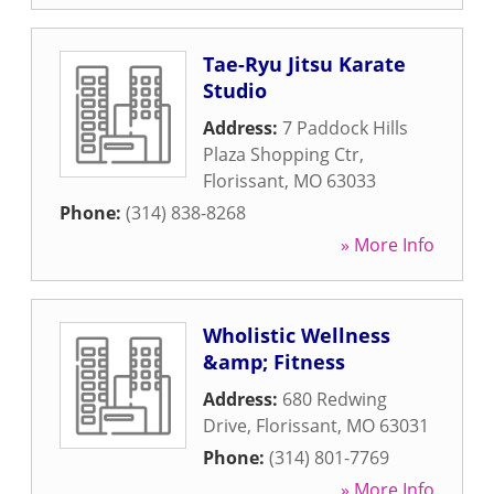
Tae-Ryu Jitsu Karate
Studio
Address:
7 Paddock Hills
Plaza Shopping Ctr
,
Florissant
,
MO
63033
Phone:
(314) 838-8268
» More Info
Wholistic Wellness
&amp; Fitness
Address:
680 Redwing
Drive
,
Florissant
,
MO
63031
Phone:
(314) 801-7769
» More Info