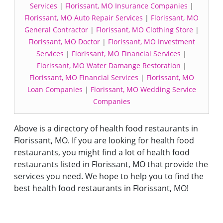
Services
|
Florissant, MO Insurance Companies
|
Florissant, MO Auto Repair Services
|
Florissant, MO
General Contractor
|
Florissant, MO Clothing Store
|
Florissant, MO Doctor
|
Florissant, MO Investment
Services
|
Florissant, MO Financial Services
|
Florissant, MO Water Damange Restoration
|
Florissant, MO Financial Services
|
Florissant, MO
Loan Companies
|
Florissant, MO Wedding Service
Companies
Above is a directory of health food restaurants in
Florissant, MO. If you are looking for health food
restaurants, you might find a lot of health food
restaurants listed in Florissant, MO that provide the
services you need. We hope to help you to find the
best health food restaurants in Florissant, MO!