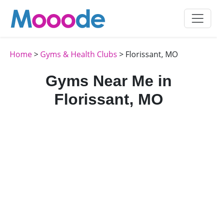
Home
>
Gyms & Health Clubs
> Florissant, MO
Gyms Near Me in
Florissant, MO