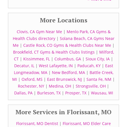
More Locations
Clovis, CA Gym Near Me
|
Menlo Park, CA Gyms &
Health Clubs directory
|
Solana Beach, CA Gyms Near
Me
|
Castle Rock, CO Gyms & Health Clubs Near Me
|
Brookfield, CT Gyms & Health Clubs listings
|
Milford,
CT
|
Kissimmee, FL
|
Columbus, GA
|
Sioux City, IA
|
Decatur, IL
|
West Lafayette, IN
|
Paducah, KY
|
East
Longmeadow, MA
|
New Bedford, MA
|
Battle Creek,
MI
|
Oxford, MS
|
East Brunswick, NJ
|
Santa Fe, NM
|
Rochester, NY
|
Medina, OH
|
Strongsville, OH
|
Dallas, PA
|
Burleson, TX
|
Prosper, TX
|
Wausau, WI
More Services in Florissant, MO
Florissant, MO Dentist
|
Florissant, MO Elder Care