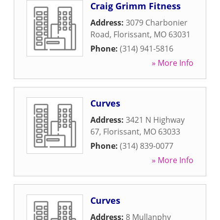
Craig Grimm Fitness
Address:
3079 Charbonier
Road
,
Florissant
,
MO
63031
Phone:
(314) 941-5816
» More Info
Curves
Address:
3421 N Highway
67
,
Florissant
,
MO
63033
Phone:
(314) 839-0077
» More Info
Curves
Address:
8 Mullanphy