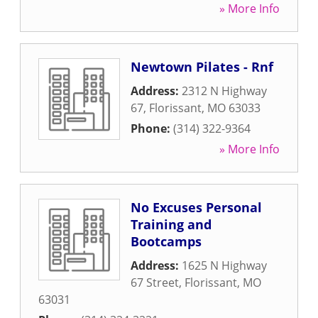
» More Info
Newtown Pilates - Rnf
Address:
2312 N Highway
67
,
Florissant
,
MO
63033
Phone:
(314) 322-9364
» More Info
No Excuses Personal
Training and
Bootcamps
Address:
1625 N Highway
67 Street
,
Florissant
,
MO
63031