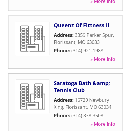
» More Info
Queenz Of Fittness Ii
Address:
3359 Parker Spur
,
Florissant
,
MO
63033
Phone:
(314) 921-1988
» More Info
Saratoga Bath &amp;
Tennis Club
Address:
16729 Newbury
Xing
,
Florissant
,
MO
63034
Phone:
(314) 838-3508
» More Info