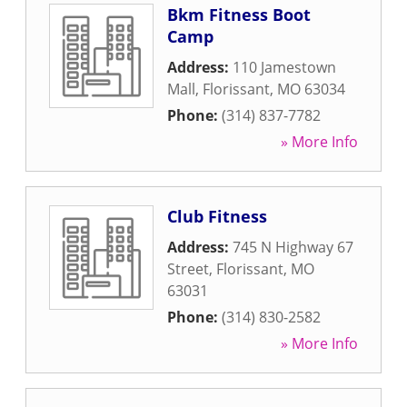
Bkm Fitness Boot
Camp
Address:
110 Jamestown
Mall
,
Florissant
,
MO
63034
Phone:
(314) 837-7782
» More Info
Club Fitness
Address:
745 N Highway 67
Street
,
Florissant
,
MO
63031
Phone:
(314) 830-2582
» More Info