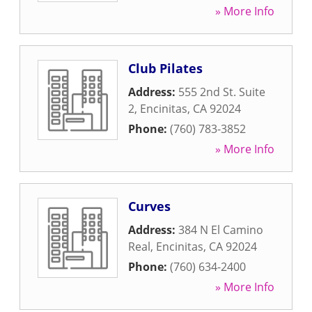
» More Info
Club Pilates
Address:
555 2nd St. Suite
2
,
Encinitas
,
CA
92024
Phone:
(760) 783-3852
» More Info
Curves
Address:
384 N El Camino
Real
,
Encinitas
,
CA
92024
Phone:
(760) 634-2400
» More Info