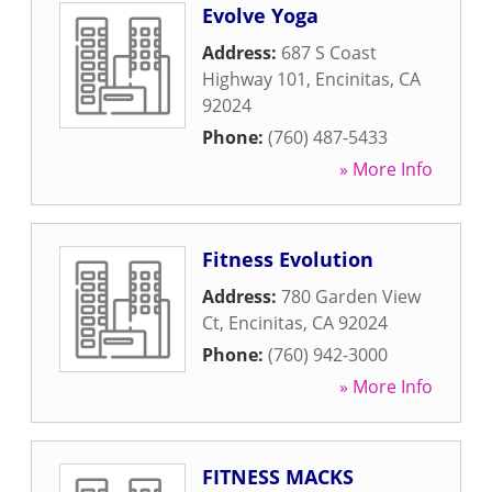
Evolve Yoga
Address:
687 S Coast
Highway 101
,
Encinitas
,
CA
92024
Phone:
(760) 487-5433
» More Info
Fitness Evolution
Address:
780 Garden View
Ct
,
Encinitas
,
CA
92024
Phone:
(760) 942-3000
» More Info
FITNESS MACKS