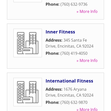
Phone:
(760) 632-9736
» More Info
Inner Fitness
Address:
345 Santa Fe
Drive
,
Encinitas
,
CA
92024
Phone:
(760) 419-4050
» More Info
International Fitness
Address:
1676 Aryana
Drive
,
Encinitas
,
CA
92024
Phone:
(760) 632-9870
» More Info