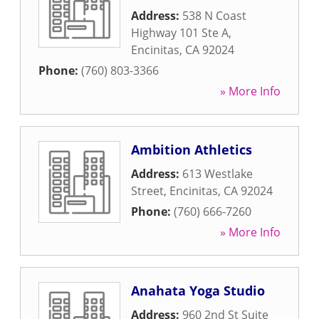
Address:
538 N Coast
Highway 101 Ste A
,
Encinitas
,
CA
92024
Phone:
(760) 803-3366
» More Info
Ambition Athletics
Address:
613 Westlake
Street
,
Encinitas
,
CA
92024
Phone:
(760) 666-7260
» More Info
Anahata Yoga Studio
Address:
960 2nd St Suite