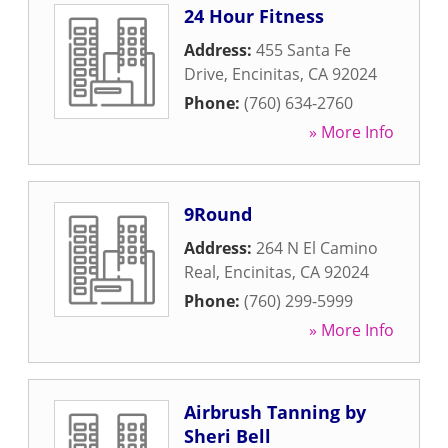
24 Hour Fitness
Address:
455 Santa Fe
Drive
,
Encinitas
,
CA
92024
Phone:
(760) 634-2760
» More Info
9Round
Address:
264 N El Camino
Real
,
Encinitas
,
CA
92024
Phone:
(760) 299-5999
» More Info
Airbrush Tanning by
Sheri Bell