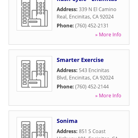
Address:
339 N El Camino
Real
,
Encinitas
,
CA
92024
Phone:
(760) 452-2131
» More Info
Smarter Exercise
Address:
543 Encinitas
Blvd
,
Encinitas
,
CA
92024
Phone:
(760) 452-2144
» More Info
Sonima
Address:
851 S Coast