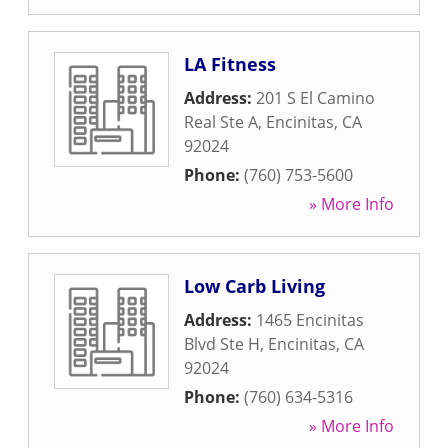
LA Fitness
Address:
201 S El Camino
Real Ste A
,
Encinitas
,
CA
92024
Phone:
(760) 753-5600
» More Info
Low Carb Living
Address:
1465 Encinitas
Blvd Ste H
,
Encinitas
,
CA
92024
Phone:
(760) 634-5316
» More Info