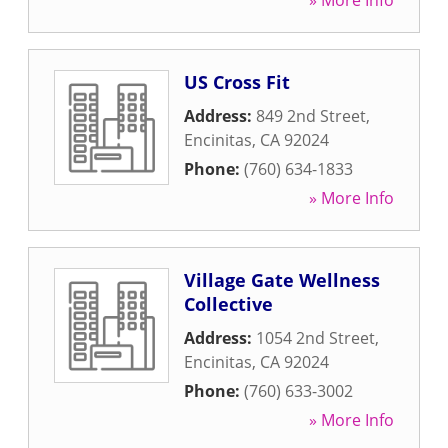
» More Info
US Cross Fit
Address:
849 2nd Street
,
Encinitas
,
CA
92024
Phone:
(760) 634-1833
» More Info
Village Gate Wellness
Collective
Address:
1054 2nd Street
,
Encinitas
,
CA
92024
Phone:
(760) 633-3002
» More Info