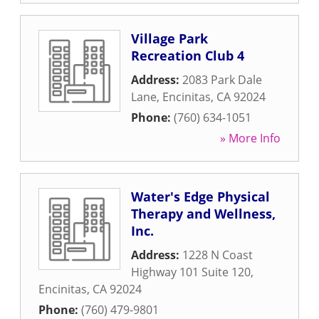
Village Park
Recreation Club 4
Address:
2083 Park Dale
Lane
,
Encinitas
,
CA
92024
Phone:
(760) 634-1051
» More Info
Water's Edge Physical
Therapy and Wellness,
Inc.
Address:
1228 N Coast
Highway 101 Suite 120
,
Encinitas
,
CA
92024
Phone:
(760) 479-9801