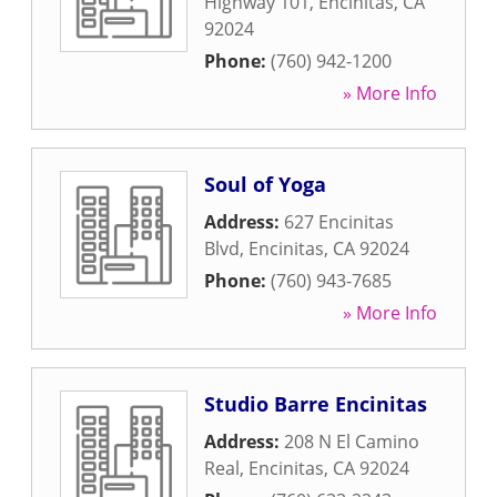
Highway 101
,
Encinitas
,
CA
92024
Phone:
(760) 942-1200
» More Info
Soul of Yoga
Address:
627 Encinitas
Blvd
,
Encinitas
,
CA
92024
Phone:
(760) 943-7685
» More Info
Studio Barre Encinitas
Address:
208 N El Camino
Real
,
Encinitas
,
CA
92024