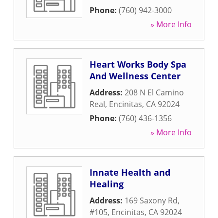
Phone:
(760) 942-3000
» More Info
Heart Works Body Spa
And Wellness Center
Address:
208 N El Camino
Real
,
Encinitas
,
CA
92024
Phone:
(760) 436-1356
» More Info
Innate Health and
Healing
Address:
169 Saxony Rd,
#105
,
Encinitas
,
CA
92024