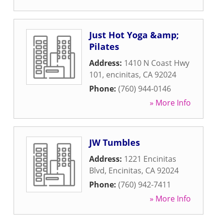
Just Hot Yoga &amp;
Pilates
Address:
1410 N Coast Hwy
101
,
encinitas
,
CA
92024
Phone:
(760) 944-0146
» More Info
JW Tumbles
Address:
1221 Encinitas
Blvd
,
Encinitas
,
CA
92024
Phone:
(760) 942-7411
» More Info