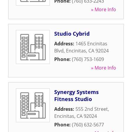
Phone:
(760) 633-2243
» More Info
Studio Cybrid
Address:
1465 Encinitas
Blvd
,
Encinitas
,
CA
92024
Phone:
(760) 753-1609
» More Info
Synergy Systems
Fitness Studio
Address:
555 2nd Street
,
Encinitas
,
CA
92024
Phone:
(760) 632-5677