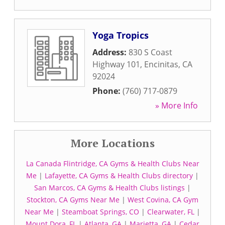
Yoga Tropics
Address:
830 S Coast
Highway 101
,
Encinitas
,
CA
92024
Phone:
(760) 717-0879
» More Info
More Locations
La Canada Flintridge, CA Gyms & Health Clubs Near
Me
|
Lafayette, CA Gyms & Health Clubs directory
|
San Marcos, CA Gyms & Health Clubs listings
|
Stockton, CA Gyms Near Me
|
West Covina, CA Gym
Near Me
|
Steamboat Springs, CO
|
Clearwater, FL
|
Mount Dora, FL
|
Atlanta, GA
|
Marietta, GA
|
Cedar