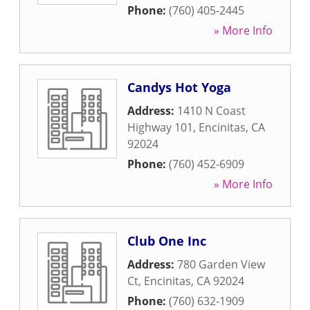
Phone:
(760) 405-2445
» More Info
Candys Hot Yoga
Address:
1410 N Coast
Highway 101
,
Encinitas
,
CA
92024
Phone:
(760) 452-6909
» More Info
Club One Inc
Address:
780 Garden View
Ct
,
Encinitas
,
CA
92024
Phone:
(760) 632-1909