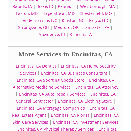
Rapids, IA
|
Boise, ID
|
Peoria, IL
|
Westborough, MA
|
Easton, MD
|
Hagerstown, MD
|
Chesterfield, MO
|
Hendersonville, NC
|
Kinston, NC
|
Fargo, ND
|
Strongsville, OH
|
Medford, OR
|
Lancaster, PA
|
Providence, RI
|
Kenosha, WI
More Services in Encinitas, CA
Encinitas, CA Dentist
|
Encinitas, CA Home Security
Services
|
Encinitas, CA Business Consultant
|
Encinitas, CA Sporting Goods Store
|
Encinitas, CA
Alternative Medicine Services
|
Encinitas, CA Attorney
|
Encinitas, CA Auto Repair Services
|
Encinitas, CA
General Contractor
|
Encinitas, CA Clothing Store
|
Encinitas, CA Mortgage Companies
|
Encinitas, CA
Real Estate Agent
|
Encinitas, CA Florist
|
Encinitas, CA
Skin Care Services
|
Encinitas, CA Investment Services
|
Encinitas, CA Physical Therapy Services
|
Encinitas,