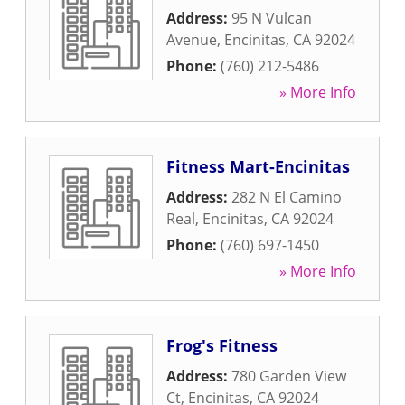
Address:
95 N Vulcan
Avenue
,
Encinitas
,
CA
92024
Phone:
(760) 212-5486
» More Info
Fitness Mart-Encinitas
Address:
282 N El Camino
Real
,
Encinitas
,
CA
92024
Phone:
(760) 697-1450
» More Info
Frog's Fitness
Address:
780 Garden View
Ct
,
Encinitas
,
CA
92024