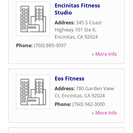
Encinitas Fitness
Studio
Address:
345 S Coast
Highway 101 Ste K
,
Encinitas
,
CA
92024
Phone:
(760) 889-3097
» More Info
Eos Fitness
Address:
780 Garden View
Ct
,
Encinitas
,
CA
92024
Phone:
(760) 942-3000
» More Info