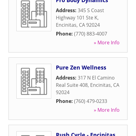
Pro Body Dynamics
Address:
345 S Coast
Highway 101 Ste K
,
Encinitas
,
CA
92024
Phone:
(770) 883-4007
» More Info
Pure Zen Wellness
Address:
317 N El Camino
Real Suite 408
,
Encinitas
,
CA
92024
Phone:
(760) 479-0233
» More Info
Rush Cycle - Encinitas