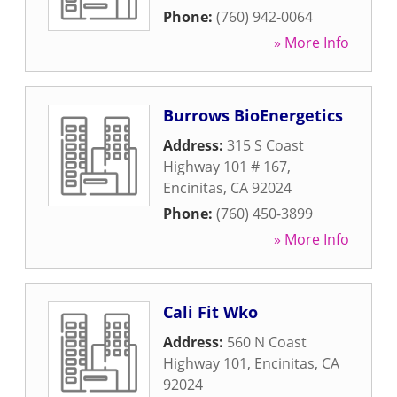
Phone:
(760) 942-0064
» More Info
Burrows BioEnergetics
Address:
315 S Coast
Highway 101 # 167
,
Encinitas
,
CA
92024
Phone:
(760) 450-3899
» More Info
Cali Fit Wko
Address:
560 N Coast
Highway 101
,
Encinitas
,
CA
92024