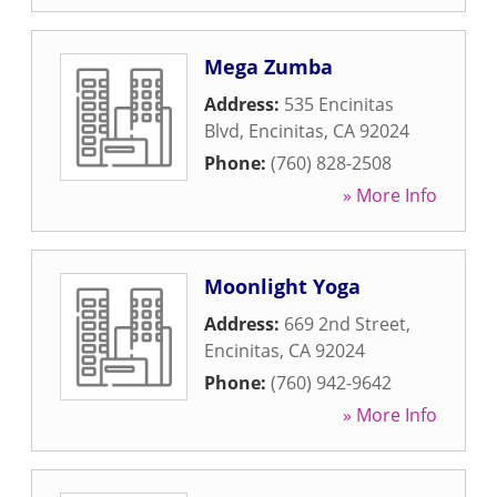
Mega Zumba
Address:
535 Encinitas
Blvd
,
Encinitas
,
CA
92024
Phone:
(760) 828-2508
» More Info
Moonlight Yoga
Address:
669 2nd Street
,
Encinitas
,
CA
92024
Phone:
(760) 942-9642
» More Info