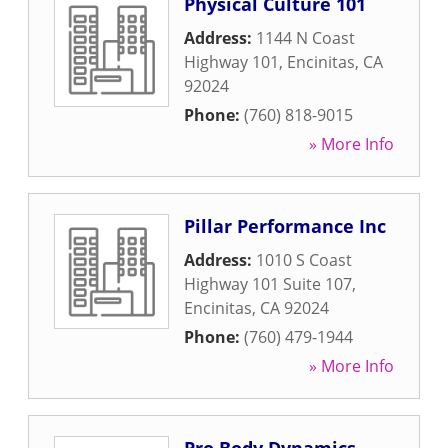
Physical Culture 101
Address:
1144 N Coast
Highway 101
,
Encinitas
,
CA
92024
Phone:
(760) 818-9015
» More Info
Pillar Performance Inc
Address:
1010 S Coast
Highway 101 Suite 107
,
Encinitas
,
CA
92024
Phone:
(760) 479-1944
» More Info