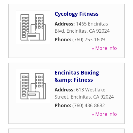
Cycology Fitness
Address:
1465 Encinitas
Blvd
,
Encinitas
,
CA
92024
Phone:
(760) 753-1609
» More Info
Encinitas Boxing
&amp; Fitness
Address:
613 Westlake
Street
,
Encinitas
,
CA
92024
Phone:
(760) 436-8682
» More Info