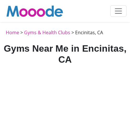
Home
>
Gyms & Health Clubs
> Encinitas, CA
Gyms Near Me in Encinitas,
CA