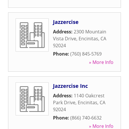
Jazzercise
Address:
2300 Mountain
Vista Drive
,
Encinitas
,
CA
92024
Phone:
(760) 845-5769
» More Info
Jazzercise Inc
Address:
1140 Oakcrest
Park Drive
,
Encinitas
,
CA
92024
Phone:
(866) 740-6632
» More Info