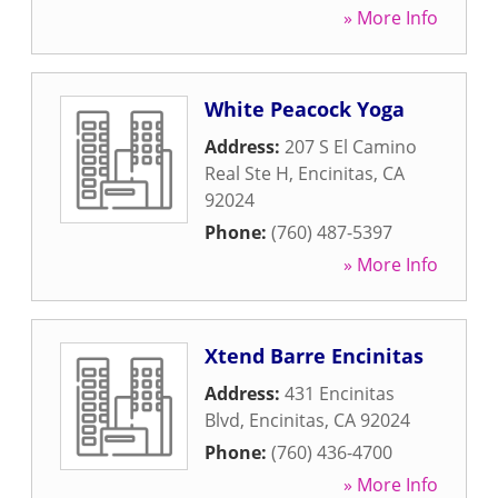
» More Info
White Peacock Yoga
Address:
207 S El Camino
Real Ste H
,
Encinitas
,
CA
92024
Phone:
(760) 487-5397
» More Info
Xtend Barre Encinitas
Address:
431 Encinitas
Blvd
,
Encinitas
,
CA
92024
Phone:
(760) 436-4700
» More Info