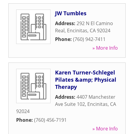
JW Tumbles
Address:
292 N El Camino
Real
,
Encinitas
,
CA
92024
Phone:
(760) 942-7411
» More Info
Karen Turner-Schlegel
Pilates &amp; Physical
Therapy
Address:
4407 Manchester
Ave Suite 102
,
Encinitas
,
CA
92024
Phone:
(760) 456-7191
» More Info