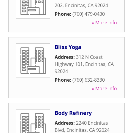
202
,
Encinitas
,
CA
92024
Phone:
(760) 479-0430
» More Info
Bliss Yoga
Address:
312 N Coast
Highway 101
,
Encinitas
,
CA
92024
Phone:
(760) 632-8330
» More Info
Body Refinery
Address:
2240 Encinitas
Blvd
,
Encinitas
,
CA
92024