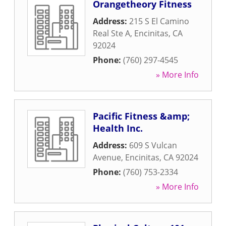
Orangetheory Fitness
Address:
215 S El Camino
Real Ste A
,
Encinitas
,
CA
92024
Phone:
(760) 297-4545
» More Info
Pacific Fitness &amp;
Health Inc.
Address:
609 S Vulcan
Avenue
,
Encinitas
,
CA
92024
Phone:
(760) 753-2334
» More Info