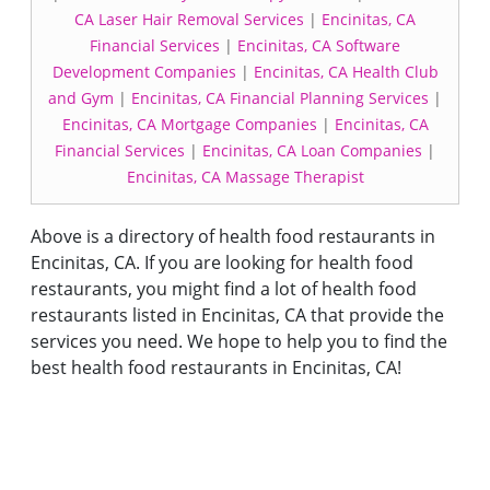
CA Laser Hair Removal Services
|
Encinitas, CA
Financial Services
|
Encinitas, CA Software
Development Companies
|
Encinitas, CA Health Club
and Gym
|
Encinitas, CA Financial Planning Services
|
Encinitas, CA Mortgage Companies
|
Encinitas, CA
Financial Services
|
Encinitas, CA Loan Companies
|
Encinitas, CA Massage Therapist
Above is a directory of health food restaurants in
Encinitas, CA. If you are looking for health food
restaurants, you might find a lot of health food
restaurants listed in Encinitas, CA that provide the
services you need. We hope to help you to find the
best health food restaurants in Encinitas, CA!