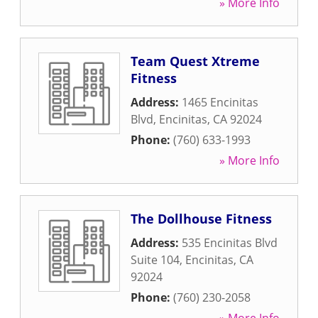
» More Info
Team Quest Xtreme
Fitness
Address:
1465 Encinitas
Blvd
,
Encinitas
,
CA
92024
Phone:
(760) 633-1993
» More Info
The Dollhouse Fitness
Address:
535 Encinitas Blvd
Suite 104
,
Encinitas
,
CA
92024
Phone:
(760) 230-2058