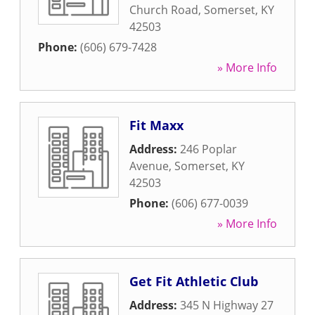
Church Road
,
Somerset
,
KY
42503
Phone:
(606) 679-7428
» More Info
Fit Maxx
Address:
246 Poplar
Avenue
,
Somerset
,
KY
42503
Phone:
(606) 677-0039
» More Info
Get Fit Athletic Club
Address:
345 N Highway 27