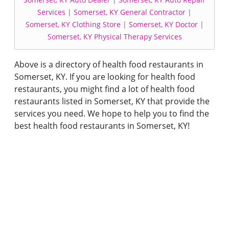
Services
|
Somerset, KY General Contractor
|
Somerset, KY Clothing Store
|
Somerset, KY Doctor
|
Somerset, KY Physical Therapy Services
Above is a directory of health food restaurants in
Somerset, KY. If you are looking for health food
restaurants, you might find a lot of health food
restaurants listed in Somerset, KY that provide the
services you need. We hope to help you to find the
best health food restaurants in Somerset, KY!