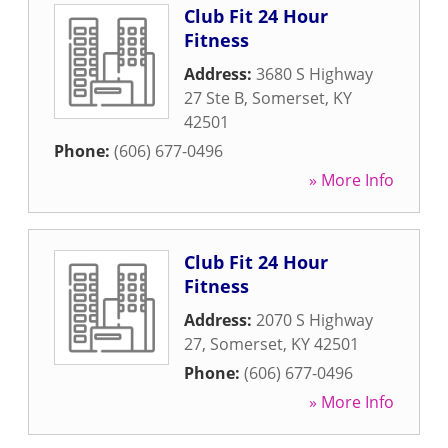
Club Fit 24 Hour
Fitness
Address:
3680 S Highway
27 Ste B
,
Somerset
,
KY
42501
Phone:
(606) 677-0496
» More Info
Club Fit 24 Hour
Fitness
Address:
2070 S Highway
27
,
Somerset
,
KY
42501
Phone:
(606) 677-0496
» More Info