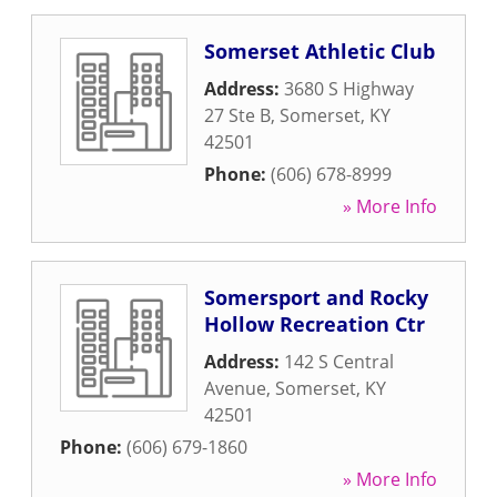
Somerset Athletic Club
Address:
3680 S Highway
27 Ste B
,
Somerset
,
KY
42501
Phone:
(606) 678-8999
» More Info
Somersport and Rocky
Hollow Recreation Ctr
Address:
142 S Central
Avenue
,
Somerset
,
KY
42501
Phone:
(606) 679-1860
» More Info