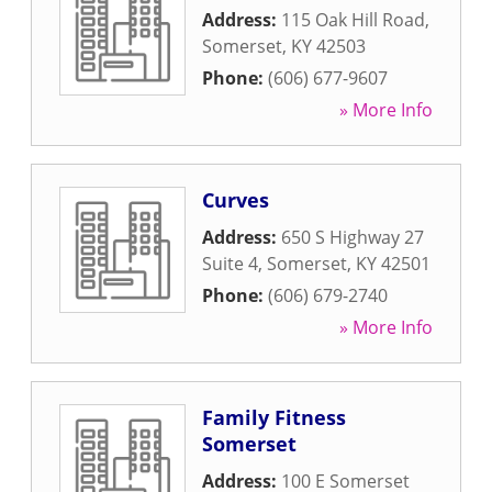
Address:
115 Oak Hill Road
,
Somerset
,
KY
42503
Phone:
(606) 677-9607
» More Info
Curves
Address:
650 S Highway 27
Suite 4
,
Somerset
,
KY
42501
Phone:
(606) 679-2740
» More Info
Family Fitness
Somerset
Address:
100 E Somerset