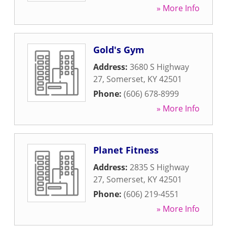
» More Info
Gold's Gym
Address:
3680 S Highway
27
,
Somerset
,
KY
42501
Phone:
(606) 678-8999
» More Info
Planet Fitness
Address:
2835 S Highway
27
,
Somerset
,
KY
42501
Phone:
(606) 219-4551
» More Info