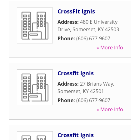
CrossFit Ignis
Address:
480 E University
Drive
,
Somerset
,
KY
42503
Phone:
(606) 677-9607
» More Info
Crossfit Ignis
Address:
27 Brians Way
,
Somerset
,
KY
42501
Phone:
(606) 677-9607
» More Info
Crossfit Ignis