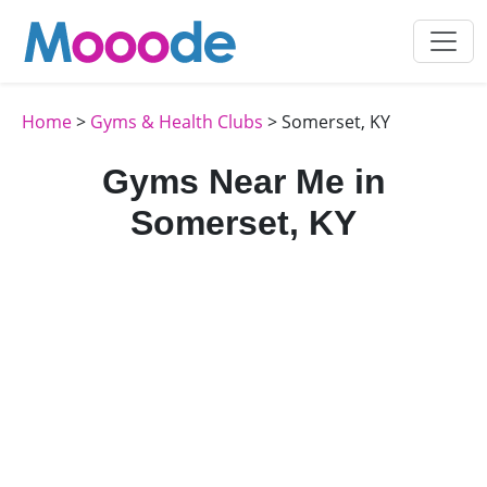
Home
>
Gyms & Health Clubs
> Somerset, KY
Gyms Near Me in
Somerset, KY