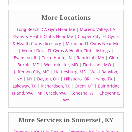
More Locations
Long Beach, CA Gym Near Me
|
Moreno Valley, CA
Gyms & Health Clubs Near Me
|
Cooper City, FL Gyms
& Health Clubs directory
|
Miramar, FL Gyms Near Me
|
Mount Dora, FL Gyms & Health Clubs listings
|
Evanston, IL
|
Terre Haute, IN
|
Randolph, MA
|
Glen
Burnie, MD
|
Westminster, MD
|
Florissant, MO
|
Jefferson City, MO
|
Hattiesburg, MS
|
West Babylon,
NY
|
NY
|
Dayton, OH
|
Hillsboro, OR
|
Irving, TX
|
Lakeway, TX
|
Richardson, TX
|
Orem, UT
|
Bainbridge
Island, WA
|
Mill Creek, WA
|
Kenosha, WI
|
Cheyenne,
WY
More Services in Somerset, KY
Somerset, KY Auto Dealer
|
Somerset, KY Auto Repair