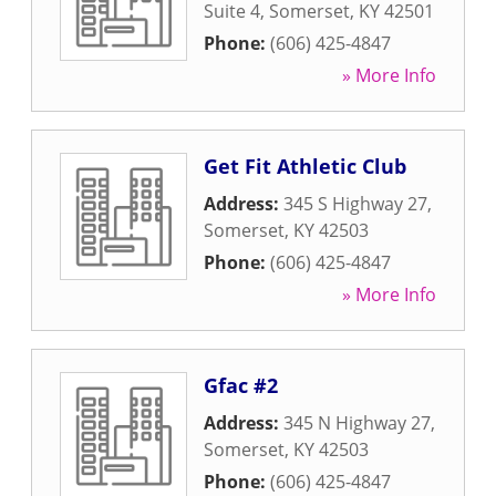
Suite 4
,
Somerset
,
KY
42501
Phone:
(606) 425-4847
» More Info
Get Fit Athletic Club
Address:
345 S Highway 27
,
Somerset
,
KY
42503
Phone:
(606) 425-4847
» More Info
Gfac #2
Address:
345 N Highway 27
,
Somerset
,
KY
42503
Phone:
(606) 425-4847