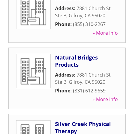
Address:
7881 Church St
Ste B
,
Gilroy
,
CA
95020
Phone:
(855) 310-2267
» More Info
Natural Bridges
Products
Address:
7881 Church St
Ste B
,
Gilroy
,
CA
95020
Phone:
(831) 612-9659
» More Info
Silver Creek Physical
Therapy