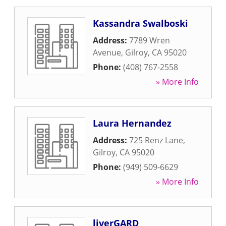
Kassandra Swalboski
Address:
7789 Wren
Avenue
,
Gilroy
,
CA
95020
Phone:
(408) 767-2558
» More Info
Laura Hernandez
Address:
725 Renz Lane
,
Gilroy
,
CA
95020
Phone:
(949) 509-6629
» More Info
liverGARD