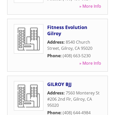
» More Info
Fitness Evolution
Gilroy
Address:
8540 Church
Street
,
Gilroy
,
CA
95020
Phone:
(408) 663-5230
» More Info
GILROY BJJ
Address:
7560 Monterey St
#206 2nd Flr
,
Gilroy
,
CA
95020
Phone:
(408) 644-4984