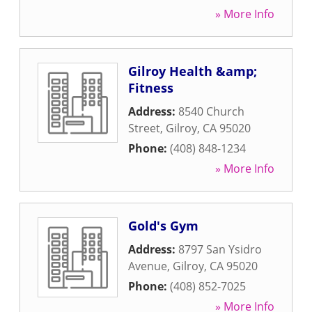
» More Info
Gilroy Health &amp;
Fitness
Address:
8540 Church
Street
,
Gilroy
,
CA
95020
Phone:
(408) 848-1234
» More Info
Gold's Gym
Address:
8797 San Ysidro
Avenue
,
Gilroy
,
CA
95020
Phone:
(408) 852-7025
» More Info