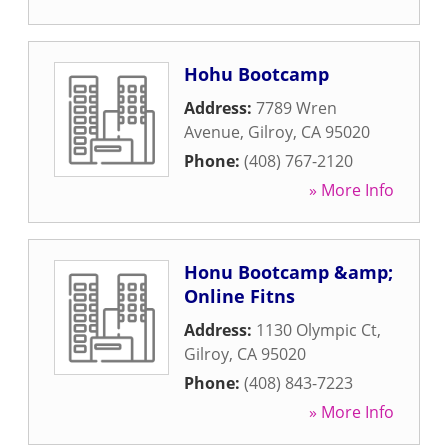
Hohu Bootcamp
Address:
7789 Wren
Avenue
,
Gilroy
,
CA
95020
Phone:
(408) 767-2120
» More Info
Honu Bootcamp &amp;
Online Fitns
Address:
1130 Olympic Ct
,
Gilroy
,
CA
95020
Phone:
(408) 843-7223
» More Info