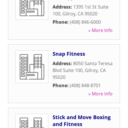
Address:
1395 1st St Suite
100
,
Gilroy
,
CA
95020
Phone:
(408) 846-6000
» More Info
Snap Fitness
Address:
8050 Santa Teresa
Blvd Suite 100
,
Gilroy
,
CA
95020
Phone:
(408) 848-8701
» More Info
Stick and Move Boxing
and Fitness