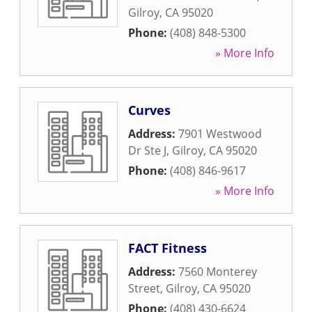
Gilroy
,
CA
95020
Phone:
(408) 848-5300
» More Info
Curves
Address:
7901 Westwood
Dr Ste J
,
Gilroy
,
CA
95020
Phone:
(408) 846-9617
» More Info
FACT Fitness
Address:
7560 Monterey
Street
,
Gilroy
,
CA
95020
Phone:
(408) 430-6624