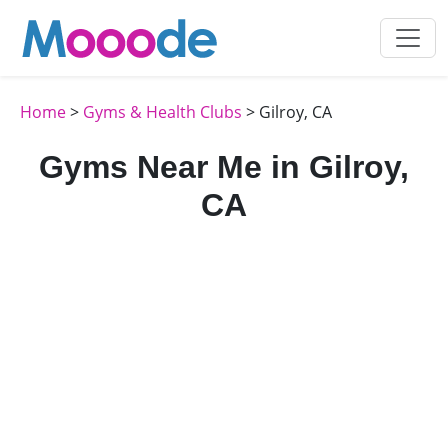
Home
>
Gyms & Health Clubs
> Gilroy, CA
Gyms Near Me in Gilroy,
CA