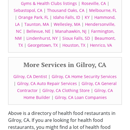
Gyms & Health Clubs listings
|
Roseville, CA
|
Sebastopol, CA
|
Thousand Oaks, CA
|
Melbourne, FL
|
Orange Park, FL
|
Idaho Falls, ID
|
KY
|
Hammond,
LA
|
Taunton, MA
|
Wellesley, MA
|
Hendersonville,
NC
|
Bellevue, NE
|
Manahawkin, NJ
|
Farmington,
NM
|
Lindenhurst, NY
|
Sioux Falls, SD
|
Beaumont,
TX
|
Georgetown, TX
|
Houston, TX
|
Henrico, VA
More Services in Gilroy, CA
Gilroy, CA Dentist
|
Gilroy, CA Home Security Services
|
Gilroy, CA Auto Repair Services
|
Gilroy, CA General
Contractor
|
Gilroy, CA Clothing Store
|
Gilroy, CA
Home Builder
|
Gilroy, CA Loan Companies
Above is a directory of health food restaurants in
Gilroy, CA. If you are looking for health food
restaurants, you might find a lot of health food