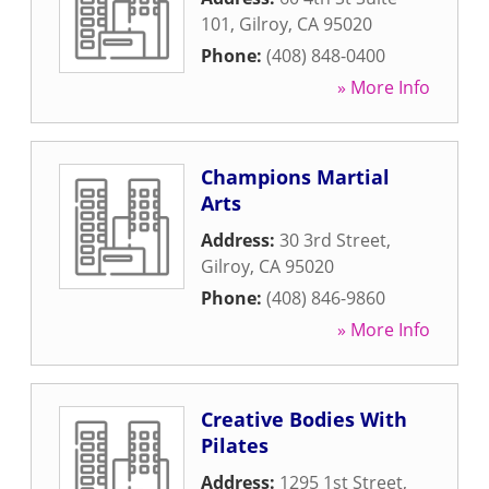
101
,
Gilroy
,
CA
95020
Phone:
(408) 848-0400
» More Info
Champions Martial
Arts
Address:
30 3rd Street
,
Gilroy
,
CA
95020
Phone:
(408) 846-9860
» More Info
Creative Bodies With
Pilates
Address:
1295 1st Street
,