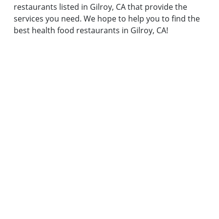
restaurants listed in Gilroy, CA that provide the
services you need. We hope to help you to find the
best health food restaurants in Gilroy, CA!