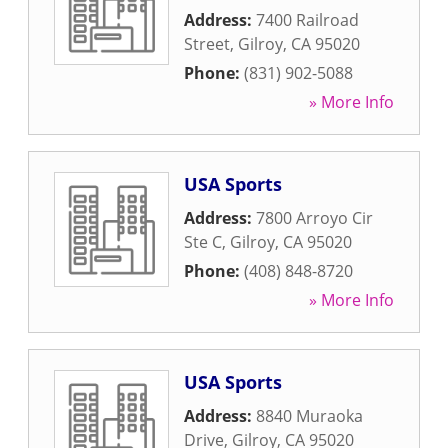
Address:
7400 Railroad
Street
,
Gilroy
,
CA
95020
Phone:
(831) 902-5088
» More Info
USA Sports
Address:
7800 Arroyo Cir
Ste C
,
Gilroy
,
CA
95020
Phone:
(408) 848-8720
» More Info
USA Sports
Address:
8840 Muraoka
Drive
,
Gilroy
,
CA
95020