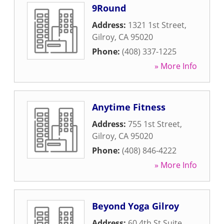
9Round
Address:
1321 1st Street
,
Gilroy
,
CA
95020
Phone:
(408) 337-1225
» More Info
Anytime Fitness
Address:
755 1st Street
,
Gilroy
,
CA
95020
Phone:
(408) 846-4222
» More Info
Beyond Yoga Gilroy
Address:
60 4th St Suite