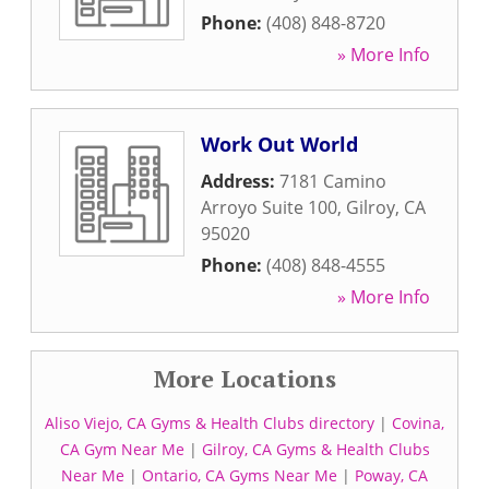
Phone:
(408) 848-8720
» More Info
Work Out World
Address:
7181 Camino
Arroyo Suite 100
,
Gilroy
,
CA
95020
Phone:
(408) 848-4555
» More Info
More Locations
Aliso Viejo, CA Gyms & Health Clubs directory
|
Covina,
CA Gym Near Me
|
Gilroy, CA Gyms & Health Clubs
Near Me
|
Ontario, CA Gyms Near Me
|
Poway, CA