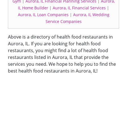
Gym
|
Aurora, IL Financial Planning Services
|
Aurora,
IL Home Builder
|
Aurora, IL Financial Services
|
Aurora, IL Loan Companies
|
Aurora, IL Wedding
Service Companies
Above is a directory of health food restaurants in
Aurora, IL. If you are looking for health food
restaurants, you might find a lot of health food
restaurants listed in Aurora, IL that provide the
services you need. We hope to help you to find the
best health food restaurants in Aurora, IL!