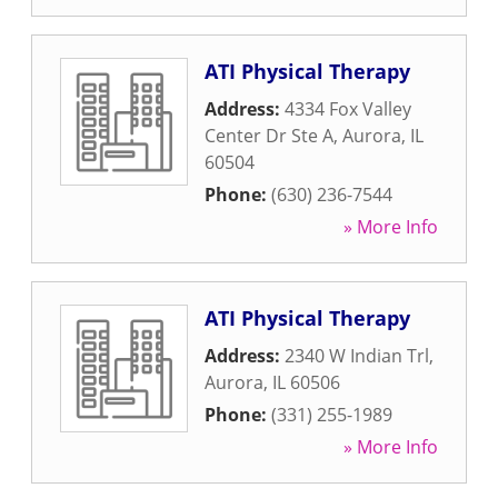
ATI Physical Therapy
Address:
4334 Fox Valley
Center Dr Ste A
,
Aurora
,
IL
60504
Phone:
(630) 236-7544
» More Info
ATI Physical Therapy
Address:
2340 W Indian Trl
,
Aurora
,
IL
60506
Phone:
(331) 255-1989
» More Info