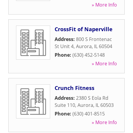
» More Info
CrossFit of Naperville
Address:
800 S Frontenac
St Unit 4
,
Aurora
,
IL
60504
Phone:
(630) 452-5148
» More Info
Crunch Fitness
Address:
2380 S Eola Rd
Suite 110
,
Aurora
,
IL
60503
Phone:
(630) 401-8515
» More Info