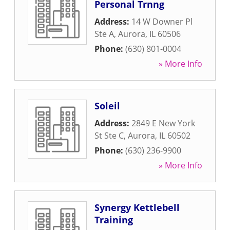
Personal Trnng
Address:
14 W Downer Pl
Ste A
,
Aurora
,
IL
60506
Phone:
(630) 801-0004
» More Info
Soleil
Address:
2849 E New York
St Ste C
,
Aurora
,
IL
60502
Phone:
(630) 236-9900
» More Info
Synergy Kettlebell
Training