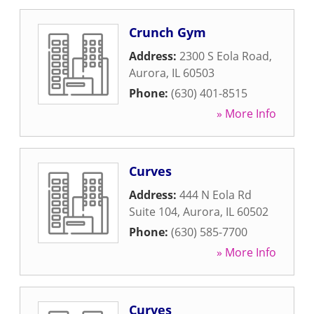
Crunch Gym
Address:
2300 S Eola Road
,
Aurora
,
IL
60503
Phone:
(630) 401-8515
» More Info
Curves
Address:
444 N Eola Rd
Suite 104
,
Aurora
,
IL
60502
Phone:
(630) 585-7700
» More Info
Curves