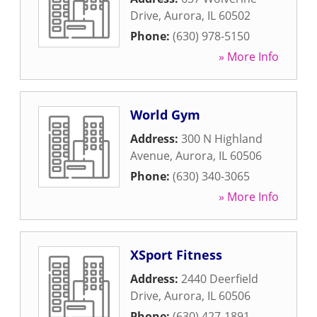
Drive
,
Aurora
,
IL
60502
Phone:
(630) 978-5150
» More Info
World Gym
Address:
300 N Highland
Avenue
,
Aurora
,
IL
60506
Phone:
(630) 340-3065
» More Info
XSport Fitness
Address:
2440 Deerfield
Drive
,
Aurora
,
IL
60506
Phone:
(630) 427-1891