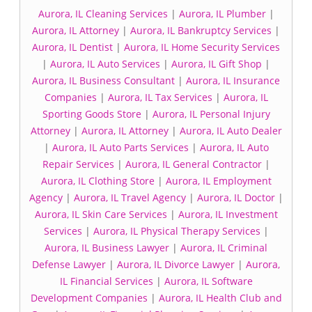
Aurora, IL Cleaning Services
|
Aurora, IL Plumber
|
Aurora, IL Attorney
|
Aurora, IL Bankruptcy Services
|
Aurora, IL Dentist
|
Aurora, IL Home Security Services
|
Aurora, IL Auto Services
|
Aurora, IL Gift Shop
|
Aurora, IL Business Consultant
|
Aurora, IL Insurance
Companies
|
Aurora, IL Tax Services
|
Aurora, IL
Sporting Goods Store
|
Aurora, IL Personal Injury
Attorney
|
Aurora, IL Attorney
|
Aurora, IL Auto Dealer
|
Aurora, IL Auto Parts Services
|
Aurora, IL Auto
Repair Services
|
Aurora, IL General Contractor
|
Aurora, IL Clothing Store
|
Aurora, IL Employment
Agency
|
Aurora, IL Travel Agency
|
Aurora, IL Doctor
|
Aurora, IL Skin Care Services
|
Aurora, IL Investment
Services
|
Aurora, IL Physical Therapy Services
|
Aurora, IL Business Lawyer
|
Aurora, IL Criminal
Defense Lawyer
|
Aurora, IL Divorce Lawyer
|
Aurora,
IL Financial Services
|
Aurora, IL Software
Development Companies
|
Aurora, IL Health Club and