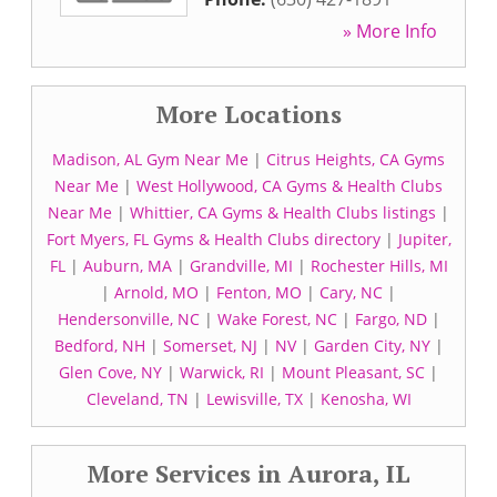
» More Info
More Locations
Madison, AL Gym Near Me
|
Citrus Heights, CA Gyms
Near Me
|
West Hollywood, CA Gyms & Health Clubs
Near Me
|
Whittier, CA Gyms & Health Clubs listings
|
Fort Myers, FL Gyms & Health Clubs directory
|
Jupiter,
FL
|
Auburn, MA
|
Grandville, MI
|
Rochester Hills, MI
|
Arnold, MO
|
Fenton, MO
|
Cary, NC
|
Hendersonville, NC
|
Wake Forest, NC
|
Fargo, ND
|
Bedford, NH
|
Somerset, NJ
|
NV
|
Garden City, NY
|
Glen Cove, NY
|
Warwick, RI
|
Mount Pleasant, SC
|
Cleveland, TN
|
Lewisville, TX
|
Kenosha, WI
More Services in Aurora, IL