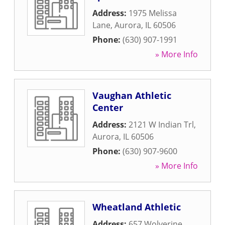
Address:
1975 Melissa
Lane
,
Aurora
,
IL
60506
Phone:
(630) 907-1991
» More Info
Vaughan Athletic
Center
Address:
2121 W Indian Trl
,
Aurora
,
IL
60506
Phone:
(630) 907-9600
» More Info
Wheatland Athletic
Address:
657 Wolverine