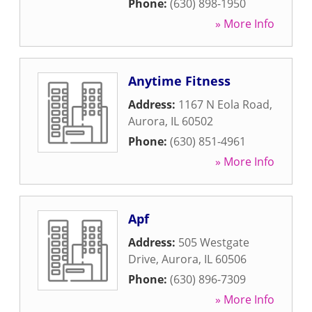
Phone:
(630) 898-1950
» More Info
Anytime Fitness
Address:
1167 N Eola Road
,
Aurora
,
IL
60502
Phone:
(630) 851-4961
» More Info
Apf
Address:
505 Westgate
Drive
,
Aurora
,
IL
60506
Phone:
(630) 896-7309
» More Info