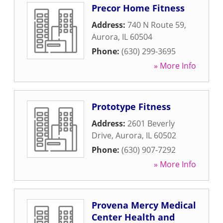
Precor Home Fitness
Address:
740 N Route 59
,
Aurora
,
IL
60504
Phone:
(630) 299-3695
» More Info
Prototype Fitness
Address:
2601 Beverly
Drive
,
Aurora
,
IL
60502
Phone:
(630) 907-7292
» More Info
Provena Mercy Medical
Center Health and