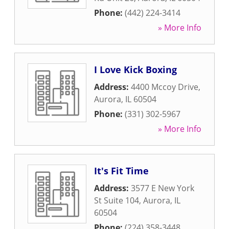
Phone:
(442) 224-3414
» More Info
I Love Kick Boxing
Address:
4400 Mccoy Drive
,
Aurora
,
IL
60504
Phone:
(331) 302-5967
» More Info
It's Fit Time
Address:
3577 E New York
St Suite 104
,
Aurora
,
IL
60504
Phone:
(224) 358-3448