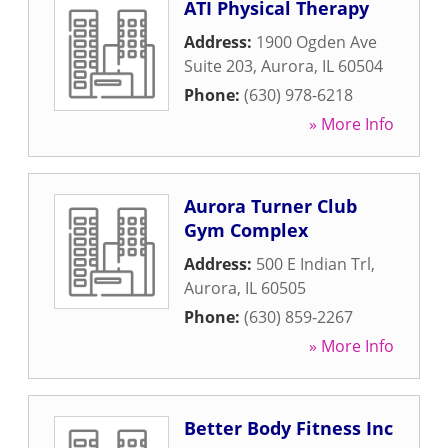
ATI Physical Therapy
Address:
1900 Ogden Ave
Suite 203
,
Aurora
,
IL
60504
Phone:
(630) 978-6218
» More Info
Aurora Turner Club
Gym Complex
Address:
500 E Indian Trl
,
Aurora
,
IL
60505
Phone:
(630) 859-2267
» More Info
Better Body Fitness Inc