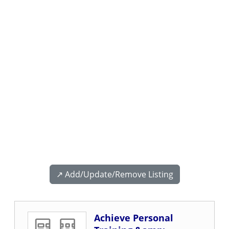
↗️ Add/Update/Remove Listing
Achieve Personal