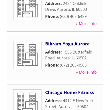
Address:
2424 Oakfield
Drive
,
Aurora
,
IL
60503
Phone:
(630) 405-6489
» More Info
Bikram Yoga Aurora
Address:
1555 Butterfield
Road
,
Aurora
,
IL
60502
Phone:
(872) 203-0588
» More Info
Chicago Home Fitness
Address:
4412 E New York
Street
,
Aurora
,
IL
60504