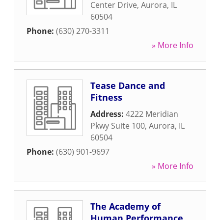
Center Drive
,
Aurora
,
IL
60504
Phone:
(630) 270-3311
» More Info
Tease Dance and
Fitness
Address:
4222 Meridian
Pkwy Suite 100
,
Aurora
,
IL
60504
Phone:
(630) 901-9697
» More Info
The Academy of
Human Performance