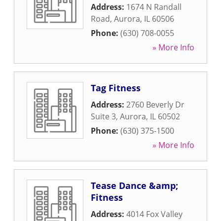
Address:
1674 N Randall
Road
,
Aurora
,
IL
60506
Phone:
(630) 708-0055
» More Info
Tag Fitness
Address:
2760 Beverly Dr
Suite 3
,
Aurora
,
IL
60502
Phone:
(630) 375-1500
» More Info
Tease Dance &amp;
Fitness
Address:
4014 Fox Valley