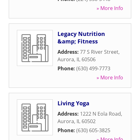
» More Info
Legacy Nutrition
&amp; Fitness
Address:
77 S River Street
,
Aurora
,
IL
60506
Phone:
(630) 499-7773
» More Info
Living Yoga
Address:
1222 N Eola Road
,
Aurora
,
IL
60502
Phone:
(630) 605-3825
» More Info