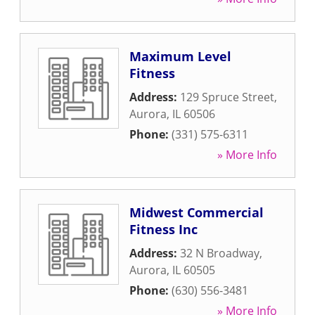
Maximum Level
Fitness
Address:
129 Spruce Street
,
Aurora
,
IL
60506
Phone:
(331) 575-6311
» More Info
Midwest Commercial
Fitness Inc
Address:
32 N Broadway
,
Aurora
,
IL
60505
Phone:
(630) 556-3481
» More Info