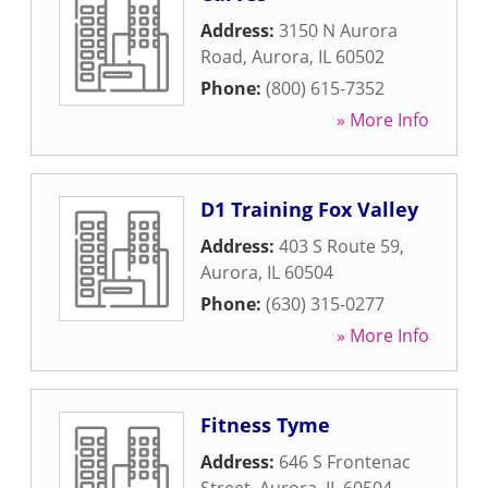
Address:
3150 N Aurora
Road
,
Aurora
,
IL
60502
Phone:
(800) 615-7352
» More Info
D1 Training Fox Valley
Address:
403 S Route 59
,
Aurora
,
IL
60504
Phone:
(630) 315-0277
» More Info
Fitness Tyme
Address:
646 S Frontenac