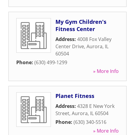
My Gym Children's
Fitness Center
Address:
4008 Fox Valley
Center Drive
,
Aurora
,
IL
60504
Phone:
(630) 499-1299
» More Info
Planet Fitness
Address:
4328 E New York
Street
,
Aurora
,
IL
60504
Phone:
(630) 340-5516
» More Info