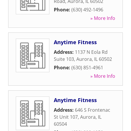
Road
,
Aurora
,
IL
60502
Phone:
(630) 492-1496
» More Info
Anytime Fitness
Address:
1137 N Eola Rd
Suite 103
,
Aurora
,
IL
60502
Phone:
(630) 851-4961
» More Info
Anytime Fitness
Address:
646 S Frontenac
St Unit 107
,
Aurora
,
IL
60504