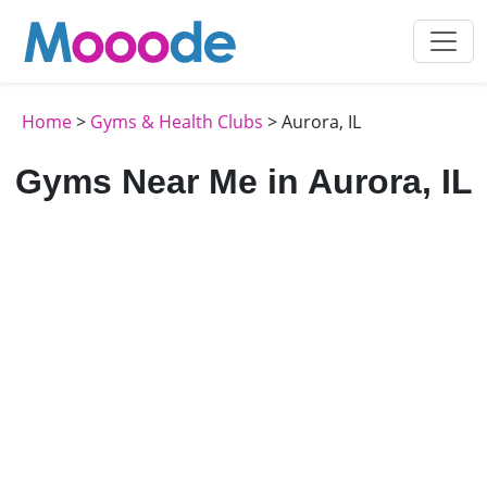
Home
>
Gyms & Health Clubs
> Aurora, IL
Gyms Near Me in Aurora, IL