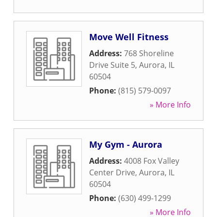
Move Well Fitness
Address:
768 Shoreline
Drive Suite 5
,
Aurora
,
IL
60504
Phone:
(815) 579-0097
» More Info
My Gym - Aurora
Address:
4008 Fox Valley
Center Drive
,
Aurora
,
IL
60504
Phone:
(630) 499-1299
» More Info