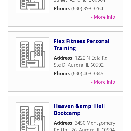
Street
,
Aurora
,
IL
60504
Phone:
(630) 898-3264
» More Info
Flex Fitness Personal
Training
Address:
1222 N Eola Rd
Ste D
,
Aurora
,
IL
60502
Phone:
(630) 408-3346
» More Info
Heaven &amp; Hell
Bootcamp
Address:
3450 Montgomery
Rd Unit 26
,
Aurora
,
IL
60504