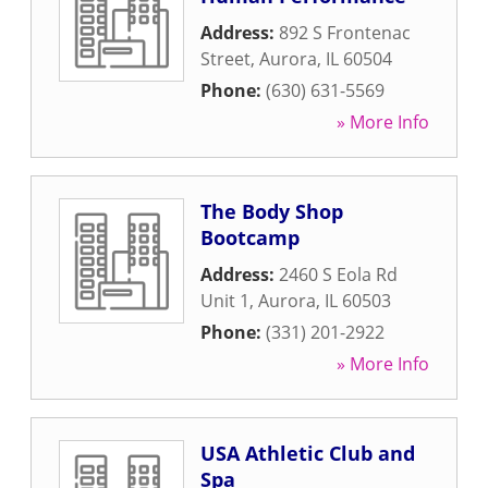
Address:
892 S Frontenac
Street
,
Aurora
,
IL
60504
Phone:
(630) 631-5569
» More Info
The Body Shop
Bootcamp
Address:
2460 S Eola Rd
Unit 1
,
Aurora
,
IL
60503
Phone:
(331) 201-2922
» More Info
USA Athletic Club and
Spa