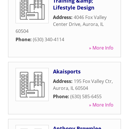
Training &amp;
Lifestyle Design
Address:
4046 Fox Valley
Center Drive
,
Aurora
,
IL
60504
Phone:
(630) 340-4114
» More Info
Akaisports
Address:
195 Fox Valley Ctr
,
Aurora
,
IL
60504
Phone:
(630) 585-6455
» More Info
Anthony Brownlee