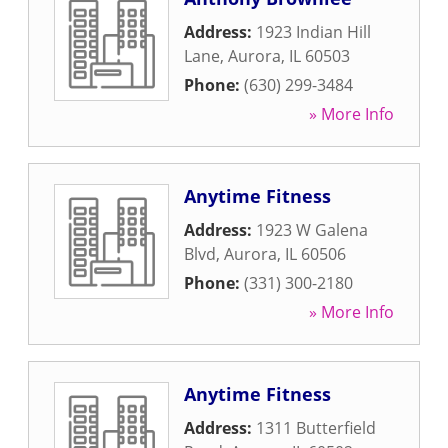
Address:
1923 Indian Hill
Lane
,
Aurora
,
IL
60503
Phone:
(630) 299-3484
» More Info
Anytime Fitness
Address:
1923 W Galena
Blvd
,
Aurora
,
IL
60506
Phone:
(331) 300-2180
» More Info
Anytime Fitness
Address:
1311 Butterfield