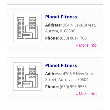
Planet Fitness
Address:
954 N Lake Street
,
Aurora
,
IL
60506
Phone:
(630) 801-1700
» More Info
Planet Fitness
Address:
4306 E New York
Street
,
Aurora
,
IL
60504
Phone:
(630) 995-9555
» More Info