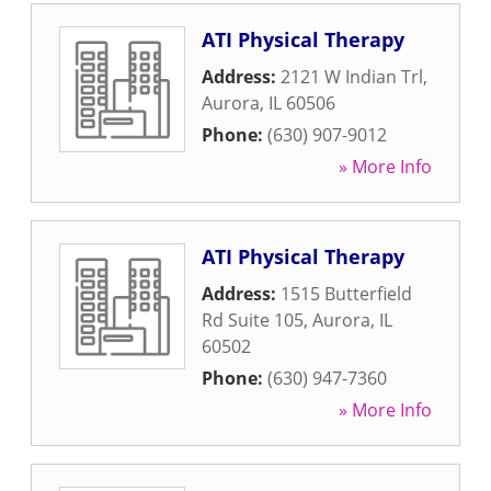
ATI Physical Therapy
Address:
2121 W Indian Trl
,
Aurora
,
IL
60506
Phone:
(630) 907-9012
» More Info
ATI Physical Therapy
Address:
1515 Butterfield
Rd Suite 105
,
Aurora
,
IL
60502
Phone:
(630) 947-7360
» More Info