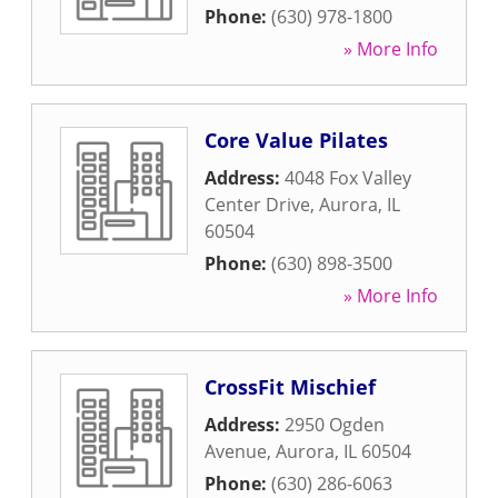
Phone:
(630) 978-1800
» More Info
Core Value Pilates
Address:
4048 Fox Valley
Center Drive
,
Aurora
,
IL
60504
Phone:
(630) 898-3500
» More Info
CrossFit Mischief
Address:
2950 Ogden
Avenue
,
Aurora
,
IL
60504
Phone:
(630) 286-6063