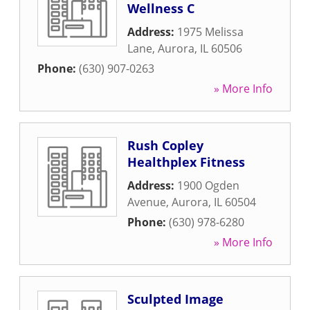
Wellness C
Address:
1975 Melissa
Lane
,
Aurora
,
IL
60506
Phone:
(630) 907-0263
» More Info
Rush Copley
Healthplex Fitness
Address:
1900 Ogden
Avenue
,
Aurora
,
IL
60504
Phone:
(630) 978-6280
» More Info
Sculpted Image